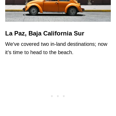
La Paz, Baja California Sur
We’ve covered two in-land destinations; now
it’s time to head to the beach.