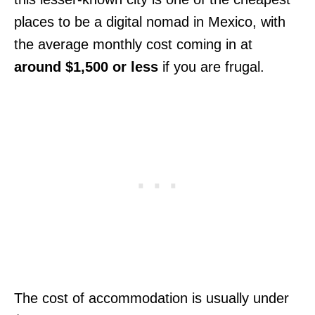
places to be a digital nomad in Mexico, with
the average monthly cost coming in at
around $1,500 or less
if you are frugal.
The cost of accommodation is usually under