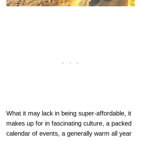
What it may lack in being super-affordable, it
makes up for in fascinating culture, a packed
calendar of events, a generally warm all year