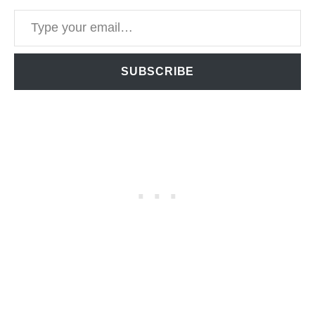
Type your email…
SUBSCRIBE