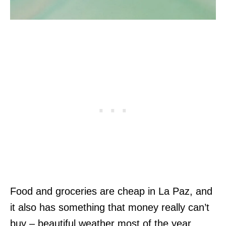
Food and groceries are cheap in La Paz, and
it also has something that money really can’t
buy – beautiful weather most of the year