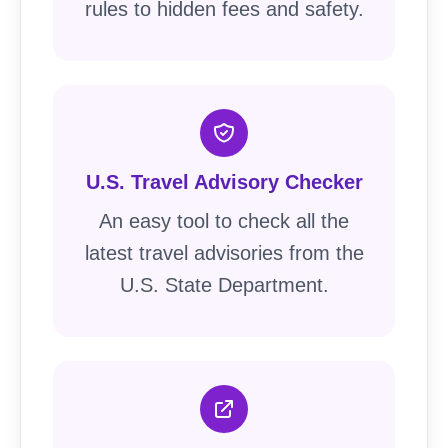
rules to hidden fees and safety.
U.S. Travel Advisory Checker
An easy tool to check all the
latest travel advisories from the
U.S. State Department.