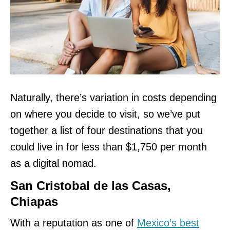
Naturally, there’s variation in costs depending
on where you decide to visit, so we’ve put
together a list of four destinations that you
could live in for less than $1,750 per month
as a digital nomad.
San Cristobal de las Casas,
Chiapas
With a reputation as one of
Mexico’s best