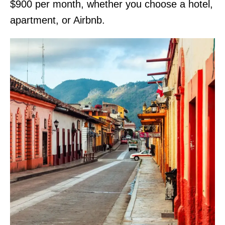
$900 per month, whether you choose a hotel,
apartment, or Airbnb.