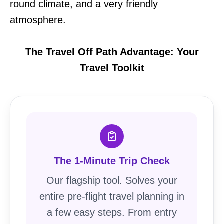
round climate, and a very friendly
atmosphere.
The Travel Off Path Advantage: Your
Travel Toolkit
The 1-Minute Trip Check
Our flagship tool. Solves your
entire pre-flight travel planning in
a few easy steps. From entry