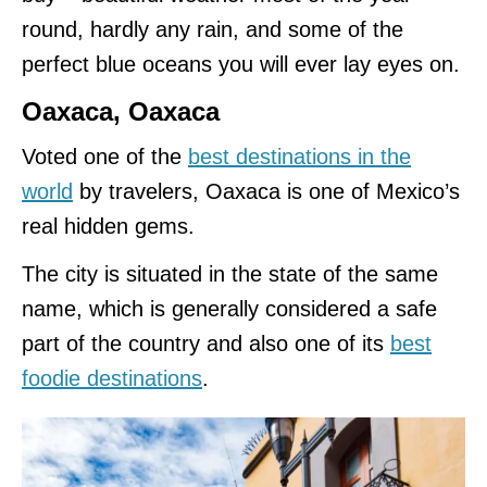
round, hardly any rain, and some of the
perfect blue oceans you will ever lay eyes on.
Oaxaca, Oaxaca
Voted one of the
best destinations in the
world
by travelers, Oaxaca is one of Mexico’s
real hidden gems.
The city is situated in the state of the same
name, which is generally considered a safe
part of the country and also one of its
best
foodie destinations
.