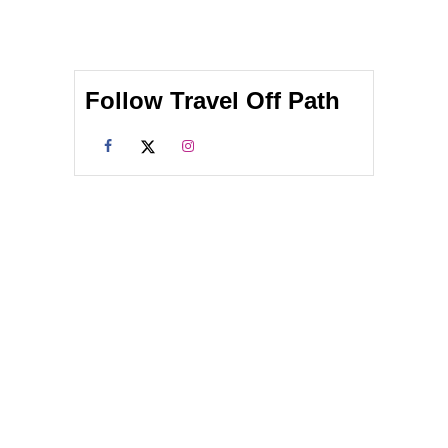
Follow Travel Off Path