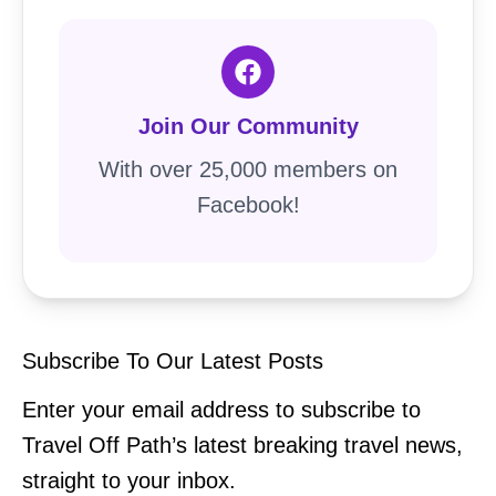
Join Our Community
With over 25,000 members on
Facebook!
Subscribe To Our Latest Posts
Enter your email address to subscribe to
Travel Off Path’s latest breaking travel news,
straight to your inbox.