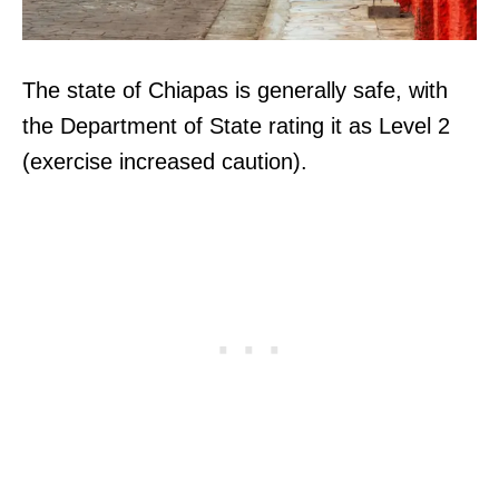
The state of Chiapas is generally safe, with
the Department of State rating it as Level 2
(exercise increased caution).