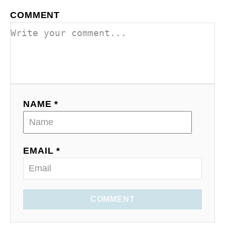
COMMENT
NAME *
EMAIL *
COMMENT