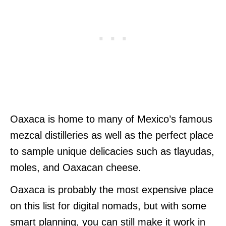
Oaxaca is home to many of Mexico’s famous
mezcal distilleries as well as the perfect place
to sample unique delicacies such as tlayudas,
moles, and Oaxacan cheese.
Oaxaca is probably the most expensive place
on this list for digital nomads, but with some
smart planning, you can still make it work in