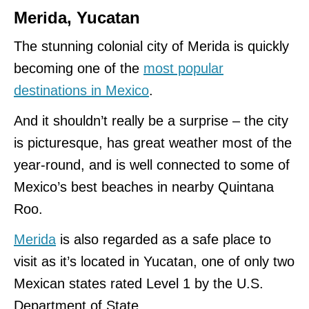
Merida, Yucatan
The stunning colonial city of Merida is quickly
becoming one of the
most popular
destinations in Mexico
.
And it shouldn’t really be a surprise – the city
is picturesque, has great weather most of the
year-round, and is well connected to some of
Mexico’s best beaches in nearby Quintana
Roo.
Merida
is also regarded as a safe place to
visit as it’s located in Yucatan, one of only two
Mexican states rated Level 1 by the U.S.
Department of State.