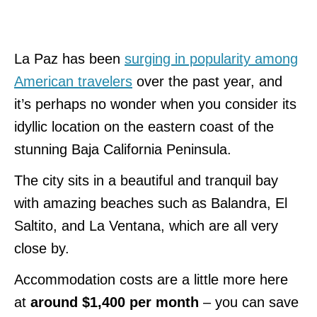
La Paz has been
surging in popularity among
American travelers
over the past year, and
it’s perhaps no wonder when you consider its
idyllic location on the eastern coast of the
stunning Baja California Peninsula.
The city sits in a beautiful and tranquil bay
with amazing beaches such as Balandra, El
Saltito, and La Ventana, which are all very
close by.
Accommodation costs are a little more here
at
around $1,400 per month
– you can save