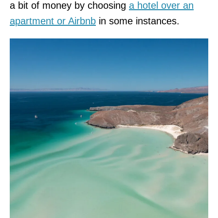
a bit of money by choosing
a hotel over an
apartment or Airbnb
in some instances.