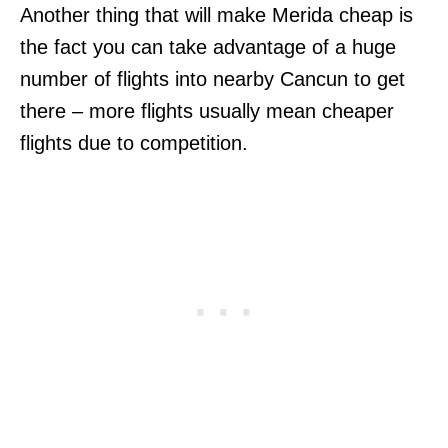
Another thing that will make Merida cheap is
the fact you can take advantage of a huge
number of flights into nearby Cancun to get
there – more flights usually mean cheaper
flights due to competition.