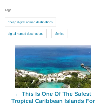
T
Tags
a
g
cheap digital nomad destinations
s
digital nomad destinations
Mexico
P
o
s
t
n
This Is One Of The Safest
a
Tropical Caribbean Islands For