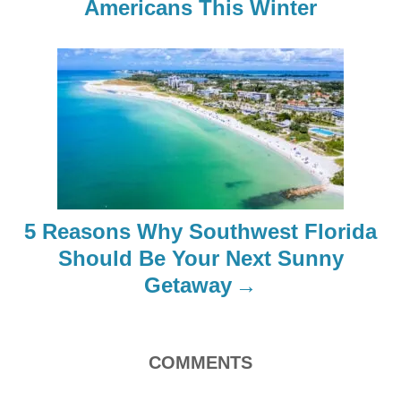
Americans This Winter
v
i
g
a
t
i
5 Reasons Why Southwest Florida
o
Should Be Your Next Sunny
Getaway
n
COMMENTS