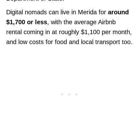
Digital nomads can live in Merida for
around
$1,700 or less
, with the average Airbnb
rental coming in at roughly $1,100 per month,
and low costs for food and local transport too.