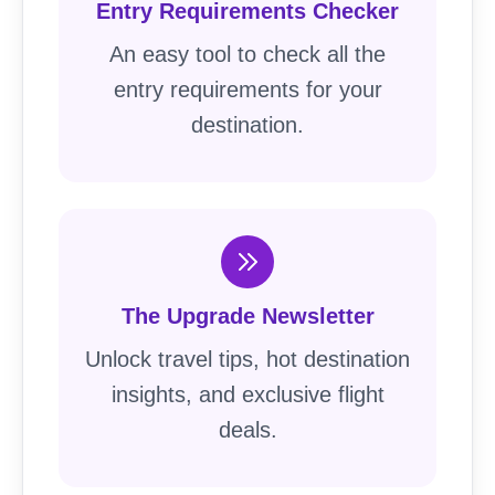
Entry Requirements Checker
An easy tool to check all the
entry requirements for your
destination.
The Upgrade Newsletter
Unlock travel tips, hot destination
insights, and exclusive flight
deals.