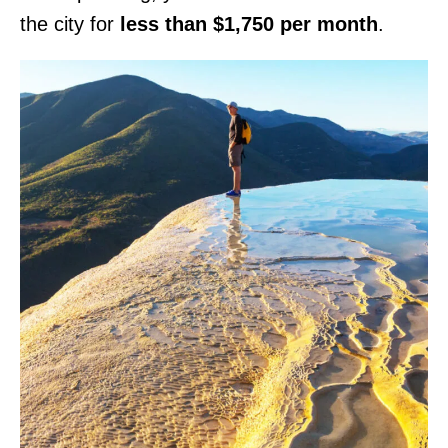
the city for
less than $1,750 per month
.