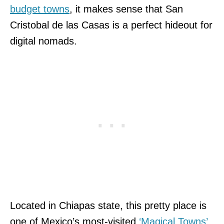
budget towns
, it makes sense that San
Cristobal de las Casas is a perfect hideout for
digital nomads.
Located in Chiapas state, this pretty place is
one of Mexico’s most-visited
‘Magical Towns’
.