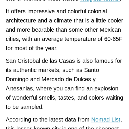
It offers impressive and colorful colonial
architecture and a climate that is a little cooler
and more bearable than some other Mexican
cities, with an average temperature of 60-65F
for most of the year.
San Cristobal de las Casas is also famous for
its authentic markets, such as Santo
Domingo and Mercado de Dulces y
Artesanias, where you can find an explosion
of wonderful smells, tastes, and colors waiting
to be sampled.
According to the latest data from
Nomad List
,
this lesser-known city is one of the cheapest