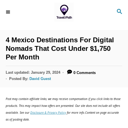
S
S
k
E
i
A
R
p
C
4 Mexico Destinations For Digital
t
H
Nomads That Cost Under $1,750
o
Per Month
C
o
P
Last updated:
January 29, 2024
0 Comments
n
o
Posted By:
David Guest
s
t
t
e
e
Post may contain affiliate links; we may receive compensation if you click links to those
d
n
products. This may impact how offers are presented. Our site does not include all offers
o
available. See our
Disclosure & Privacy Policy
for more info.Content on page accurate
t
n
as of posting date.