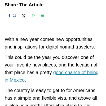
Share The Article
11
With a new year comes new opportunities
and inspirations for digital nomad travelers.
This could be the year you discover one of
your favorite new places, and the location of
that place has a pretty
good chance of being
in Mexico
.
The country is easy to get to for Americans,
has a simple and flexible visa, and above all
is else, is a pretty affordable place to live.