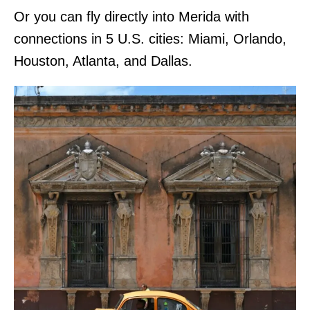
Or you can fly directly into Merida with
connections in 5 U.S. cities: Miami, Orlando,
Houston, Atlanta, and Dallas.