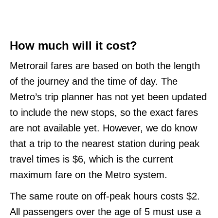
How much will it cost?
Metrorail fares are based on both the length
of the journey and the time of day. The
Metro’s trip planner has not yet been updated
to include the new stops, so the exact fares
are not available yet. However, we do know
that a trip to the nearest station during peak
travel times is $6, which is the current
maximum fare on the Metro system.
The same route on off-peak hours costs $2.
All passengers over the age of 5 must use a