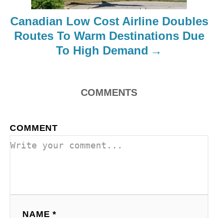
i
Canadian Low Cost Airline Doubles
o
Routes To Warm Destinations Due
To High Demand
n
COMMENTS
COMMENT
NAME *