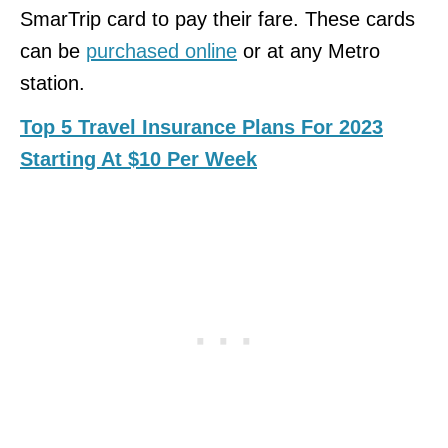
SmarTrip card to pay their fare. These cards
can be
purchased online
or at any Metro
station.
Top 5 Travel Insurance Plans For 2023
Starting At $10 Per Week