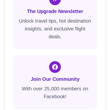
The Upgrade Newsletter
Unlock travel tips, hot destination
insights, and exclusive flight
deals.
Join Our Community
With over 25,000 members on
Facebook!