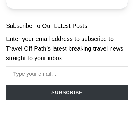
Subscribe To Our Latest Posts
Enter your email address to subscribe to
Travel Off Path’s latest breaking travel news,
straight to your inbox.
Type your email…
SUBSCRIBE