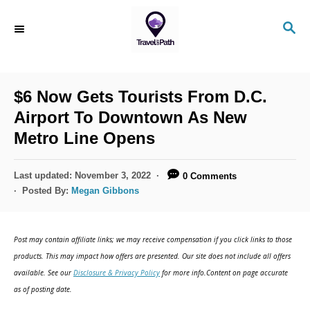
S
S
k
E
i
A
R
p
C
$6 Now Gets Tourists From D.C.
t
H
Airport To Downtown As New
o
Metro Line Opens
C
o
P
Last updated:
November 3, 2022
0 Comments
n
o
Posted By:
Megan Gibbons
s
t
t
e
e
Post may contain affiliate links; we may receive compensation if you click links to those
d
n
products. This may impact how offers are presented. Our site does not include all offers
o
available. See our
Disclosure & Privacy Policy
for more info.Content on page accurate
t
n
as of posting date.