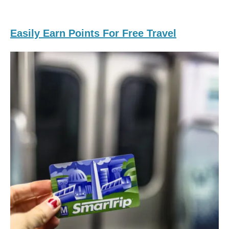
Easily Earn Points For Free Travel