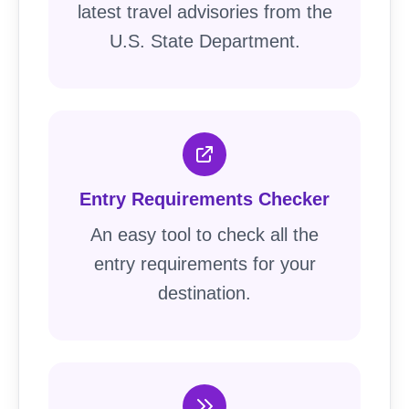
latest travel advisories from the
U.S. State Department.
Entry Requirements Checker
An easy tool to check all the
entry requirements for your
destination.