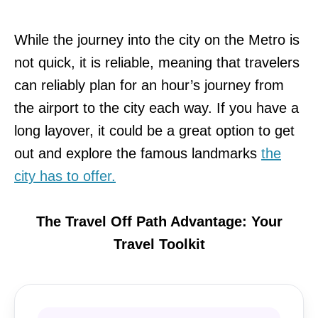
While the journey into the city on the Metro is
not quick, it is reliable, meaning that travelers
can reliably plan for an hour’s journey from
the airport to the city each way. If you have a
long layover, it could be a great option to get
out and explore the famous landmarks
the
city has to offer.
The Travel Off Path Advantage: Your
Travel Toolkit