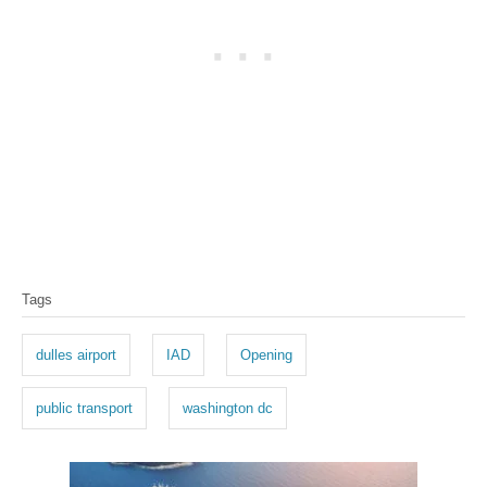
T
Tags
a
g
dulles airport
IAD
Opening
s
public transport
washington dc
P