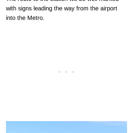
with signs leading the way from the airport
into the Metro.