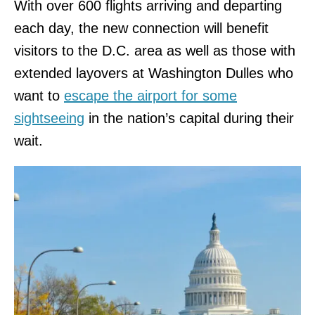
With over 600 flights arriving and departing
each day, the new connection will benefit
visitors to the D.C. area as well as those with
extended layovers at Washington Dulles who
want to
escape the airport for some
sightseeing
in the nation’s capital during their
wait.