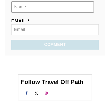
EMAIL *
COMMENT
Follow Travel Off Path