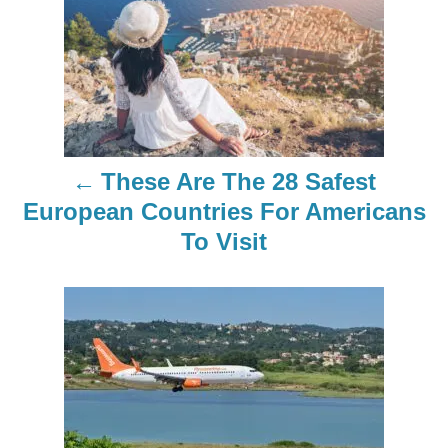
o
s
t
n
These Are The 28 Safest
a
European Countries For Americans
To Visit
v
i
g
a
t