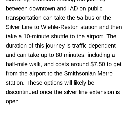
between downtown and IAD on public
transportation can take the 5a bus or the
Silver Line to Wiehle-Reston station and then
take a 10-minute shuttle to the airport. The
duration of this journey is traffic dependent
and can take up to 80 minutes, including a
half-mile walk, and costs around $7.50 to get
from the airport to the Smithsonian Metro
station. These options will likely be
discontinued once the silver line extension is
open.