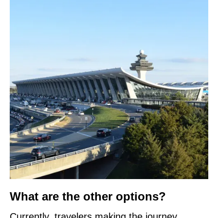
What are the other options?
Currently, travelers making the journey