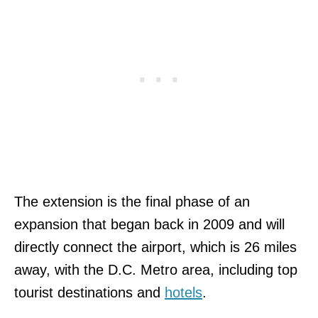
The extension is the final phase of an
expansion that began back in 2009 and will
directly connect the airport, which is 26 miles
away, with the D.C. Metro area, including top
tourist destinations and
hotels
.