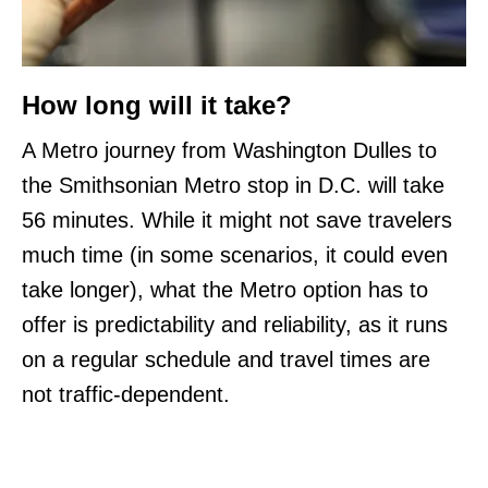
How long will it take?
A Metro journey from Washington Dulles to
the Smithsonian Metro stop in D.C. will take
56 minutes. While it might not save travelers
much time (in some scenarios, it could even
take longer), what the Metro option has to
offer is predictability and reliability, as it runs
on a regular schedule and travel times are
not traffic-dependent.