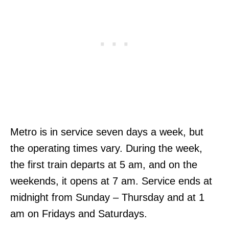
Metro is in service seven days a week, but
the operating times vary. During the week,
the first train departs at 5 am, and on the
weekends, it opens at 7 am. Service ends at
midnight from Sunday – Thursday and at 1
am on Fridays and Saturdays.