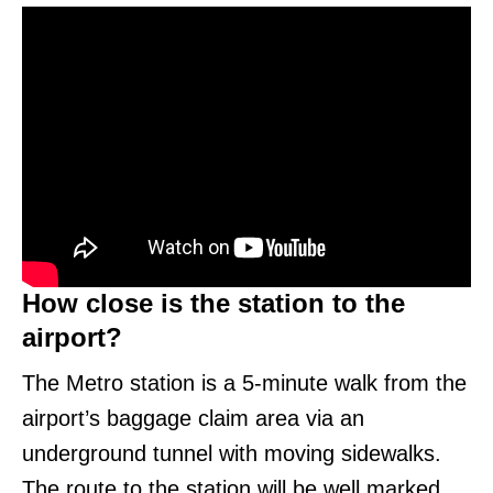
How close is the station to the
airport?
The Metro station is a 5-minute walk from the
airport’s baggage claim area via an
underground tunnel with moving sidewalks.
The route to the station will be well marked