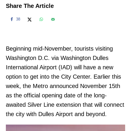
Share The Article
38
Beginning mid-November, tourists visiting
Washington D.C. via Washington Dulles
International Airport (IAD) will have a new
option to get into the City Center. Earlier this
week, the Metro announced November 15th
as the official opening date of the long-
awaited Silver Line extension that will connect
the city with Dulles Airport and beyond.