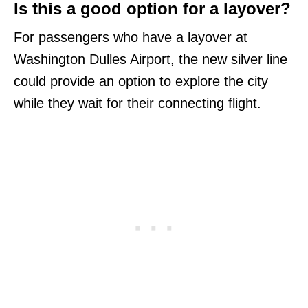
Is this a good option for a layover?
For passengers who have a layover at
Washington Dulles Airport, the new silver line
could provide an option to explore the city
while they wait for their connecting flight.