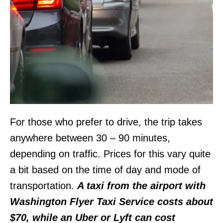
For those who prefer to drive, the trip takes
anywhere between 30 – 90 minutes,
depending on traffic. Prices for this vary quite
a bit based on the time of day and mode of
transportation.
A taxi from the airport with
Washington Flyer Taxi Service costs about
$70, while an Uber or Lyft can cost