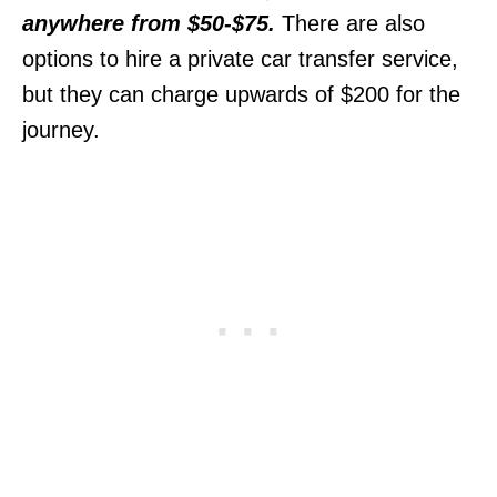
anywhere from $50-$75.
There are also
options to hire a private car transfer service,
but they can charge upwards of $200 for the
journey.