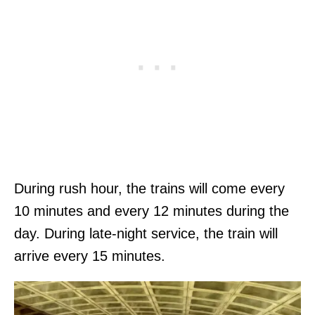
During rush hour, the trains will come every
10 minutes and every 12 minutes during the
day. During late-night service, the train will
arrive every 15 minutes.