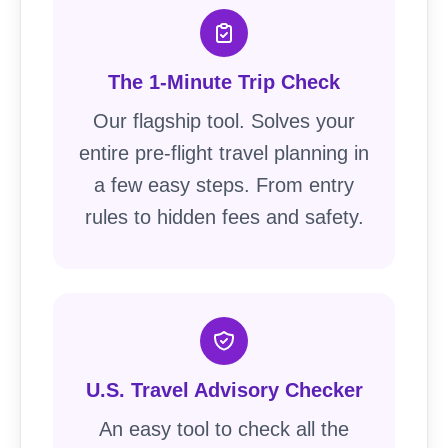
The 1-Minute Trip Check
Our flagship tool. Solves your
entire pre-flight travel planning in
a few easy steps. From entry
rules to hidden fees and safety.
U.S. Travel Advisory Checker
An easy tool to check all the