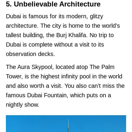
5. Unbelievable Architecture
Dubai is famous for its modern, glitzy
architecture. The city is home to the world’s
tallest building, the Burj Khalifa. No trip to
Dubai is complete without a visit to its
observation decks.
The Aura Skypool, located atop The Palm
Tower, is the highest infinity pool in the world
and also worth a visit. You also can’t miss the
famous Dubai Fountain, which puts on a
nightly show.