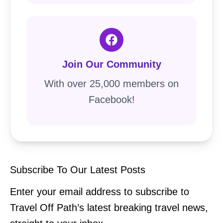
Join Our Community
With over 25,000 members on
Facebook!
Subscribe To Our Latest Posts
Enter your email address to subscribe to
Travel Off Path’s latest breaking travel news,