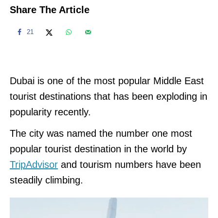
Share The Article
21
Dubai is one of the most popular Middle East
tourist destinations that has been exploding in
popularity recently.
The city was named the number one most
popular tourist destination in the world by
TripAdvisor
and tourism numbers have been
steadily climbing.