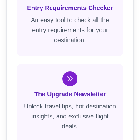
Entry Requirements Checker
An easy tool to check all the
entry requirements for your
destination.
The Upgrade Newsletter
Unlock travel tips, hot destination
insights, and exclusive flight
deals.