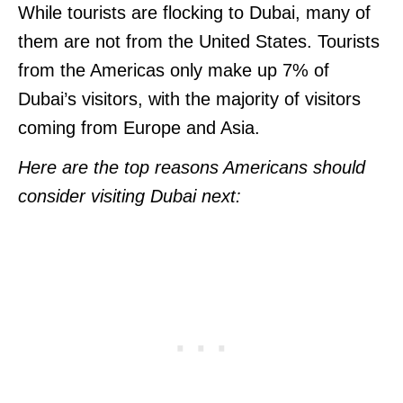
While tourists are flocking to Dubai, many of
them are not from the United States. Tourists
from the Americas only make up 7% of
Dubai’s visitors, with the majority of visitors
coming from Europe and Asia.
Here are the top reasons Americans should
consider visiting Dubai next: