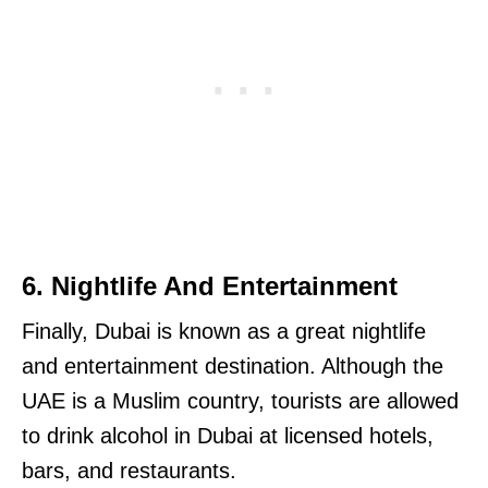
6. Nightlife And Entertainment
Finally, Dubai is known as a great nightlife
and entertainment destination. Although the
UAE is a Muslim country, tourists are allowed
to drink alcohol in Dubai at licensed hotels,
bars, and restaurants.