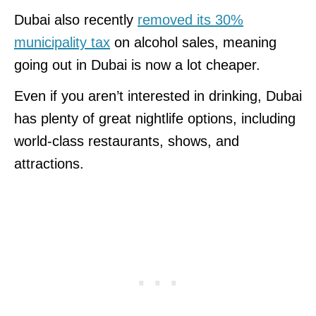
Dubai also recently
removed its 30%
municipality tax
on alcohol sales, meaning
going out in Dubai is now a lot cheaper.
Even if you aren’t interested in drinking, Dubai
has plenty of great nightlife options, including
world-class restaurants, shows, and
attractions.