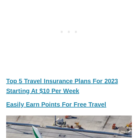
Top 5 Travel Insurance Plans For 2023
Starting At $10 Per Week
Easily Earn Points For Free Travel