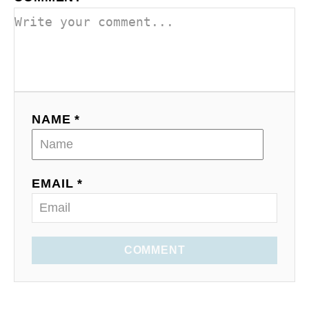
NAME *
EMAIL *
COMMENT