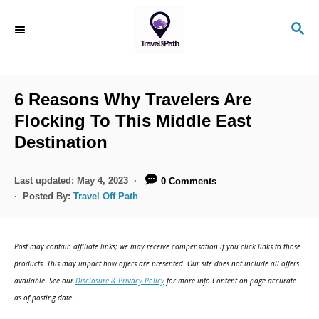
S
S
k
E
i
A
R
p
C
6 Reasons Why Travelers Are
t
H
Flocking To This Middle East
o
Destination
C
o
P
Last updated:
May 4, 2023
0 Comments
n
o
Posted By:
Travel Off Path
s
t
t
e
e
Post may contain affiliate links; we may receive compensation if you click links to those
d
n
products. This may impact how offers are presented. Our site does not include all offers
o
available. See our
Disclosure & Privacy Policy
for more info.Content on page accurate
t
n
as of posting date.