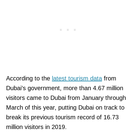
According to the
latest tourism data
from
Dubai’s government, more than 4.67 million
visitors came to Dubai from January through
March of this year, putting Dubai on track to
break its previous tourism record of 16.73
million visitors in 2019.