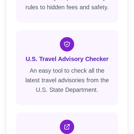
rules to hidden fees and safety.
U.S. Travel Advisory Checker
An easy tool to check all the
latest travel advisories from the
U.S. State Department.