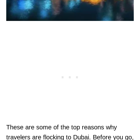
These are some of the top reasons why
travelers are flocking to Dubai. Before you go,