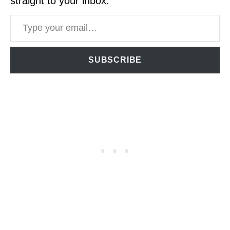
straight to your inbox.
Type your email…
SUBSCRIBE