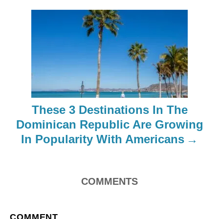
i
g
a
t
i
These 3 Destinations In The
o
Dominican Republic Are Growing
In Popularity With Americans
n
COMMENTS
COMMENT