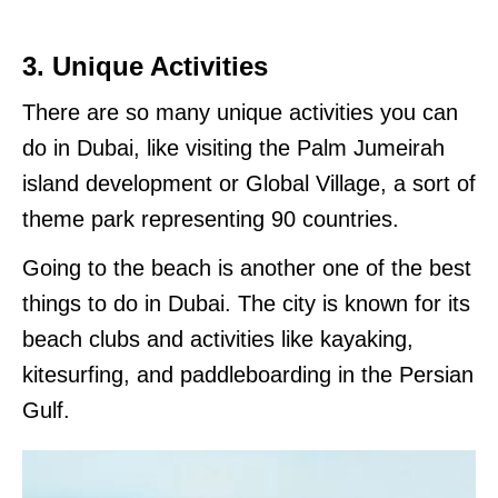
3. Unique Activities
There are so many unique activities you can
do in Dubai, like visiting the Palm Jumeirah
island development or Global Village, a sort of
theme park representing 90 countries.
Going to the beach is another one of the best
things to do in Dubai. The city is known for its
beach clubs and activities like kayaking,
kitesurfing, and paddleboarding in the Persian
Gulf.