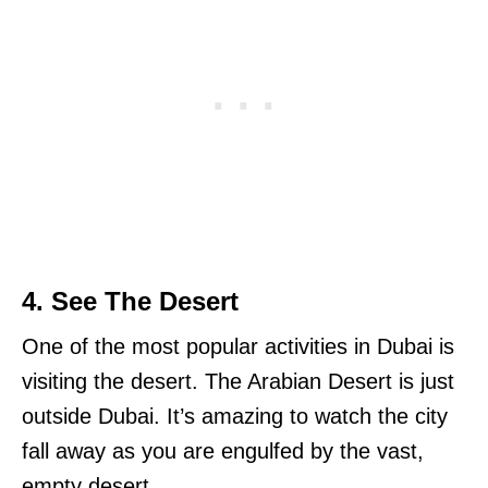
4. See The Desert
One of the most popular activities in Dubai is
visiting the desert. The Arabian Desert is just
outside Dubai. It’s amazing to watch the city
fall away as you are engulfed by the vast,
empty desert.