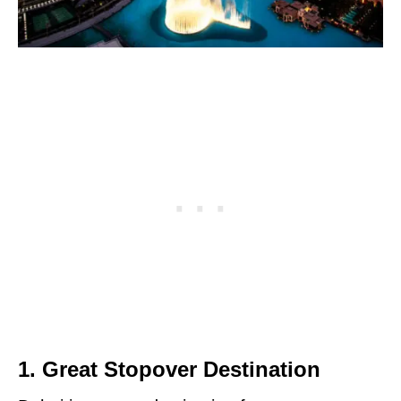
1. Great Stopover Destination