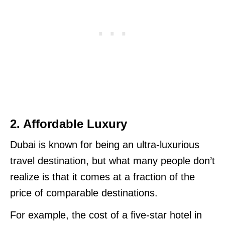
2. Affordable Luxury
Dubai is known for being an ultra-luxurious
travel destination, but what many people don’t
realize is that it comes at a fraction of the
price of comparable destinations.
For example, the cost of a five-star hotel in