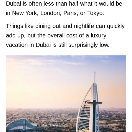
Dubai is often less than half what it would be
in New York, London, Paris, or Tokyo.
Things like dining out and nightlife can quickly
add up, but the overall cost of a luxury
vacation in Dubai is still surprisingly low.