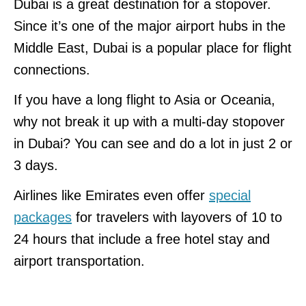
Dubai is a great destination for a stopover.
Since it’s one of the major airport hubs in the
Middle East, Dubai is a popular place for flight
connections.
If you have a long flight to Asia or Oceania,
why not break it up with a multi-day stopover
in Dubai? You can see and do a lot in just 2 or
3 days.
Airlines like Emirates even offer
special
packages
for travelers with layovers of 10 to
24 hours that include a free hotel stay and
airport transportation.