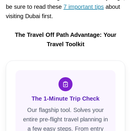
be sure to read these
7 important tips
about
visiting Dubai first.
The Travel Off Path Advantage: Your
Travel Toolkit
The 1-Minute Trip Check
Our flagship tool. Solves your
entire pre-flight travel planning in
a few easy steps. From entry