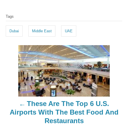
T
Tags
a
g
Dubai
Middle East
UAE
s
P
o
s
t
n
These Are The Top 6 U.S.
a
Airports With The Best Food And
Restaurants
v