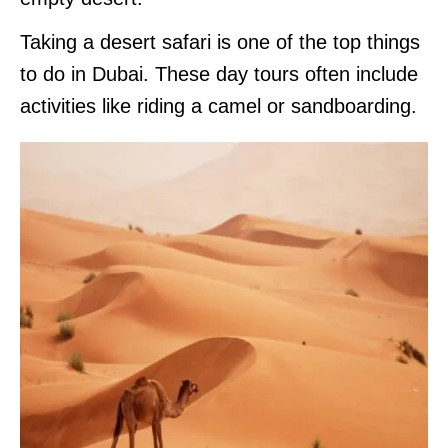
Taking a desert safari is one of the top things
to do in Dubai. These day tours often include
activities like riding a camel or sandboarding.