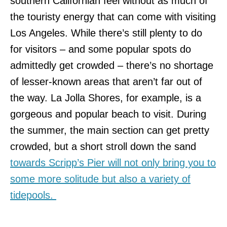
southern Californian feel without as much of
the touristy energy that can come with visiting
Los Angeles. While there’s still plenty to do
for visitors – and some popular spots do
admittedly get crowded – there’s no shortage
of lesser-known areas that aren’t far out of
the way. La Jolla Shores, for example, is a
gorgeous and popular beach to visit. During
the summer, the main section can get pretty
crowded, but a short stroll down the sand
towards Scripp’s Pier will not only bring you to
some more solitude but also a variety of
tidepools.