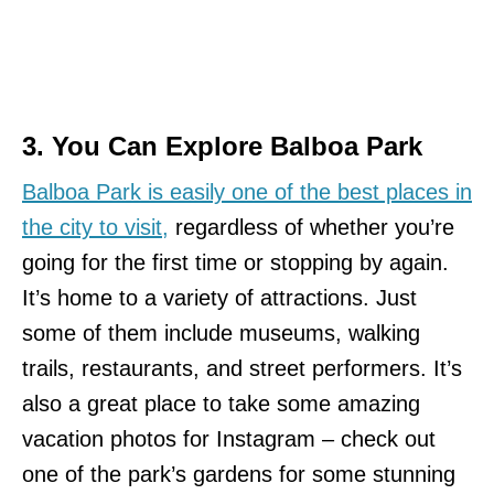
3. You Can Explore Balboa Park
Balboa Park is easily one of the best places in
the city to visit,
regardless of whether you’re
going for the first time or stopping by again.
It’s home to a variety of attractions. Just
some of them include museums, walking
trails, restaurants, and street performers. It’s
also a great place to take some amazing
vacation photos for Instagram – check out
one of the park’s gardens for some stunning