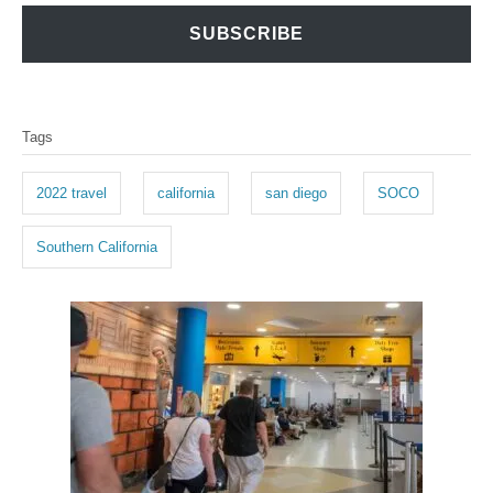
SUBSCRIBE
T
Tags
a
g
2022 travel
california
san diego
SOCO
s
Southern California
P
o
s
t