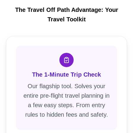
The Travel Off Path Advantage: Your
Travel Toolkit
The 1-Minute Trip Check
Our flagship tool. Solves your
entire pre-flight travel planning in
a few easy steps. From entry
rules to hidden fees and safety.