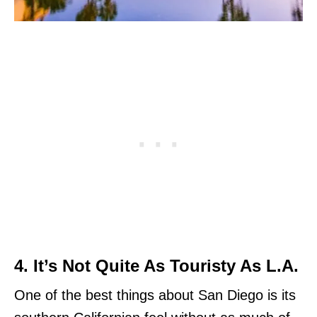
4. It’s Not Quite As Touristy As L.A.
One of the best things about San Diego is its