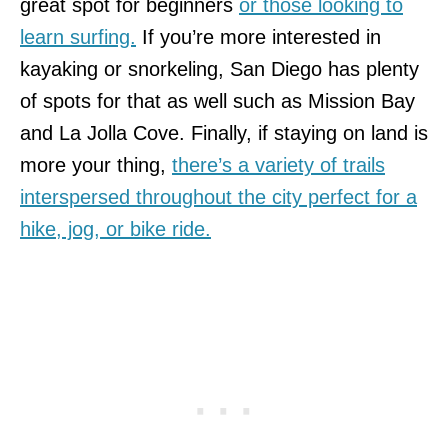
great spot for beginners
or those looking to
learn surfing.
If you’re more interested in
kayaking or snorkeling, San Diego has plenty
of spots for that as well such as Mission Bay
and La Jolla Cove. Finally, if staying on land is
more your thing,
there’s a variety of trails
interspersed throughout the city perfect for a
hike, jog, or bike ride.