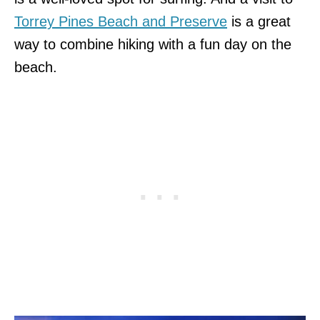
Torrey Pines Beach and Preserve
is a great
way to combine hiking with a fun day on the
beach.