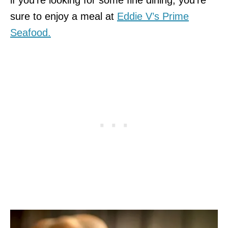
sure to enjoy a meal at
Eddie V’s Prime
Seafood.