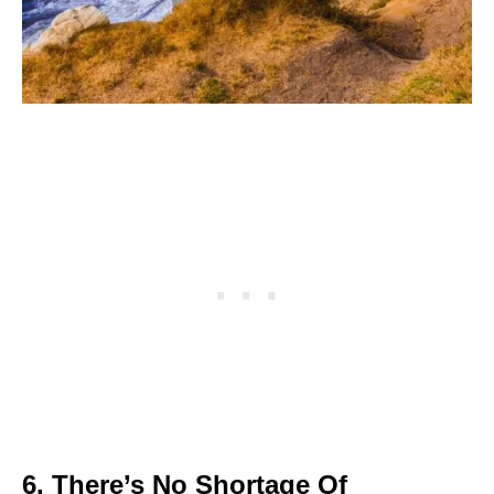
6. There’s No Shortage Of