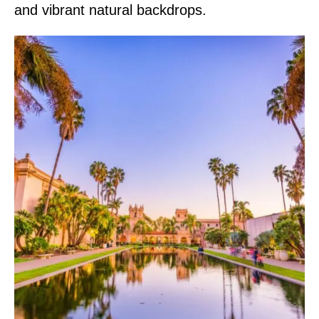
and vibrant natural backdrops.