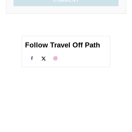
COMMENT
Follow Travel Off Path