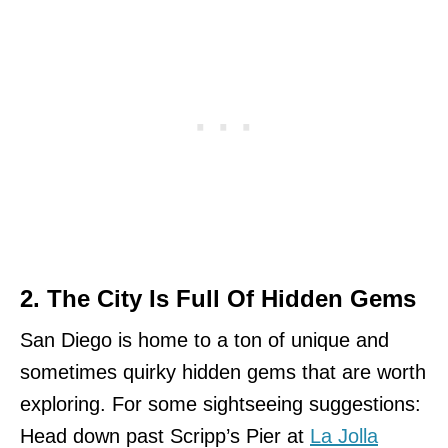
2. The City Is Full Of Hidden Gems
San Diego is home to a ton of unique and
sometimes quirky hidden gems that are worth
exploring. For some sightseeing suggestions:
Head down past Scripp’s Pier at
La Jolla