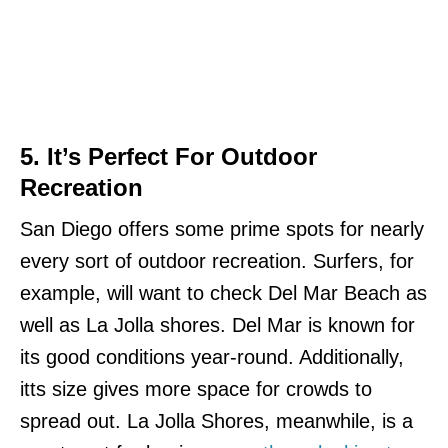
5. It’s Perfect For Outdoor
Recreation
San Diego offers some prime spots for nearly
every sort of outdoor recreation. Surfers, for
example, will want to check Del Mar Beach as
well as La Jolla shores. Del Mar is known for
its good conditions year-round. Additionally,
itts size gives more space for crowds to
spread out. La Jolla Shores, meanwhile, is a