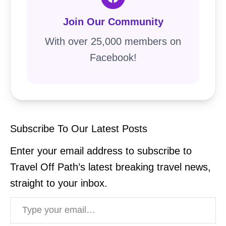
Join Our Community
With over 25,000 members on
Facebook!
Subscribe To Our Latest Posts
Enter your email address to subscribe to
Travel Off Path’s latest breaking travel news,
straight to your inbox.
Type your email…