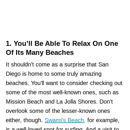
1. You’ll Be Able To Relax On One
Of Its Many Beaches
It shouldn’t come as a surprise that San
Diego is home to some truly amazing
beaches. You’ll want to consider checking out
some of the most well-known ones, such as
Mission Beach and La Jolla Shores. Don’t
overlook some of the lesser-known ones
either, though.
Swami’s Beach,
for example,
is a well-loved spot for surfing. And a visit to