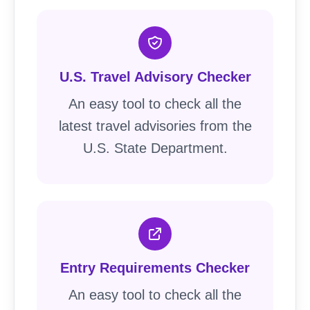
U.S. Travel Advisory Checker
An easy tool to check all the
latest travel advisories from the
U.S. State Department.
Entry Requirements Checker
An easy tool to check all the