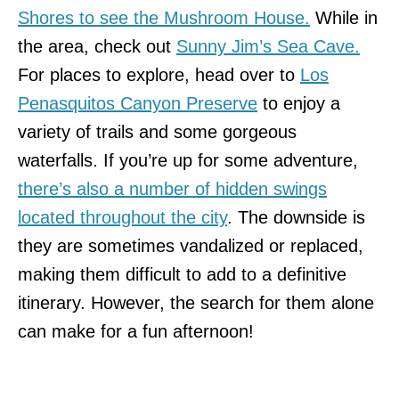
Shores to see the Mushroom House.
While in
the area, check out
Sunny Jim’s Sea Cave.
For places to explore, head over to
Los
Penasquitos Canyon Preserve
to enjoy a
variety of trails and some gorgeous
waterfalls. If you’re up for some adventure,
there’s also a number of hidden swings
located throughout the city
. The downside is
they are sometimes vandalized or replaced,
making them difficult to add to a definitive
itinerary. However, the search for them alone
can make for a fun afternoon!