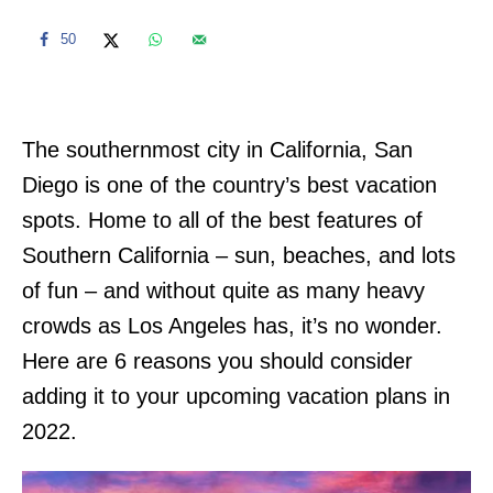
50
The southernmost city in California, San
Diego is one of the country’s best vacation
spots. Home to all of the best features of
Southern California – sun, beaches, and lots
of fun – and without quite as many heavy
crowds as Los Angeles has, it’s no wonder.
Here are 6 reasons you should consider
adding it to your upcoming vacation plans in
2022.