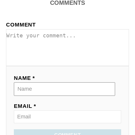
COMMENTS
COMMENT
NAME *
EMAIL *