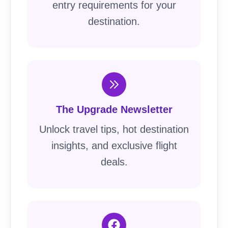
entry requirements for your
destination.
The Upgrade Newsletter
Unlock travel tips, hot destination
insights, and exclusive flight
deals.