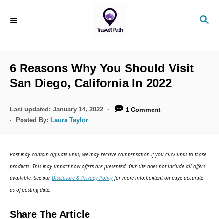
S
S
k
E
i
A
R
p
C
6 Reasons Why You Should Visit
t
H
San Diego, California In 2022
o
C
P
Last updated:
January 14, 2022
1 Comment
o
o
Posted By:
Laura Taylor
s
n
t
t
e
Post may contain affiliate links; we may receive compensation if you click links to those
d
e
products. This may impact how offers are presented. Our site does not include all offers
o
n
available. See our
Disclosure & Privacy Policy
for more info.Content on page accurate
n
as of posting date.
t
Share The Article