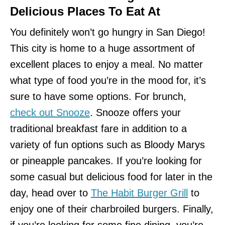
Delicious Places To Eat At
You definitely won’t go hungry in San Diego!
This city is home to a huge assortment of
excellent places to enjoy a meal. No matter
what type of food you’re in the mood for, it’s
sure to have some options. For brunch,
check out Snooze
. Snooze offers your
traditional breakfast fare in addition to a
variety of fun options such as Bloody Marys
or pineapple pancakes. If you’re looking for
some casual but delicious food for later in the
day, head over to
The Habit Burger Grill
to
enjoy one of their charbroiled burgers. Finally,
if you’re looking for some fine dining, you’re