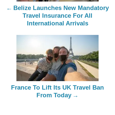
n
Belize Launches New Mandatory
a
Travel Insurance For All
International Arrivals
v
i
g
a
t
i
France To Lift Its UK Travel Ban
o
From Today
n