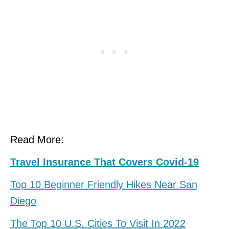
Read More:
Travel Insurance That Covers Covid-19
Top 10 Beginner Friendly Hikes Near San
Diego
The Top 10 U.S. Cities To Visit In 2022