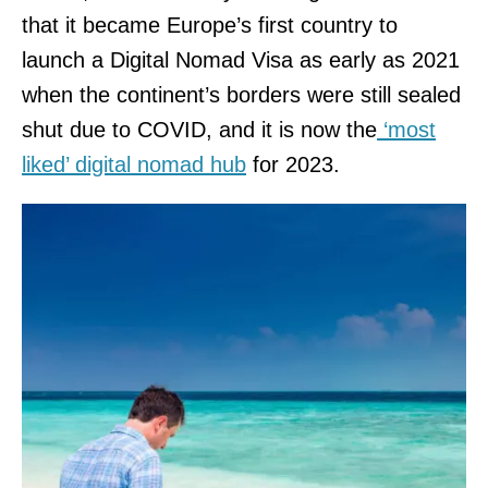
that it became Europe’s first country to
launch a Digital Nomad Visa as early as 2021
when the continent’s borders were still sealed
shut due to COVID, and it is now the
‘most
liked’ digital nomad hub
for 2023.