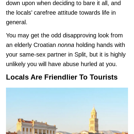
down upon when deciding to bare it all, and
the locals’ carefree attitude towards life in
general.
You may get the odd disapproving look from
an elderly Croatian
nonna
holding hands with
your same-sex partner in Split, but it is highly
unlikely you will have abuse hurled at you.
Locals Are Friendlier To Tourists