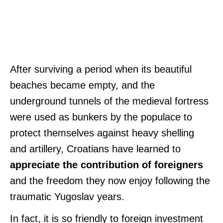
After surviving a period when its beautiful
beaches became empty, and the
underground tunnels of the medieval fortress
were used as bunkers by the populace to
protect themselves against heavy shelling
and artillery, Croatians have learned to
appreciate the contribution of foreigners
and the freedom they now enjoy following the
traumatic Yugoslav years.
In fact, it is so friendly to foreign investment