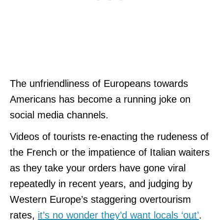
The unfriendliness of Europeans towards
Americans has become a running joke on
social media channels.
Videos of tourists re-enacting the rudeness of
the French or the impatience of Italian waiters
as they take your orders have gone viral
repeatedly in recent years, and judging by
Western Europe’s staggering overtourism
rates,
it’s no wonder they’d want locals ‘out’
.