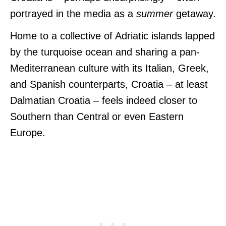
portrayed in the media as a
summer
getaway.
Home to a collective of Adriatic islands lapped
by the turquoise ocean and sharing a pan-
Mediterranean culture with its Italian, Greek,
and Spanish counterparts, Croatia – at least
Dalmatian Croatia – feels indeed closer to
Southern than Central or even Eastern
Europe.