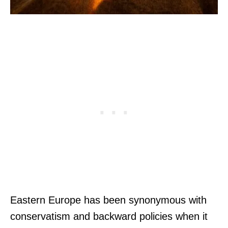
Eastern Europe has been synonymous with
conservatism and backward policies when it