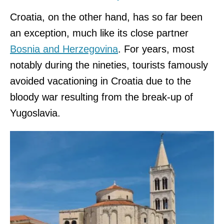
Croatia, on the other hand, has so far been
an exception, much like its close partner
Bosnia and Herzegovina
. For years, most
notably during the nineties, tourists famously
avoided vacationing in Croatia due to the
bloody war resulting from the break-up of
Yugoslavia.