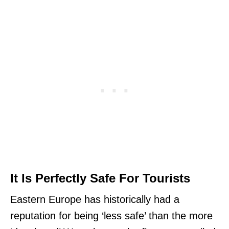
It Is Perfectly Safe For Tourists
Eastern Europe has historically had a
reputation for being ‘less safe’ than the more