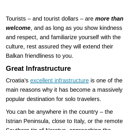
Tourists – and tourist dollars – are
more than
welcome
, and as long as you show kindness
and respect, and familiarize yourself with the
culture, rest assured they will extend their
Balkan friendliness to you.
Great Infrastructure
Croatia’s
excellent infrastructure
is one of the
main reasons why it has become a massively
popular destination for solo travelers.
You can be anywhere in the country – the
Istrian Peninsula, close to Italy, or the remote