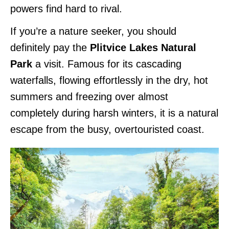
powers find hard to rival.
If you’re a nature seeker, you should
definitely pay the
Plitvice Lakes Natural
Park
a visit. Famous for its cascading
waterfalls, flowing effortlessly in the dry, hot
summers and freezing over almost
completely during harsh winters, it is a natural
escape from the busy, overtouristed coast.