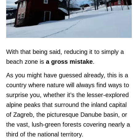
With that being said, reducing it to simply a
beach zone is
a gross mistake
.
As you might have guessed already, this is a
country where nature will always find ways to
surprise you, whether it’s the lesser-explored
alpine peaks that surround the inland capital
of Zagreb, the picturesque Danube basin, or
the vast, lush-green forests covering nearly a
third of the national territory.