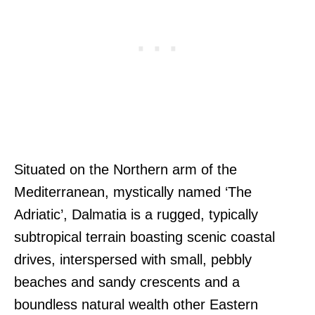
Situated on the Northern arm of the
Mediterranean, mystically named ‘The
Adriatic’, Dalmatia is a rugged, typically
subtropical terrain boasting scenic coastal
drives, interspersed with small, pebbly
beaches and sandy crescents and a
boundless natural wealth other Eastern