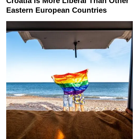
Croatia Is More Liberal Than Other
Eastern European Countries