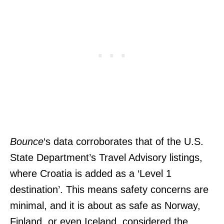
Bounce
‘s data corroborates that of the U.S.
State Department’s Travel Advisory listings,
where Croatia is added as a ‘Level 1
destination’. This means safety concerns are
minimal, and it is about as safe as Norway,
Finland, or even Iceland, considered the