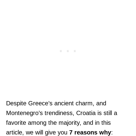
Despite Greece’s ancient charm, and
Montenegro’s trendiness, Croatia is still a
favorite among the majority, and in this
article, we will give you
7 reasons why
: