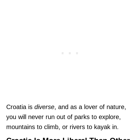
Croatia is
diverse
, and as a lover of nature,
you will never run out of parks to explore,
mountains to climb, or rivers to kayak in.