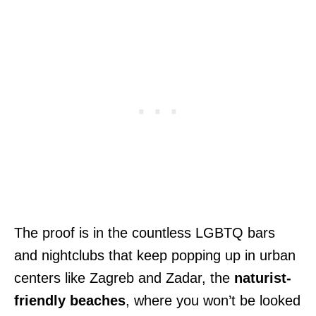
The proof is in the countless LGBTQ bars
and nightclubs that keep popping up in urban
centers like Zagreb and Zadar, the
naturist-
friendly beaches
, where you won’t be looked