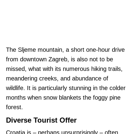
The Sljeme mountain, a short one-hour drive
from downtown Zagreb, is also not to be
missed, what with its numerous hiking trails,
meandering creeks, and abundance of
wildlife. It is particularly stunning in the colder
months when snow blankets the foggy pine
forest.
Diverse Tourist Offer
Croatia is – perhaps unsurprisingly – often