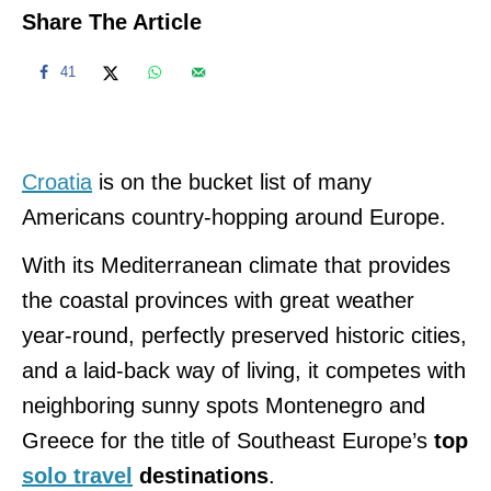
Share The Article
41
Croatia
is on the bucket list of many
Americans country-hopping around Europe.
With its Mediterranean climate that provides
the coastal provinces with great weather
year-round, perfectly preserved historic cities,
and a laid-back way of living, it competes with
neighboring sunny spots Montenegro and
Greece for the title of Southeast Europe’s
top
solo travel
destinations
.