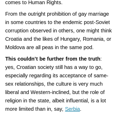
comes to Human Rights.
From the outright prohibition of gay marriage
in some countries to the endemic post-Soviet
corruption observed in others, one might think
Croatia and the likes of Hungary, Romania, or
Moldova are all peas in the same pod.
This couldn’t be further from the truth
:
yes, Croatian society still has a way to go,
especially regarding its acceptance of same-
sex relationships, the culture is very much
liberal and Western-inclined, but the role of
religion in the state, albeit influential, is a lot
more limited than in, say,
Serbia
.