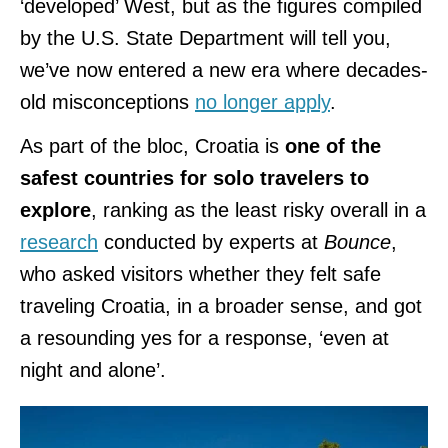
‘developed’ West, but as the figures compiled
by the U.S. State Department will tell you,
we’ve now entered a new era where decades-
old misconceptions
no longer apply
.
As part of the bloc, Croatia is
one of the
safest countries for solo travelers to
explore
, ranking as the least risky overall in a
research
conducted by experts at
Bounce
,
who asked visitors whether they felt safe
traveling Croatia, in a broader sense, and got
a resounding yes for a response, ‘even at
night and alone’.