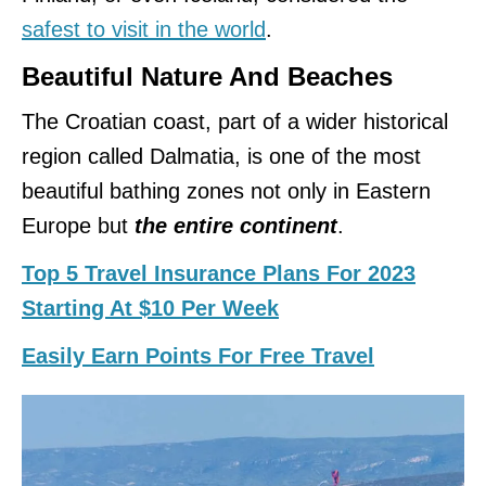
safest to visit in the world
.
Beautiful Nature And Beaches
The Croatian coast, part of a wider historical
region called Dalmatia, is one of the most
beautiful bathing zones not only in Eastern
Europe but
the entire continent
.
Top 5 Travel Insurance Plans For 2023
Starting At $10 Per Week
Easily Earn Points For Free Travel