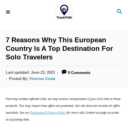
S
S
k
E
i
A
R
p
C
7 Reasons Why This European
t
H
Country Is A Top Destination For
o
Solo Travelers
C
o
P
Last updated:
June 23, 2023
0 Comments
n
o
Posted By:
Vinicius Costa
s
t
t
e
e
Post may contain affiliate links; we may receive compensation if you click links to those
d
n
products. This may impact how offers are presented. Our site does not include all offers
o
available. See our
Disclosure & Privacy Policy
for more info.Content on page accurate
t
n
as of posting date.