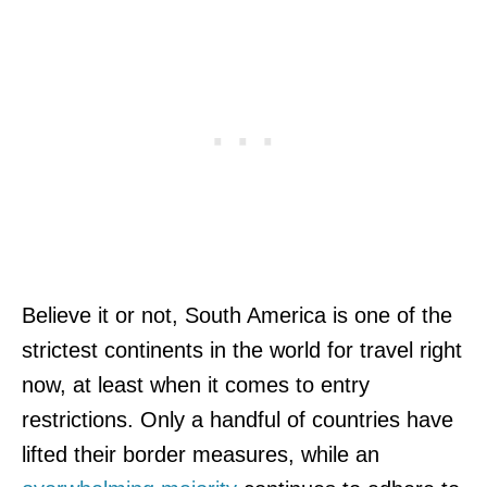
Believe it or not, South America is one of the
strictest continents in the world for travel right
now, at least when it comes to entry
restrictions. Only a handful of countries have
lifted their border measures, while an