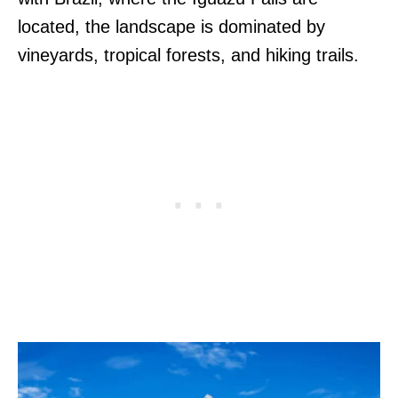
located, the landscape is dominated by
vineyards, tropical forests, and hiking trails.