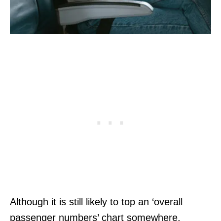
Although it is still likely to top an ‘overall
passenger numbers’ chart somewhere,