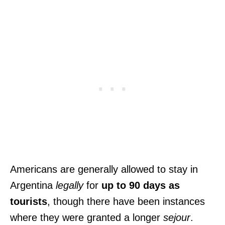
Americans are generally allowed to stay in
Argentina
legally
for
up to 90 days as
tourists
, though there have been instances
where they were granted a longer
sejour
.