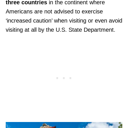
three countries
in the continent where
Americans are not advised to exercise
‘increased caution’ when visiting or even avoid
visiting at all by the U.S. State Department.