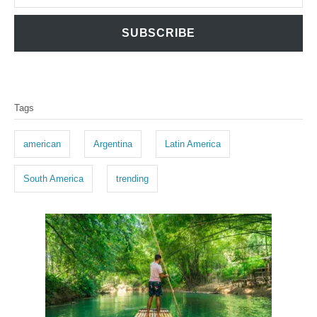
SUBSCRIBE
T
Tags
a
g
american
Argentina
Latin America
s
South America
trending
P
o
s