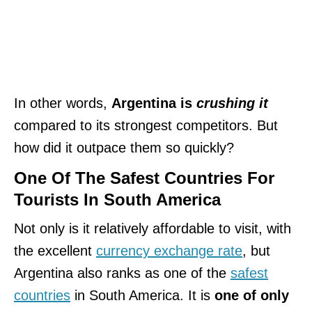
In other words,
Argentina is
crushing it
compared to its strongest competitors. But
how did it outpace them so quickly?
One Of The Safest Countries For
Tourists In South America
Not only is it relatively affordable to visit, with
the excellent
currency exchange rate
, but
Argentina also ranks as one of the
safest
countries
in South America. It is
one of only