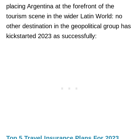
placing Argentina at the forefront of the
tourism scene in the wider Latin World: no
other destination in the geopolitical group has
kickstarted 2023 as successfully:
Top 5 Travel Insurance Plans For 2023