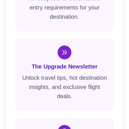
entry requirements for your
destination.
The Upgrade Newsletter
Unlock travel tips, hot destination
insights, and exclusive flight
deals.