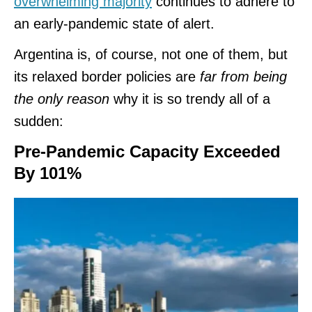
overwhelming majority
continues to adhere to
an early-pandemic state of alert.
Argentina is, of course, not one of them, but
its relaxed border policies are
far from being
the only reason
why it is so trendy all of a
sudden:
Pre-Pandemic Capacity Exceeded
By 101%