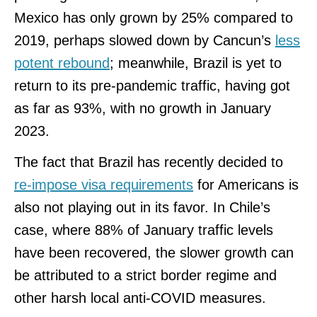
Mexico has only grown by 25% compared to
2019, perhaps slowed down by Cancun’s
less
potent rebound
; meanwhile, Brazil is yet to
return to its pre-pandemic traffic, having got
as far as 93%, with no growth in January
2023.
The fact that Brazil has recently decided to
re-impose visa requirements
for Americans is
also not playing out in its favor. In Chile’s
case, where 88% of January traffic levels
have been recovered, the slower growth can
be attributed to a strict border regime and
other harsh local anti-COVID measures.