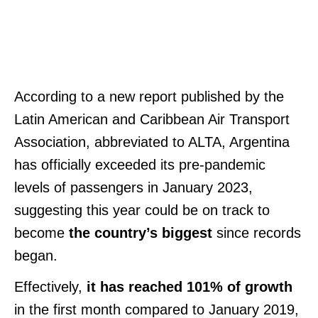
According to a new report published by the
Latin American and Caribbean Air Transport
Association, abbreviated to ALTA, Argentina
has officially exceeded its pre-pandemic
levels of passengers in January 2023,
suggesting this year could be on track to
become
the country’s biggest
since records
began.
Effectively,
it has reached 101% of growth
in the first month compared to January 2019,