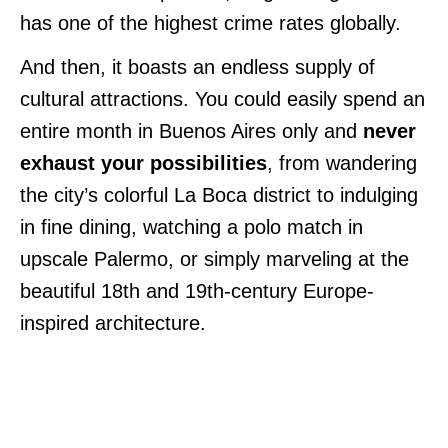
has one of the highest crime rates globally.
And then, it boasts an endless supply of
cultural attractions. You could easily spend an
entire month in Buenos Aires only and
never
exhaust your possibilities
, from wandering
the city’s colorful La Boca district to indulging
in fine dining, watching a polo match in
upscale Palermo, or simply marveling at the
beautiful 18th and 19th-century Europe-
inspired architecture.