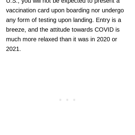
U.S., you will not be expected to present a
vaccination card upon boarding nor undergo
any form of testing upon landing. Entry is a
breeze, and the attitude towards COVID is
much more relaxed than it was in 2020 or
2021.