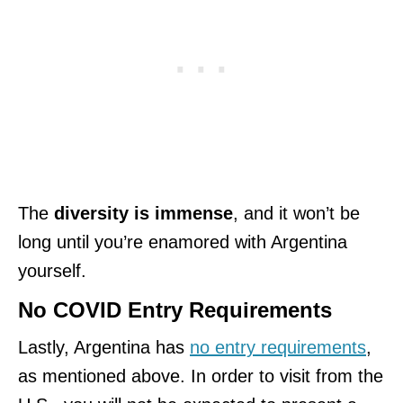
The
diversity is immense
, and it won’t be
long until you’re enamored with Argentina
yourself.
No COVID Entry Requirements
Lastly, Argentina has
no entry requirements
,
as mentioned above. In order to visit from the