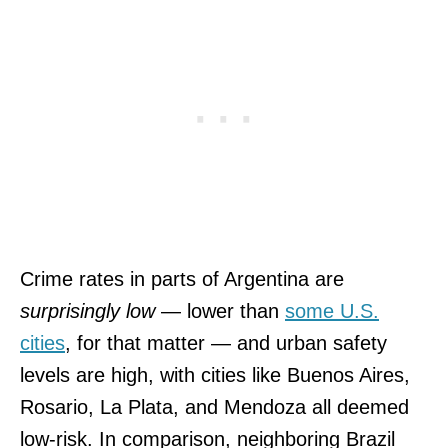
Crime rates in parts of Argentina are
surprisingly low
— lower than
some U.S.
cities
, for that matter — and urban safety
levels are high, with cities like Buenos Aires,
Rosario, La Plata, and Mendoza all deemed
low-risk. In comparison, neighboring Brazil