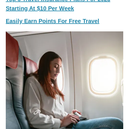
Starting At $10 Per Week
Easily Earn Points For Free Travel