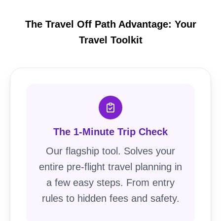
The Travel Off Path Advantage: Your
Travel Toolkit
The 1-Minute Trip Check
Our flagship tool. Solves your
entire pre-flight travel planning in
a few easy steps. From entry
rules to hidden fees and safety.