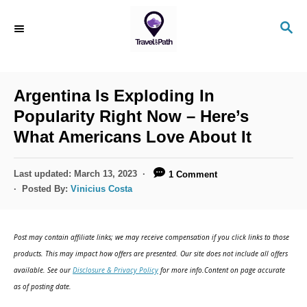
S
S
k
E
i
A
R
p
C
Argentina Is Exploding In
t
H
Popularity Right Now – Here’s
o
What Americans Love About It
C
o
P
Last updated:
March 13, 2023
1 Comment
n
o
Posted By:
Vinicius Costa
s
t
t
e
e
Post may contain affiliate links; we may receive compensation if you click links to those
d
n
products. This may impact how offers are presented. Our site does not include all offers
o
available. See our
Disclosure & Privacy Policy
for more info.Content on page accurate
t
n
as of posting date.