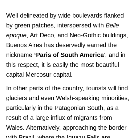
Well-delineated by wide boulevards flanked
by green patches, interspersed with
Belle
epoque
, Art Deco, and Neo-Gothic buildings,
Buenos Aires has deservedly earned the
nickname
‘Paris of South America
‘, and in
this respect, it is easily the most beautiful
capital Mercosur capital.
In other parts of the country, tourists will find
glaciers and even Welsh-speaking minorities,
particularly in the Patagonian South, as a
result of a large influx of migrants from
Wales. Alternatively, approaching the border
with Brazil, where the Iguazu Falls are