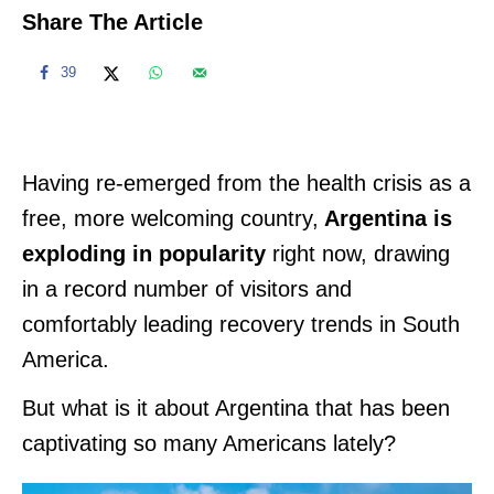
Share The Article
39
Having re-emerged from the health crisis as a
free, more welcoming country,
Argentina is
exploding in popularity
right now, drawing
in a record number of visitors and
comfortably leading recovery trends in South
America.
But what is it about Argentina that has been
captivating so many Americans lately?