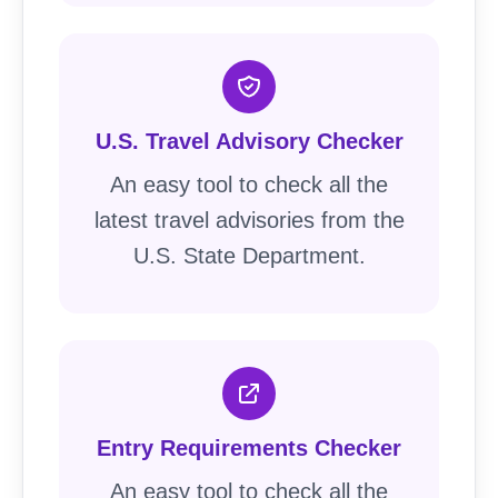
U.S. Travel Advisory Checker
An easy tool to check all the
latest travel advisories from the
U.S. State Department.
Entry Requirements Checker
An easy tool to check all the