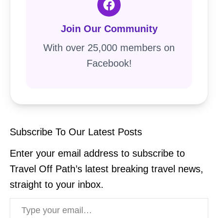
Join Our Community
With over 25,000 members on
Facebook!
Subscribe To Our Latest Posts
Enter your email address to subscribe to
Travel Off Path’s latest breaking travel news,
straight to your inbox.
Type your email…