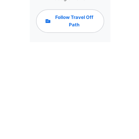
Follow Travel Off
Path