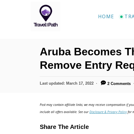
S
k
HOME
TR
i
p
t
Aruba Becomes Th
o
C
Remove Entry Req
o
n
P
Last updated:
March 17, 2022
2 Comments
o
t
s
e
t
Post may contain affiliate links; we may receive compensation if you 
e
n
include all offers available. See our
Disclosure & Privacy Policy
for m
d
t
o
Share The Article
n