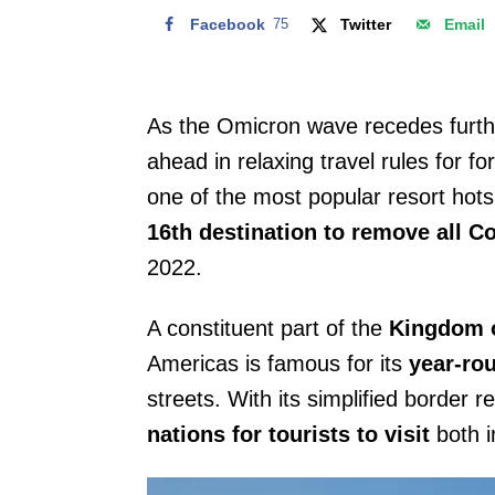
Facebook
75
Twitter
Email
As the Omicron wave recedes furthe
ahead in relaxing travel rules for fo
one of the most popular resort hotsp
16th destination to remove all C
2022.
A constituent part of the
Kingdom o
Americas is famous for its
year-ro
streets. With its simplified border 
nations for tourists to visit
both i