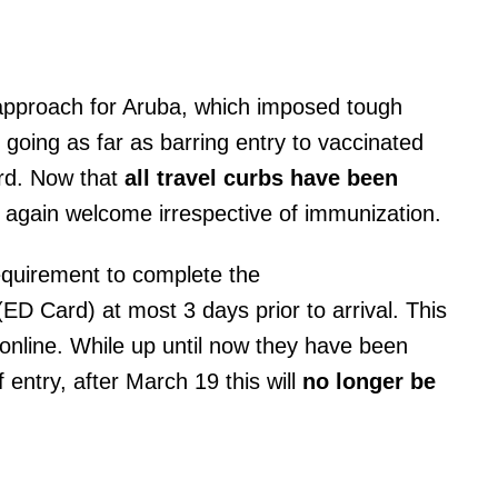
 approach for Aruba, which imposed tough
going as far as barring entry to vaccinated
rd. Now that
all travel curbs have been
e again welcome irrespective of immunization.
requirement to complete the
ED Card) at most 3 days prior to arrival. This
ut online. While up until now they have been
 entry, after March 19 this will
no longer be