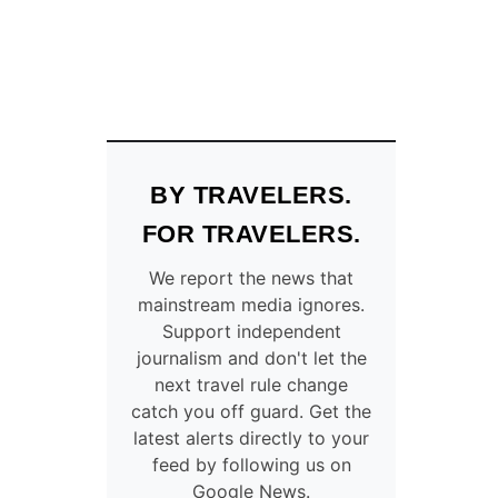
BY TRAVELERS.
FOR TRAVELERS.
We report the news that
mainstream media ignores.
Support independent
journalism and don't let the
next travel rule change
catch you off guard. Get the
latest alerts directly to your
feed by following us on
Google News.