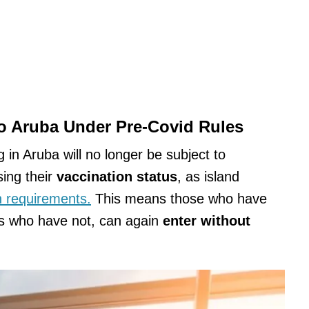
To Aruba Under Pre-Covid Rules
g in Aruba will no longer be subject to
ing their
vaccination status
, as island
th requirements.
This means those who have
s who have not, can again
enter without