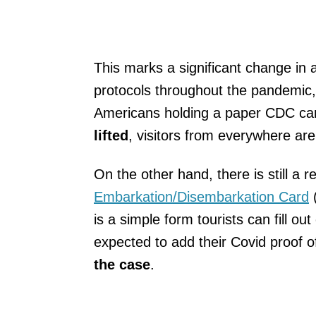
This marks a significant change in
protocols throughout the pandemic, 
Americans holding a paper CDC ca
lifted
, visitors from everywhere ar
On the other hand, there is still a 
Embarkation/Disembarkation Card
(
is a simple form tourists can fill o
expected to add their Covid proof of
the case
.