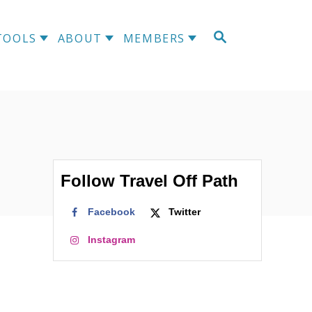
S
TOOLS
ABOUT
MEMBERS
E
A
R
C
H
Follow Travel Off Path
Facebook
Twitter
Instagram