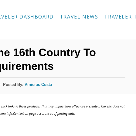
AVELER DASHBOARD
TRAVEL NEWS
TRAVELER 
e 16th Country To
uirements
Posted By:
Vinicius Costa
click links to those products. This may impact how offers are presented. Our site does not
ore info.Content on page accurate as of posting date.