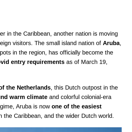
r in the Caribbean, another nation is moving
reign visitors. The small island nation of
Aruba
,
ots in the region, has officially become the
ovid entry requirements
as of March 19,
f the Netherlands
, this Dutch outpost in the
und warm climate
and colorful colonial-era
regime, Aruba is now
one of the easiest
n the Caribbean, and the wider Dutch world.