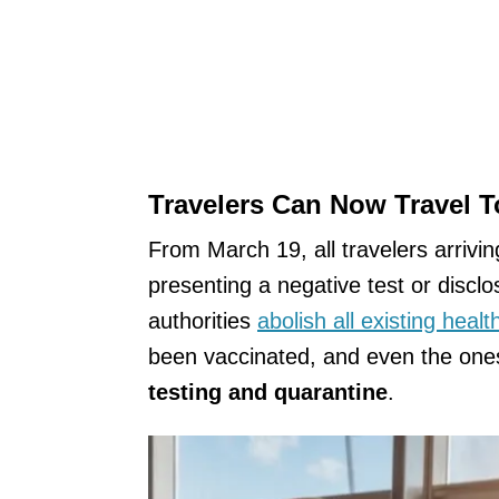
Travelers Can Now Travel 
From March 19, all travelers arrivin
presenting a negative test or disclos
authorities
abolish all existing heal
been vaccinated, and even the one
testing and quarantine
.