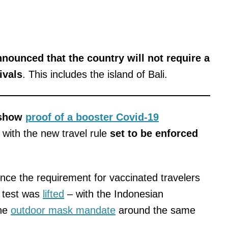
nounced that the country will not require a
ivals
. This includes the island of Bali.
 show
proof of a booster Covid-19
 with the new travel rule
set to be enforced
nce the requirement for vaccinated travelers
d test was
lifted
– with the Indonesian
the
outdoor mask mandate
around the same