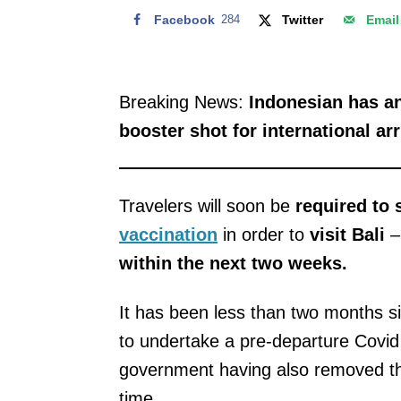
Facebook
284
Twitter
Email
Breaking News:
Indonesian has an
booster shot for international arr
Travelers will soon be
required to
vaccination
in order to
visit Bali
–
within the next two weeks.
It has been less than two months si
to undertake a pre-departure Covi
government having also removed 
time.