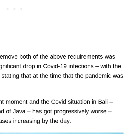
 remove both of the above requirements was
nificant drop in Covid-19 infections – with the
stating that at the time that the pandemic was
nt moment and the Covid situation in Bali –
nd of Java – has got progressively worse –
ases increasing by the day.