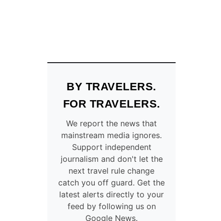
BY TRAVELERS.
FOR TRAVELERS.
We report the news that
mainstream media ignores.
Support independent
journalism and don't let the
next travel rule change
catch you off guard. Get the
latest alerts directly to your
feed by following us on
Google News.