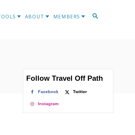
S
TOOLS
ABOUT
MEMBERS
E
A
R
C
H
Follow Travel Off Path
Facebook
Twitter
Instagram