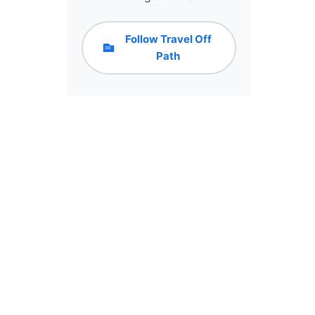
Follow Travel Off
Path