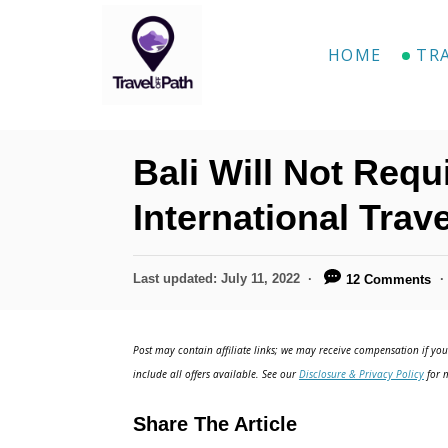
S
k
HOME
TR
i
p
t
Bali Will Not Requ
o
C
International Trave
o
n
P
Last updated:
July 11, 2022
12 Comments
o
t
s
e
t
Post may contain affiliate links; we may receive compensation if you 
e
n
include all offers available. See our
Disclosure & Privacy Policy
for m
d
t
o
Share The Article
n