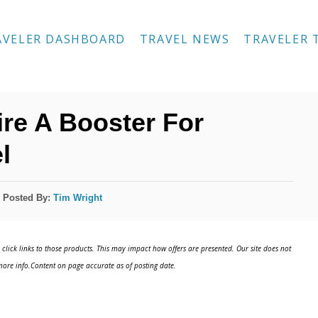
AVELER DASHBOARD
TRAVEL NEWS
TRAVELER 
ire A Booster For
l
Posted By:
Tim Wright
click links to those products. This may impact how offers are presented. Our site does not
ore info.Content on page accurate as of posting date.