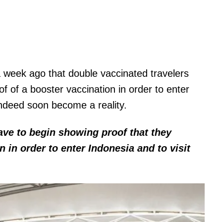
a week ago that double vaccinated travelers
f of a booster vaccination in order to enter
 indeed soon become a reality.
have to begin showing proof that they
n in order to enter Indonesia and to visit