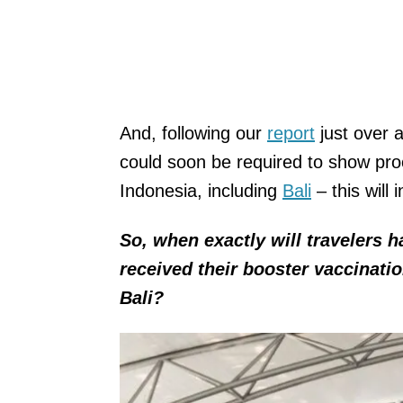
And, following our
report
just over 
could soon be required to show proo
Indonesia, including
Bali
– this will
So, when exactly will travelers 
received their booster vaccinatio
Bali?