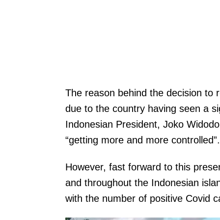
The reason behind the decision to
due to the country having seen a sig
Indonesian President, Joko Widodo 
“getting more and more controlled”.
However, fast forward to this prese
and throughout the Indonesian isla
with the number of positive Covid c