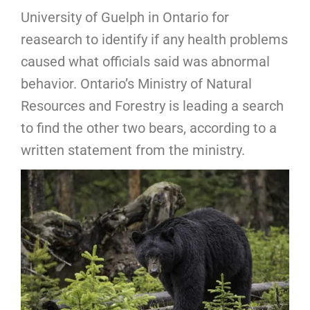
University of Guelph in Ontario for
reasearch to identify if any health problems
caused what officials said was abnormal
behavior. Ontario’s Ministry of Natural
Resources and Forestry is leading a search
to find the other two bears, according to a
written statement from the ministry.