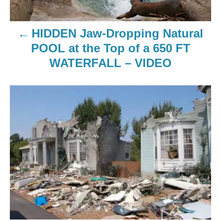
HIDDEN Jaw-Dropping Natural
POOL at the Top of a 650 FT
WATERFALL – VIDEO