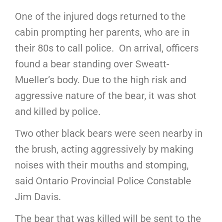
One of the injured dogs returned to the
cabin prompting her parents, who are in
their 80s to call police. On arrival, officers
found a bear standing over Sweatt-
Mueller’s body. Due to the high risk and
aggressive nature of the bear, it was shot
and killed by police.
Two other black bears were seen nearby in
the brush, acting aggressively by making
noises with their mouths and stomping,
said Ontario Provincial Police Constable
Jim Davis.
The bear that was killed will be sent to the