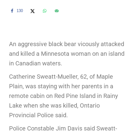
130
An aggressive black bear vicously attacked
and killed a Minnesota woman on an island
in Canadian waters.
Catherine Sweatt-Mueller, 62, of Maple
Plain, was staying with her parents in a
remote cabin on Red Pine Island in Rainy
Lake when she was killed, Ontario
Provincial Police said.
Police Constable Jim Davis said Sweatt-