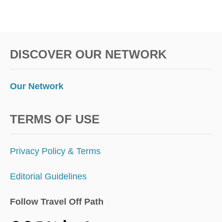
DISCOVER OUR NETWORK
Our Network
TERMS OF USE
Privacy Policy & Terms
Editorial Guidelines
Follow Travel Off Path