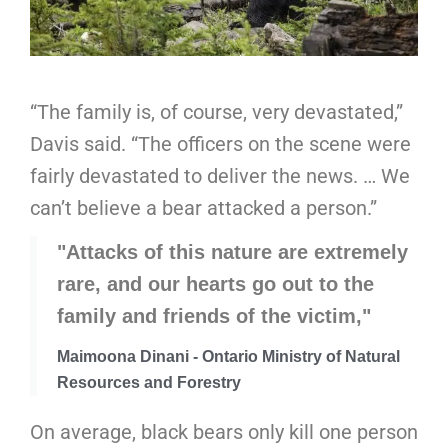
“The family is, of course, very devastated,”
Davis said. “The officers on the scene were
fairly devastated to deliver the news. … We
can’t believe a bear attacked a person.”
"Attacks of this nature are extremely
rare, and our hearts go out to the
family and friends of the victim,"
Maimoona Dinani - Ontario Ministry of Natural
Resources and Forestry
On average, black bears only kill one person