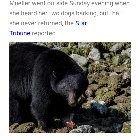
Mueller went outside Sunday evening when
she heard her two dogs barking, but that
she never returned, the
Star
Tribune
reported.