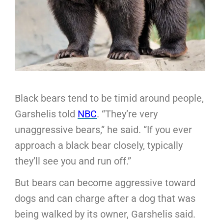
Black bears tend to be timid around people,
Garshelis told
NBC
. “They’re very
unaggressive bears,” he said. “If you ever
approach a black bear closely, typically
they’ll see you and run off.”
But bears can become aggressive toward
dogs and can charge after a dog that was
being walked by its owner, Garshelis said.