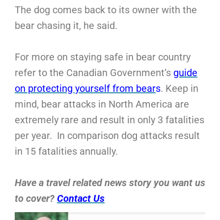
The dog comes back to its owner with the
bear chasing it, he said.
For more on staying safe in bear country
refer to the Canadian Government’s
guide
on protecting yourself from bear
s
. Keep in
mind, bear attacks in North America are
extremely rare and result in only 3 fatalities
per year. In comparison dog attacks result
in 15 fatalities annually.
Have a travel related news story you want us
to cover?
Contact Us