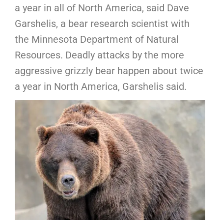
a year in all of North America, said Dave
Garshelis, a bear research scientist with
the Minnesota Department of Natural
Resources. Deadly attacks by the more
aggressive grizzly bear happen about twice
a year in North America, Garshelis said.