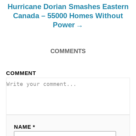
Hurricane Dorian Smashes Eastern
Canada – 55000 Homes Without
Power
COMMENTS
COMMENT
NAME *