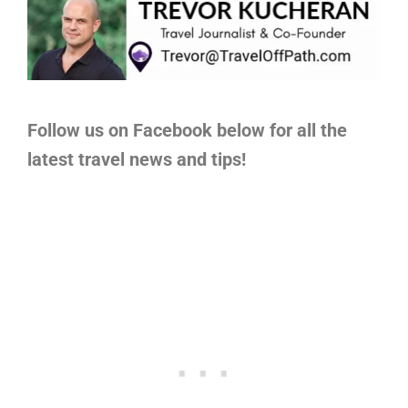
Follow us on Facebook below for all the
latest travel news and tips!