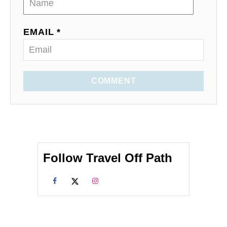
EMAIL *
COMMENT
Follow Travel Off Path