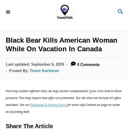
Black Bear Kills American Woman
While On Vacation In Canada
Last updated:
September 6, 2019
0 Comments
Posted By:
Trevor Kucheran
Post may contain affiliate links; we may receive compensation if you click links to those
products. This may impact how offers are presented. Our site does not include all offers
available. See our
Disclosure & Privacy Policy
for more info.Content on page accurate
as of posting date.
Share The Article