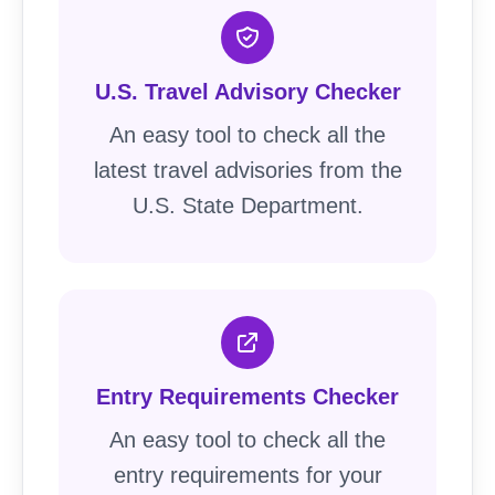
U.S. Travel Advisory Checker
An easy tool to check all the
latest travel advisories from the
U.S. State Department.
Entry Requirements Checker
An easy tool to check all the
entry requirements for your