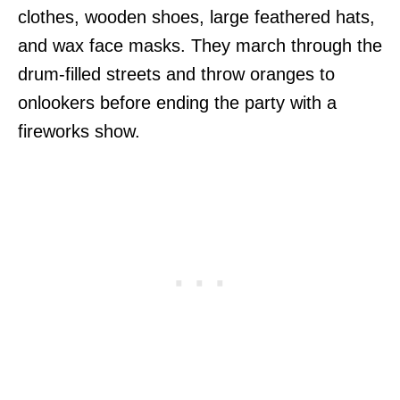
clothes, wooden shoes, large feathered hats,
and wax face masks. They march through the
drum-filled streets and throw oranges to
onlookers before ending the party with a
fireworks show.