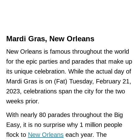
Mardi Gras, New Orleans
New Orleans is famous throughout the world
for the epic parties and parades that make up
its unique celebration. While the actual day of
Mardi Gras is on (Fat) Tuesday, February 21,
2023, celebrations span the city for the two
weeks prior.
With nearly 80 parades throughout the Big
Easy, it is no surprise why 1 million people
flock to
New Orleans
each year. The