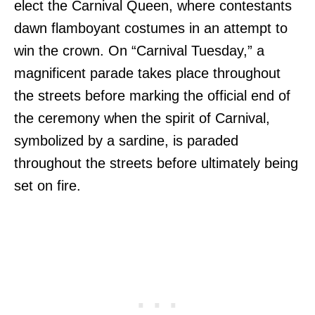
elect the Carnival Queen, where contestants
dawn flamboyant costumes in an attempt to
win the crown. On “Carnival Tuesday,” a
magnificent parade takes place throughout
the streets before marking the official end of
the ceremony when the spirit of Carnival,
symbolized by a sardine, is paraded
throughout the streets before ultimately being
set on fire.