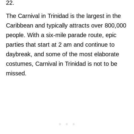
22.
The Carnival in Trinidad is the largest in the
Caribbean and typically attracts over 800,000
people. With a six-mile parade route, epic
parties that start at 2 am and continue to
daybreak, and some of the most elaborate
costumes, Carnival in Trinidad is not to be
missed.