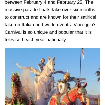
between February 4 and February 25. The
massive parade floats take over six months
to construct and are known for their satirical
take on Italian and world events. Viareggio’s
Carnival is so unique and popular that it is
televised each year nationally.