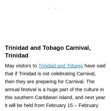
Trinidad and Tobago Carnival,
Trinidad
May visitors to
Trinidad and Tobago
have said
that if Trinidad is not celebrating Carnival,
then they are preparing for Carnival. The
annual festival is a huge part of the culture in
this southern Caribbean Island, and next year
it will be held from February 15 – February