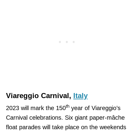
Viareggio Carnival,
Italy
th
2023 will mark the 150
year of Viareggio’s
Carnival celebrations. Six giant paper-mâche
float parades will take place on the weekends