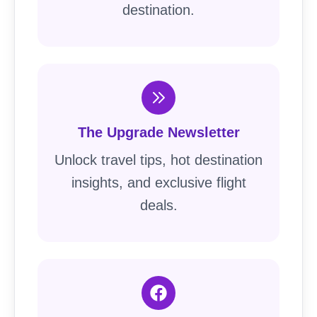
destination.
The Upgrade Newsletter
Unlock travel tips, hot destination
insights, and exclusive flight
deals.