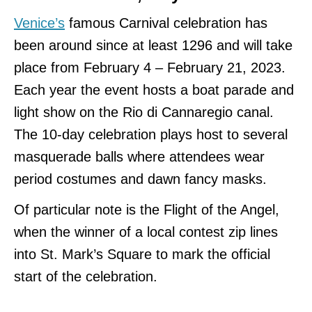
Venice’s
famous Carnival celebration has
been around since at least 1296 and will take
place from February 4 – February 21, 2023.
Each year the event hosts a boat parade and
light show on the Rio di Cannaregio canal.
The 10-day celebration plays host to several
masquerade balls where attendees wear
period costumes and dawn fancy masks.
Of particular note is the Flight of the Angel,
when the winner of a local contest zip lines
into St. Mark’s Square to mark the official
start of the celebration.