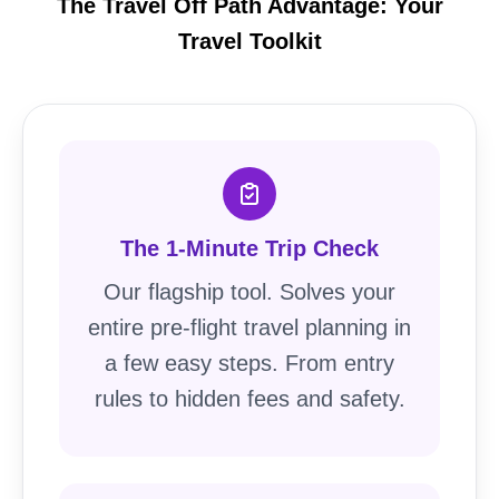
The Travel Off Path Advantage: Your
Travel Toolkit
The 1-Minute Trip Check
Our flagship tool. Solves your
entire pre-flight travel planning in
a few easy steps. From entry
rules to hidden fees and safety.