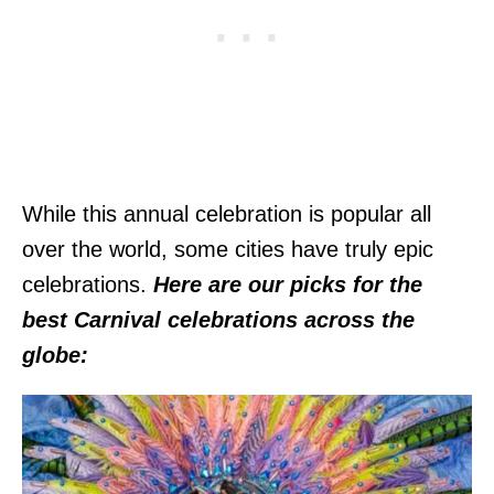
While this annual celebration is popular all
over the world, some cities have truly epic
celebrations.
Here are our picks for the
best Carnival celebrations across the
globe: