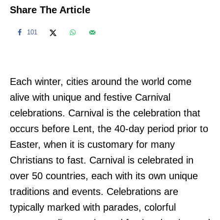
Share The Article
101
Each winter, cities around the world come
alive with unique and festive Carnival
celebrations. Carnival is the celebration that
occurs before Lent, the 40-day period prior to
Easter, when it is customary for many
Christians to fast. Carnival is celebrated in
over 50 countries, each with its own unique
traditions and events. Celebrations are
typically marked with parades, colorful