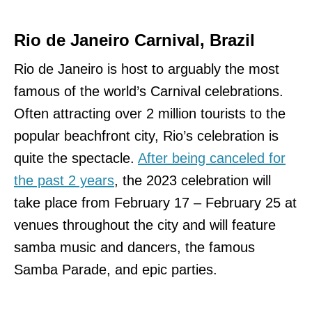
Rio de Janeiro Carnival, Brazil
Rio de Janeiro is host to arguably the most
famous of the world’s Carnival celebrations.
Often attracting over 2 million tourists to the
popular beachfront city, Rio’s celebration is
quite the spectacle.
After being canceled for
the past 2 years
, the 2023 celebration will
take place from February 17 – February 25 at
venues throughout the city and will feature
samba music and dancers, the famous
Samba Parade, and epic parties.