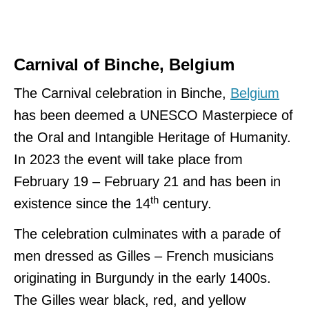
Carnival of Binche, Belgium
The Carnival celebration in Binche,
Belgium
has been deemed a UNESCO Masterpiece of
the Oral and Intangible Heritage of Humanity.
In 2023 the event will take place from
February 19 – February 21 and has been in
th
existence since the 14
century.
The celebration culminates with a parade of
men dressed as Gilles – French musicians
originating in Burgundy in the early 1400s.
The Gilles wear black, red, and yellow