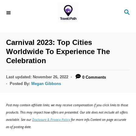
S
S
k
E
i
A
R
p
C
Carnival 2023: Top Cities
t
H
Worldwide To Experience The
o
Celebration
C
o
P
Last updated:
November 26, 2022
0 Comments
n
o
Posted By:
Megan Gibbons
s
t
t
e
e
Post may contain affiliate links; we may receive compensation if you click links to those
d
n
products. This may impact how offers are presented. Our site does not include all offers
o
available. See our
Disclosure & Privacy Policy
for more info.Content on page accurate
t
n
as of posting date.