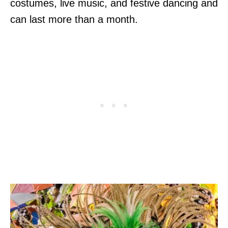
costumes, live music, and festive dancing and
can last more than a month.