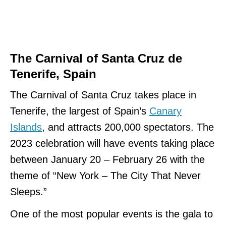
The Carnival of Santa Cruz de
Tenerife, Spain
The Carnival of Santa Cruz takes place in
Tenerife, the largest of Spain’s
Canary
Islands
, and attracts 200,000 spectators. The
2023 celebration will have events taking place
between January 20 – February 26 with the
theme of “New York – The City That Never
Sleeps.”
One of the most popular events is the gala to