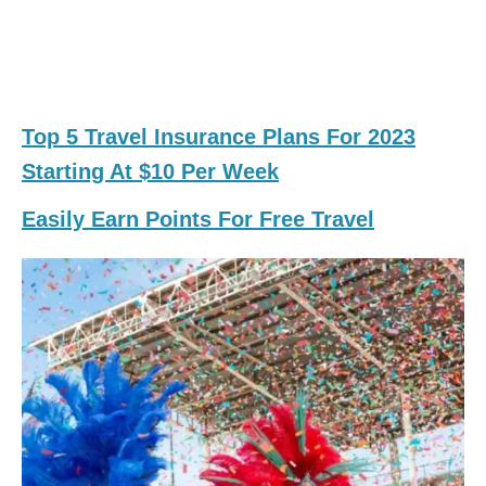
Top 5 Travel Insurance Plans For 2023
Starting At $10 Per Week
Easily Earn Points For Free Travel