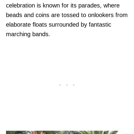
celebration is known for its parades, where
beads and coins are tossed to onlookers from
elaborate floats surrounded by fantastic
marching bands.