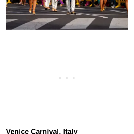
Venice Carnival, Italy