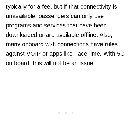
typically for a fee, but if that connectivity is
unavailable, passengers can only use
programs and services that have been
downloaded or are available offline. Also,
many onboard wi-fi connections have rules
against VOIP or apps like FaceTime. With 5G
on board, this will not be an issue.