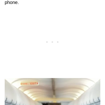
phone.