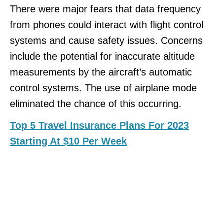
There were major fears that data frequency
from phones could interact with flight control
systems and cause safety issues. Concerns
include the potential for inaccurate altitude
measurements by the aircraft’s automatic
control systems. The use of airplane mode
eliminated the chance of this occurring.
Top 5 Travel Insurance Plans For 2023
Starting At $10 Per Week