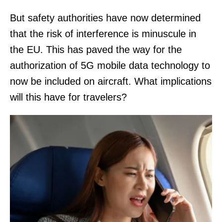
But safety authorities have now determined
that the risk of interference is minuscule in
the EU. This has paved the way for the
authorization of 5G mobile data technology to
now be included on aircraft. What implications
will this have for travelers?