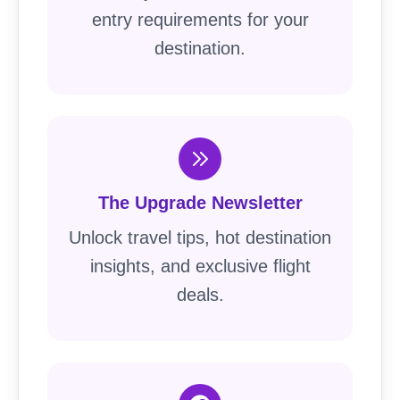
entry requirements for your
destination.
The Upgrade Newsletter
Unlock travel tips, hot destination
insights, and exclusive flight
deals.