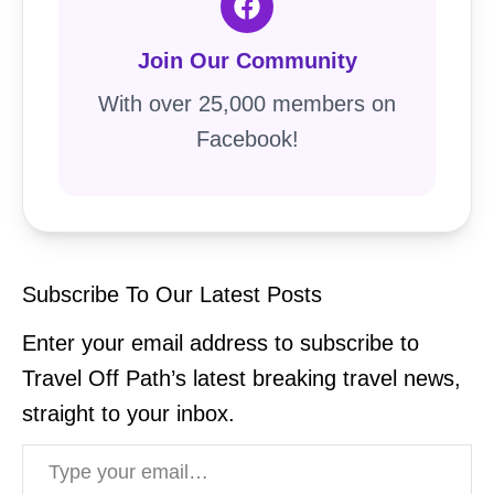
Join Our Community
With over 25,000 members on
Facebook!
Subscribe To Our Latest Posts
Enter your email address to subscribe to
Travel Off Path’s latest breaking travel news,
straight to your inbox.
Type your email…