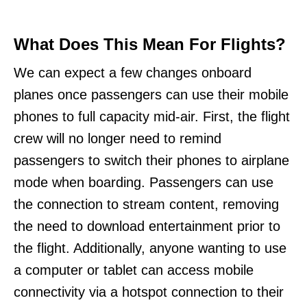
What Does This Mean For Flights?
We can expect a few changes onboard
planes once passengers can use their mobile
phones to full capacity mid-air. First, the flight
crew will no longer need to remind
passengers to switch their phones to airplane
mode when boarding. Passengers can use
the connection to stream content, removing
the need to download entertainment prior to
the flight. Additionally, anyone wanting to use
a computer or tablet can access mobile
connectivity via a hotspot connection to their