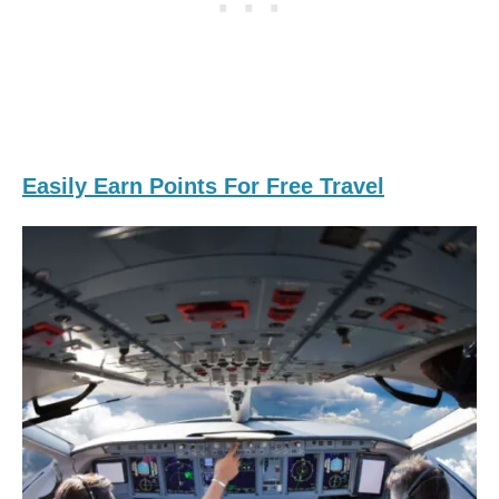
Easily Earn Points For Free Travel