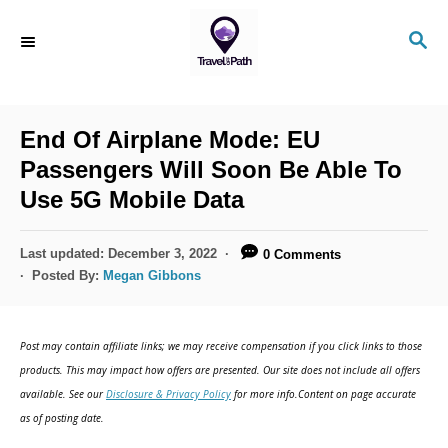
S
S
k
E
i
A
R
p
C
End Of Airplane Mode: EU
t
H
Passengers Will Soon Be Able To
o
Use 5G Mobile Data
C
o
P
Last updated:
December 3, 2022
0 Comments
n
o
Posted By:
Megan Gibbons
s
t
t
e
e
Post may contain affiliate links; we may receive compensation if you click links to those
d
n
products. This may impact how offers are presented. Our site does not include all offers
o
available. See our
Disclosure & Privacy Policy
for more info.Content on page accurate
t
n
as of posting date.