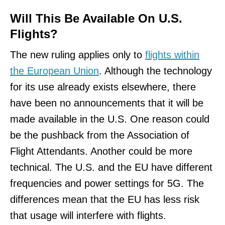
Will This Be Available On U.S.
Flights?
The new ruling applies only to
flights within
the European Union
. Although the technology
for its use already exists elsewhere, there
have been no announcements that it will be
made available in the U.S. One reason could
be the pushback from the Association of
Flight Attendants. Another could be more
technical. The U.S. and the EU have different
frequencies and power settings for 5G. The
differences mean that the EU has less risk
that usage will interfere with flights.