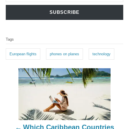
SUBSCRIBE
T
Tags
a
g
European flights
phones on planes
technology
s
P
o
s
t
n
Which Caribbean Countries