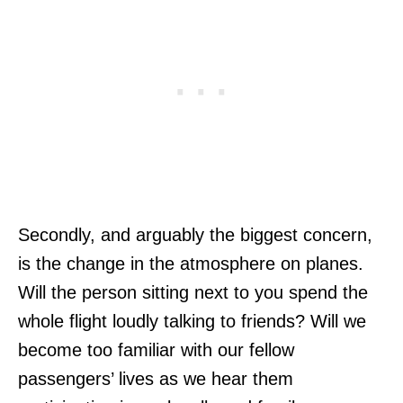
Secondly, and arguably the biggest concern,
is the change in the atmosphere on planes.
Will the person sitting next to you spend the
whole flight loudly talking to friends? Will we
become too familiar with our fellow
passengers’ lives as we hear them