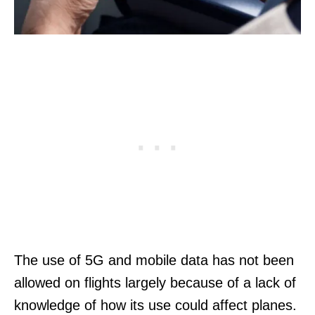
The use of 5G and mobile data has not been
allowed on flights largely because of a lack of
knowledge of how its use could affect planes.