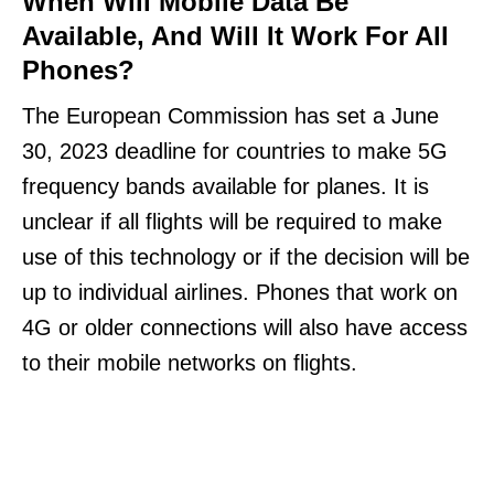
When Will Mobile Data Be
Available, And Will It Work For All
Phones?
The European Commission has set a June
30, 2023 deadline for countries to make 5G
frequency bands available for planes. It is
unclear if all flights will be required to make
use of this technology or if the decision will be
up to individual airlines. Phones that work on
4G or older connections will also have access
to their mobile networks on flights.