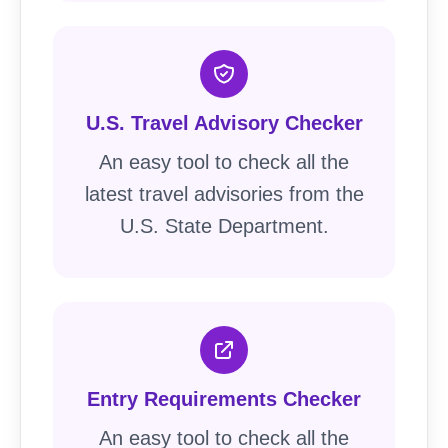
U.S. Travel Advisory Checker
An easy tool to check all the
latest travel advisories from the
U.S. State Department.
Entry Requirements Checker
An easy tool to check all the