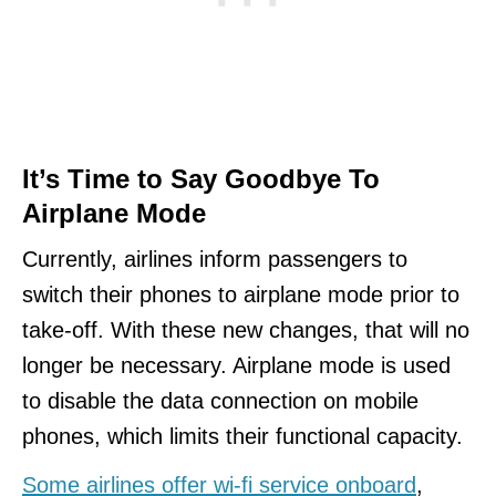
It’s Time to Say Goodbye To
Airplane Mode
Currently, airlines inform passengers to
switch their phones to airplane mode prior to
take-off. With these new changes, that will no
longer be necessary. Airplane mode is used
to disable the data connection on mobile
phones, which limits their functional capacity.
Some airlines offer wi-fi service onboard
,