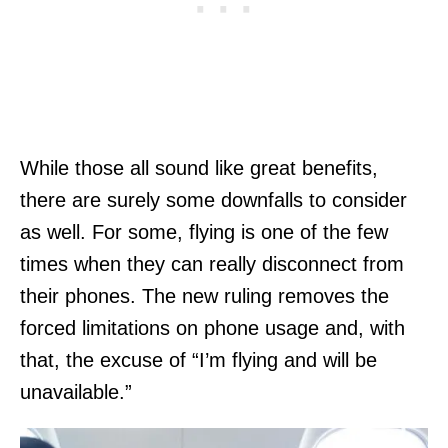
While those all sound like great benefits,
there are surely some downfalls to consider
as well. For some, flying is one of the few
times when they can really disconnect from
their phones. The new ruling removes the
forced limitations on phone usage and, with
that, the excuse of “I’m flying and will be
unavailable.”