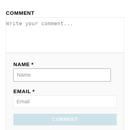
COMMENT
NAME *
EMAIL *
COMMENT