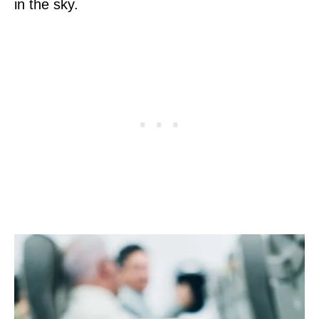
in the sky.