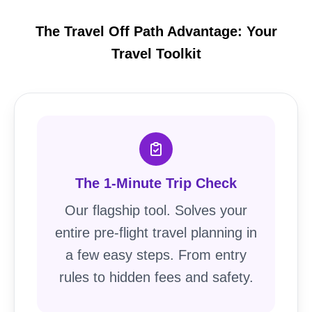
The Travel Off Path Advantage: Your
Travel Toolkit
The 1-Minute Trip Check
Our flagship tool. Solves your
entire pre-flight travel planning in
a few easy steps. From entry
rules to hidden fees and safety.