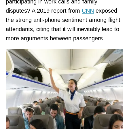
participating in work calls and family
disputes? A 2019 report from
CNN
exposed
the strong anti-phone sentiment among flight
attendants, citing that it will inevitably lead to
more arguments between passengers.