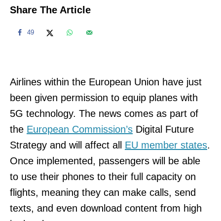
Share The Article
49
Airlines within the European Union have just
been given permission to equip planes with
5G technology. The news comes as part of
the
European Commission’s
Digital Future
Strategy and will affect all
EU member states
.
Once implemented, passengers will be able
to use their phones to their full capacity on
flights, meaning they can make calls, send
texts, and even download content from high