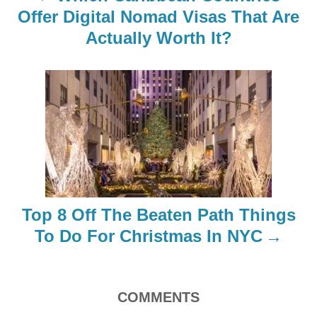
a
Offer Digital Nomad Visas That Are
Actually Worth It?
v
i
g
a
t
i
Top 8 Off The Beaten Path Things
o
To Do For Christmas In NYC
n
COMMENTS