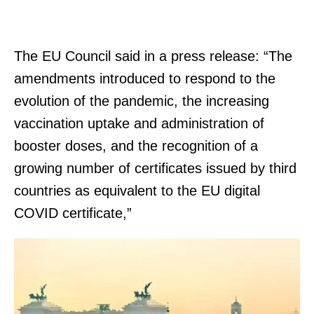
The EU Council said in a press release: “The
amendments introduced to respond to the
evolution of the pandemic, the increasing
vaccination uptake and administration of
booster doses, and the recognition of a
growing number of certificates issued by third
countries as equivalent to the EU digital
COVID certificate,”