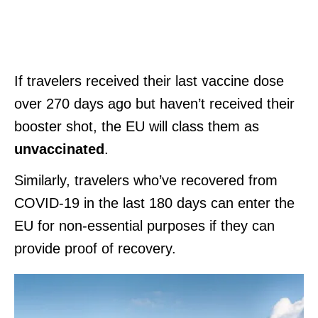
If travelers received their last vaccine dose
over 270 days ago but haven’t received their
booster shot, the EU will class them as
unvaccinated
.
Similarly, travelers who’ve recovered from
COVID-19 in the last 180 days can enter the
EU for non-essential purposes if they can
provide proof of recovery.