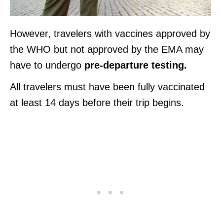
However, travelers with vaccines approved by
the WHO but not approved by the EMA may
have to undergo
pre-departure testing.
All travelers must have been fully vaccinated
at least 14 days before their trip begins.