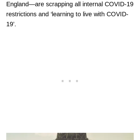
England—are scrapping all internal COVID-19
restrictions and ‘learning to live with COVID-
19’.