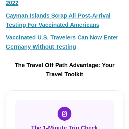
2022
Cayman Islands Scrap All Post-Arrival
Testing For Vaccinated Americans
Vaccinated U.S. Travelers Can Now Enter
Germany Without Testing
The Travel Off Path Advantage: Your
Travel Toolkit
The 1-Minute Trip Check