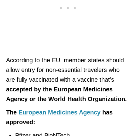
According to the EU, member states should
allow entry for non-essential travelers who
are fully vaccinated with a vaccine that’s
accepted by the European Medicines
Agency or the World Health Organization.
The
European Medicines Agency
has
approved:
Pfizer and BioNTech