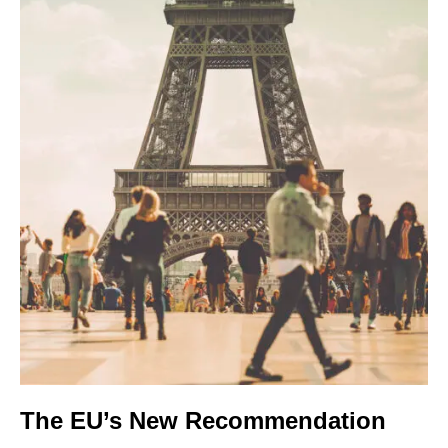
The EU’s New Recommendation