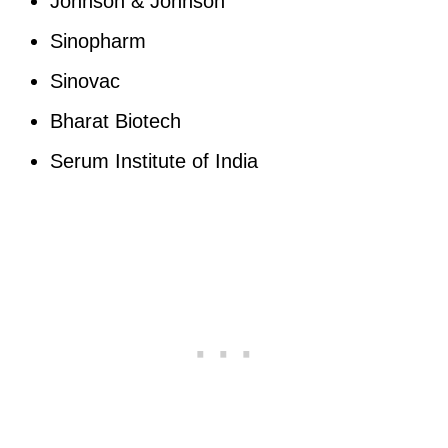
Johnson & Johnson
Sinopharm
Sinovac
Bharat Biotech
Serum Institute of India