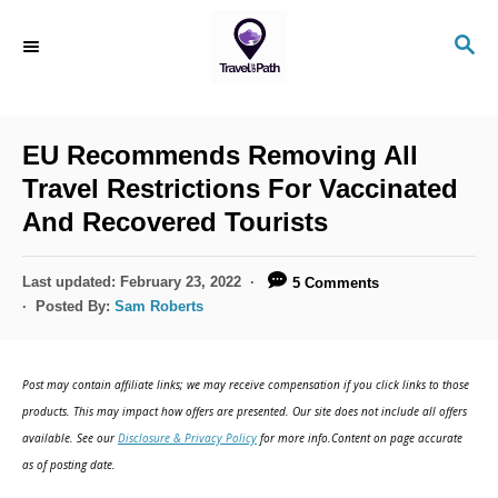
S
S
k
E
i
A
R
p
C
EU Recommends Removing All
t
H
Travel Restrictions For Vaccinated
o
And Recovered Tourists
C
o
P
Last updated:
February 23, 2022
5 Comments
n
o
Posted By:
Sam Roberts
s
t
t
e
e
Post may contain affiliate links; we may receive compensation if you click links to those
d
n
products. This may impact how offers are presented. Our site does not include all offers
o
available. See our
Disclosure & Privacy Policy
for more info.Content on page accurate
t
n
as of posting date.