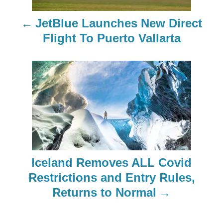
n
JetBlue Launches New Direct
a
Flight To Puerto Vallarta
v
i
g
a
t
Iceland Removes ALL Covid
i
Restrictions and Entry Rules,
o
Returns to Normal
n