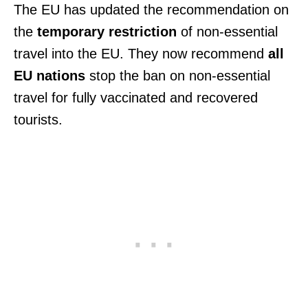
The EU has updated the recommendation on
the
temporary restriction
of non-essential
travel into the EU. They now recommend
all
EU nations
stop the ban on non-essential
travel for fully vaccinated and recovered
tourists.