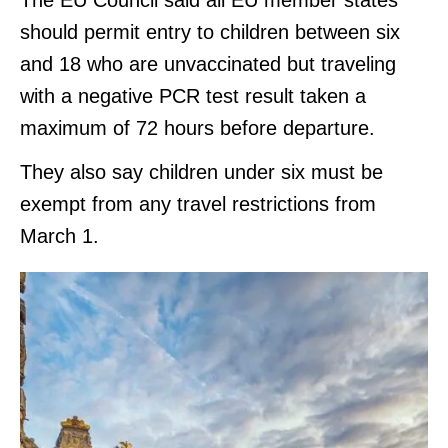
should permit entry to children between six
and 18 who are unvaccinated but traveling
with a negative PCR test result taken a
maximum of 72 hours before departure.
They also say children under six must be
exempt from any travel restrictions from
March 1.