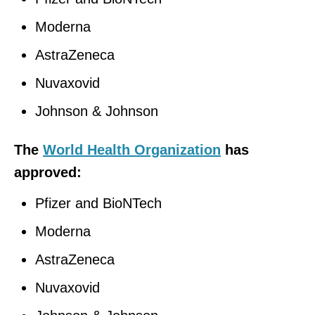
Moderna
AstraZeneca
Nuvaxovid
Johnson & Johnson
The
World Health Organization
has
approved:
Pfizer and BioNTech
Moderna
AstraZeneca
Nuvaxovid