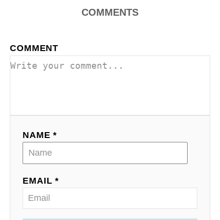
COMMENTS
COMMENT
NAME *
EMAIL *