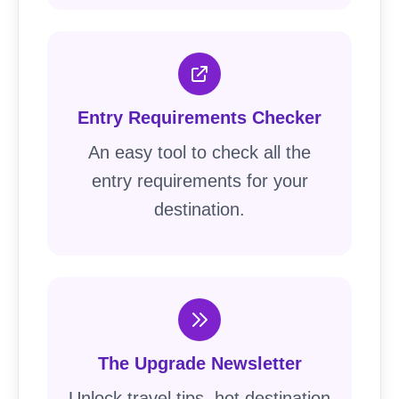
Entry Requirements Checker
An easy tool to check all the
entry requirements for your
destination.
The Upgrade Newsletter
Unlock travel tips, hot destination