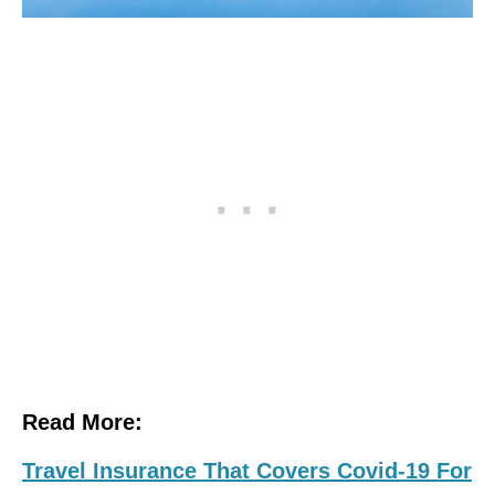
Read More:
Travel Insurance That Covers Covid-19 For