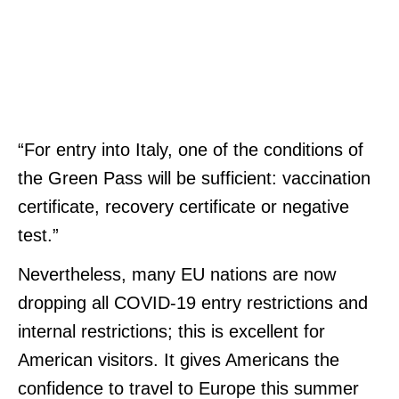
“For entry into Italy, one of the conditions of
the Green Pass will be sufficient: vaccination
certificate, recovery certificate or negative
test.”
Nevertheless, many EU nations are now
dropping all COVID-19 entry restrictions and
internal restrictions; this is excellent for
American visitors. It gives Americans the
confidence to travel to Europe this summer