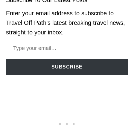
Enter your email address to subscribe to
Travel Off Path’s latest breaking travel news,
straight to your inbox.
Type your email…
SUBSCRIBE