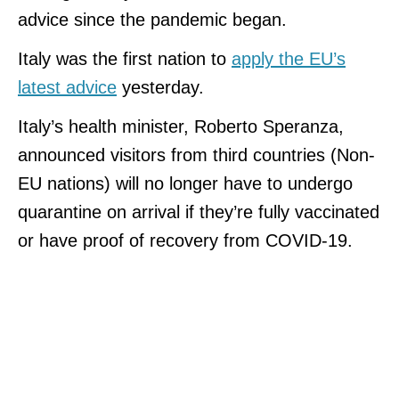
advice since the pandemic began.
Italy was the first nation to
apply the EU’s
latest advice
yesterday.
Italy’s health minister, Roberto Speranza,
announced visitors from third countries (Non-
EU nations) will no longer have to undergo
quarantine on arrival if they’re fully vaccinated
or have proof of recovery from COVID-19.