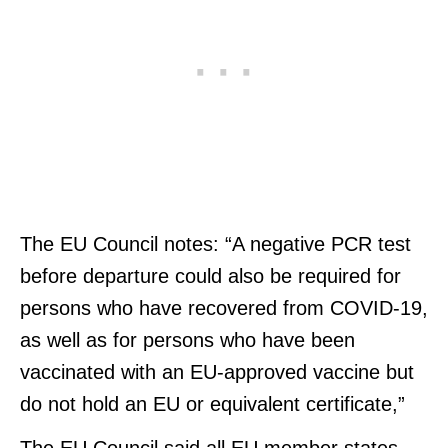
The EU Council notes: “A negative PCR test
before departure could also be required for
persons who have recovered from COVID-19,
as well as for persons who have been
vaccinated with an EU-approved vaccine but
do not hold an EU or equivalent certificate,”
The EU Council said all EU member states