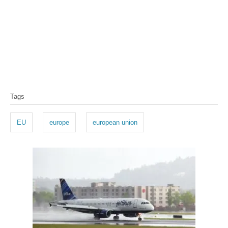
T
Tags
a
g
EU
europe
european union
s
P
o
s
t