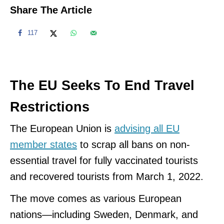
Share The Article
117
The EU Seeks To End Travel
Restrictions
The European Union is
advising all EU
member states
to scrap all bans on non-
essential travel for fully vaccinated tourists
and recovered tourists from March 1, 2022.
The move comes as various European
nations—including Sweden, Denmark, and