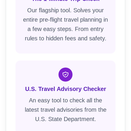
Our flagship tool. Solves your
entire pre-flight travel planning in
a few easy steps. From entry
rules to hidden fees and safety.
U.S. Travel Advisory Checker
An easy tool to check all the
latest travel advisories from the
U.S. State Department.