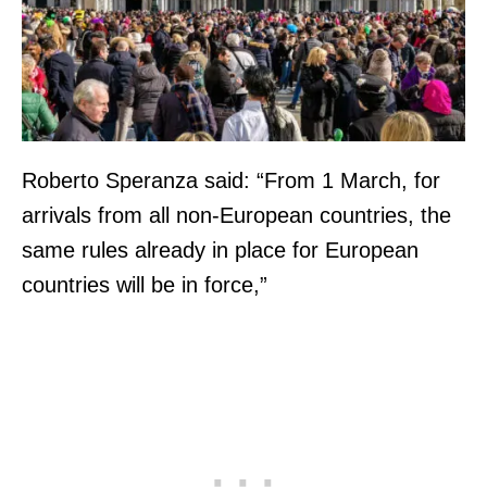
Roberto Speranza said: “From 1 March, for
arrivals from all non-European countries, the
same rules already in place for European
countries will be in force,”