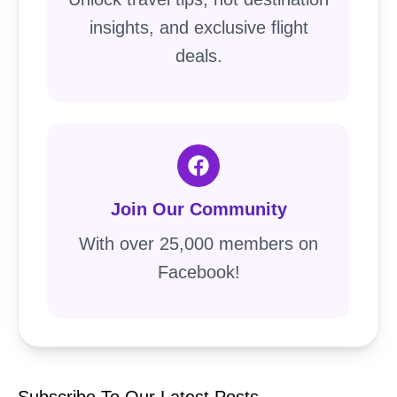
insights, and exclusive flight
deals.
Join Our Community
With over 25,000 members on
Facebook!
Subscribe To Our Latest Posts