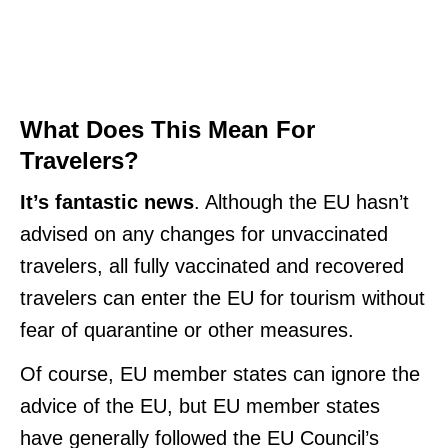
What Does This Mean For
Travelers?
It’s fantastic news
. Although the EU hasn’t
advised on any changes for unvaccinated
travelers, all fully vaccinated and recovered
travelers can enter the EU for tourism without
fear of quarantine or other measures.
Of course, EU member states can ignore the
advice of the EU, but EU member states
have generally followed the EU Council’s