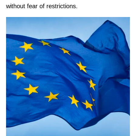
without fear of restrictions.