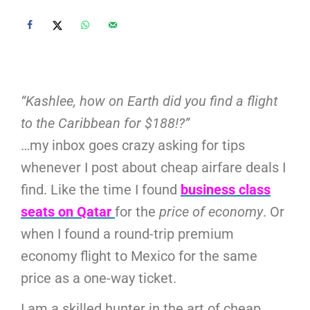
“Kashlee, how on Earth did you find a flight
to the Caribbean for $188!?”
…my inbox goes crazy asking for tips
whenever I post about cheap airfare deals I
find. Like the time I found
business class
seats on Qatar
for the
price of economy
. Or
when I found a round-trip premium
economy flight to Mexico for the same
price as a one-way ticket.
I am a skilled hunter in the art of cheap