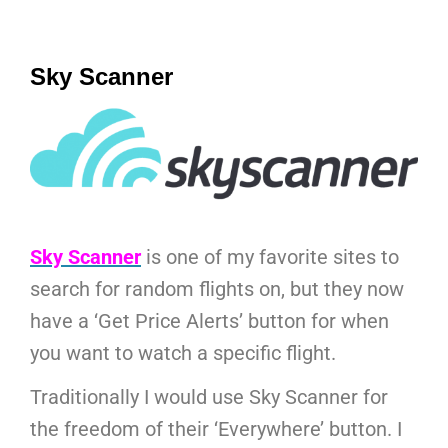
Sky Scanner
Sky Scanner
is one of my favorite sites to
search for random flights on, but they now
have a ‘Get Price Alerts’ button for when
you want to watch a specific flight.
Traditionally I would use Sky Scanner for
the freedom of their ‘Everywhere’ button. I