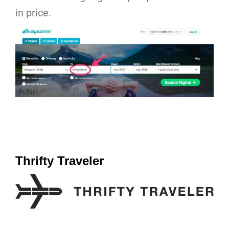
in price.
Thrifty Traveler