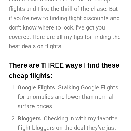
flights and I like the thrill of the chase. But
if you’re new to finding flight discounts and
don’t know where to look, I’ve got you
covered. Here are all my tips for finding the
best deals on flights.
There are THREE ways I find these
cheap flights:
Google Flights.
Stalking Google Flights
for anomalies and lower than normal
airfare prices.
Bloggers.
Checking in with my favorite
flight bloggers on the deal they’ve just