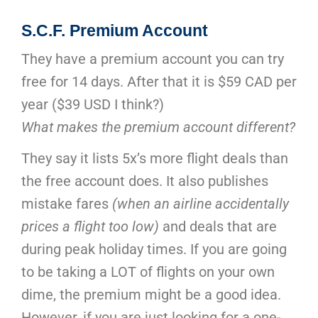
S.C.F. Premium Account
They have a premium account you can try
free for 14 days. After that it is $59 CAD per
year ($39 USD I think?)
What makes the premium account different?
They say it lists 5x’s more flight deals than
the free account does. It also publishes
mistake fares
(when an airline accidentally
prices a flight too low)
and deals that are
during peak holiday times. If you are going
to be taking a LOT of flights on your own
dime, the premium might be a good idea.
However, if you are just looking for a one-