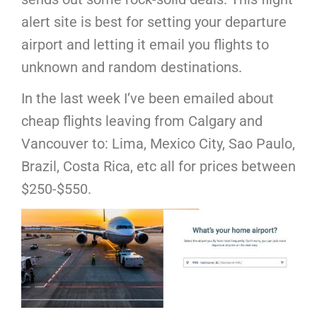
alert site is best for setting your departure
airport and letting it email you flights to
unknown and random destinations.
In the last week I’ve been emailed about
cheap flights leaving from Calgary and
Vancouver to: Lima, Mexico City, Sao Paulo,
Brazil, Costa Rica, etc all for prices between
$250-$550.