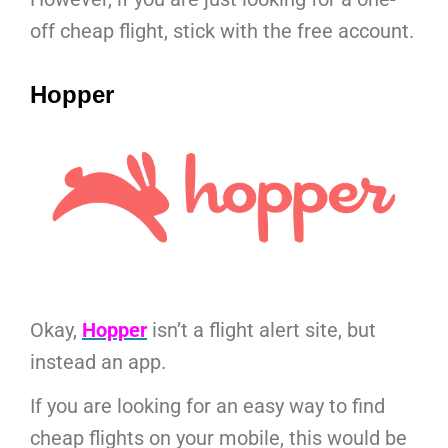
off cheap flight, stick with the free account.
Hopper
Okay,
Hopper
isn’t a flight alert site, but
instead an app.
If you are looking for an easy way to find
cheap flights on your mobile, this would be