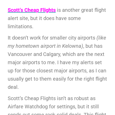
Scott’s Cheap Flights
is another great flight
alert site, but it does have some
limitations.
It doesn’t work for smaller city airports
(like
my hometown airport in Kelowna)
, but has
Vancouver and Calgary, which are the next
major airports to me. I have my alerts set
up for those closest major airports, as I can
usually get to them easily for the right flight
deal.
Scott’s Cheap Flights isn’t as robust as
Airfare Watchdog for settings, but it still
sends out some rock-solid deals. This flight