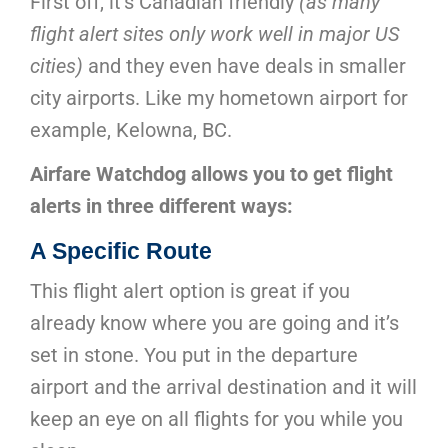
First off, it’s Canadian friendly
(as many
flight alert sites only work well in major US
cities)
and they even have deals in smaller
city airports. Like my hometown airport for
example, Kelowna, BC.
Airfare Watchdog allows you to get flight
alerts in three different ways:
A Specific
Route
This flight alert option is great if you
already know where you are going and it’s
set in stone. You put in the departure
airport and the arrival destination and it will
keep an eye on all flights for you while you