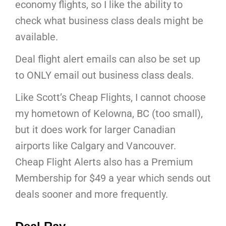
economy flights, so I like the ability to
check what business class deals might be
available.
Deal flight alert emails can also be set up
to ONLY email out business class deals.
Like Scott’s Cheap Flights, I cannot choose
my hometown of Kelowna, BC (too small),
but it does work for larger Canadian
airports like Calgary and Vancouver.
Cheap Flight Alerts also has a Premium
Membership for $49 a year which sends out
deals sooner and more frequently.