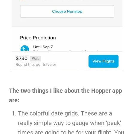
The two things I like about the Hopper app
are:
The colorful date grids. These are a
really simple way to gauge when ‘peak’
times are going to be for your flight. You