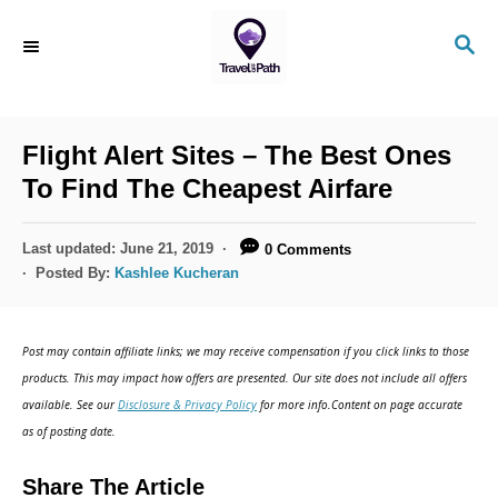
Flight Alert Sites – The Best Ones
To Find The Cheapest Airfare
Last updated:
June 21, 2019
0 Comments
Posted By:
Kashlee Kucheran
Post may contain affiliate links; we may receive compensation if you click links to those
products. This may impact how offers are presented. Our site does not include all offers
available. See our
Disclosure & Privacy Policy
for more info.Content on page accurate
as of posting date.
Share The Article