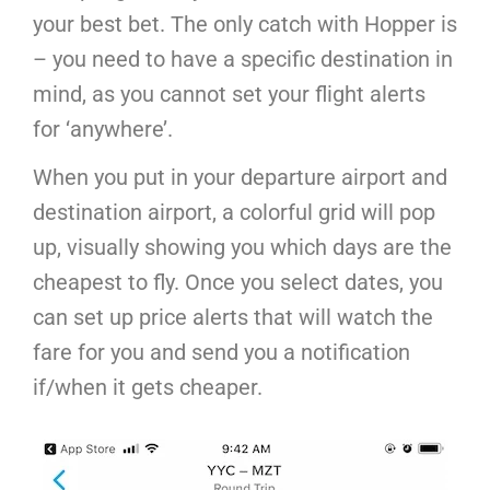
your best bet. The only catch with Hopper is
– you need to have a specific destination in
mind, as you cannot set your flight alerts
for ‘anywhere’.
When you put in your departure airport and
destination airport, a colorful grid will pop
up, visually showing you which days are the
cheapest to fly. Once you select dates, you
can set up price alerts that will watch the
fare for you and send you a notification
if/when it gets cheaper.