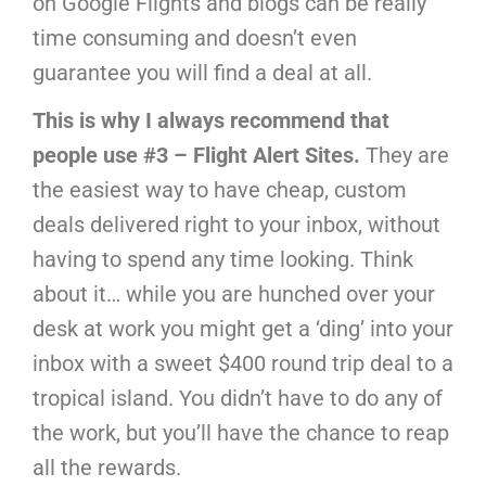
on Google Flights and blogs can be really
time consuming and doesn’t even
guarantee you will find a deal at all.
This is why I always recommend that
people use #3 – Flight Alert Sites.
They are
the easiest way to have cheap, custom
deals delivered right to your inbox, without
having to spend any time looking. Think
about it… while you are hunched over your
desk at work you might get a ‘ding’ into your
inbox with a sweet $400 round trip deal to a
tropical island. You didn’t have to do any of
the work, but you’ll have the chance to reap
all the rewards.