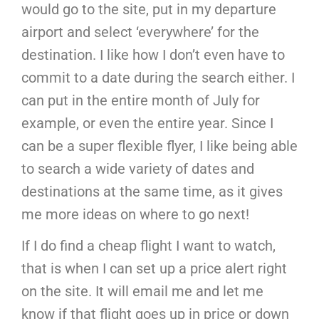
would go to the site, put in my departure
airport and select ‘everywhere’ for the
destination. I like how I don’t even have to
commit to a date during the search either. I
can put in the entire month of July for
example, or even the entire year. Since I
can be a super flexible flyer, I like being able
to search a wide variety of dates and
destinations at the same time, as it gives
me more ideas on where to go next!
If I do find a cheap flight I want to watch,
that is when I can set up a price alert right
on the site. It will email me and let me
know if that flight goes up in price or down