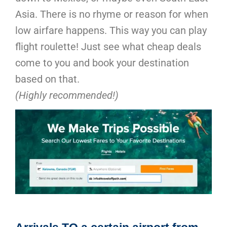
Asia. There is no rhyme or reason for when
low airfare happens. This way you can play
flight roulette! Just see what cheap deals
come to you and book your destination
based on that.
(Highly recommended!)