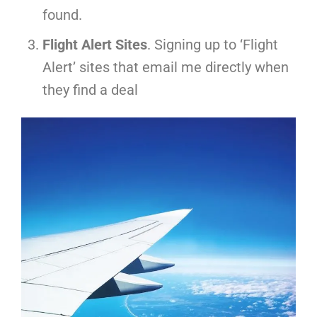
found.
Flight Alert Sites
. Signing up to ‘Flight
Alert’ sites that email me directly when
they find a deal