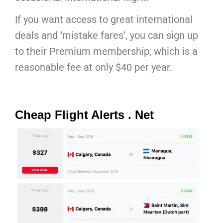
If you want access to great international
deals and ‘mistake fares’, you can sign up
to their Premium membership, which is a
reasonable fee at only $40 per year.
Cheap Flight Alerts . Net