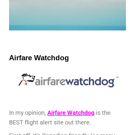
Airfare Watchdog
In my opinion,
Airfare Watchdog
is the
BEST flight alert site out there.