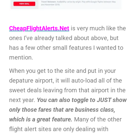
CheapFlightAlerts.Net
is very much like the
ones I’ve already talked about above, but
has a few other small features I wanted to
mention.
When you get to the site and put in your
depature airport, it will auto-load all of the
sweet deals leaving from that airport in the
next year.
You can also toggle to JUST show
only those fares that are business class,
which is a great feature.
Many of the other
flight alert sites are only dealing with