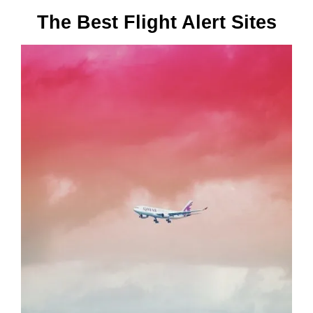
The Best Flight Alert Sites