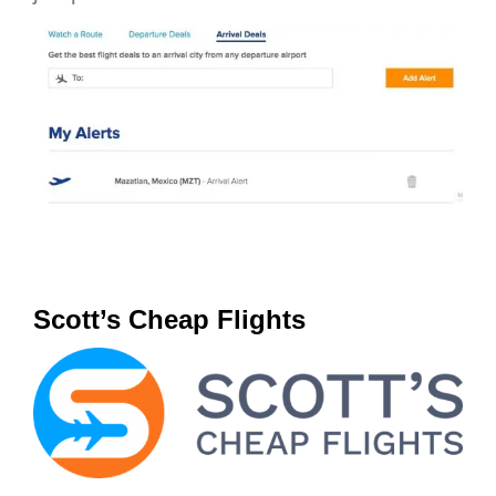
Scott’s Cheap Flights