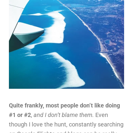
Quite frankly, most people don’t like doing
#1 or #2
,
and I don’t blame them.
Even
though I love the hunt, constantly searching