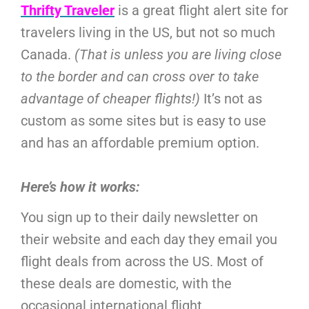
Thrifty Traveler
is a great flight alert site for
travelers living in the US, but not so much
Canada.
(That is unless you are living close
to the border and can cross over to take
advantage of cheaper flights!)
It’s not as
custom as some sites but is easy to use
and has an affordable premium option.
Here’s how it works:
You sign up to their daily newsletter on
their website and each day they email you
flight deals from across the US. Most of
these deals are domestic, with the
occasional international flight.