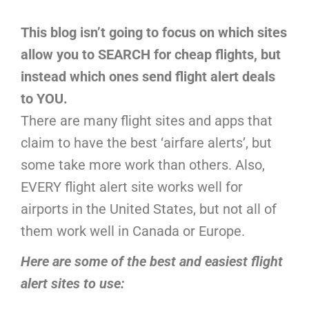
This blog isn’t going to focus on which sites
allow you to SEARCH for cheap flights, but
instead which ones send flight alert deals
to YOU.
There are many flight sites and apps that
claim to have the best ‘airfare alerts’, but
some take more work than others. Also,
EVERY flight alert site works well for
airports in the United States, but not all of
them work well in Canada or Europe.
Here are some of the best and easiest flight
alert sites to use: