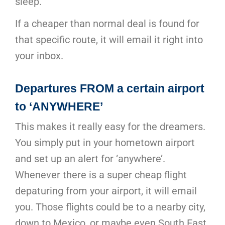
sleep.
If a cheaper than normal deal is found for
that specific route, it will email it right into
your inbox.
Departures FROM a certain airport
to ‘ANYWHERE’
This makes it really easy for the dreamers.
You simply put in your hometown airport
and set up an alert for ‘anywhere’.
Whenever there is a super cheap flight
depaturing from your airport, it will email
you. Those flights could be to a nearby city,
down to Mexico, or maybe even South East