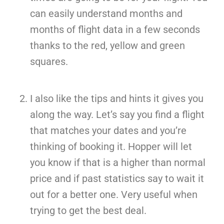
can easily understand months and
months of flight data in a few seconds
thanks to the red, yellow and green
squares.
I also like the tips and hints it gives you
along the way. Let’s say you find a flight
that matches your dates and you’re
thinking of booking it. Hopper will let
you know if that is a higher than normal
price and if past statistics say to wait it
out for a better one. Very useful when
trying to get the best deal.