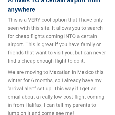
Arrivals TO a certain airport from
anywhere
This is a VERY cool option that I have only
seen with this site. It allows you to search
for cheap flights coming INTO a certain
airport. This is great if you have family or
friends that want to visit you, but can never
find a cheap enough flight to do it.
We are moving to Mazatlan in Mexico this
winter for 6 months, so I already have my
‘arrival alert’ set up. This way if I get an
email about a really low-cost flight coming
in from Halifax, I can tell my parents to
jump on it and come see me!