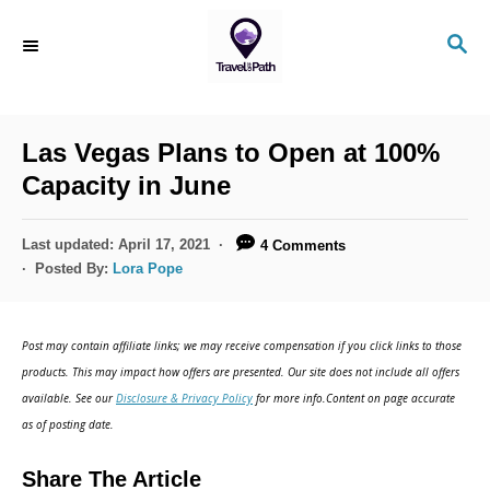
S
S
k
E
i
A
R
p
C
Las Vegas Plans to Open at 100%
t
H
Capacity in June
o
C
P
Last updated:
April 17, 2021
4 Comments
o
o
Posted By:
Lora Pope
s
n
t
t
e
Post may contain affiliate links; we may receive compensation if you click links to those
d
e
products. This may impact how offers are presented. Our site does not include all offers
o
n
available. See our
Disclosure & Privacy Policy
for more info.Content on page accurate
n
as of posting date.
t
Share The Article