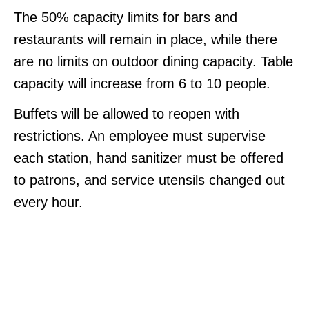
The 50% capacity limits for bars and
restaurants will remain in place, while there
are no limits on outdoor dining capacity. Table
capacity will increase from 6 to 10 people.
Buffets will be allowed to reopen with
restrictions. An employee must supervise
each station, hand sanitizer must be offered
to patrons, and service utensils changed out
every hour.