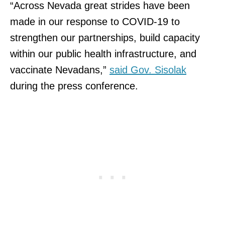
“Across Nevada great strides have been
made in our response to COVID-19 to
strengthen our partnerships, build capacity
within our public health infrastructure, and
vaccinate Nevadans,”
said Gov. Sisolak
during the press conference.