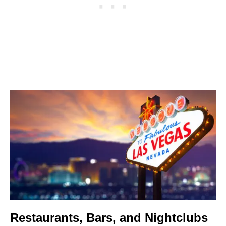
Restaurants, Bars, and Nightclubs