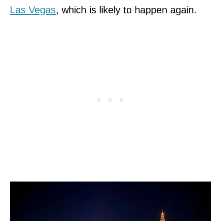
Las Vegas
, which is likely to happen again.