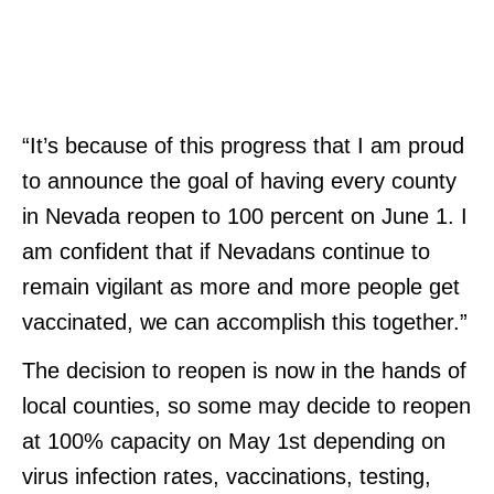
“It’s because of this progress that I am proud
to announce the goal of having every county
in Nevada reopen to 100 percent on June 1. I
am confident that if Nevadans continue to
remain vigilant as more and more people get
vaccinated, we can accomplish this together.”
The decision to reopen is now in the hands of
local counties, so some may decide to reopen
at 100% capacity on May 1st depending on
virus infection rates, vaccinations, testing,