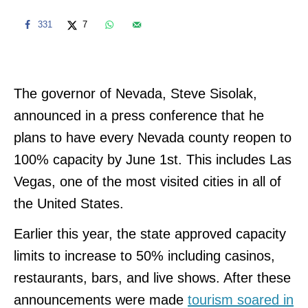
331
7
The governor of Nevada, Steve Sisolak,
announced in a press conference that he
plans to have every Nevada county reopen to
100% capacity by June 1st. This includes Las
Vegas, one of the most visited cities in all of
the United States.
Earlier this year, the state approved capacity
limits to increase to 50% including casinos,
restaurants, bars, and live shows. After these
announcements were made
tourism soared in