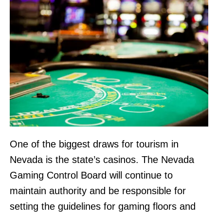
One of the biggest draws for tourism in
Nevada is the state’s casinos. The Nevada
Gaming Control Board will continue to
maintain authority and be responsible for
setting the guidelines for gaming floors and