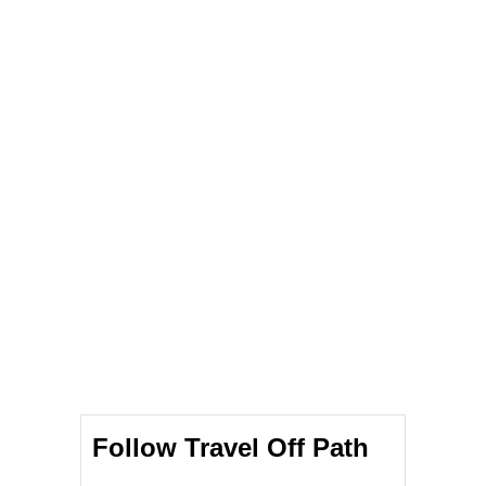
Follow Travel Off Path