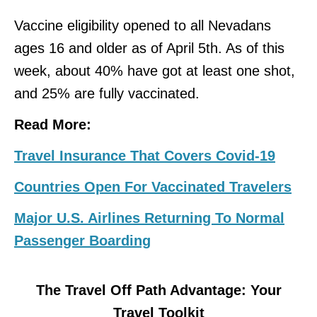
Vaccine eligibility opened to all Nevadans
ages 16 and older as of April 5th. As of this
week, about 40% have got at least one shot,
and 25% are fully vaccinated.
Read More:
Travel Insurance That Covers Covid-19
Countries Open For Vaccinated Travelers
Major U.S. Airlines Returning To Normal
Passenger Boarding
The Travel Off Path Advantage: Your
Travel Toolkit