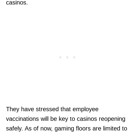
casinos.
They have stressed that employee
vaccinations will be key to casinos reopening
safely. As of now, gaming floors are limited to