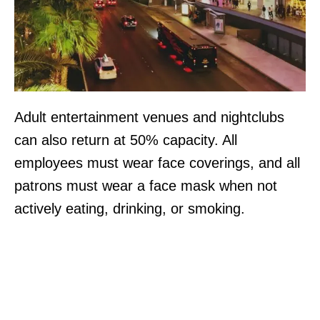
Adult entertainment venues and nightclubs
can also return at 50% capacity. All
employees must wear face coverings, and all
patrons must wear a face mask when not
actively eating, drinking, or smoking.