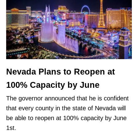
Nevada Plans to Reopen at
100% Capacity by June
The governor announced that he is confident
that every county in the state of Nevada will
be able to reopen at 100% capacity by June
1st.