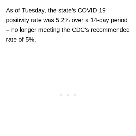
As of Tuesday, the state’s COVID-19
positivity rate was 5.2% over a 14-day period
– no longer meeting the CDC’s recommended
rate of 5%.