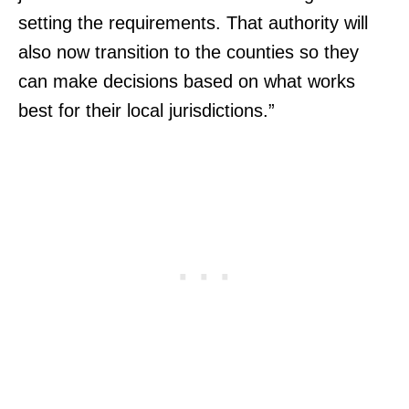
setting the requirements. That authority will
also now transition to the counties so they
can make decisions based on what works
best for their local jurisdictions.”