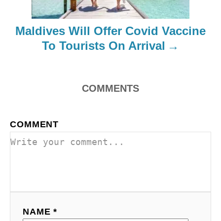
t
Maldives Will Offer Covid Vaccine
i
To Tourists On Arrival
o
n
COMMENTS
COMMENT
NAME *