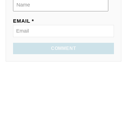
EMAIL *
COMMENT