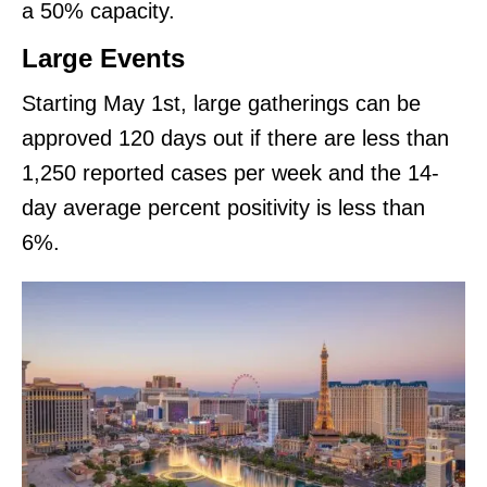
a 50% capacity.
Large Events
Starting May 1st, large gatherings can be
approved 120 days out if there are less than
1,250 reported cases per week and the 14-
day average percent positivity is less than
6%.