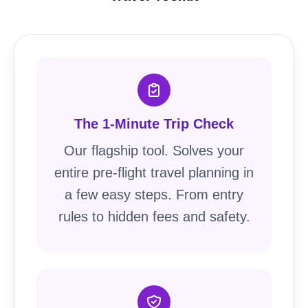
The 1-Minute Trip Check
Our flagship tool. Solves your
entire pre-flight travel planning in
a few easy steps. From entry
rules to hidden fees and safety.