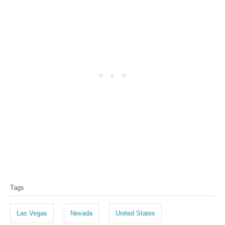
T
Tags
a
g
Las Vegas
Nevada
United States