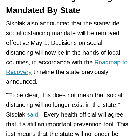
Mandated By State
Sisolak also announced that the statewide
social distancing mandate will be removed
effective May 1. Decisions on social
distancing will now be in the hands of local
counties, in accordance with the
Roadmap to
Recovery
timeline the state previously
announced.
“To be clear, this does not mean that social
distancing will no longer exist in the state,”
Sisolak
said
. “Every health official will agree
that it’s still an important prevention tool. This
just means that the state will no longer be