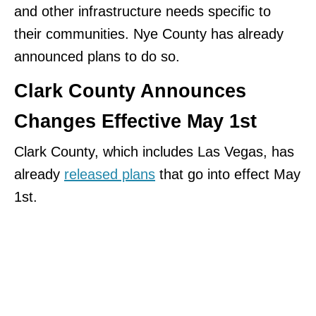
and other infrastructure needs specific to
their communities. Nye County has already
announced plans to do so.
Clark County Announces
Changes Effective May 1st
Clark County, which includes Las Vegas, has
already
released plans
that go into effect May
1st.