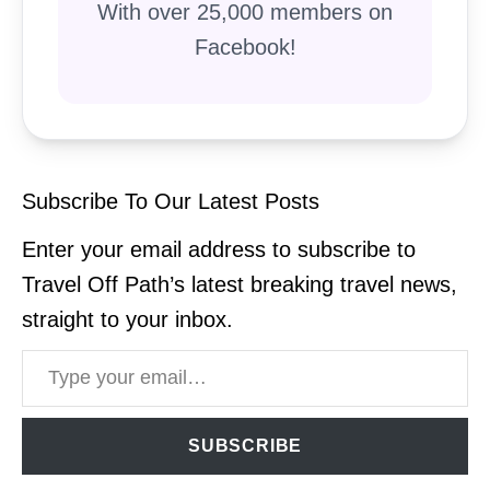
With over 25,000 members on
Facebook!
Subscribe To Our Latest Posts
Enter your email address to subscribe to
Travel Off Path’s latest breaking travel news,
straight to your inbox.
Type your email…
SUBSCRIBE