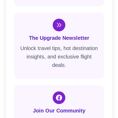
The Upgrade Newsletter
Unlock travel tips, hot destination
insights, and exclusive flight
deals.
Join Our Community