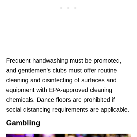
Frequent handwashing must be promoted,
and gentlemen’s clubs must offer routine
cleaning and disinfecting of surfaces and
equipment with EPA-approved cleaning
chemicals. Dance floors are prohibited if
social distancing requirements are applicable.
Gambling