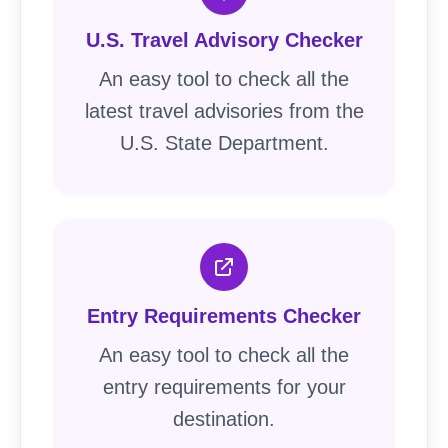
U.S. Travel Advisory Checker
An easy tool to check all the
latest travel advisories from the
U.S. State Department.
Entry Requirements Checker
An easy tool to check all the
entry requirements for your
destination.