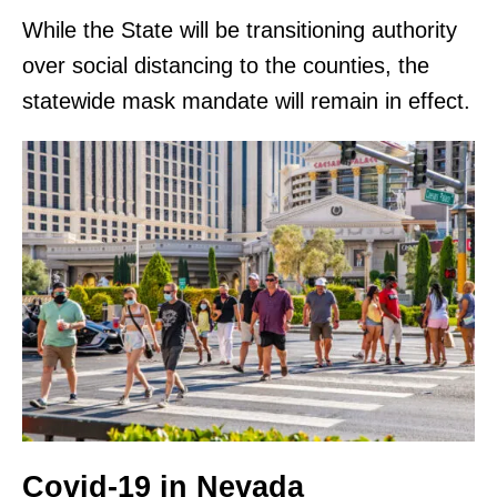
While the State will be transitioning authority
over social distancing to the counties, the
statewide mask mandate will remain in effect.
Covid-19 in Nevada