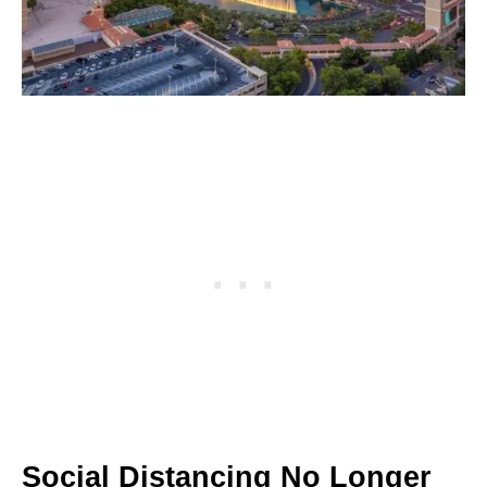
Social Distancing No Longer