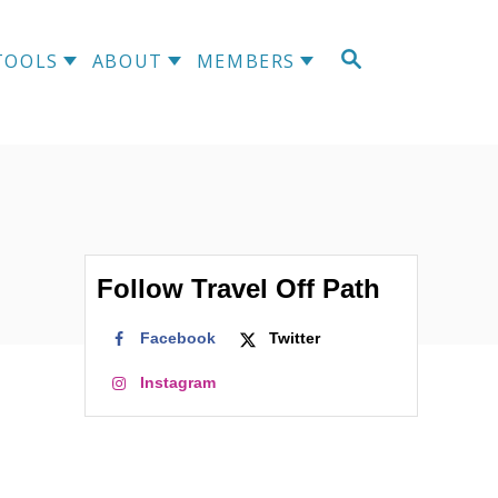
S
TOOLS
ABOUT
MEMBERS
E
A
R
C
H
Follow Travel Off Path
Facebook
Twitter
Instagram