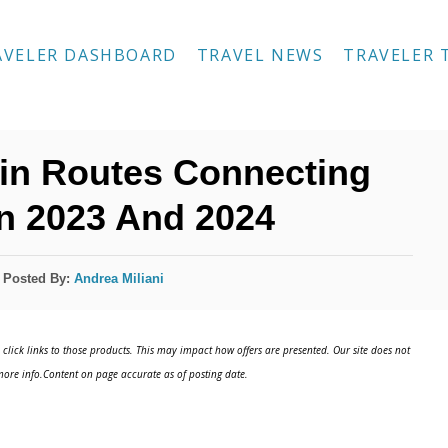
AVELER DASHBOARD
TRAVEL NEWS
TRAVELER 
in Routes Connecting
In 2023 And 2024
Posted By:
Andrea Miliani
click links to those products. This may impact how offers are presented. Our site does not
ore info.Content on page accurate as of posting date.