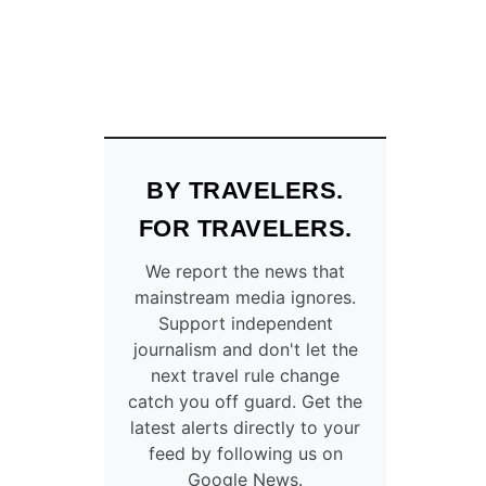
BY TRAVELERS.
FOR TRAVELERS.
We report the news that
mainstream media ignores.
Support independent
journalism and don't let the
next travel rule change
catch you off guard. Get the
latest alerts directly to your
feed by following us on
Google News.