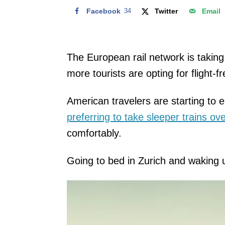
Facebook
34
Twitter
Email
The European rail network is taking 
more tourists are opting for flight-f
American travelers are starting to 
preferring to take sleeper trains ov
comfortably.
Going to bed in Zurich and waking u