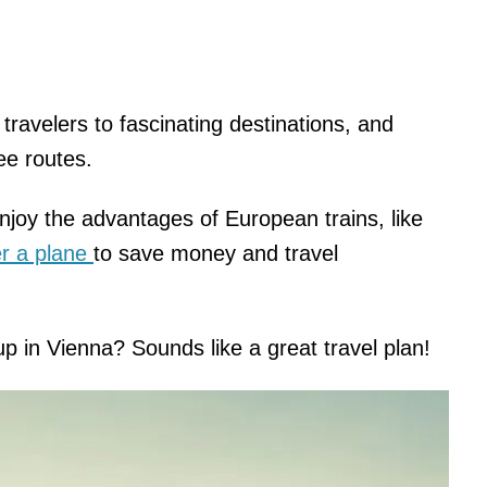
travelers to fascinating destinations, and
ree routes.
enjoy the advantages of European trains, like
er a plane
to save money and travel
p in Vienna? Sounds like a great travel plan!