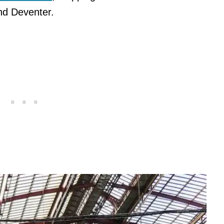
and Deventer.