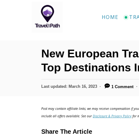
S
k
HOME
TR
i
p
t
New European Tra
o
C
Top Destinations 
o
n
P
Last updated:
March 16, 2023
1 Comment
o
t
s
e
t
Post may contain affiliate links; we may receive compensation if you 
e
n
include all offers available. See our
Disclosure & Privacy Policy
for m
d
t
o
Share The Article
n