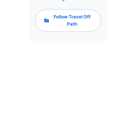
Follow Travel Off
Path