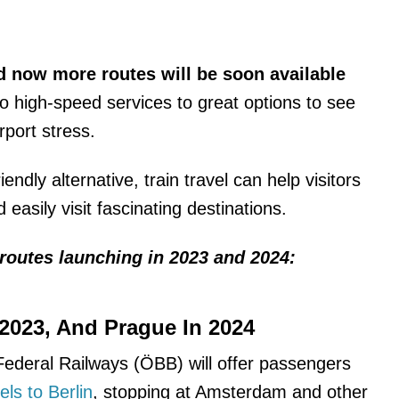
d now more routes will be soon available
to high-speed services to great options to see
irport stress.
ndly alternative, train travel can help visitors
easily visit fascinating destinations.
routes launching in 2023 and 2024:
 2023, And Prague In 2024
Federal Railways (ÖBB) will offer passengers
ls to Berlin
, stopping at Amsterdam and other