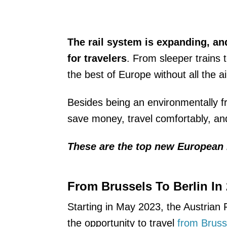
The rail system is expanding, an
for travelers
. From sleeper trains 
the best of Europe without all the a
Besides being an environmentally frie
save money, travel comfortably, and 
These are the top new European 
From Brussels To Berlin In
Starting in May 2023, the Austrian 
the opportunity to travel
from Brusse