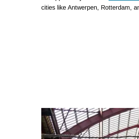
cities like Antwerpen, Rotterdam, 