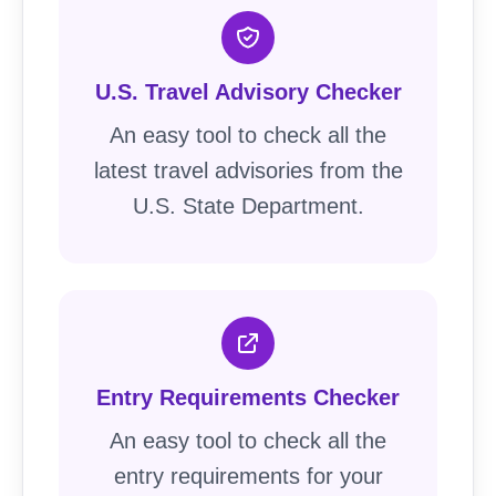
U.S. Travel Advisory Checker
An easy tool to check all the
latest travel advisories from the
U.S. State Department.
Entry Requirements Checker
An easy tool to check all the
entry requirements for your