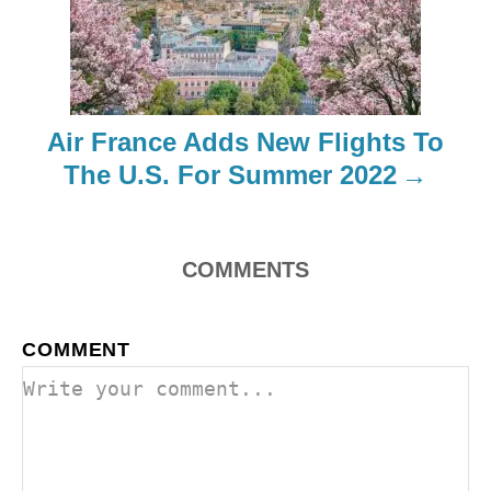
g
a
t
Air France Adds New Flights To
i
The U.S. For Summer 2022
o
n
COMMENTS
COMMENT