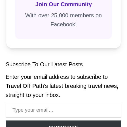
Join Our Community
With over 25,000 members on
Facebook!
Subscribe To Our Latest Posts
Enter your email address to subscribe to
Travel Off Path’s latest breaking travel news,
straight to your inbox.
Type your email…