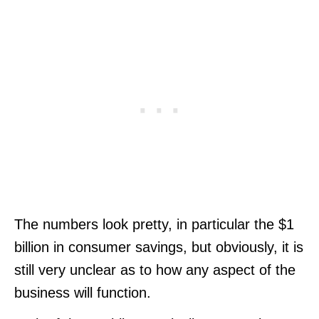
The numbers look pretty, in particular the $1
billion in consumer savings, but obviously, it is
still very unclear as to how any aspect of the
business will function.