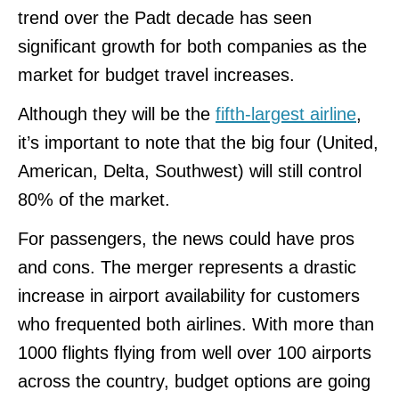
trend over the Padt decade has seen
significant growth for both companies as the
market for budget travel increases.
Although they will be the
fifth-largest airline
,
it’s important to note that the big four (United,
American, Delta, Southwest) will still control
80% of the market.
For passengers, the news could have pros
and cons. The merger represents a drastic
increase in airport availability for customers
who frequented both airlines. With more than
1000 flights flying from well over 100 airports
across the country, budget options are going