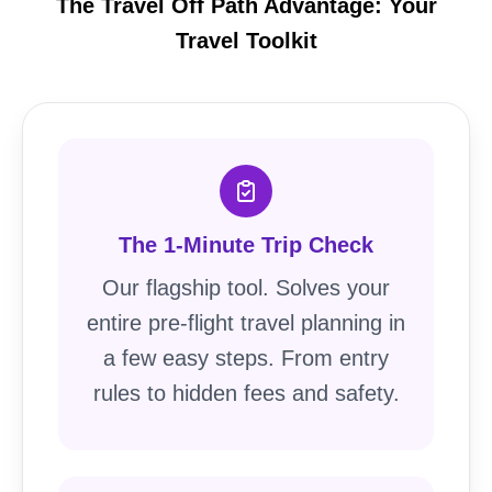
The Travel Off Path Advantage: Your
Travel Toolkit
The 1-Minute Trip Check
Our flagship tool. Solves your
entire pre-flight travel planning in
a few easy steps. From entry
rules to hidden fees and safety.