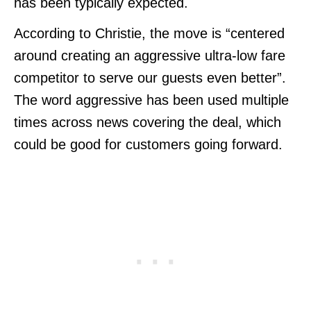
has been typically expected.
According to Christie, the move is “centered
around creating an aggressive ultra-low fare
competitor to serve our guests even better”.
The word aggressive has been used multiple
times across news covering the deal, which
could be good for customers going forward.