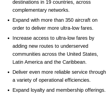
destinations in 19 countries, across
complementary networks.
Expand with more than 350 aircraft on
order to deliver more ultra-low fares.
Increase access to ultra-low fares by
adding new routes to underserved
communities across the United States,
Latin America and the Caribbean.
Deliver even more reliable service through
a variety of operational efficiencies.
Expand loyalty and membership offerings.