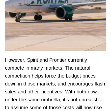
However, Spirit and Frontier currently
compete in many markets. The natural
competition helps force the budget prices
down in those markets, and encourages flash
sales and other incentives. With both now
under the same umbrella, it’s not unrealistic
to assume some of those costs will now rise.