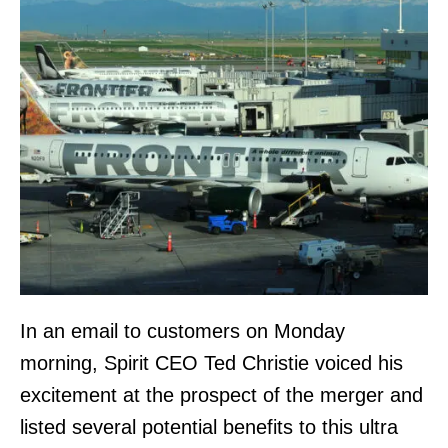
In an email to customers on Monday
morning, Spirit CEO Ted Christie voiced his
excitement at the prospect of the merger and
listed several potential benefits to this ultra