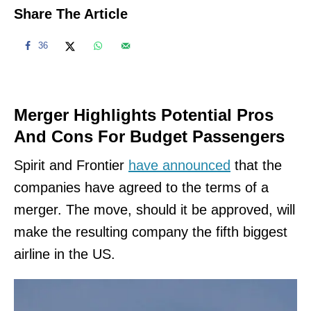
Share The Article
36
Merger Highlights Potential Pros
And Cons For Budget Passengers
Spirit and Frontier
have announced
that the
companies have agreed to the terms of a
merger. The move, should it be approved, will
make the resulting company the fifth biggest
airline in the US.