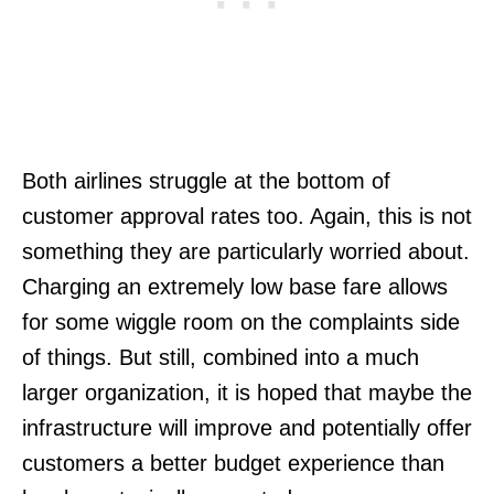
Both airlines struggle at the bottom of
customer approval rates too. Again, this is not
something they are particularly worried about.
Charging an extremely low base fare allows
for some wiggle room on the complaints side
of things. But still, combined into a much
larger organization, it is hoped that maybe the
infrastructure will improve and potentially offer
customers a better budget experience than