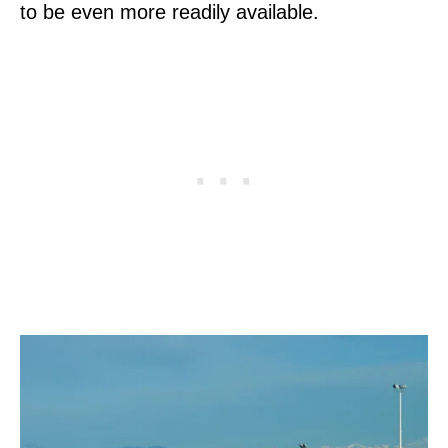
to be even more readily available.