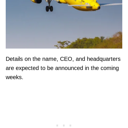
Details on the name, CEO, and headquarters
are expected to be announced in the coming
weeks.