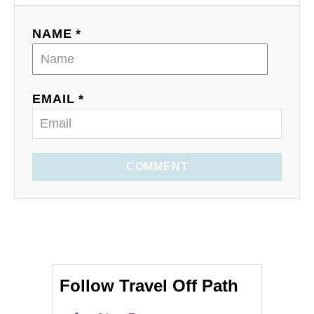
NAME *
EMAIL *
COMMENT
Follow Travel Off Path