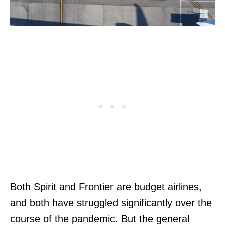
Both Spirit and Frontier are budget airlines,
and both have struggled significantly over the
course of the pandemic. But the general