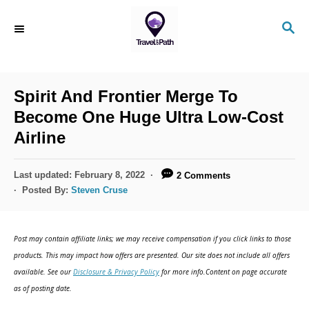
S
S
k
E
i
A
R
p
C
Spirit And Frontier Merge To
t
H
Become One Huge Ultra Low-Cost
o
Airline
C
o
P
Last updated:
February 8, 2022
2 Comments
n
o
Posted By:
Steven Cruse
s
t
t
e
e
Post may contain affiliate links; we may receive compensation if you click links to those
d
n
products. This may impact how offers are presented. Our site does not include all offers
o
available. See our
Disclosure & Privacy Policy
for more info.Content on page accurate
t
n
as of posting date.