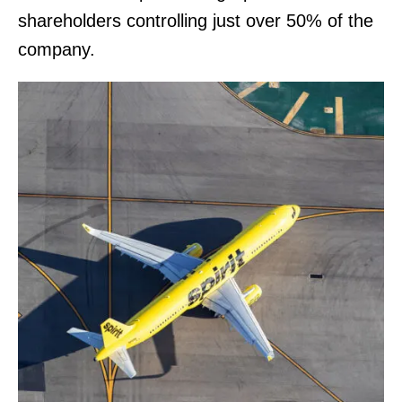
shareholders controlling just over 50% of the
company.