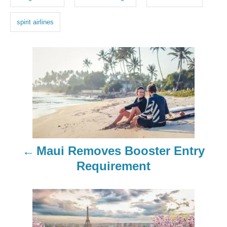
s
spirit airlines
P
o
s
t
n
Maui Removes Booster Entry
a
Requirement
v
i