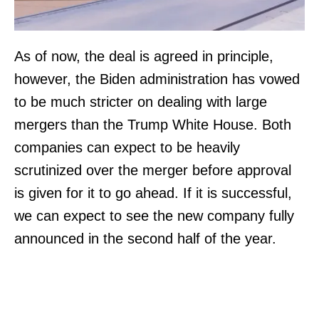
As of now, the deal is agreed in principle,
however, the Biden administration has vowed
to be much stricter on dealing with large
mergers than the Trump White House. Both
companies can expect to be heavily
scrutinized over the merger before approval
is given for it to go ahead. If it is successful,
we can expect to see the new company fully
announced in the second half of the year.