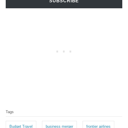
SUBSCRIBE
T
Tags
a
g
Budget Travel
business merger
frontier airlines