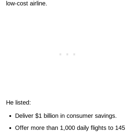
low-cost airline.
He listed:
Deliver $1 billion in consumer savings.
Offer more than 1,000 daily flights to 145