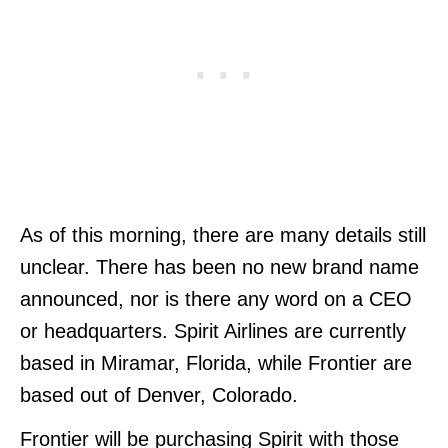
As of this morning, there are many details still
unclear. There has been no new brand name
announced, nor is there any word on a CEO
or headquarters. Spirit Airlines are currently
based in Miramar, Florida, while Frontier are
based out of Denver, Colorado.
Frontier will be purchasing Spirit with those