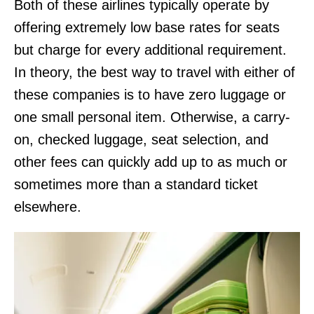
Both of these airlines typically operate by
offering extremely low base rates for seats
but charge for every additional requirement.
In theory, the best way to travel with either of
these companies is to have zero luggage or
one small personal item. Otherwise, a carry-
on, checked luggage, seat selection, and
other fees can quickly add up to as much or
sometimes more than a standard ticket
elsewhere.