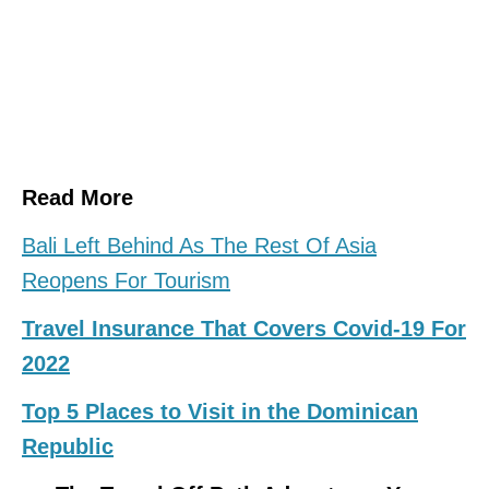
Read More
Bali Left Behind As The Rest Of Asia
Reopens For Tourism
Travel Insurance That Covers Covid-19 For
2022
Top 5 Places to Visit in the Dominican
Republic