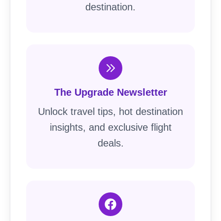
destination.
The Upgrade Newsletter
Unlock travel tips, hot destination
insights, and exclusive flight
deals.