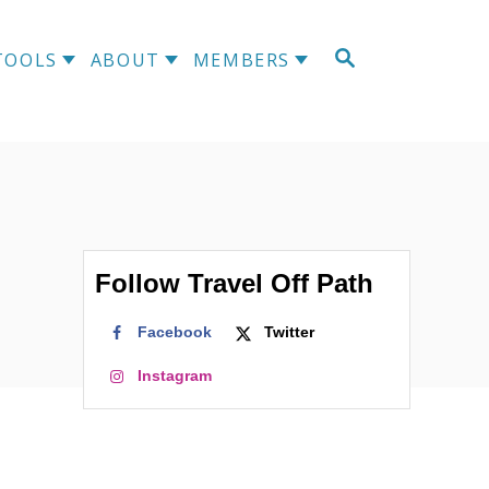
S
TOOLS
ABOUT
MEMBERS
E
A
R
C
H
Follow Travel Off Path
Facebook
Twitter
Instagram