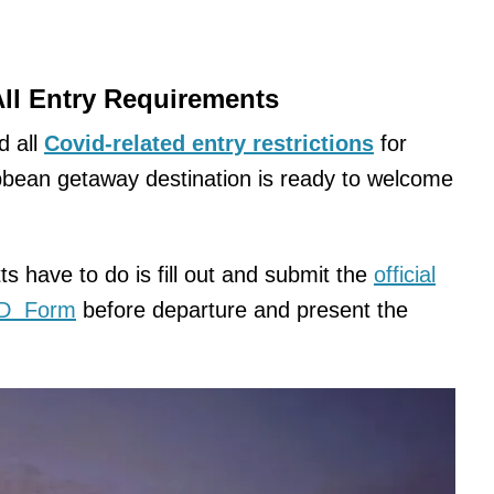
All Entry Requirements
d all
Covid-related entry restrictions
for
ibbean getaway destination is ready to welcome
tts have to do is fill out and submit the
official
ED Form
before departure and present the