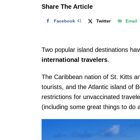
o
Share The Article
n
Facebook
41
Twitter
Email
Two popular island destinations ha
international travelers
.
The Caribbean nation of St. Kitts an
tourists, and the Atlantic island of
restrictions for unvaccinated travel
(including some great things to do 