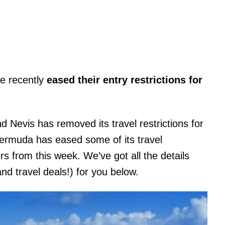
ve recently
eased their entry restrictions for
d Nevis has removed its travel restrictions for
 Bermuda has eased some of its travel
ers from this week. We’ve got all the details
and travel deals!) for you below.