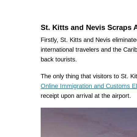
St. Kitts and Nevis Scraps 
Firstly, St. Kitts and Nevis eliminate
international travelers and the Car
back tourists.
The only thing that visitors to St. Ki
Online Immigration and Customs 
receipt upon arrival at the airport.