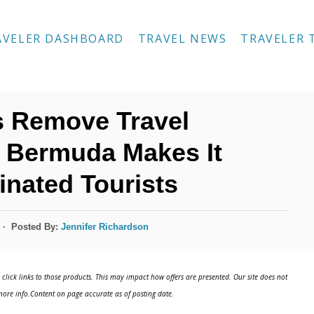
AVELER DASHBOARD
TRAVEL NEWS
TRAVELER 
is Remove Travel
e Bermuda Makes It
inated Tourists
Posted By:
Jennifer Richardson
click links to those products. This may impact how offers are presented. Our site does not
ore info.Content on page accurate as of posting date.