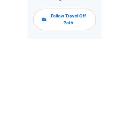
Follow Travel Off
Path