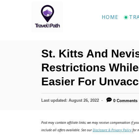
S
k
HOME
TR
i
p
t
St. Kitts And Nev
o
C
Restrictions Whil
o
Easier For Unvacc
n
t
P
Last updated:
August 26, 2022
0 Comments
e
o
n
s
t
Post may contain affiliate links; we may receive compensation if you 
t
e
include all offers available. See our
Disclosure & Privacy Policy
for m
d