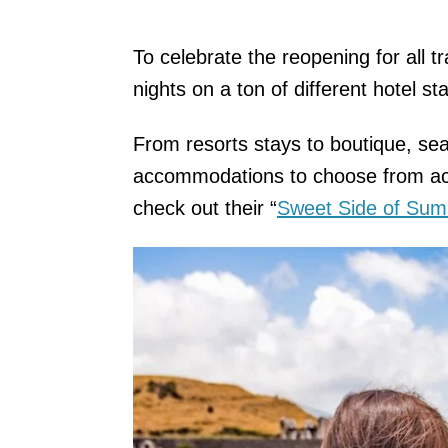
To celebrate the reopening for all tr
nights on a ton of different hotel s
From resorts stays to boutique, sea
accommodations to choose from acr
check out their “
Sweet Side of Su