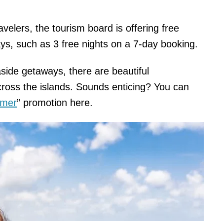
avelers, the tourism board is offering free
tays, such as 3 free nights on a 7-day booking.
side getaways, there are beautiful
oss the islands. Sounds enticing? You can
mmer
” promotion here.