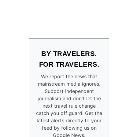
BY TRAVELERS.
FOR TRAVELERS.
We report the news that
mainstream media ignores.
Support independent
journalism and don't let the
next travel rule change
catch you off guard. Get the
latest alerts directly to your
feed by following us on
Google News.