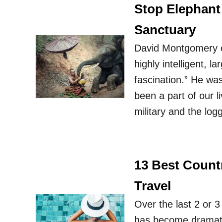
Stop Elephant
Sanctuary
David Montgomery on
highly intelligent, 
fascination.” He wa
been a part of our l
military and the lo
13 Best Countr
Travel
Over the last 2 or 3
has become dramatic