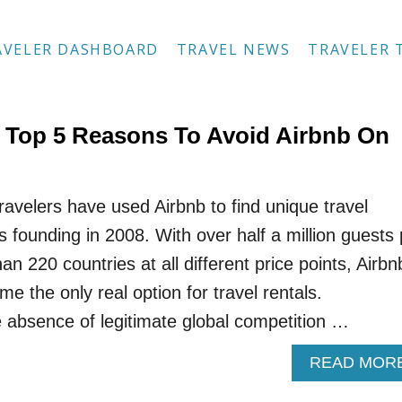
AVELER DASHBOARD
TRAVEL NEWS
TRAVELER 
 Top 5 Reasons To Avoid Airbnb On
travelers have used Airbnb to find unique travel
s founding in 2008. With over half a million guests 
an 220 countries at all different price points, Airbn
me the only real option for travel rentals.
e absence of legitimate global competition …
READ MOR