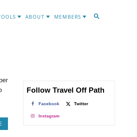
S
TOOLS
ABOUT
MEMBERS
E
A
R
C
H
per
Follow Travel Off Path
b
Facebook
Twitter
Instagram
A
E
B
O