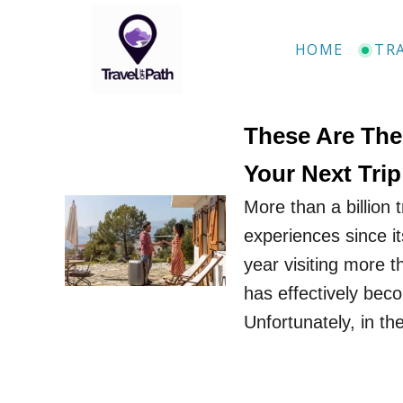
S
k
HOME
TR
i
p
t
These Are The
o
Your Next Trip
C
More than a billion 
o
experiences since it
n
year visiting more th
t
has effectively beco
e
Unfortunately, in th
n
t