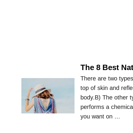
The 8 Best Na
There are two types
top of skin and ref
body.B) The other t
performs a chemical
you want on …