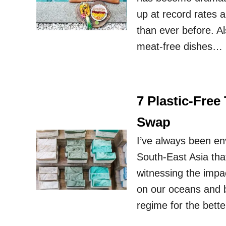
up at record rates a
than ever before. Al
meat-free dishes… 
7 Plastic-Fre
Swap
I’ve always been env
South-East Asia tha
witnessing the impa
on our oceans and 
regime for the bett