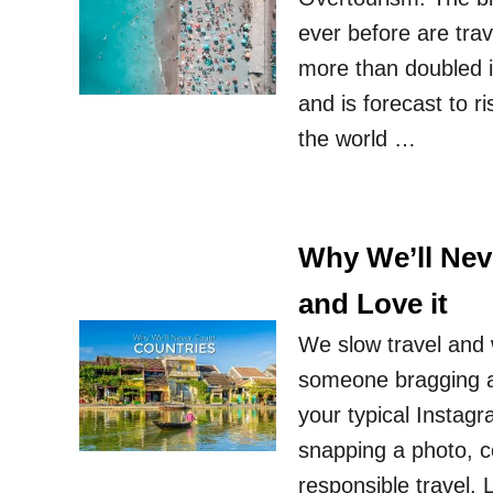
ever before are trav
more than doubled in
and is forecast to ri
the world …
Why We’ll Nev
and Love it
We slow travel and 
someone bragging a
your typical Instagra
snapping a photo, c
responsible travel. 