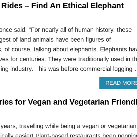
 Rides – Find An Ethical Elephant
ce said: “For nearly all of human history, these
largest of land animals have been figures of
s, of course, talking about elephants. Elephants ha
ives for centuries. They were traditionally used in t
gging industry. This was before commercial logging
READ MOR
ies for Vegan and Vegetarian Friend
 years, travelling while being a vegan or vegetarian
ally easier! Plant-based restaurants been poppin