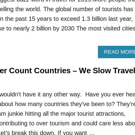
elling the world. The global number of tourists has
 the past 15 years to exceed 1.3 billion last year,
se to nearly 2 billion by 2030 The most visited cities
READ MOR
er Count Countries – We Slow Trave
wouldn’t have it any other way. Have you ever he
bout how many countries they’ve been to? They’r
m junkie hitting all the major tourist attractions,
ontributing to over tourism and could care less abo
Let’s break this down. If you want …