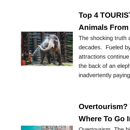
Top 4 TOURIS
Animals Fro
The shocking truth 
decades. Fueled by 
attractions continue 
the back of an eleph
inadvertently payin
Overtourism? 
Where To Go I
Overtourism. The bi