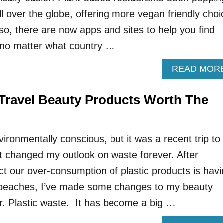
ll over the globe, offering more vegan friendly choi
so, there are now apps and sites to help you find
no matter what country …
READ MOR
e Travel Beauty Products Worth The
ironmentally conscious, but it was a recent trip to
t changed my outlook on waste forever. After
ct our over-consumption of plastic products is hav
beaches, I’ve made some changes to my beauty
er. Plastic waste. It has become a big …