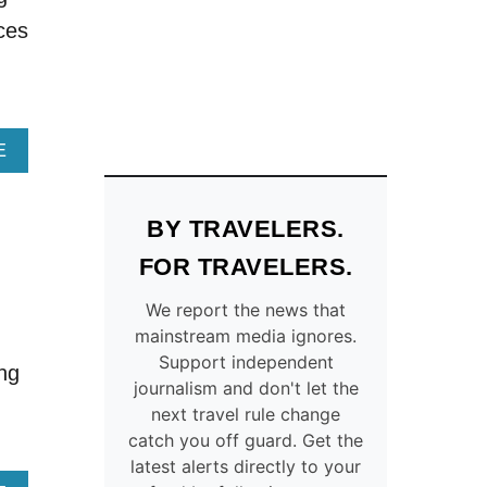
O
E
ces
N
L
S
E
T
P
O
H
A
A
V
N
A
E
O
T
B
I
R
O
D
I
U
BY TRAVELERS.
A
D
T
I
E
1
FOR TRAVELERS.
R
S
3
B
–
B
We report the news that
N
F
E
mainstream media ignores.
B
I
S
Support independent
ing
O
N
T
journalism and don't let the
N
D
C
next travel rule change
Y
A
O
catch you off guard. Get the
O
N
U
latest alerts directly to your
U
E
N