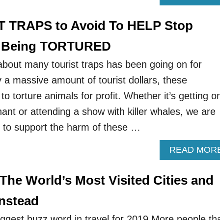
T TRAPS to Avoid To HELP Stop
m Being TORTURED
about many tourist traps has been going on for
a massive amount of tourist dollars, these
to torture animals for profit. Whether it’s getting o
ant or attending a show with killer whales, we are
g to support the harm of these …
READ MOR
The World’s Most Visited Cities and
nstead
ggest buzz word in travel for 2019.More people th