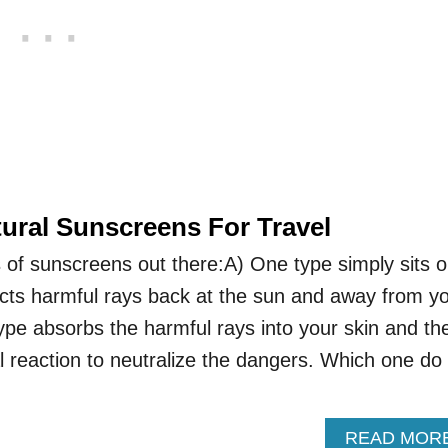
tural Sunscreens For Travel
 of sunscreens out there:A) One type simply sits 
lects harmful rays back at the sun and away from y
ype absorbs the harmful rays into your skin and th
 reaction to neutralize the dangers. Which one do
READ MOR