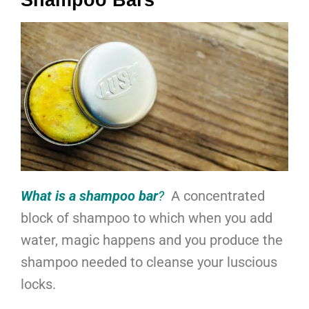
Shampoo Bars
What is a shampoo bar
?
A concentrated
block of shampoo to which when you add
water, magic happens and you produce the
shampoo needed to cleanse your luscious
locks.