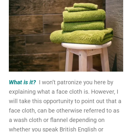
What is it?
I won’t patronize you here by
explaining what a face cloth is. However, I
will take this opportunity to point out that a
face cloth, can be otherwise referred to as
a wash cloth or flannel depending on
whether you speak British English or