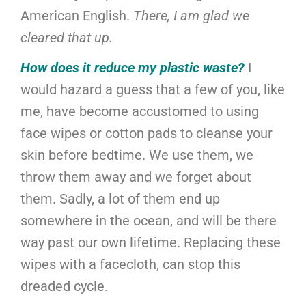
American English.
There, I am glad we
cleared that up.
How does it reduce my plastic waste?
I
would hazard a guess that a few of you, like
me, have become accustomed to using
face wipes or cotton pads to cleanse your
skin before bedtime. We use them, we
throw them away and we forget about
them. Sadly, a lot of them end up
somewhere in the ocean, and will be there
way past our own lifetime. Replacing these
wipes with a facecloth, can stop this
dreaded cycle.