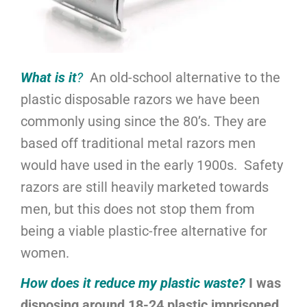
What is it
?
An old-school alternative to the
plastic disposable razors we have been
commonly using since the 80’s. They are
based off traditional metal razors men
would have used in the early 1900s. Safety
razors are still heavily marketed towards
men, but this does not stop them from
being a viable plastic-free alternative for
women.
How does it reduce my plastic waste?
I was
disposing around 18-24 plastic imprisoned