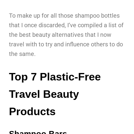
To make up for all those shampoo bottles
that I once discarded, I’ve compiled a list of
the best beauty alternatives that I now
travel with to try and influence others to do
the same.
Top 7 Plastic-Free
Travel Beauty
Products