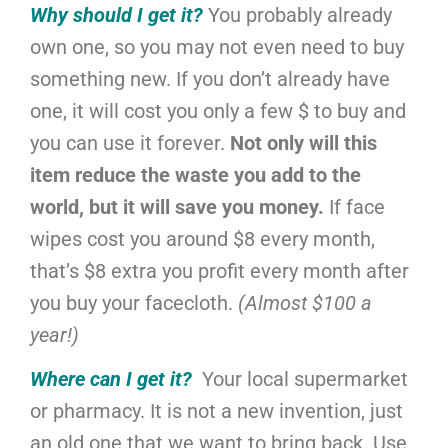
Why should I get it?
You probably already
own one, so you may not even need to buy
something new. If you don’t already have
one, it will cost you only a few $ to buy and
you can use it forever.
Not only will this
item reduce the waste you add to the
world, but it will save you money.
If face
wipes cost you around $8 every month,
that’s $8 extra you profit every month after
you buy your facecloth.
(Almost $100 a
year!)
Where can I get it?
Your local supermarket
or pharmacy.
It is not a new invention, just
an old one that we want to bring back. Use