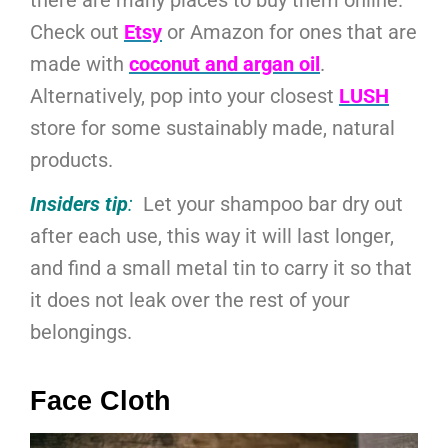
Check out
Etsy
or Amazon for ones that are
made with
coconut and argan oil
.
Alternatively, pop into your closest
LUSH
store for some sustainably made, natural
products.
Insiders tip
:
Let your shampoo bar dry out
after each use, this way it will last longer,
and find a small metal tin to carry it so that
it does not leak over the rest of your
belongings.
Face Cloth