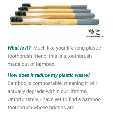
What is it?
Much like your life long plastic
toothbrush friend, this is a toothbrush
made out of bamboo.
How does it reduce my plastic waste?
Bamboo is compostable, meaning it will
actually degrade within our lifetime.
Unfortunately, I have yet to find a bamboo
toothbrush whose bristles are