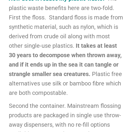
plastic waste benefits here are two-fold.
First the floss. Standard floss is made from
synthetic material, such as nylon, which is
derived from crude oil along with most
other single-use plastics.
It takes at least
30 years to decompose when thrown away,
and if it ends up in the sea it can tangle or
strangle smaller sea creatures.
Plastic free
alternatives use silk or bamboo fibre which
are both compostable.
Second the container. Mainstream flossing
products are packaged in single use throw-
away dispensers, with no re-fill options