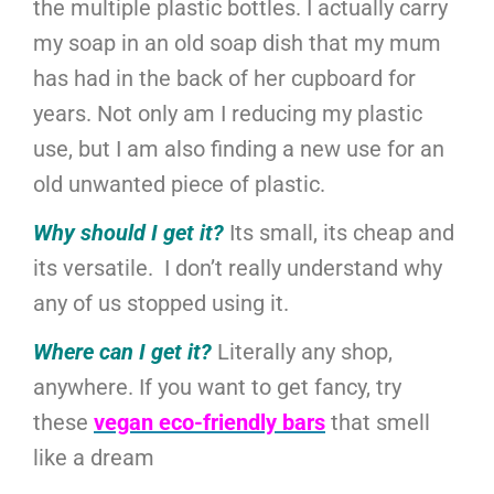
the multiple plastic bottles. I actually carry
my soap in an old soap dish that my mum
has had in the back of her cupboard for
years. Not only am I reducing my plastic
use, but I am also finding a new use for an
old unwanted piece of plastic.
Why should I get it?
Its small, its cheap and
its versatile. I don’t really understand why
any of us stopped using it.
Where can I get it?
Literally any shop,
anywhere. If you want to get fancy, try
these
vegan eco-friendly bars
that smell
like a dream