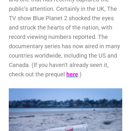
public’s attention. Certainly in the UK, The
TV show Blue Planet 2 shocked the eyes
and struck the hearts of the nation, with
record viewing numbers reported. The
documentary series has now aired in many
countries worldwide, including the US and
Canada. (If you haven’t already seen it,
check out the prequel
here
.)