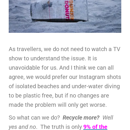
As travellers, we do not need to watch a TV
show to understand the issue. It is
unavoidable for us. And I think we can all
agree, we would prefer our Instagram shots
of isolated beaches and under-water diving
to be plastic free, but if no changes are
made the problem will only get worse.
So what can we do?
Recycle more?
Well
yes and no
. The truth is only
9% of the