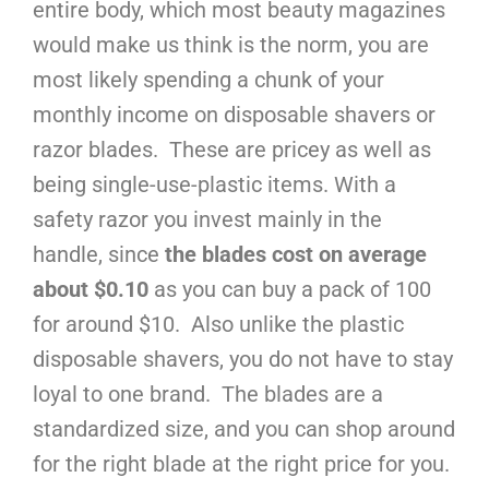
entire body, which most beauty magazines
would make us think is the norm, you are
most likely spending a chunk of your
monthly income on disposable shavers or
razor blades. These are pricey as well as
being single-use-plastic items. With a
safety razor you invest mainly in the
handle, since
the blades cost on average
about $0.10
as you can buy a pack of 100
for around $10. Also unlike the plastic
disposable shavers, you do not have to stay
loyal to one brand. The blades are a
standardized size, and you can shop around
for the right blade at the right price for you.