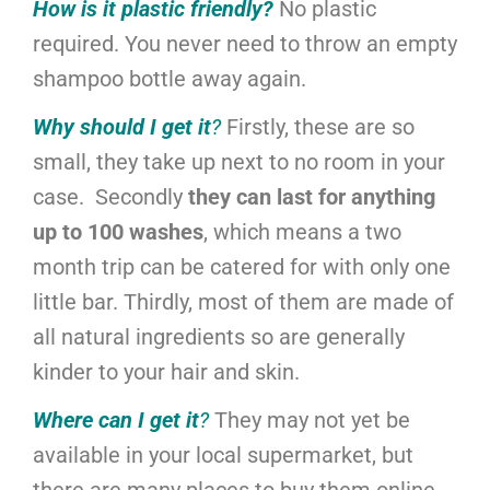
How is it plastic friendly?
No plastic
required. You never need to throw an empty
shampoo bottle away again.
Why should I get it
?
Firstly, these are so
small, they take up next to no room in your
case. Secondly
they can last for anything
up to 100 washes
, which means a two
month trip can be catered for with only one
little bar. Thirdly, most of them are made of
all natural ingredients so are generally
kinder to your hair and skin.
Where can I get it
?
They may not yet be
available in your local supermarket, but
there are many places to buy them online.