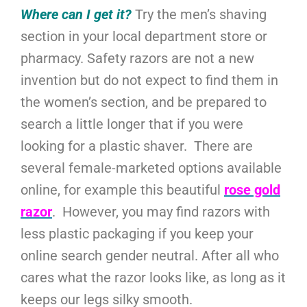
Where can I get it?
Try the men’s shaving
section in your local department store or
pharmacy. Safety razors are not a new
invention but do not expect to find them in
the women’s section, and be prepared to
search a little longer that if you were
looking for a plastic shaver. There are
several female-marketed options available
online, for example this beautiful
rose gold
razor
. However, you may find razors with
less plastic packaging if you keep your
online search gender neutral. After all who
cares what the razor looks like, as long as it
keeps our legs silky smooth.