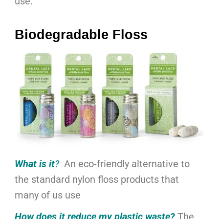
use.
Biodegradable Floss
What is it
?
An eco-friendly alternative to
the standard nylon floss products that
many of us use
How does it reduce my plastic waste?
The