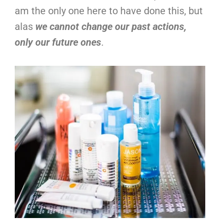
am the only one here to have done this, but
alas
we cannot change our past actions,
only our future ones
.