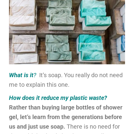
What is it
?
It’s soap. You really do not need
me to explain this one.
How does it reduce my plastic waste?
Rather than buying large bottles of shower
gel, let’s learn from the generations before
us and just use soap.
There is no need for