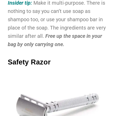
Insider tip:
Make it multi-purpose. There is
nothing to say you can’t use soap as
shampoo too, or use your shampoo bar in
place of the soap. The ingredients are very
similar after all.
Free up the space in your
bag by only carrying one.
Safety Razor