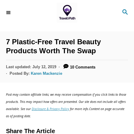
7 Plastic-Free Travel Beauty
Products Worth The Swap
Last updated:
July 12, 2019
10 Comments
Posted By:
Karen Mackenzie
Post may contain affiliate links; we may receive compensation if you click links to those
products. This may impact how offers are presented. Our site does not include all offers
available. See our
Disclosure & Privacy Policy
for more info.Content on page accurate
as of posting date.
Share The Article