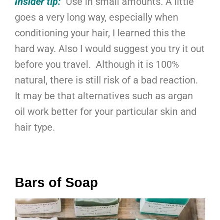
Insider tip:
Use in small amounts. A little
goes a very long way, especially when
conditioning your hair, I learned this the
hard way. Also I would suggest you try it out
before you travel. Although it is 100%
natural, there is still risk of a bad reaction.
It may be that alternatives such as argan
oil work better for your particular skin and
hair type.
Bars of Soap