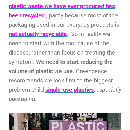
plastic waste we have ever produced has
been recycled
, partly because most of the
packaging used in our everyday products is
not actually recyclable
. So in reality we
need to start with the root cause of the
disease, rather than focus on treating the
symptom.
We need to start reducing the
volume of plastic we use.
Greenpeace
recommends we look first to the biggest
problem child
single-use plastics
,
especially
packaging
.