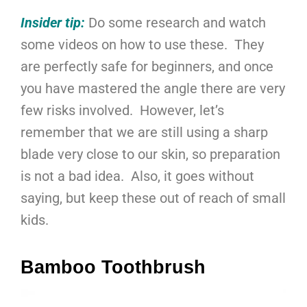
Insider tip:
Do some research and watch
some videos on how to use these. They
are perfectly safe for beginners, and once
you have mastered the angle there are very
few risks involved. However, let’s
remember that we are still using a sharp
blade very close to our skin, so preparation
is not a bad idea. Also, it goes without
saying, but keep these out of reach of small
kids.
Bamboo Toothbrush