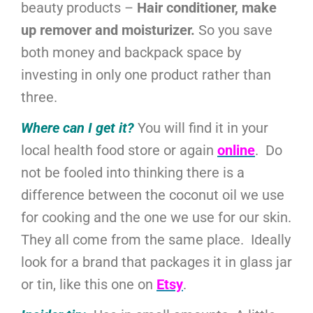
beauty products –
Hair conditioner, make
up remover and moisturizer.
So you save
both money and backpack space by
investing in only one product rather than
three.
Where can I get it?
You will find it in your
local health food store or again
online
. Do
not be fooled into thinking there is a
difference between the coconut oil we use
for cooking and the one we use for our skin.
They all come from the same place. Ideally
look for a brand that packages it in glass jar
or tin, like this one on
Etsy
.