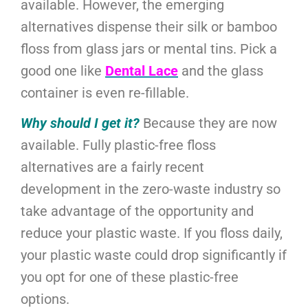
available. However, the emerging
alternatives dispense their silk or bamboo
floss from glass jars or mental tins. Pick a
good one like
Dental Lace
and the glass
container is even re-fillable.
Why should I get it?
Because they are now
available. Fully plastic-free floss
alternatives are a fairly recent
development in the zero-waste industry so
take advantage of the opportunity and
reduce your plastic waste. If you floss daily,
your plastic waste could drop significantly if
you opt for one of these plastic-free
options.