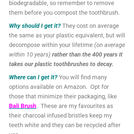
biodegradable, so remember to remove
them before you compost the toothbrush.
Why should I get it?
They cost on average
the same as your plastic equivalent, but will
decompose within your lifetime
(on average
within 10 years)
rather than the 400 years it
takes our plastic toothbrushes to decay.
Where can I get it?
You will find many
options available on Amazon. Opt for
those that minimize their packaging, like
Bali Brush
. These are my favourites as
their charcoal infused bristles keep my
teeth white and they can be recycled after