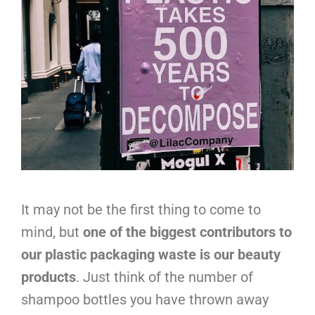
It may not be the first thing to come to
mind, but
one of the biggest contributors to
our plastic packaging waste is our beauty
products
. Just think of the number of
shampoo bottles you have thrown away