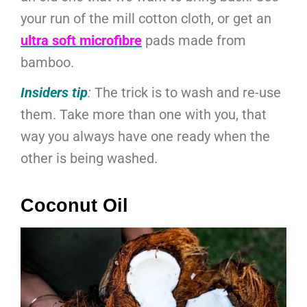
your run of the mill cotton cloth, or get an
ultra soft microfibre
pads made from
bamboo.
Insiders tip
:
The trick is to wash and re-use
them. Take more than one with you, that
way you always have one ready when the
other is being washed.
Coconut Oil