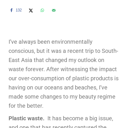
132
I’ve always been environmentally
conscious, but it was a recent trip to South-
East Asia that changed my outlook on
waste forever. After witnessing the impact
our over-consumption of plastic products is
having on our oceans and beaches, I’ve
made some changes to my beauty regime
for the better.
Plastic waste.
It has become a big issue,
and one that has recently captured the