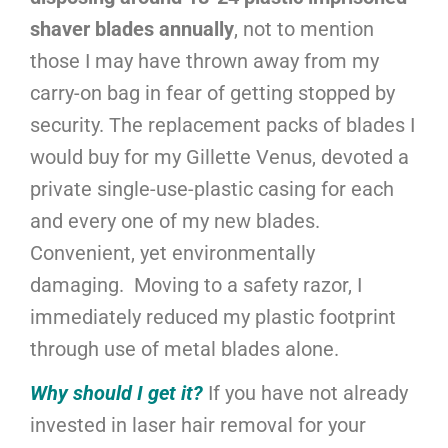
shaver blades annually
, not to mention
those I may have thrown away from my
carry-on bag in fear of getting stopped by
security. The replacement packs of blades I
would buy for my Gillette Venus, devoted a
private single-use-plastic casing for each
and every one of my new blades.
Convenient, yet environmentally
damaging. Moving to a safety razor, I
immediately reduced my plastic footprint
through use of metal blades alone.
Why should I get it?
If you have not already
invested in laser hair removal for your