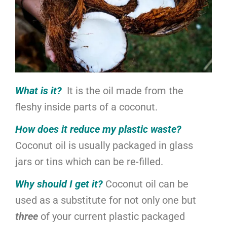
What is it?
It is the oil made from the
fleshy inside parts of a coconut.
How does it reduce my plastic waste?
Coconut oil is usually packaged in glass
jars or tins which can be re-filled.
Why should I get it?
Coconut oil can be
used as a substitute for not only one but
three
of your current plastic packaged