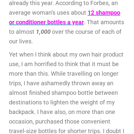
already this year. According to Forbes, an
average woman’s uses about
12 shampoo
or conditioner bottles a year
. That amounts
to almost
1,000
over the course of each of
our lives.
Yet when I think about my own hair product
use, I am horrified to think that it must be
more than this. While travelling on longer
trips, I have ashamedly thrown away an
almost finished shampoo bottle between
destinations to lighten the weight of my
backpack. I have also, on more than one
occasion, purchased those convenient
travel-size bottles for shorter trips. I doubt I