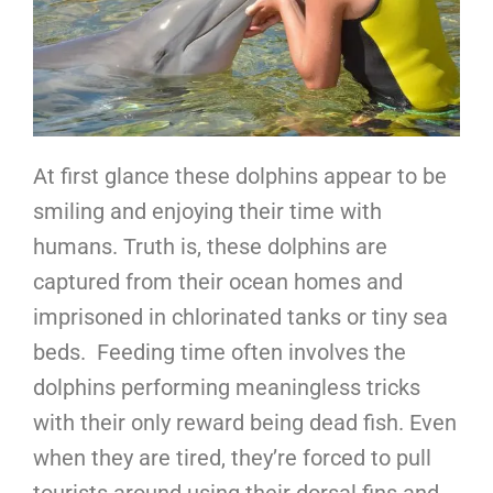
At first glance these dolphins appear to be
smiling and enjoying their time with
humans. Truth is, these dolphins are
captured from their ocean homes and
imprisoned in chlorinated tanks or tiny sea
beds. Feeding time often involves the
dolphins performing meaningless tricks
with their only reward being dead fish. Even
when they are tired, they’re forced to pull