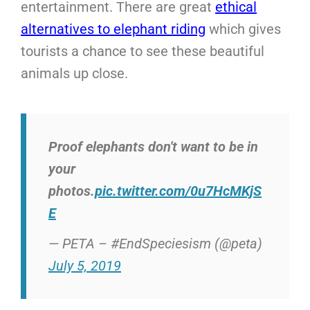
entertainment. There are great
ethical
alternatives to elephant riding
which gives
tourists a chance to see these beautiful
animals up close.
Proof elephants don't want to be in
your
photos.
pic.twitter.com/0u7HcMKjS
E
— PETA – #EndSpeciesism (@peta)
July 5, 2019