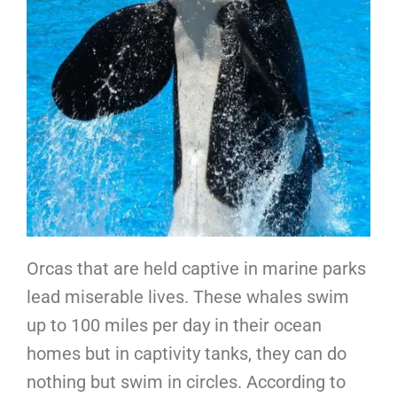
Orcas that are held captive in marine parks
lead miserable lives. These whales swim
up to 100 miles per day in their ocean
homes but in captivity tanks, they can do
nothing but swim in circles. According to