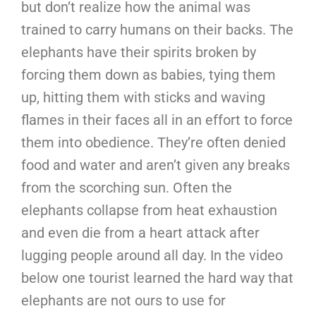
but don’t realize how the animal was
trained to carry humans on their backs. The
elephants have their spirits broken by
forcing them down as babies, tying them
up, hitting them with sticks and waving
flames in their faces all in an effort to force
them into obedience. They’re often denied
food and water and aren’t given any breaks
from the scorching sun. Often the
elephants collapse from heat exhaustion
and even die from a heart attack after
lugging people around all day. In the video
below one tourist learned the hard way that
elephants are not ours to use for