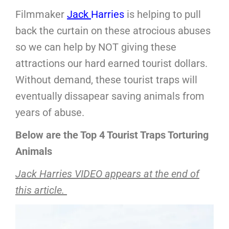
Filmmaker
Jack
Harries
is helping to pull
back the curtain on these atrocious abuses
so we can help by NOT giving these
attractions our hard earned tourist dollars.
Without demand, these tourist traps will
eventually dissapear saving animals from
years of abuse.
Below are the Top 4 Tourist Traps Torturing
Animals
Jack Harries VIDEO appears at the end of
this article.