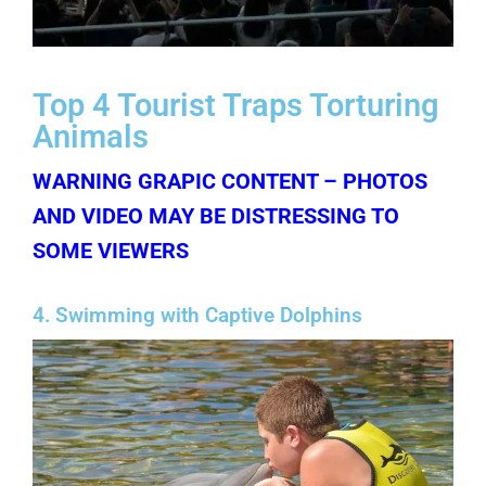
Top 4 Tourist Traps Torturing
Animals
WARNING GRAPIC CONTENT – PHOTOS
AND VIDEO MAY BE DISTRESSING TO
SOME VIEWERS
4. Swimming with Captive Dolphins