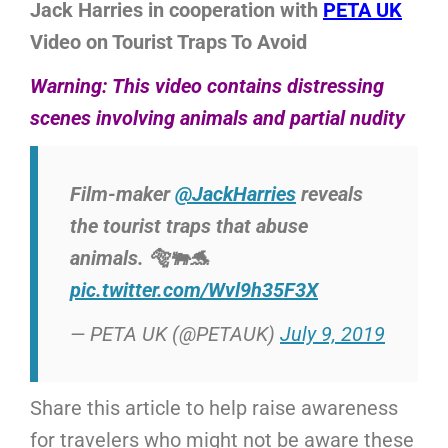
Jack Harries in cooperation with
PETA UK
Video on Tourist Traps To Avoid
Warning: This video contains distressing
scenes involving animals and partial nudity
Film-maker
@JackHarries
reveals
the tourist traps that abuse
animals. 🐅🐃🐬
pic.twitter.com/Wvl9h35F3X
— PETA UK (@PETAUK)
July 9, 2019
Share this article to help raise awareness
for travelers who might not be aware these