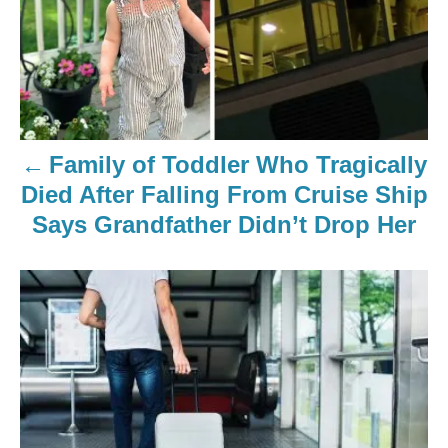
Family of Toddler Who Tragically
Died After Falling From Cruise Ship
Says Grandfather Didn’t Drop Her