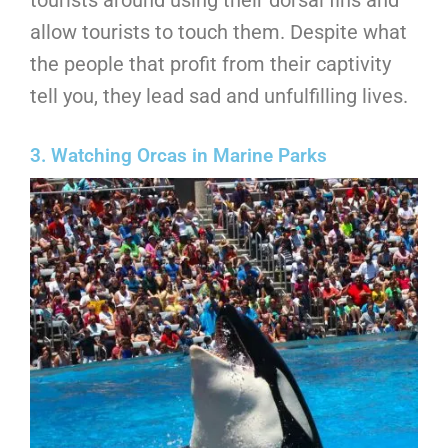
tourists around using their dorsal fins and
allow tourists to touch them. Despite what
the people that profit from their captivity
tell you, they lead sad and unfulfilling lives.
3. Watching Orcas in Marine Parks