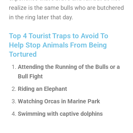
realize is the same bulls who are butchered
in the ring later that day.
Top 4 Tourist Traps to Avoid To
Help Stop Animals From Being
Tortured
Attending the Running of the Bulls or a
Bull Fight
Riding an Elephant
Watching Orcas in Marine Park
Swimming with captive dolphins