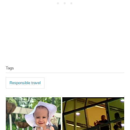
Tags
Responsible travel