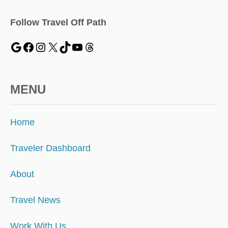
Follow Travel Off Path
MENU
Home
Traveler Dashboard
About
Travel News
Work With Us