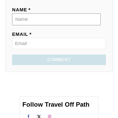
NAME *
EMAIL *
COMMENT
Follow Travel Off Path