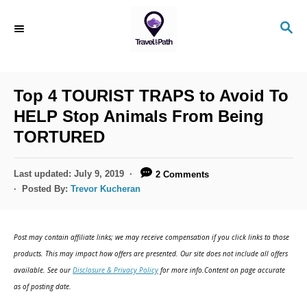
Top 4 TOURIST TRAPS to Avoid To
HELP Stop Animals From Being
TORTURED
Last updated:
July 9, 2019
2 Comments
Posted By:
Trevor Kucheran
Post may contain affiliate links; we may receive compensation if you click links to those
products. This may impact how offers are presented. Our site does not include all offers
available. See our
Disclosure & Privacy Policy
for more info.Content on page accurate
as of posting date.