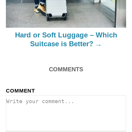
Hard or Soft Luggage – Which
Suitcase is Better?
COMMENTS
COMMENT