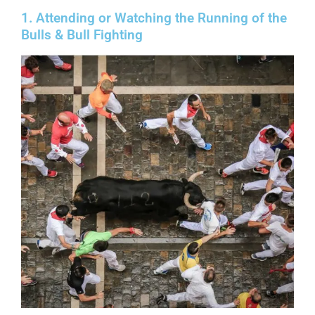
1. Attending or Watching the Running of the
Bulls & Bull Fighting