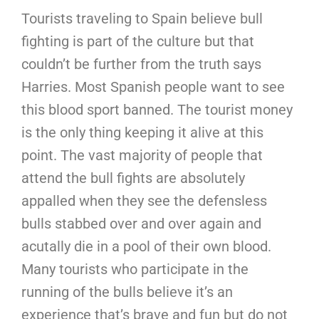
Tourists traveling to Spain believe bull
fighting is part of the culture but that
couldn’t be further from the truth says
Harries. Most Spanish people want to see
this blood sport banned. The tourist money
is the only thing keeping it alive at this
point. The vast majority of people that
attend the bull fights are absolutely
appalled when they see the defensless
bulls stabbed over and over again and
acutally die in a pool of their own blood.
Many tourists who participate in the
running of the bulls believe it’s an
experience that’s brave and fun but do not