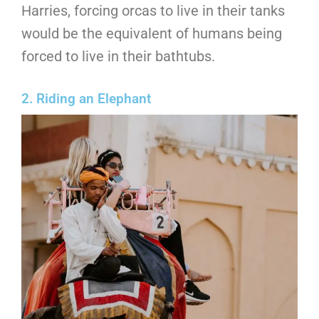
Harries, forcing orcas to live in their tanks
would be the equivalent of humans being
forced to live in their bathtubs.
2. Riding an Elephant