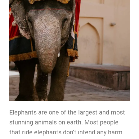
Elephants are one of the largest and most
stunning animals on earth. Most people
that ride elephants don’t intend any harm