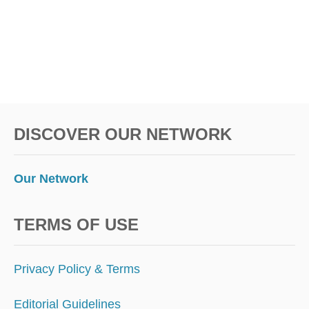
DISCOVER OUR NETWORK
Our Network
TERMS OF USE
Privacy Policy & Terms
Editorial Guidelines