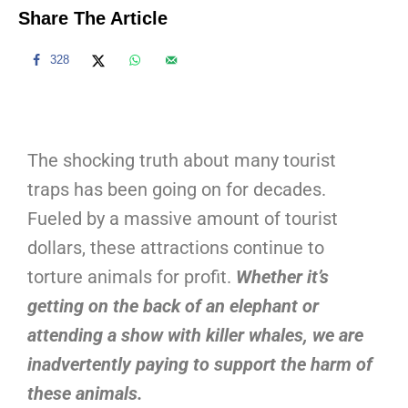
Share The Article
328
The shocking truth about many tourist
traps has been going on for decades.
Fueled by a massive amount of tourist
dollars, these attractions continue to
torture animals for profit.
Whether it’s
getting on the back of an elephant or
attending a show with killer whales, we are
inadvertently paying to support the harm of
these animals.