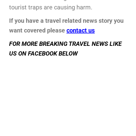
tourist traps are causing harm.
If you have a travel related news story you
want covered please
contact us
FOR MORE BREAKING TRAVEL NEWS LIKE
US ON FACEBOOK BELOW