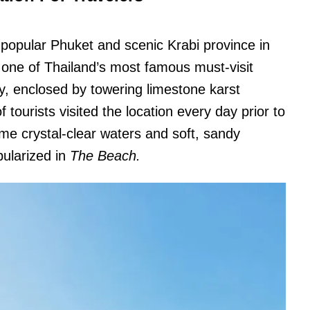
 popular Phuket and scenic Krabi province in
 one of Thailand’s most famous must-visit
ay, enclosed by towering limestone karst
 tourists visited the location every day prior to
me crystal-clear waters and soft, sandy
ularized in
The Beach.