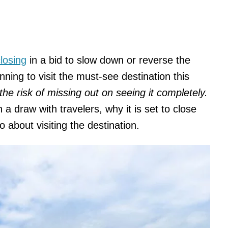
losing
in a bid to slow down or reverse the
nning to visit the must-see destination this
the risk of missing out on seeing it completely.
a draw with travelers, why it is set to close
about visiting the destination.