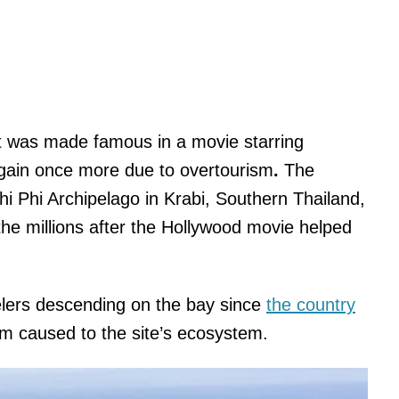
t was made famous in a movie starring
again once more due to overtourism
.
The
Phi Phi Archipelago in Krabi, Southern Thailand,
 the millions after the Hollywood movie helped
elers descending on the bay since
the country
rm caused to the site’s ecosystem.