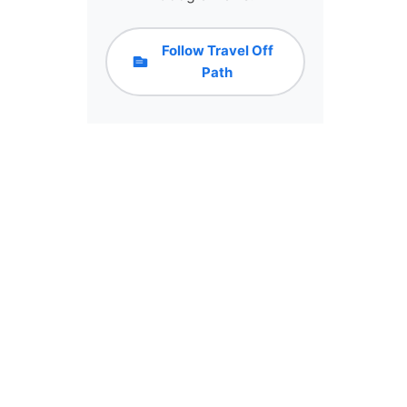
Follow Travel Off
Path