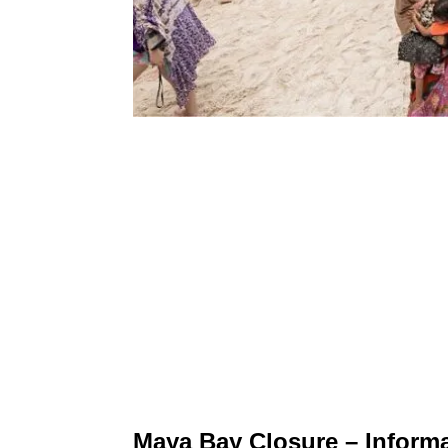
Maya Bay Closure – Informa