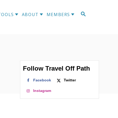
S
TOOLS
ABOUT
MEMBERS
E
A
R
C
H
Follow Travel Off Path
Facebook
Twitter
Instagram