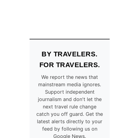
BY TRAVELERS.
FOR TRAVELERS.
We report the news that
mainstream media ignores.
Support independent
journalism and don't let the
next travel rule change
catch you off guard. Get the
latest alerts directly to your
feed by following us on
Google News.