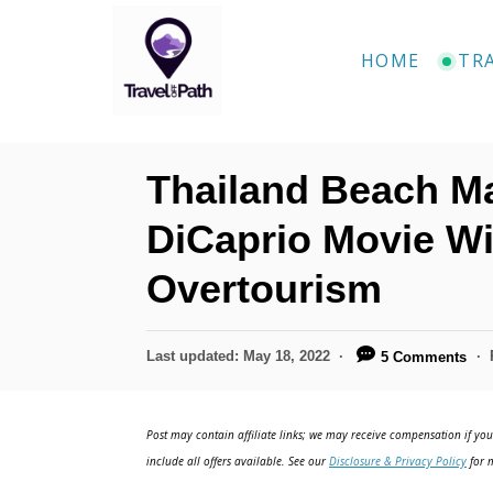
S
k
HOME
TR
i
p
t
Thailand Beach 
o
C
DiCaprio Movie Wi
o
Overtourism
n
t
P
Last updated:
May 18, 2022
5 Comments
e
o
n
s
t
Post may contain affiliate links; we may receive compensation if you 
t
e
include all offers available. See our
Disclosure & Privacy Policy
for m
d