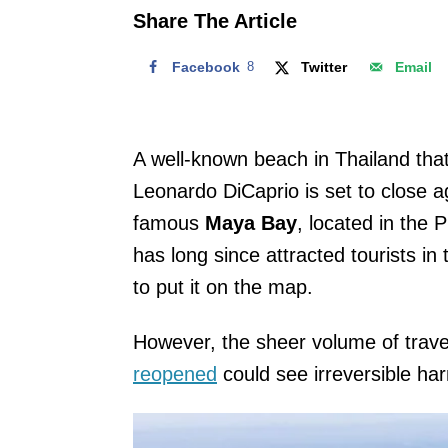
o
Share The Article
n
Facebook
8
Twitter
Email
A well-known beach in Thailand tha
Leonardo DiCaprio is set to close 
famous
Maya Bay
, located in the 
has long since attracted tourists in
to put it on the map.
However, the sheer volume of trav
reopened
could see irreversible ha