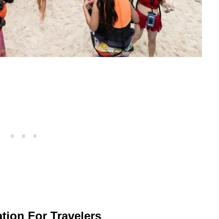
tion For Travelers