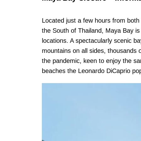
Located just a few hours from both
the South of Thailand, Maya Bay is
locations. A spectacularly scenic b
mountains on all sides, thousands of
the pandemic, keen to enjoy the sa
beaches the Leonardo DiCaprio pop