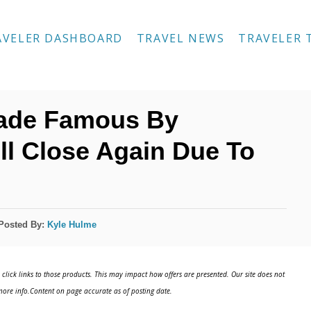
AVELER DASHBOARD
TRAVEL NEWS
TRAVELER 
Made Famous By
ll Close Again Due To
Posted By:
Kyle Hulme
click links to those products. This may impact how offers are presented. Our site does not
ore info.Content on page accurate as of posting date.