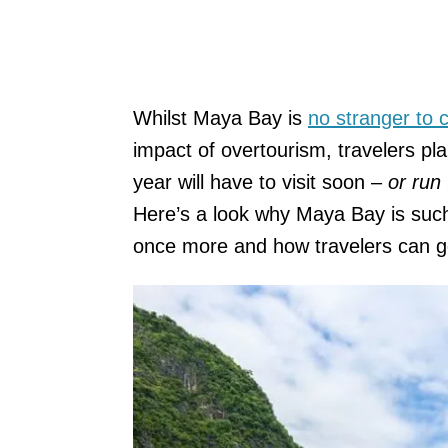
Whilst Maya Bay is
no stranger to c
impact of overtourism, travelers pla
year will have to visit soon –
or run 
Here’s a look why Maya Bay is such 
once more and how travelers can go 