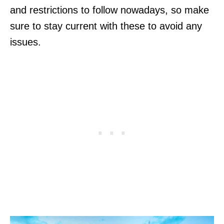
and restrictions to follow nowadays, so make
sure to stay current with these to avoid any
issues.