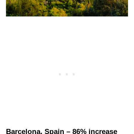
Barcelona, Spain – 86% increase