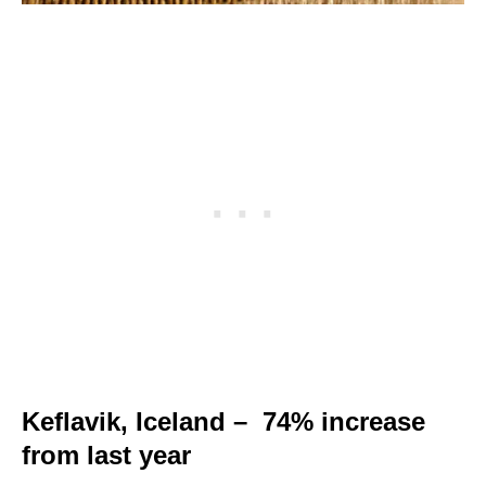
Keflavik, Iceland – 74% increase
from last year