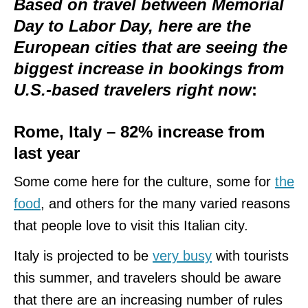
Based on travel between Memorial
Day to Labor Day, here are the
European cities that are seeing the
biggest increase in bookings from
U.S.-based travelers right now
:
Rome, Italy – 82% increase from
last year
Some come here for the culture, some for
the
food
, and others for the many varied reasons
that people love to visit this Italian city.
Italy is projected to be
very busy
with tourists
this summer, and travelers should be aware
that there are an increasing number of rules