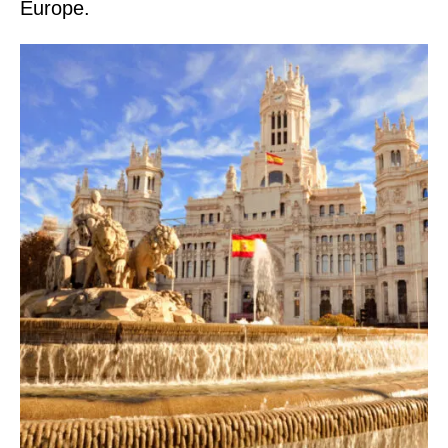
Europe.