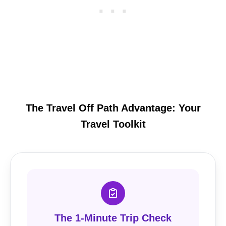
The Travel Off Path Advantage: Your
Travel Toolkit
The 1-Minute Trip Check