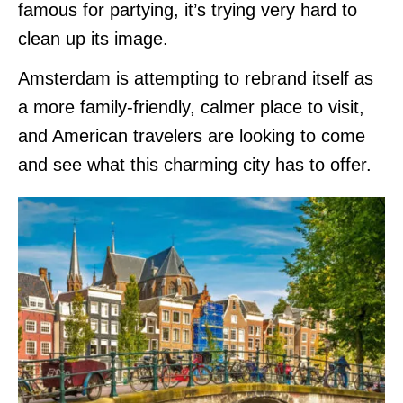
famous for partying, it’s trying very hard to
clean up its image.
Amsterdam is attempting to rebrand itself as
a more family-friendly, calmer place to visit,
and American travelers are looking to come
and see what this charming city has to offer.