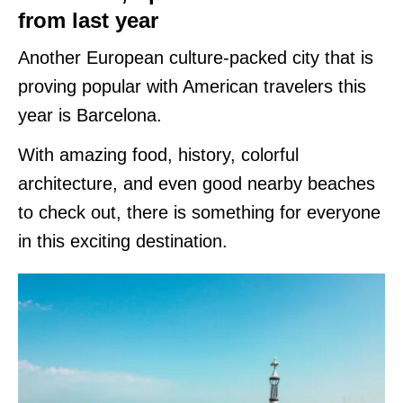
from last year
Another European culture-packed city that is
proving popular with American travelers this
year is Barcelona.
With amazing food, history, colorful
architecture, and even good nearby beaches
to check out, there is something for everyone
in this exciting destination.