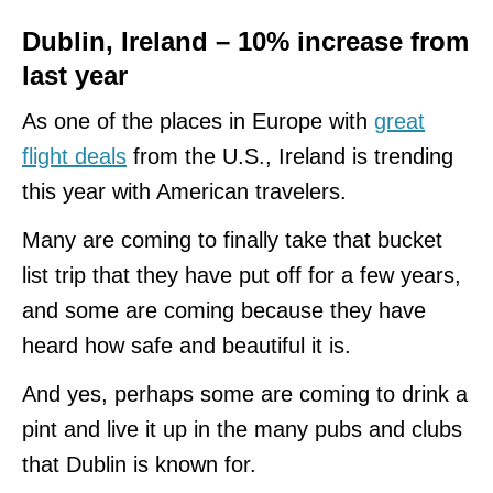
Dublin, Ireland – 10% increase from
last year
As one of the places in Europe with
great
flight deals
from the U.S., Ireland is trending
this year with American travelers.
Many are coming to finally take that bucket
list trip that they have put off for a few years,
and some are coming because they have
heard how safe and beautiful it is.
And yes, perhaps some are coming to drink a
pint and live it up in the many pubs and clubs
that Dublin is known for.