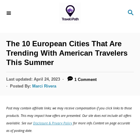
S
S
k
E
i
A
R
p
C
The 10 European Cities That Are
t
H
Trending With American Travelers
o
This Summer
C
o
P
Last updated:
April 24, 2023
1 Comment
n
o
Posted By:
Marci Rivera
s
t
t
e
e
Post may contain affiliate links; we may receive compensation if you click links to those
d
n
products. This may impact how offers are presented. Our site does not include all offers
o
available. See our
Disclosure & Privacy Policy
for more info.Content on page accurate
t
n
as of posting date.