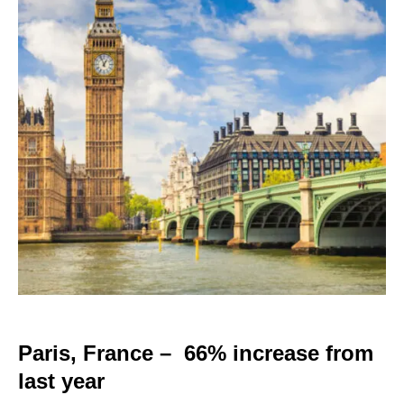
Paris, France – 66% increase from
last year