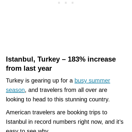
Istanbul, Turkey – 183% increase
from last year
Turkey is gearing up for a
busy summer
season
, and travelers from all over are
looking to head to this stunning country.
American travelers are booking trips to
Istanbul in record numbers right now, and it’s
easy to see why.