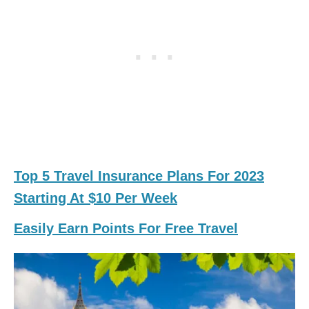
Top 5 Travel Insurance Plans For 2023
Starting At $10 Per Week
Easily Earn Points For Free Travel