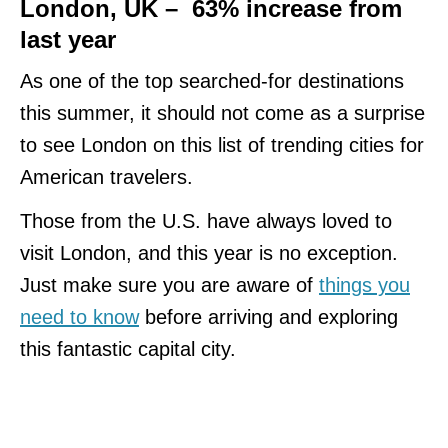
London, UK – 63% increase from
last year
As one of the top searched-for destinations
this summer, it should not come as a surprise
to see London on this list of trending cities for
American travelers.
Those from the U.S. have always loved to
visit London, and this year is no exception.
Just make sure you are aware of
things you
need to know
before arriving and exploring
this fantastic capital city.