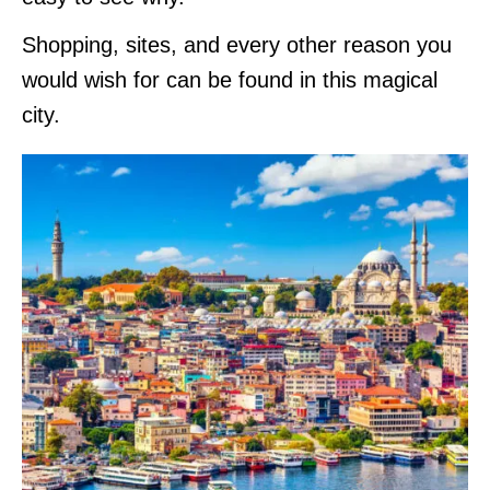
Shopping, sites, and every other reason you
would wish for can be found in this magical
city.