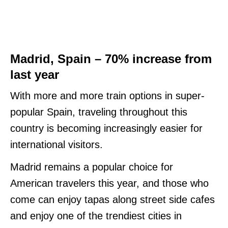
Madrid, Spain – 70% increase from
last year
With more and more train options in super-
popular Spain, traveling throughout this
country is becoming increasingly easier for
international visitors.
Madrid remains a popular choice for
American travelers this year, and those who
come can enjoy tapas along street side cafes
and enjoy one of the trendiest cities in