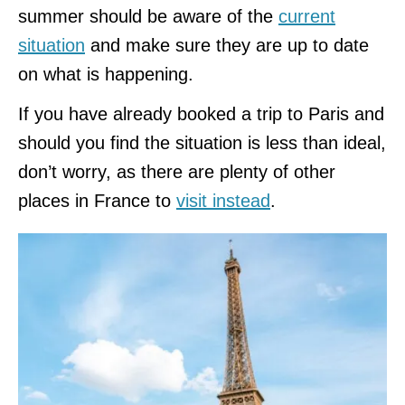
summer should be aware of the
current
situation
and make sure they are up to date
on what is happening.
If you have already booked a trip to Paris and
should you find the situation is less than ideal,
don’t worry, as there are plenty of other
places in France to
visit instead
.