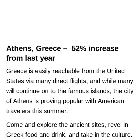
Athens, Greece – 52% increase
from last year
Greece is easily reachable from the United
States via many direct flights, and while many
will continue on to the famous islands, the city
of Athens is proving popular with American
travelers this summer.
Come and explore the ancient sites, revel in
Greek food and drink, and take in the culture.