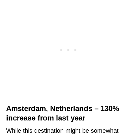
Amsterdam, Netherlands – 130%
increase from last year
While this destination might be somewhat