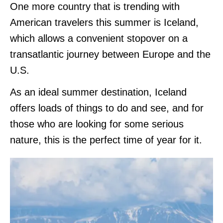
One more country that is trending with
American travelers this summer is Iceland,
which allows a convenient stopover on a
transatlantic journey between Europe and the
U.S.
As an ideal summer destination, Iceland
offers loads of things to do and see, and for
those who are looking for some serious
nature, this is the perfect time of year for it.