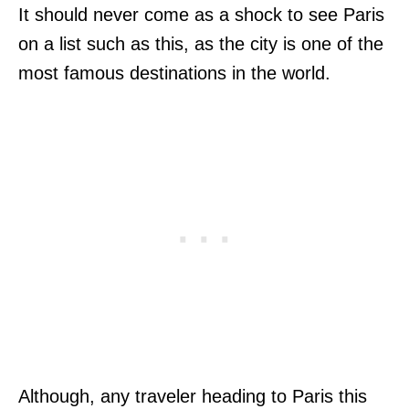
It should never come as a shock to see Paris
on a list such as this, as the city is one of the
most famous destinations in the world.
Although, any traveler heading to Paris this