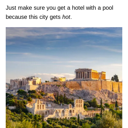
Just make sure you get a hotel with a pool
because this city gets
hot
.