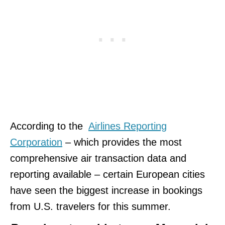
According to the
Airlines Reporting
Corporation
– which provides the most
comprehensive air transaction data and
reporting available – certain European cities
have seen the biggest increase in bookings
from U.S. travelers for this summer.