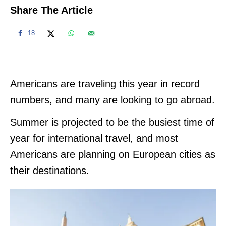
Share The Article
18
Americans are traveling this year in record
numbers, and many are looking to go abroad.
Summer is projected to be the busiest time of
year for international travel, and most
Americans are planning on European cities as
their destinations.