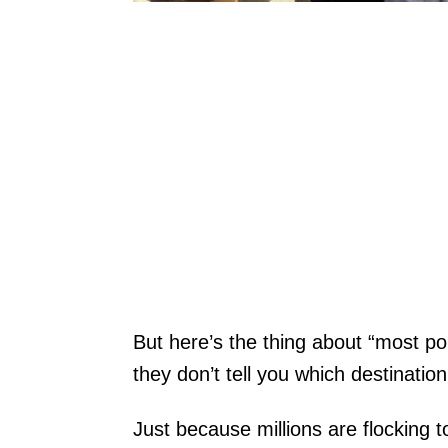
But here’s the thing about “most popu
they don’t tell you which destination 
Just because millions are flocking 