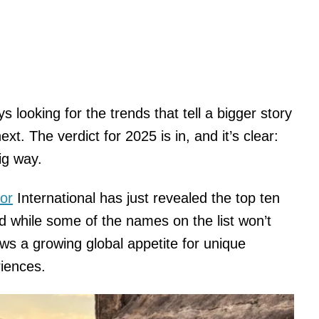
ys looking for the trends that tell a bigger story
t. The verdict for 2025 is in, and it’s clear:
ig way.
or
International has just revealed the top ten
nd while some of the names on the list won’t
ows a growing global appetite for unique
riences.