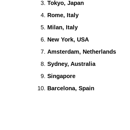
Tokyo, Japan
Rome, Italy
Milan, Italy
New York, USA
Amsterdam, Netherlands
Sydney, Australia
Singapore
Barcelona, Spain