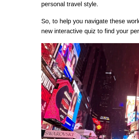
personal travel style.
So, to help you navigate these worl
new interactive quiz to find your pe