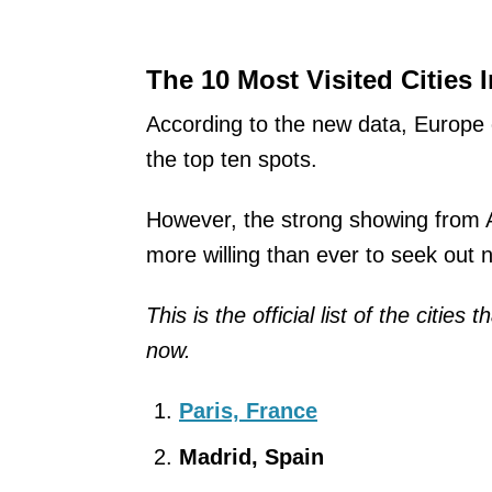
The 10 Most Visited Cities 
According to the new data, Europe 
the top ten spots.
However, the strong showing from A
more willing than ever to seek out 
This is the official list of the cities
now.
Paris, France
Madrid, Spain