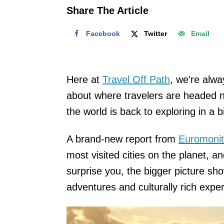
o
Share The Article
n
Facebook
Twitter
Email
Here at
Travel Off Path
, we’re alwa
about where travelers are headed nex
the world is back to exploring in a b
A brand-new report from
Euromonit
most visited cities on the planet, a
surprise you, the bigger picture sh
adventures and culturally rich expe