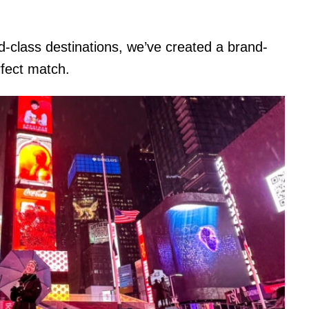
d-class destinations, we’ve created a brand-
rfect match.