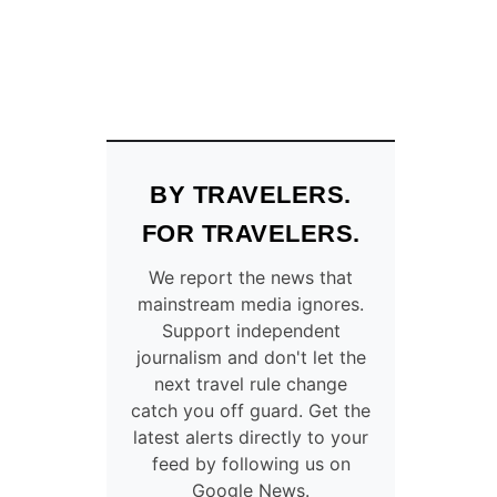
BY TRAVELERS.
FOR TRAVELERS.
We report the news that
mainstream media ignores.
Support independent
journalism and don't let the
next travel rule change
catch you off guard. Get the
latest alerts directly to your
feed by following us on
Google News.