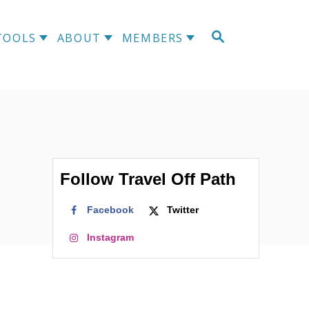
S
TOOLS
ABOUT
MEMBERS
E
A
R
C
H
Follow Travel Off Path
Facebook
Twitter
Instagram