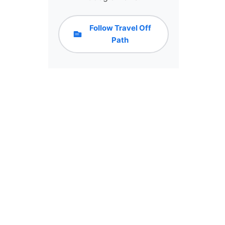
Follow Travel Off
Path