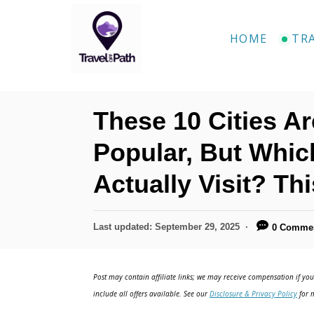
S
k
HOME
TR
i
p
t
These 10 Cities A
o
C
Popular, But Whi
o
Actually Visit? Th
n
t
P
Last updated:
September 29, 2025
0 Comme
e
o
n
s
t
Post may contain affiliate links; we may receive compensation if you 
t
e
include all offers available. See our
Disclosure & Privacy Policy
for m
d