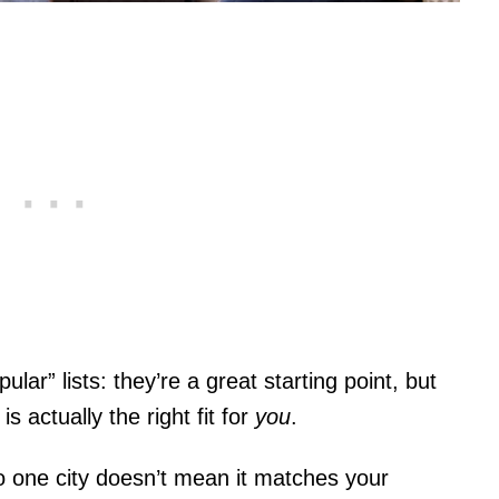
lar” lists: they’re a great starting point, but
is actually the right fit for
you
.
to one city doesn’t mean it matches your