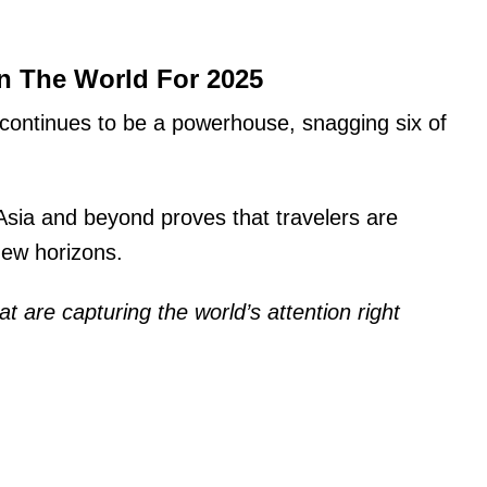
In The World For 2025
continues to be a powerhouse, snagging six of
sia and beyond proves that travelers are
new horizons.
 that are capturing the world’s attention right