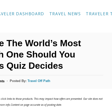
AVELER DASHBOARD
TRAVEL NEWS
TRAVELER 
re The World’s Most
ch One Should You
is Quiz Decides
Posted By:
Travel Off Path
nts
click links to those products. This may impact how offers are presented. Our site does not
ore info.Content on page accurate as of posting date.