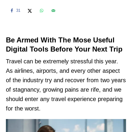
31
Be Armed With The Mose Useful
Digital Tools Before Your Next Trip
Travel can be extremely stressful this year.
As airlines, airports, and every other aspect
of the industry try and recover from two years
of stagnancy, growing pains are rife, and we
should enter any travel experience preparing
for the worst.