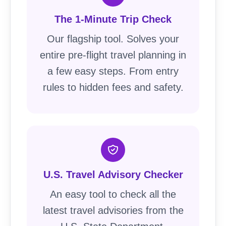
The 1-Minute Trip Check
Our flagship tool. Solves your
entire pre-flight travel planning in
a few easy steps. From entry
rules to hidden fees and safety.
U.S. Travel Advisory Checker
An easy tool to check all the
latest travel advisories from the