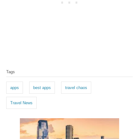
T
Tags
a
g
apps
best apps
travel chaos
s
Travel News
P
o