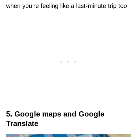
when you’re feeling like a last-minute trip too
5. Google maps and Google
Translate