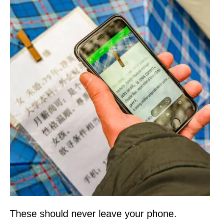
These should never leave your phone.