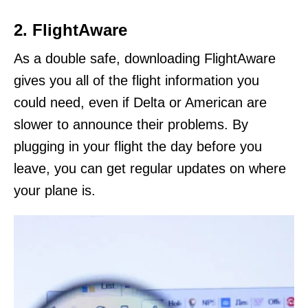
2. FlightAware
As a double safe, downloading FlightAware
gives you all of the flight information you
could need, even if Delta or American are
slower to announce their problems. By
plugging in your flight the day before you
leave, you can get regular updates on where
your plane is.