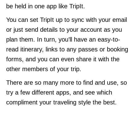
be held in one app like TripIt.
You can set TripIt up to sync with your email
or just send details to your account as you
plan them. In turn, you’ll have an easy-to-
read itinerary, links to any passes or booking
forms, and you can even share it with the
other members of your trip.
There are so many more to find and use, so
try a few different apps, and see which
compliment your traveling style the best.