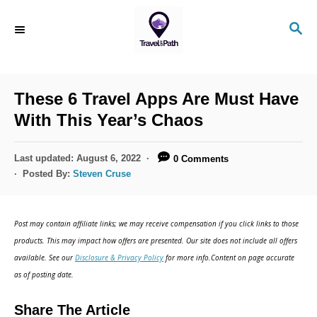
S
S
k
E
i
A
R
p
C
These 6 Travel Apps Are Must Have
t
H
With This Year’s Chaos
o
C
P
Last updated:
August 6, 2022
0 Comments
o
o
Posted By:
Steven Cruse
s
n
t
t
e
Post may contain affiliate links; we may receive compensation if you click links to those
d
e
products. This may impact how offers are presented. Our site does not include all offers
o
n
available. See our
Disclosure & Privacy Policy
for more info.Content on page accurate
n
as of posting date.
t
Share The Article