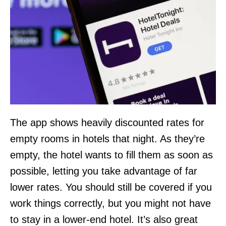
The app shows heavily discounted rates for
empty rooms in hotels that night. As they’re
empty, the hotel wants to fill them as soon as
possible, letting you take advantage of far
lower rates. You should still be covered if you
work things correctly, but you might not have
to stay in a lower-end hotel. It’s also great