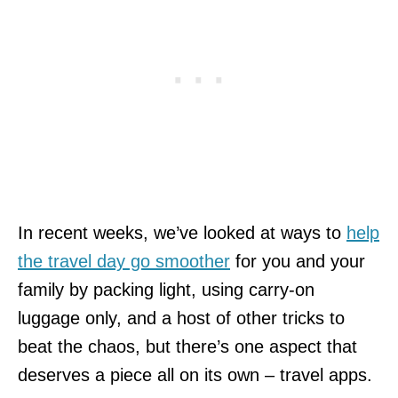
In recent weeks, we’ve looked at ways to
help
the travel day go smoother
for you and your
family by packing light, using carry-on
luggage only, and a host of other tricks to
beat the chaos, but there’s one aspect that
deserves a piece all on its own – travel apps.