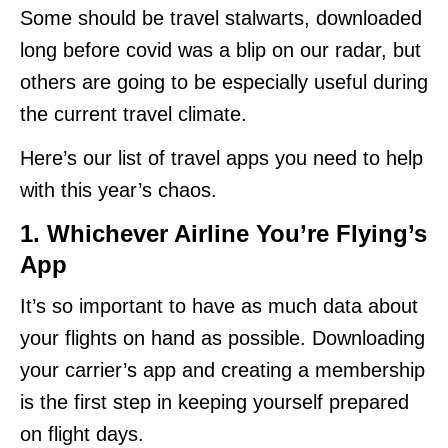
Some should be travel stalwarts, downloaded
long before covid was a blip on our radar, but
others are going to be especially useful during
the current travel climate.
Here’s our list of travel apps you need to help
with this year’s chaos.
1.
Whichever Airline You’re Flying’s
App
It’s so important to have as much data about
your flights on hand as possible. Downloading
your carrier’s app and creating a membership
is the first step in keeping yourself prepared
on flight days.