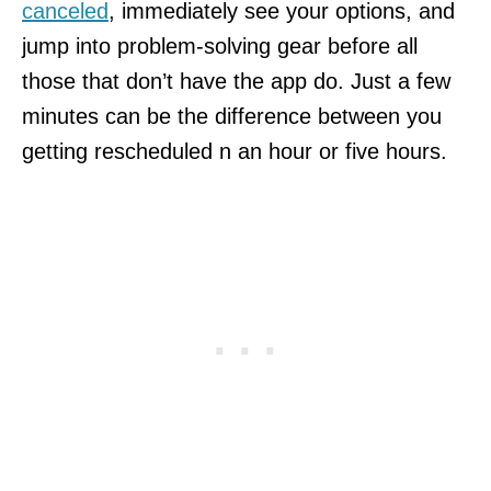
canceled
, immediately see your options, and
jump into problem-solving gear before all
those that don’t have the app do. Just a few
minutes can be the difference between you
getting rescheduled n an hour or five hours.