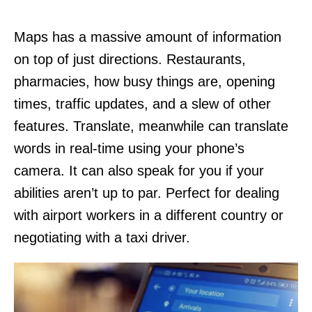
Maps has a massive amount of information
on top of just directions. Restaurants,
pharmacies, how busy things are, opening
times, traffic updates, and a slew of other
features. Translate, meanwhile can translate
words in real-time using your phone’s
camera. It can also speak for you if your
abilities aren’t up to par. Perfect for dealing
with airport workers in a different country or
negotiating with a taxi driver.