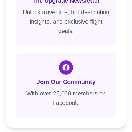
The Upgrade Newsletter
Unlock travel tips, hot destination
insights, and exclusive flight
deals.
Join Our Community
With over 25,000 members on
Facebook!