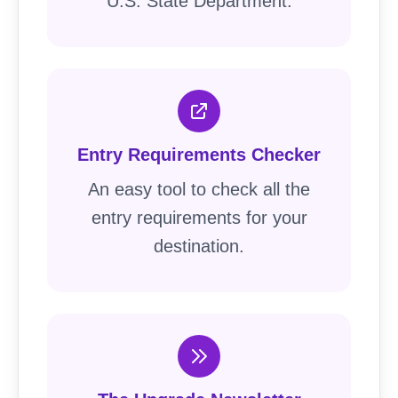
U.S. State Department.
Entry Requirements Checker
An easy tool to check all the
entry requirements for your
destination.