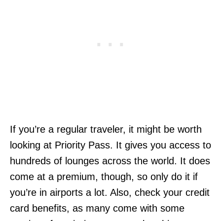
If you’re a regular traveler, it might be worth
looking at Priority Pass. It gives you access to
hundreds of lounges across the world. It does
come at a premium, though, so only do it if
you’re in airports a lot. Also, check your credit
card benefits, as many come with some