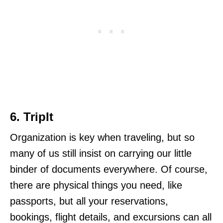
6. TripIt
Organization is key when traveling, but so
many of us still insist on carrying our little
binder of documents everywhere. Of course,
there are physical things you need, like
passports, but all your reservations,
bookings, flight details, and excursions can all