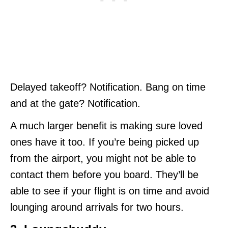
Delayed takeoff? Notification. Bang on time
and at the gate? Notification.
A much larger benefit is making sure loved
ones have it too. If you’re being picked up
from the airport, you might not be able to
contact them before you board. They’ll be
able to see if your flight is on time and avoid
lounging around arrivals for two hours.