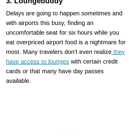
3. Loungebuddy
Delays are going to happen sometimes and
with airports this busy, finding an
uncomfortable seat for six hours while you
eat overpriced airport food is a nightmare for
most. Many travelers don’t even realize
they
have access to lounges
with certain credit
cards or that many have day passes
available.