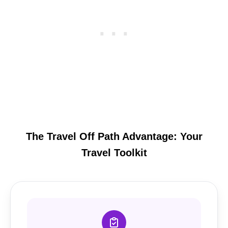
The Travel Off Path Advantage: Your
Travel Toolkit