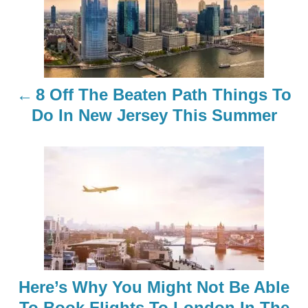
s
t
n
8 Off The Beaten Path Things To
a
Do In New Jersey This Summer
v
i
g
a
t
Here’s Why You Might Not Be Able
i
To Book Flights To London In The