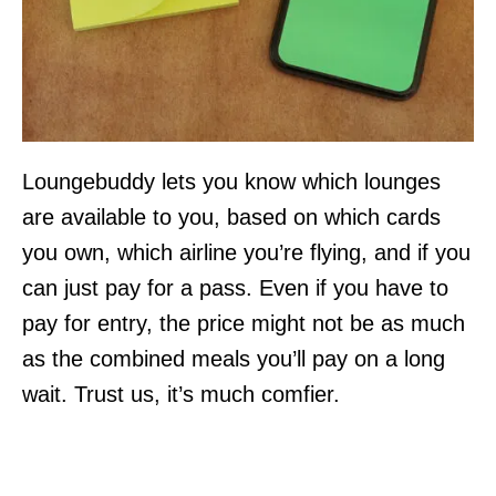
Loungebuddy lets you know which lounges
are available to you, based on which cards
you own, which airline you’re flying, and if you
can just pay for a pass. Even if you have to
pay for entry, the price might not be as much
as the combined meals you’ll pay on a long
wait. Trust us, it’s much comfier.