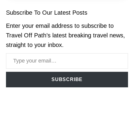
Subscribe To Our Latest Posts
Enter your email address to subscribe to
Travel Off Path’s latest breaking travel news,
straight to your inbox.
Type your email…
SUBSCRIBE