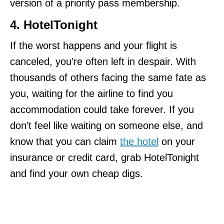
version of a priority pass membership.
4. HotelTonight
If the worst happens and your flight is
canceled, you’re often left in despair. With
thousands of others facing the same fate as
you, waiting for the airline to find you
accommodation could take forever. If you
don’t feel like waiting on someone else, and
know that you can claim
the hotel
on your
insurance or credit card, grab HotelTonight
and find your own cheap digs.