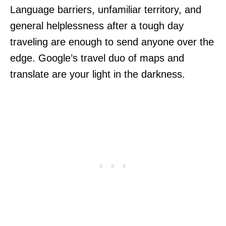
Language barriers, unfamiliar territory, and
general helplessness after a tough day
traveling are enough to send anyone over the
edge. Google’s travel duo of maps and
translate are your light in the darkness.