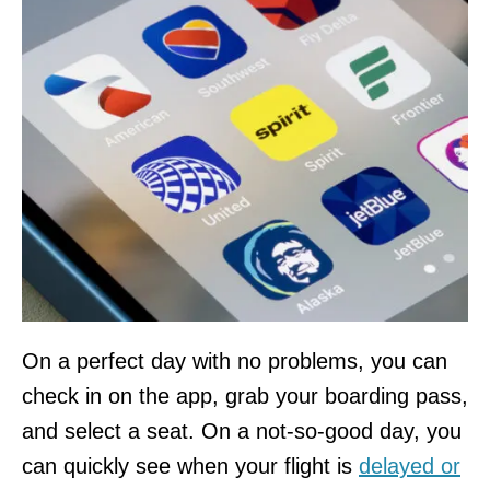
On a perfect day with no problems, you can
check in on the app, grab your boarding pass,
and select a seat. On a not-so-good day, you
can quickly see when your flight is
delayed or