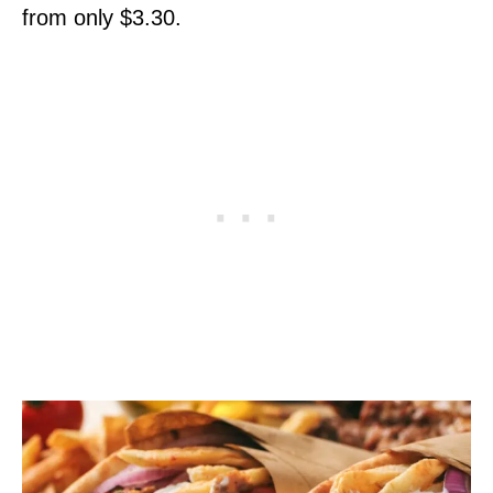
from only $3.30.