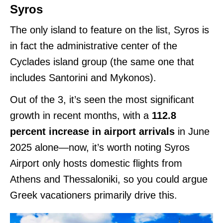
Syros
The only island to feature on the list, Syros is
in fact the administrative center of the
Cyclades island group (the same one that
includes Santorini and Mykonos).
Out of the 3, it’s seen the most significant
growth in recent months, with a
112.8
percent increase in airport arrivals
in June
2025 alone—now, it’s worth noting Syros
Airport only hosts domestic flights from
Athens and Thessaloniki, so you could argue
Greek vacationers primarily drive this.