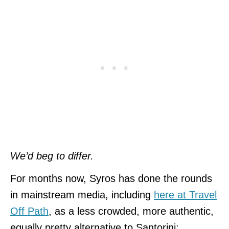
We’d beg to differ.
For months now, Syros has done the rounds
in mainstream media, including
here at Travel
Off Path
, as a less crowded, more authentic,
equally pretty alternative to Santorini: