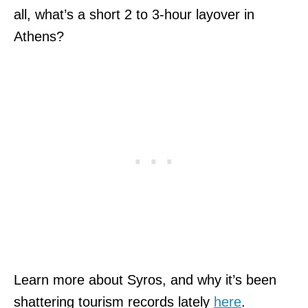
all, what’s a short 2 to 3-hour layover in
Athens?
Learn more about Syros, and why it’s been
shattering tourism records lately
here
.