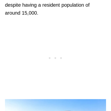
despite having a resident population of
around 15,000.