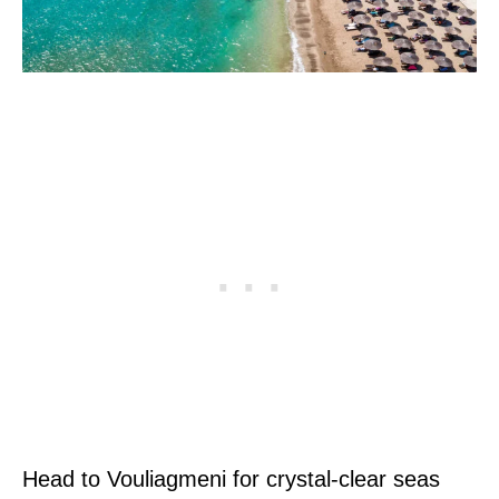
Head to Vouliagmeni for crystal-clear seas