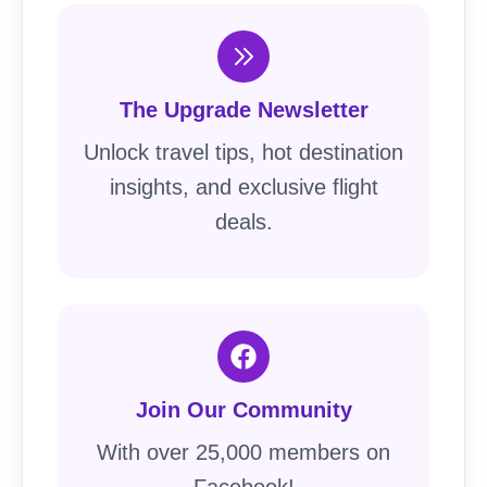
The Upgrade Newsletter
Unlock travel tips, hot destination
insights, and exclusive flight
deals.
Join Our Community
With over 25,000 members on
Facebook!