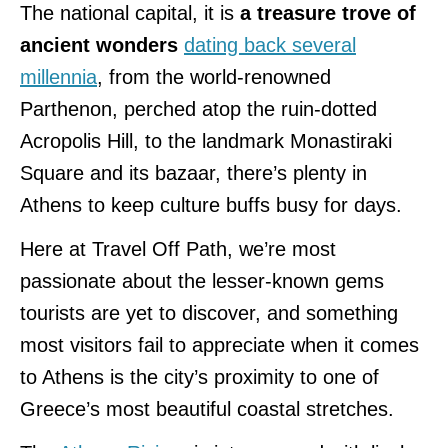
The national capital, it is
a treasure trove of
ancient wonders
dating back several
millennia
, from the world-renowned
Parthenon, perched atop the ruin-dotted
Acropolis Hill, to the landmark Monastiraki
Square and its bazaar, there’s plenty in
Athens to keep culture buffs busy for days.
Here at Travel Off Path, we’re most
passionate about the lesser-known gems
tourists are yet to discover, and something
most visitors fail to appreciate when it comes
to Athens is the city’s proximity to one of
Greece’s most beautiful coastal stretches.