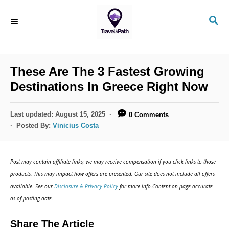
S
S
k
E
i
A
R
p
C
These Are The 3 Fastest Growing
t
H
Destinations In Greece Right Now
o
C
P
Last updated:
August 15, 2025
0 Comments
o
o
Posted By:
Vinicius Costa
s
n
t
t
e
Post may contain affiliate links; we may receive compensation if you click links to those
d
e
products. This may impact how offers are presented. Our site does not include all offers
o
n
available. See our
Disclosure & Privacy Policy
for more info.Content on page accurate
n
as of posting date.
t
Share The Article