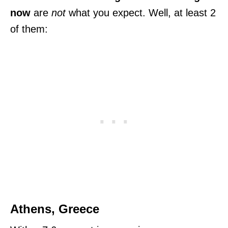
now
are
not
what you expect. Well, at least 2
of them:
Athens, Greece