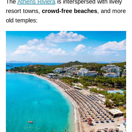
The
Athens Riviera
is interspersed with lively
resort towns,
crowd-free beaches
, and more
old temples: