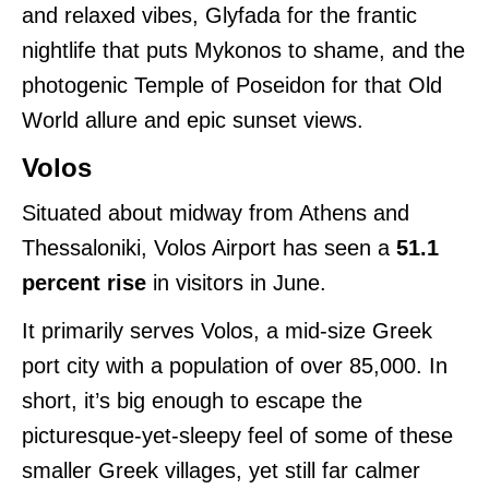
and relaxed vibes, Glyfada for the frantic
nightlife that puts Mykonos to shame, and the
photogenic Temple of Poseidon for that Old
World allure and epic sunset views.
Volos
Situated about midway from Athens and
Thessaloniki, Volos Airport has seen a
51.1
percent rise
in visitors in June.
It primarily serves Volos, a mid-size Greek
port city with a population of over 85,000. In
short, it’s big enough to escape the
picturesque-yet-sleepy feel of some of these
smaller Greek villages, yet still far calmer