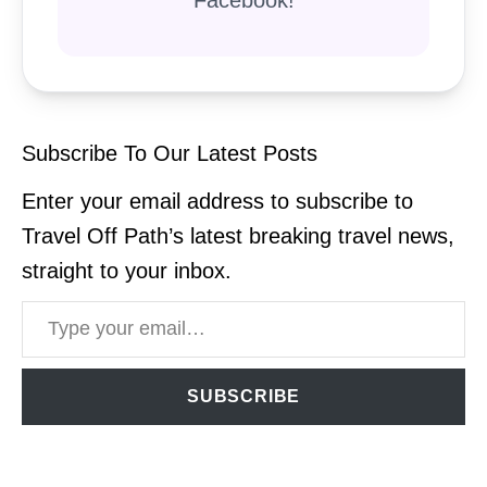
Subscribe To Our Latest Posts
Enter your email address to subscribe to
Travel Off Path’s latest breaking travel news,
straight to your inbox.
Type your email…
SUBSCRIBE