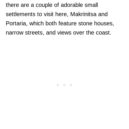
there are a couple of adorable small
settlements to visit here, Makrinitsa and
Portaria, which both feature stone houses,
narrow streets, and views over the coast.