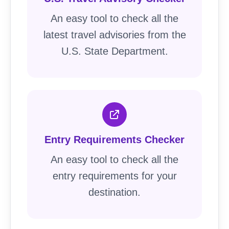
An easy tool to check all the
latest travel advisories from the
U.S. State Department.
Entry Requirements Checker
An easy tool to check all the
entry requirements for your
destination.