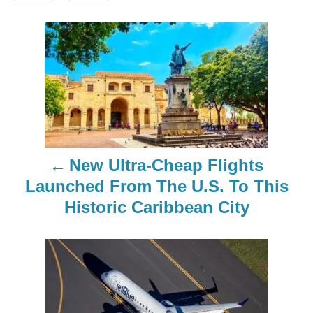
P
o
s
t
n
New Ultra-Cheap Flights
a
Launched From The U.S. To This
Historic Caribbean City
v
i
g
a