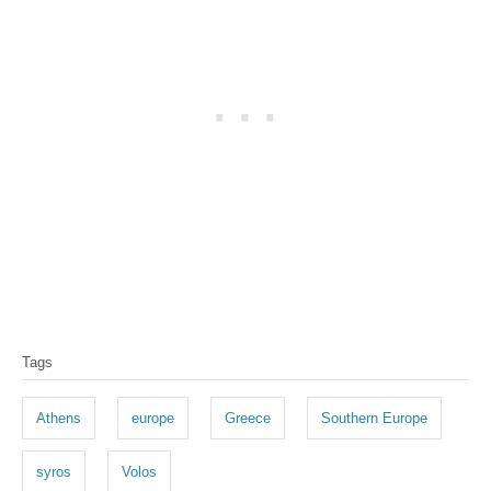
T
Tags
a
g
Athens
europe
Greece
Southern Europe
s
syros
Volos