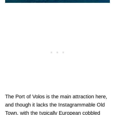
The Port of Volos is the main attraction here,
and though it lacks the Instagrammable Old
Town, with the typically European cobbled