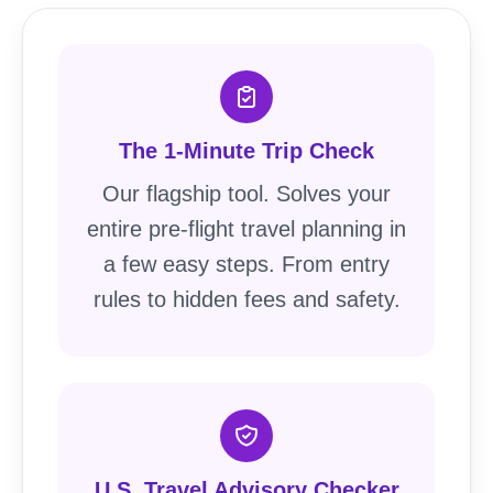
The 1-Minute Trip Check
Our flagship tool. Solves your
entire pre-flight travel planning in
a few easy steps. From entry
rules to hidden fees and safety.
U.S. Travel Advisory Checker