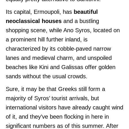
Its capital, Ermoupoli, has
beautiful
neoclassical houses
and a bustling
shopping scene, while Ano Syros, located on
a prominent hill further inland, is
characterized by its cobble-paved narrow
lanes and medieval charm, and unspoiled
beaches like Kini and Galissas offer golden
sands without the usual crowds.
Sure, it may be that Greeks still form a
majority of Syros’ tourist arrivals, but
international visitors have already caught wind
of it, and they’ve been flocking in here in
significant numbers as of this summer. After