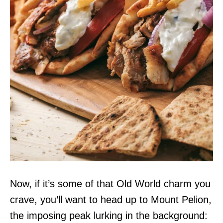
Now, if it’s some of that Old World charm you
crave, you’ll want to head up to Mount Pelion,
the imposing peak lurking in the background: