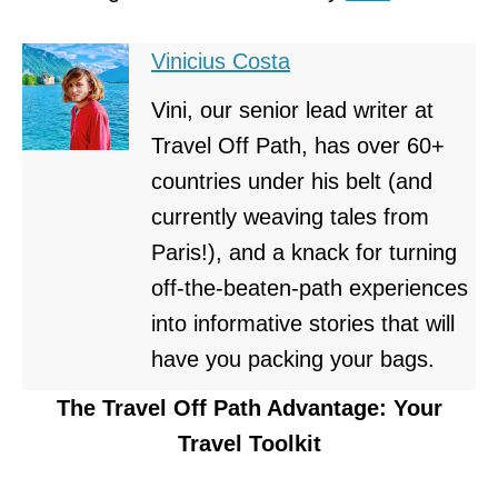
Vinicius Costa
Vini, our senior lead writer at
Travel Off Path, has over 60+
countries under his belt (and
currently weaving tales from
Paris!), and a knack for turning
off-the-beaten-path experiences
into informative stories that will
have you packing your bags.
The Travel Off Path Advantage: Your
Travel Toolkit