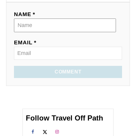
NAME *
EMAIL *
COMMENT
Follow Travel Off Path