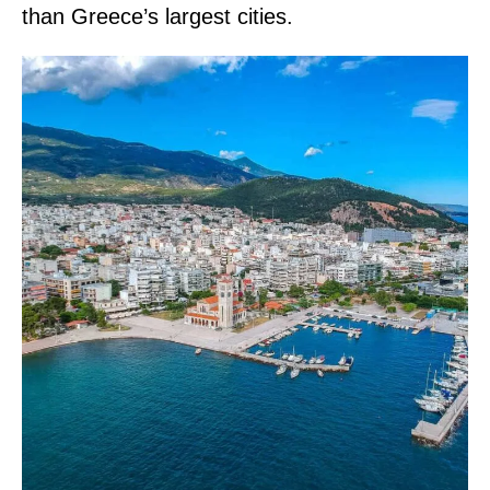
than Greece’s largest cities.