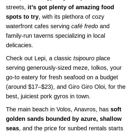
streets,
it’s got plenty of amazing food
spots to try
, with its plethora of cozy
waterfront cafes serving
café fredo
and
family-run taverns specializing in local
delicacies.
Check out Lepi, a classic
tsipouro
place
serving generously-sized meze, Iolkos, your
go-to eatery for fresh seafood on a budget
(around $17–$23), and Giro Giro Oloi, for the
best, juiciest pork gyros in town.
The main beach in Volos, Anavros, has
soft
golden sands bounded by azure, shallow
seas
, and the price for sunbed rentals starts