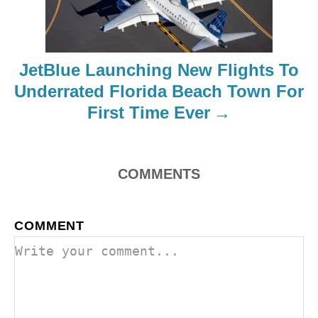
t
i
JetBlue Launching New Flights To
o
Underrated Florida Beach Town For
First Time Ever
n
COMMENTS
COMMENT