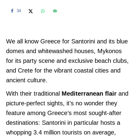
34
We all know Greece for Santorini and its blue
domes and whitewashed houses, Mykonos
for its party scene and exclusive beach clubs,
and Crete for the vibrant coastal cities and
ancient culture.
With their traditional
Mediterranean flair
and
picture-perfect sights, it’s no wonder they
feature among Greece’s most sought-after
destinations: Santorini in particular hosts a
whopping 3.4 million tourists on average,