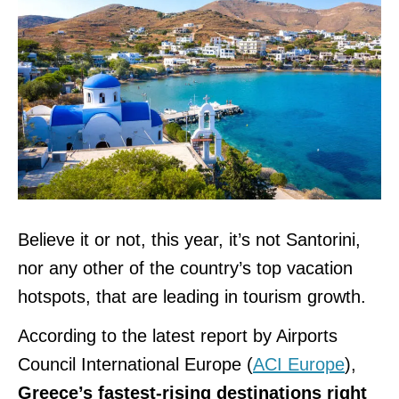
Believe it or not, this year, it’s not Santorini,
nor any other of the country’s top vacation
hotspots, that are leading in tourism growth.
According to the latest report by Airports
Council International Europe (
ACI Europe
),
Greece’s fastest-rising destinations right