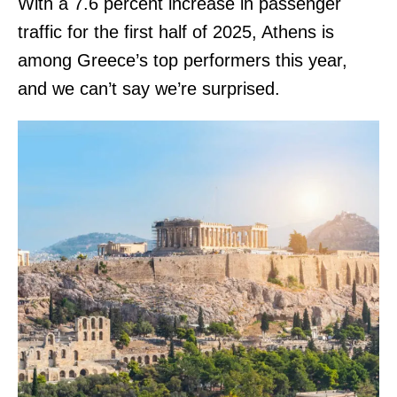
With a 7.6 percent increase in passenger
traffic for the first half of 2025, Athens is
among Greece’s top performers this year,
and we can’t say we’re surprised.