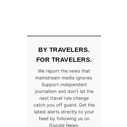
BY TRAVELERS.
FOR TRAVELERS.
We report the news that
mainstream media ignores.
Support independent
journalism and don't let the
next travel rule change
catch you off guard. Get the
latest alerts directly to your
feed by following us on
Google News.