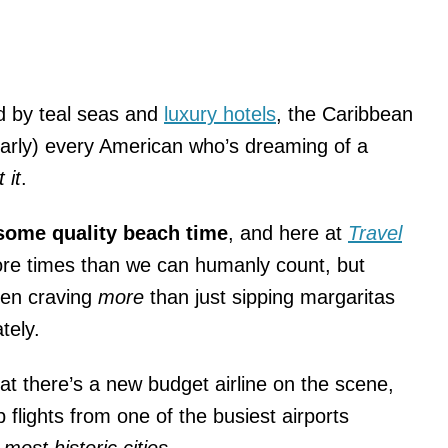
d by teal seas and
luxury hotels
, the Caribbean
(nearly) every American who’s dreaming of a
 it
.
ome quality beach time
, and here at
Travel
re times than we can humanly count, but
een craving
more
than just sipping margaritas
tely.
hat there’s a new budget airline on the scene,
 flights from one of the busiest airports
s
most historic cities
.