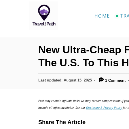
S
k
HOME
TR
i
p
t
New Ultra-Cheap 
o
C
The U.S. To This H
o
n
P
Last updated:
August 15, 2025
1 Comment
o
t
s
e
t
Post may contain affiliate links; we may receive compensation if you 
e
n
include all offers available. See our
Disclosure & Privacy Policy
for m
d
t
o
Share The Article
n