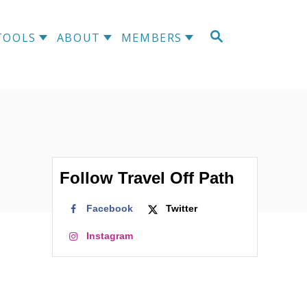
S
TOOLS
ABOUT
MEMBERS
E
A
R
C
H
Follow Travel Off Path
Facebook
Twitter
Instagram