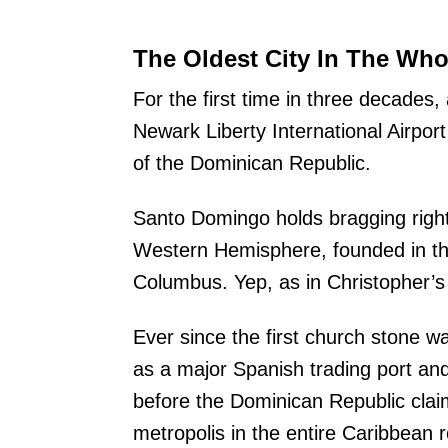
The Oldest City In The Who
For the first time in three decades, 
Newark Liberty International Airpor
of the Dominican Republic.
Santo Domingo holds bragging righ
Western Hemisphere, founded in th
Columbus. Yep, as in Christopher’s
Ever since the first church stone was
as a major Spanish trading port and
before the Dominican Republic clai
metropolis in the entire Caribbean r