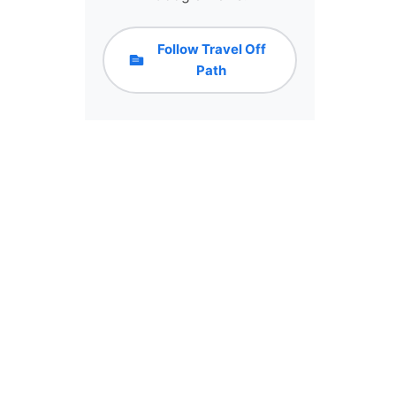
Follow Travel Off
Path