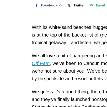
Facebook
22
Twitter
Email
With its white-sand beaches hugge
is at the top of the bucket list of 
tropical getaway—and listen,
we get
We all love a bit of pampering and
s
Off Path
, we’ve been to Cancun mo
we’re not sure about you. We’ve b
by the poolside and resort buffets la
We guess it’s a good thing, then, t
and they’ve finally launched nonstop
Stateside to one of the Caribbean’