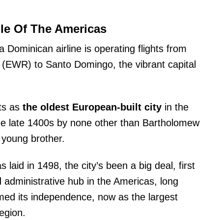
le Of The Americas
a Dominican airline is operating flights from
t (EWR) to Santo Domingo, the vibrant capital
ts as
the oldest European-built city
in the
e late 1400s by none other than Bartholomew
 young brother.
 laid in 1498, the city’s been a big deal, first
 administrative hub in the Americas, long
med its independence, now as the largest
egion.