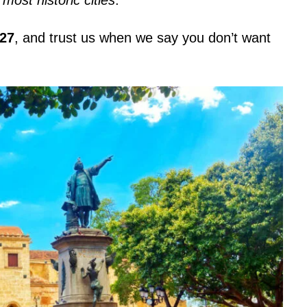
127
, and trust us when we say you don’t want