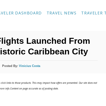
AVELER DASHBOARD
TRAVEL NEWS
TRAVELER 
Flights Launched From
istoric Caribbean City
Posted By:
Vinicius Costa
click links to those products. This may impact how offers are presented. Our site does not
ore info.Content on page accurate as of posting date.