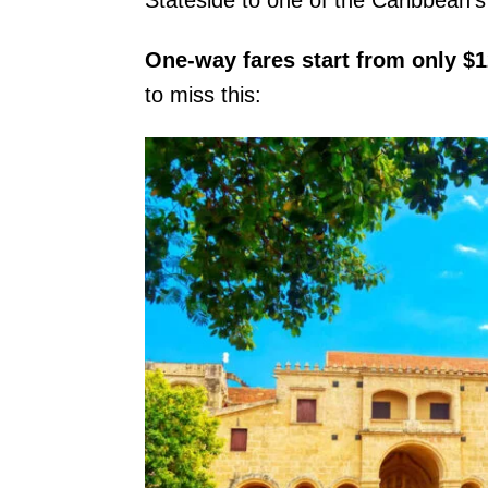
One-way fares start from only $
to miss this: