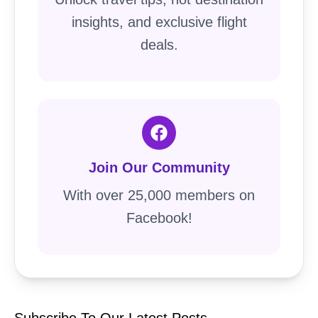
insights, and exclusive flight
deals.
Join Our Community
With over 25,000 members on
Facebook!
Subscribe To Our Latest Posts