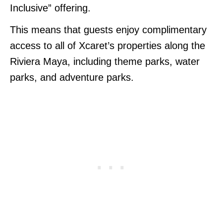
Inclusive” offering.
This means that guests enjoy complimentary
access to all of Xcaret’s properties along the
Riviera Maya, including theme parks, water
parks, and adventure parks.