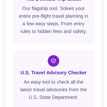
Our flagship tool. Solves your
entire pre-flight travel planning in
a few easy steps. From entry
rules to hidden fees and safety.
U.S. Travel Advisory Checker
An easy tool to check all the
latest travel advisories from the
U.S. State Department.