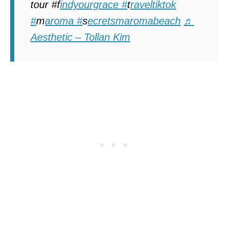
tour #f
indyourgrace #
t
raveltiktok
#
m
aroma #
s
ecretsmaromabeach
♬
Aesthetic – Tollan Kim