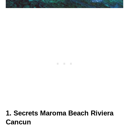
1. Secrets Maroma Beach Riviera
Cancun