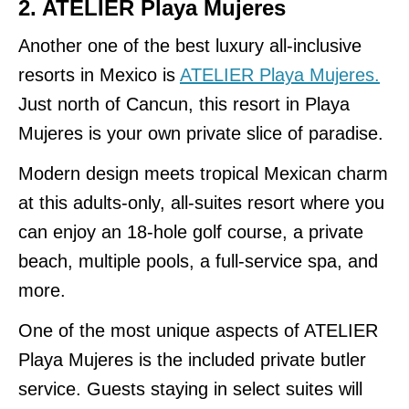
2. ATELIER Playa Mujeres
Another one of the best luxury all-inclusive
resorts in Mexico is
ATELIER Playa Mujeres.
Just north of Cancun, this resort in Playa
Mujeres is your own private slice of paradise.
Modern design meets tropical Mexican charm
at this adults-only, all-suites resort where you
can enjoy an 18-hole golf course, a private
beach, multiple pools, a full-service spa, and
more.
One of the most unique aspects of ATELIER
Playa Mujeres is the included private butler
service. Guests staying in select suites will