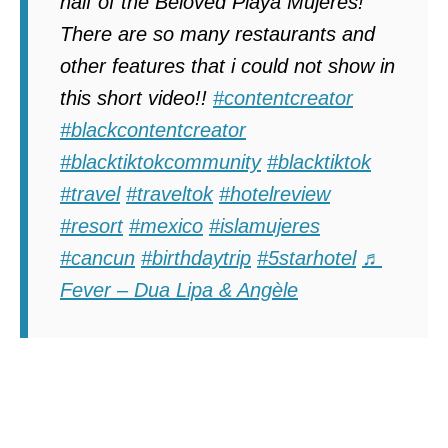
half of the Beloved Playa Mujeres!
There are so many restaurants and
other features that i could not show in
this short video!!
#contentcreator
#blackcontentcreator
#blacktiktokcommunity
#blacktiktok
#travel
#traveltok
#hotelreview
#resort
#mexico
#islamujeres
#cancun
#birthdaytrip
#5starhotel
♬
Fever – Dua Lipa & Angèle