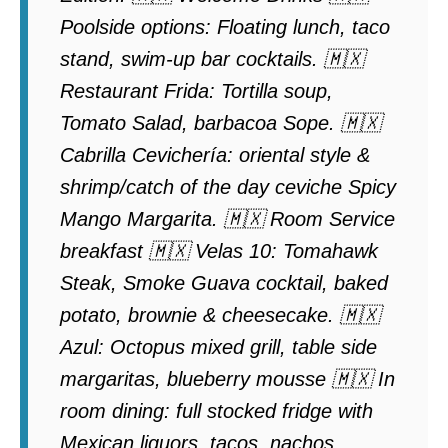
Poolside options: Floating lunch, taco
stand, swim-up bar cocktails. 🇲🇽
Restaurant Frida: Tortilla soup,
Tomato Salad, barbacoa Sope. 🇲🇽
Cabrilla Cevichería: oriental style &
shrimp/catch of the day ceviche Spicy
Mango Margarita. 🇲🇽 Room Service
breakfast 🇲🇽 Velas 10: Tomahawk
Steak, Smoke Guava cocktail, baked
potato, brownie & cheesecake. 🇲🇽
Azul: Octopus mixed grill, table side
margaritas, blueberry mousse 🇲🇽 In
room dining: full stocked fridge with
Mexican liquors, tacos, nachos,