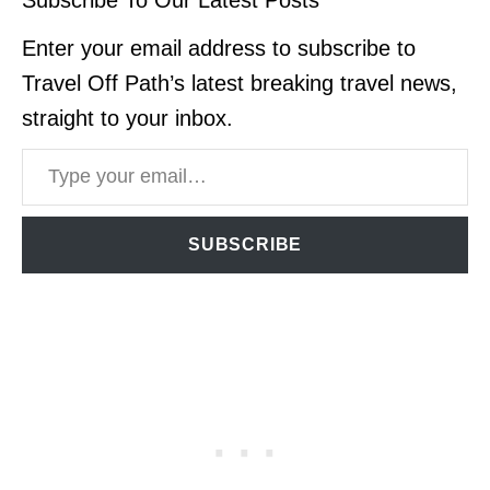
Enter your email address to subscribe to
Travel Off Path’s latest breaking travel news,
straight to your inbox.
Type your email…
SUBSCRIBE