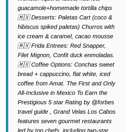
guacamole+homemade tortilla chips
🇲🇽 Desserts: Paletas Cart (coco &
hibiscus spiked paletas) Churros with
ice cream & caramel, cacao mousse
🇲🇽 Frida Entrees: Red Snapper,
Filet Mignon, Confit duck enmoladas.
🇲🇽 Coffee Options: Conchas sweet
bread + cappuccino, flat white, iced
coffee from Amat. The First and Only
All-Inclusive in Mexico To Earn the
Prestigious 5 star Rating by @forbes
travel guide , Grand Velas Los Cabos
features seven gourmet restaurants
led by top chefs, including two-star