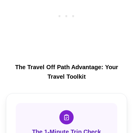
The Travel Off Path Advantage: Your
Travel Toolkit
The 1-Minute Trip Check