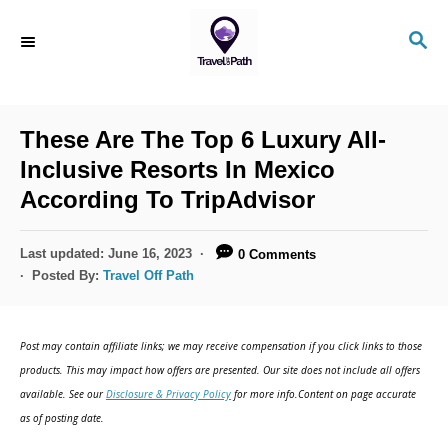
S
S
k
E
i
A
R
p
C
These Are The Top 6 Luxury All-
t
H
Inclusive Resorts In Mexico
o
According To TripAdvisor
C
o
P
Last updated:
June 16, 2023
0 Comments
n
o
Posted By:
Travel Off Path
s
t
t
e
e
Post may contain affiliate links; we may receive compensation if you click links to those
d
n
products. This may impact how offers are presented. Our site does not include all offers
o
available. See our
Disclosure & Privacy Policy
for more info.Content on page accurate
t
n
as of posting date.