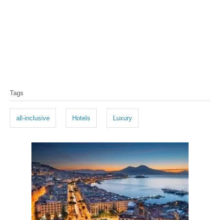
T
Tags
a
g
all-inclusive
Hotels
Luxury
s
P
o
s
t