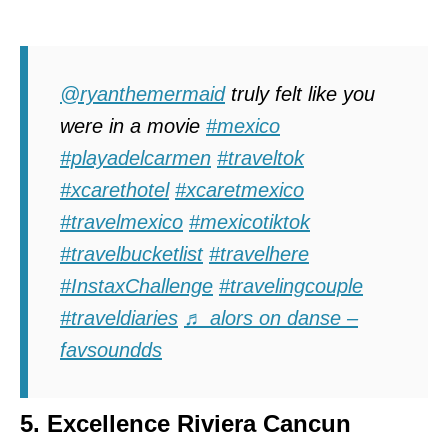
@ryanthemermaid
truly felt like you
were in a movie
#mexico
#playadelcarmen
#traveltok
#xcarethotel
#xcaretmexico
#travelmexico
#mexicotiktok
#travelbucketlist
#travelhere
#InstaxChallenge
#travelingcouple
#traveldiaries
♬ alors on danse –
favsoundds
5. Excellence Riviera Cancun