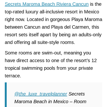
Secrets Maroma Beach Riviera Cancun
is the
top-rated luxury all-inclusive resort in Mexico
right now. Located in gorgeous Playa Maroma
between Cancun and Playa del Carmen, this
resort sets itself apart by being an adults-only
and offering all suite-style rooms.
Some rooms are swim-out, meaning you
have direct access to one of the resort’s 12
tropical swimming pools from your private
terrace.
@the_luxe_travelplanner
Secrets
Maroma Beach in Mexico – Room