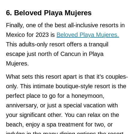
6. Beloved Playa Mujeres
Finally, one of the best all-inclusive resorts in
Mexico for 2023 is
Beloved Playa Mujeres.
This adults-only resort offers a tranquil
escape just north of Cancun in Playa
Mujeres.
What sets this resort apart is that it’s couples-
only. This intimate boutique-style resort is the
perfect place to go for a honeymoon,
anniversary, or just a special vacation with
your significant other. You can relax on the
beach, enjoy a spa treatment for two, or
indulge in the many dining options the resort