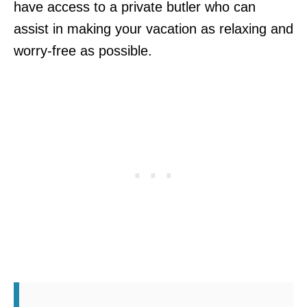
have access to a private butler who can
assist in making your vacation as relaxing and
worry-free as possible.