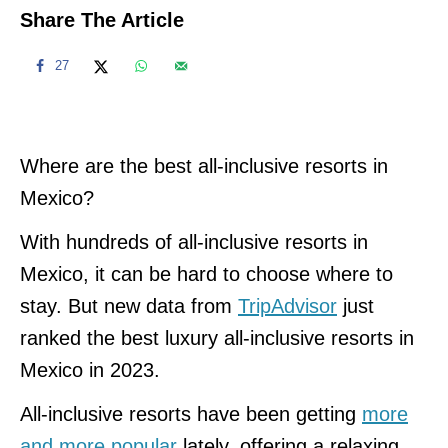
Share The Article
27
Where are the best all-inclusive resorts in
Mexico?
With hundreds of all-inclusive resorts in
Mexico, it can be hard to choose where to
stay. But new data from
TripAdvisor
just
ranked the best luxury all-inclusive resorts in
Mexico in 2023.
All-inclusive resorts have been getting
more
and more popular
lately, offering a relaxing