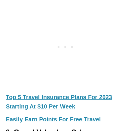
Top 5 Travel Insurance Plans For 2023
Starting At $10 Per Week
Easily Earn Points For Free Travel