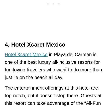
4. Hotel Xcaret Mexico
Hotel Xcaret Mexico
in Playa del Carmen is
one of the best luxury all-inclusive resorts for
fun-loving travelers who want to do more than
just lie on the beach all day.
The entertainment offerings at this hotel are
top-notch, but it doesn’t stop there. Guests at
this resort can take advantage of the “All-Fun