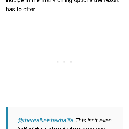
has to offer.
@therealkeishakhalifa
This isn’t even