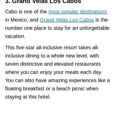
3. Grand Velas Los Cabos
Cabo is one of the
most popular destinations
in Mexico, and
Grand Velas Los Cabos
is the
number one place to stay for an unforgettable
vacation.
This five-star all-inclusive resort takes all-
inclusive dining to a whole new level, with
seven distinctive and elevated restaurants
where you can enjoy your meals each day.
You can also have amazing experiences like a
floating breakfast or a beach picnic when
staying at this hotel.