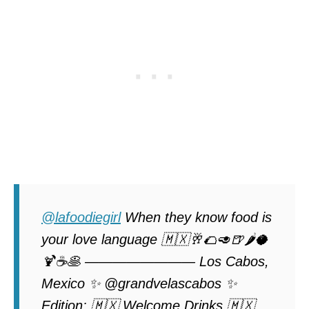
@lafoodiegirl
When they know food is
your love language 🇲🇽🥂🌮🥑🍺🌶️🥥
🍹☕️🥞 ———————— Los Cabos,
Mexico ✨ @grandvelascabos ✨
Edition: 🇲🇽 Welcome Drinks 🇲🇽