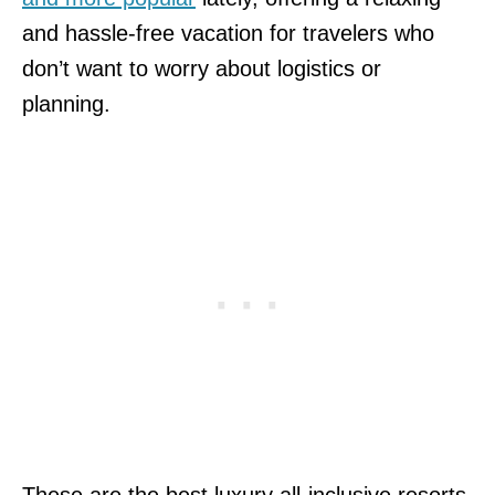
and hassle-free vacation for travelers who
don’t want to worry about logistics or
planning.
These are the best luxury all-inclusive resorts