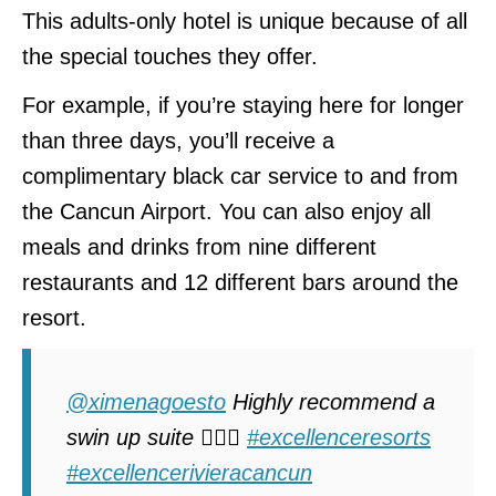
This adults-only hotel is unique because of all
the special touches they offer.
For example, if you’re staying here for longer
than three days, you’ll receive a
complimentary black car service to and from
the Cancun Airport. You can also enjoy all
meals and drinks from nine different
restaurants and 12 different bars around the
resort.
@ximenagoesto
Highly recommend a
swin up suite 🏊🏽‍♀️
#excellenceresorts
#excellencerivieracancun