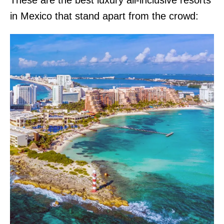
in Mexico that stand apart from the crowd: