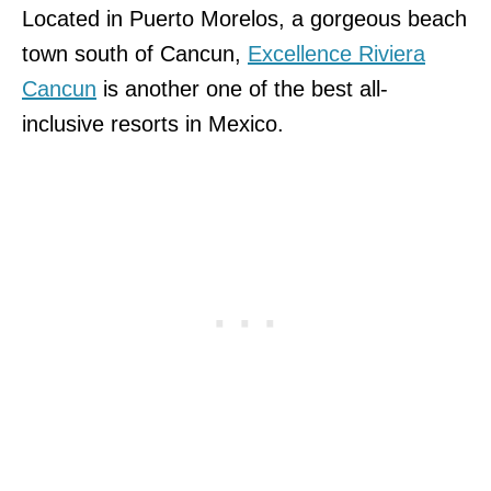
Located in Puerto Morelos, a gorgeous beach
town south of Cancun,
Excellence Riviera
Cancun
is another one of the best all-
inclusive resorts in Mexico.