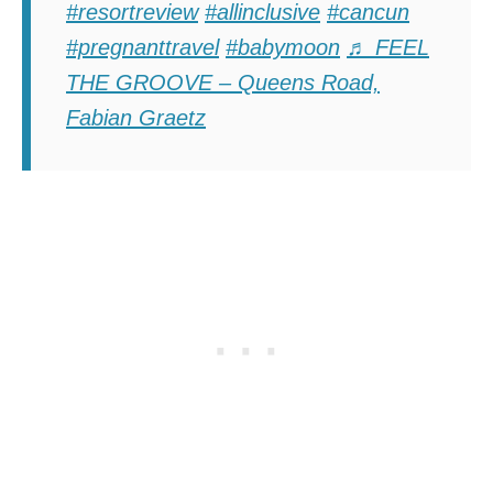
#resortreview
#allinclusive
#cancun
#pregnanttravel
#babymoon
♬ FEEL
THE GROOVE – Queens Road,
Fabian Graetz