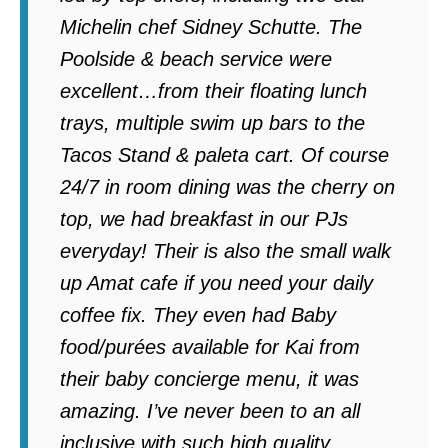
Michelin chef Sidney Schutte. The
Poolside & beach service were
excellent…from their floating lunch
trays, multiple swim up bars to the
Tacos Stand & paleta cart. Of course
24/7 in room dining was the cherry on
top, we had breakfast in our PJs
everyday! Their is also the small walk
up Amat cafe if you need your daily
coffee fix. They even had Baby
food/purées available for Kai from
their baby concierge menu, it was
amazing. I’ve never been to an all
inclusive with such high quality