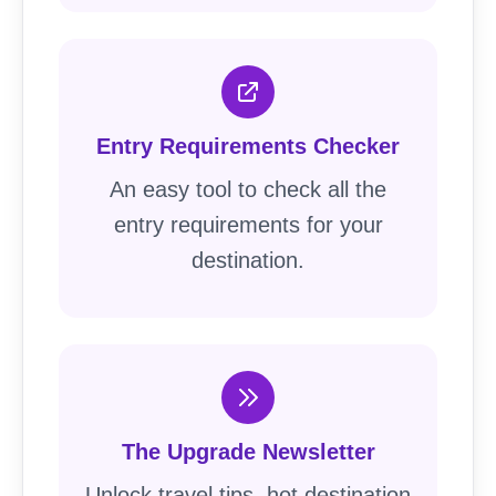
Entry Requirements Checker
An easy tool to check all the
entry requirements for your
destination.
The Upgrade Newsletter
Unlock travel tips, hot destination