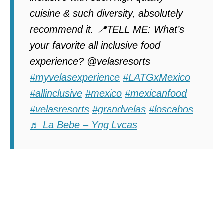
cuisine & such diversity, absolutely
recommend it. 📍TELL ME: What’s
your favorite all inclusive food
experience? @velasresorts
#myvelasexperience
#LATGxMexico
#allinclusive
#mexico
#mexicanfood
#velasresorts
#grandvelas
#loscabos
♬ La Bebe – Yng Lvcas