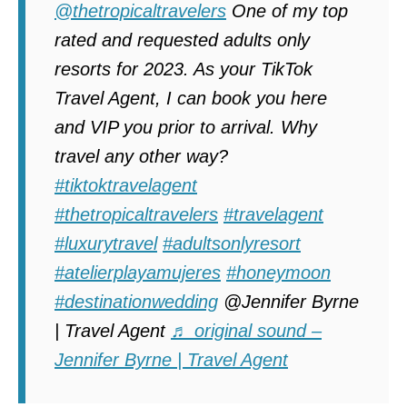
@thetropicaltravelers
One of my top
rated and requested adults only
resorts for 2023. As your TikTok
Travel Agent, I can book you here
and VIP you prior to arrival. Why
travel any other way?
#tiktoktravelagent
#thetropicaltravelers
#travelagent
#luxurytravel
#adultsonlyresort
#atelierplayamujeres
#honeymoon
#destinationwedding
@Jennifer Byrne
| Travel Agent
♬ original sound –
Jennifer Byrne | Travel Agent