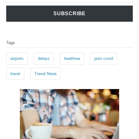
SUBSCRIBE
T
Tags
a
g
airports
delays
heathrow
post covid
s
travel
Travel News
P
o
s
t