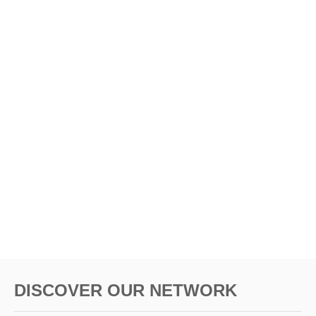
DISCOVER OUR NETWORK