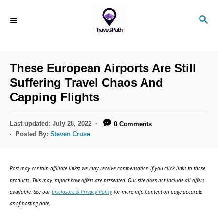
S
S
k
E
i
A
R
p
C
These European Airports Are Still
t
H
Suffering Travel Chaos And
o
Capping Flights
C
o
P
Last updated:
July 28, 2022
0 Comments
n
o
Posted By:
Steven Cruse
s
t
t
e
e
Post may contain affiliate links; we may receive compensation if you click links to those
d
n
products. This may impact how offers are presented. Our site does not include all offers
o
available. See our
Disclosure & Privacy Policy
for more info.Content on page accurate
t
n
as of posting date.