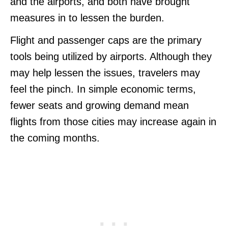
and the airports, and both have brought
measures in to lessen the burden.
Flight and passenger caps are the primary
tools being utilized by airports. Although they
may help lessen the issues, travelers may
feel the pinch. In simple economic terms,
fewer seats and growing demand mean
flights from those cities may increase again in
the coming months.