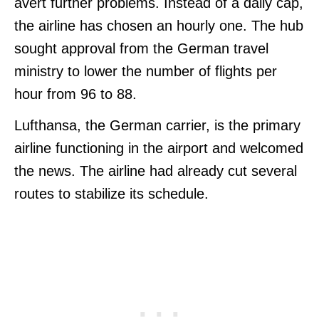
avert further problems. Instead of a daily cap,
the airline has chosen an hourly one. The hub
sought approval from the German travel
ministry to lower the number of flights per
hour from 96 to 88.
Lufthansa, the German carrier, is the primary
airline functioning in the airport and welcomed
the news. The airline had already cut several
routes to stabilize its schedule.