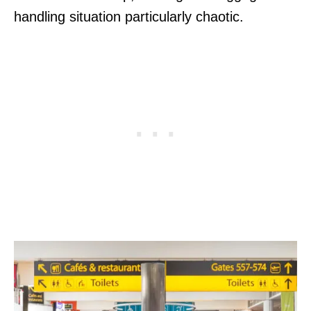
handling situation particularly chaotic.