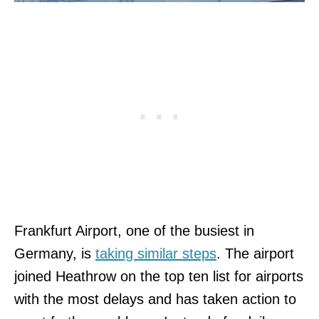
Frankfurt Airport, one of the busiest in
Germany, is
taking similar steps
. The airport
joined Heathrow on the top ten list for airports
with the most delays and has taken action to