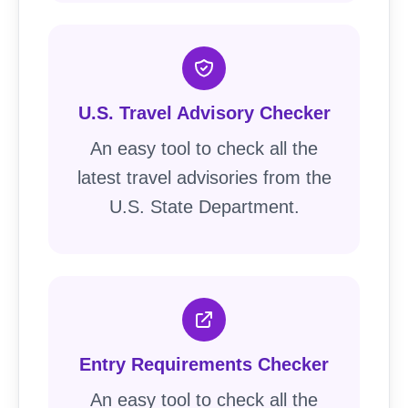
U.S. Travel Advisory Checker
An easy tool to check all the
latest travel advisories from the
U.S. State Department.
Entry Requirements Checker
An easy tool to check all the