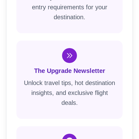
entry requirements for your
destination.
The Upgrade Newsletter
Unlock travel tips, hot destination
insights, and exclusive flight
deals.