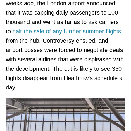
weeks ago, the London airport announced
that it was capping daily passengers to 100
thousand and went as far as to ask carriers
to
halt the sale of any further summer flights
from the hub. Controversy ensued, and
airport bosses were forced to negotiate deals
with several airlines that were displeased with
the development. The cut is likely to see 350
flights disappear from Heathrow’s schedule a
day.