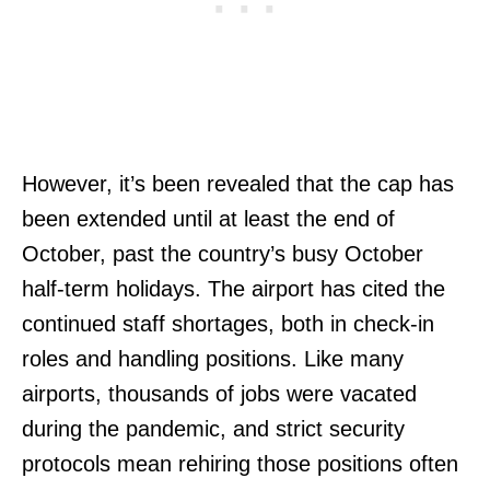
However, it’s been revealed that the cap has
been extended until at least the end of
October, past the country’s busy October
half-term holidays. The airport has cited the
continued staff shortages, both in check-in
roles and handling positions. Like many
airports, thousands of jobs were vacated
during the pandemic, and strict security
protocols mean rehiring those positions often