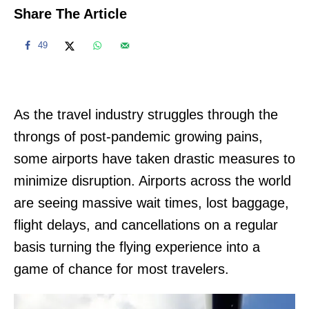
Share The Article
49
As the travel industry struggles through the
throngs of post-pandemic growing pains,
some airports have taken drastic measures to
minimize disruption. Airports across the world
are seeing massive wait times, lost baggage,
flight delays, and cancellations on a regular
basis turning the flying experience into a
game of chance for most travelers.