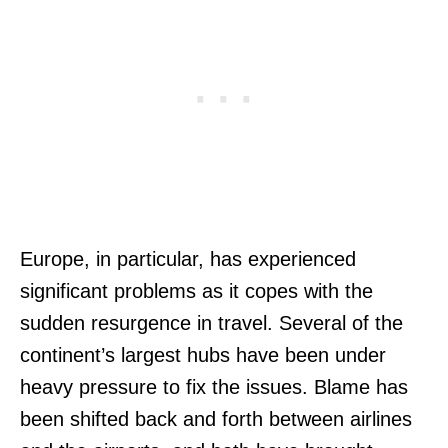
Europe, in particular, has experienced
significant problems as it copes with the
sudden resurgence in travel. Several of the
continent’s largest hubs have been under
heavy pressure to fix the issues. Blame has
been shifted back and forth between airlines