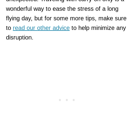
wonderful way to ease the stress of a long
flying day, but for some more tips, make sure
to
read our other advice
to help minimize any
disruption.