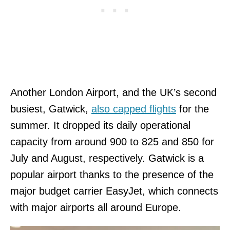
Another London Airport, and the UK’s second
busiest, Gatwick,
also capped flights
for the
summer. It dropped its daily operational
capacity from around 900 to 825 and 850 for
July and August, respectively. Gatwick is a
popular airport thanks to the presence of the
major budget carrier EasyJet, which connects
with major airports all around Europe.