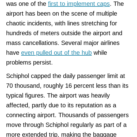
was one of the
first to implement caps
. The
airport has been on the scene of multiple
chaotic incidents, with lines stretching for
hundreds of meters outside the airport and
mass cancellations. Several major airlines
have
even pulled out of the hub
while
problems persist.
Schiphol capped the daily passenger limit at
70 thousand, roughly 16 percent less than its
typical figures. The airport was heavily
affected, partly due to its reputation as a
connecting airport. Thousands of passengers
move through Schiphol regularly as part of a
more extended trip, making the baggage