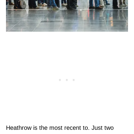
Heathrow is the most recent to. Just two