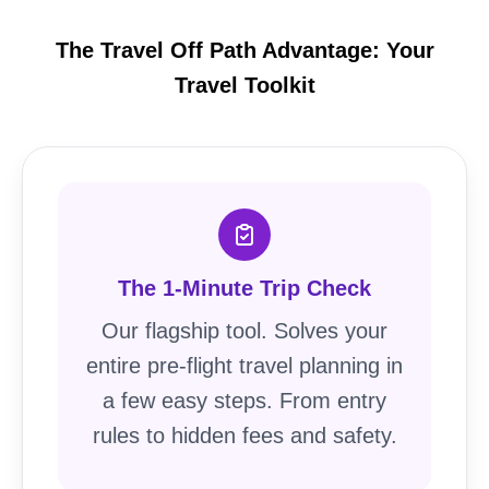
The Travel Off Path Advantage: Your
Travel Toolkit
The 1-Minute Trip Check
Our flagship tool. Solves your
entire pre-flight travel planning in
a few easy steps. From entry
rules to hidden fees and safety.