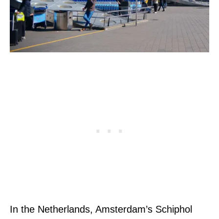
In the Netherlands, Amsterdam’s Schiphol