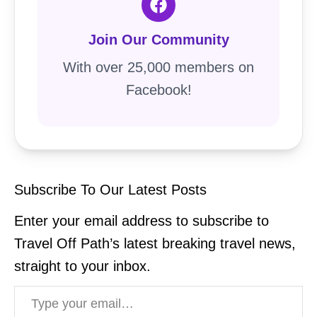
Join Our Community
With over 25,000 members on
Facebook!
Subscribe To Our Latest Posts
Enter your email address to subscribe to
Travel Off Path’s latest breaking travel news,
straight to your inbox.
Type your email…