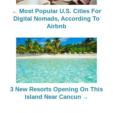
n
Most Popular U.S. Cities For
a
Digital Nomads, According To
Airbnb
v
i
g
a
t
i
3 New Resorts Opening On This
o
Island Near Cancun
n