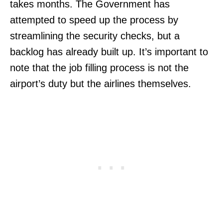
takes months. The Government has
attempted to speed up the process by
streamlining the security checks, but a
backlog has already built up. It’s important to
note that the job filling process is not the
airport’s duty but the airlines themselves.