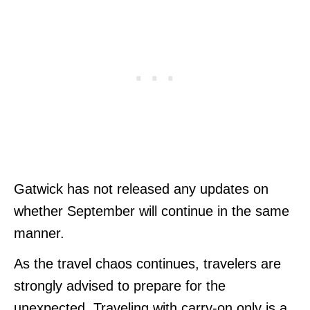
Gatwick has not released any updates on
whether September will continue in the same
manner.
As the travel chaos continues, travelers are
strongly advised to prepare for the
unexpected. Traveling with carry-on only is a