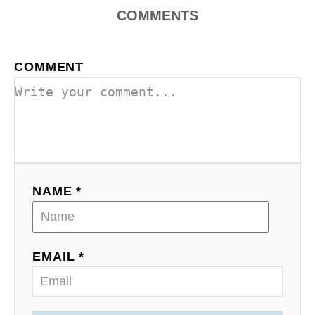
COMMENTS
COMMENT
NAME *
EMAIL *