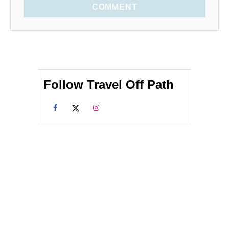
COMMENT
Follow Travel Off Path