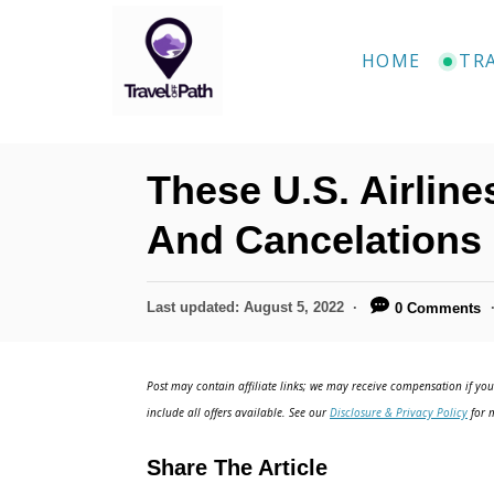
S
k
HOME
TR
i
p
t
These U.S. Airlin
o
C
And Cancelations 
o
n
P
Last updated:
August 5, 2022
0 Comments
o
t
s
e
t
Post may contain affiliate links; we may receive compensation if you 
e
n
include all offers available. See our
Disclosure & Privacy Policy
for m
d
t
o
Share The Article
n