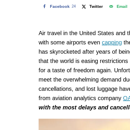
Facebook
24
Twitter
Email
Air travel in the United States and
with some airports even
capping
the
has skyrocketed after years of bei
that the world is easing restrictio
for a taste of freedom again. Unfort
meet the overwhelming demand due t
cancellations, and lost luggage hav
from aviation analytics company
O
with the most delays and cancella