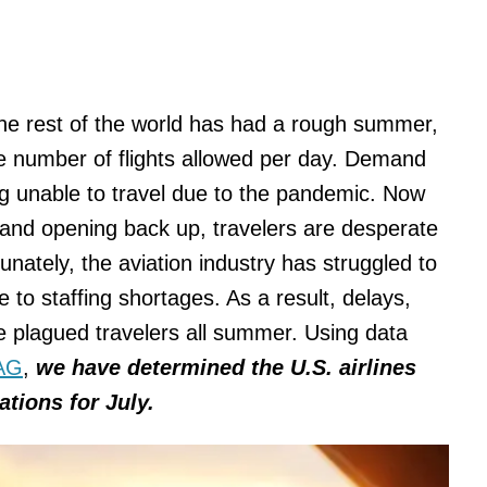
 the rest of the world has had a rough summer,
 number of flights allowed per day. Demand
ng unable to travel due to the pandemic. Now
ns and opening back up, travelers are desperate
unately, the aviation industry has struggled to
o staffing shortages. As a result, delays,
e plagued travelers all summer. Using data
AG
,
we have determined the U.S. airlines
tions for July.