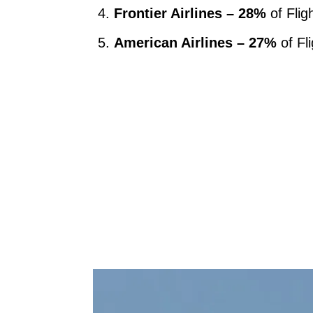
Frontier Airlines – 28%
of Flig
American Airlines – 27%
of Fl