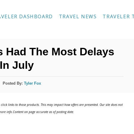
AVELER DASHBOARD
TRAVEL NEWS
TRAVELER 
es Had The Most Delays
In July
Posted By:
Tyler Fox
click links to those products. This may impact how offers are presented. Our site does not
ore info.Content on page accurate as of posting date.