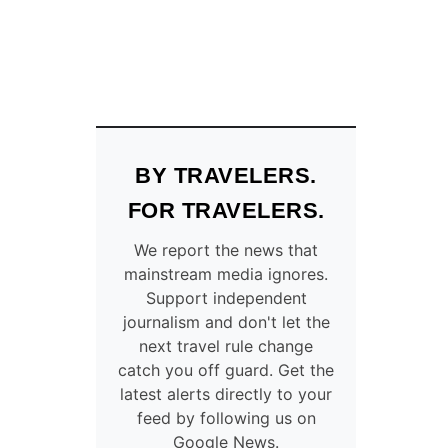
BY TRAVELERS.
FOR TRAVELERS.
We report the news that
mainstream media ignores.
Support independent
journalism and don't let the
next travel rule change
catch you off guard. Get the
latest alerts directly to your
feed by following us on
Google News.