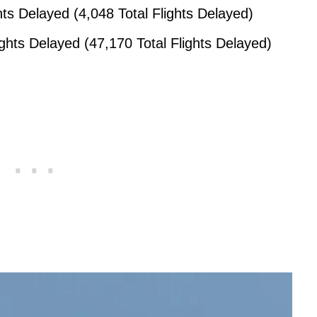
hts Delayed (4,048 Total Flights Delayed)
ights Delayed (47,170 Total Flights Delayed)