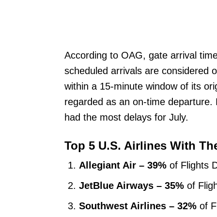
According to OAG, gate arrival times
scheduled arrivals are considered o
within a 15-minute window of its ori
regarded as an on-time departure. Ke
had the most delays for July.
Top 5 U.S. Airlines With Th
Allegiant Air – 39%
of Flights 
JetBlue Airways – 35%
of Flig
Southwest Airlines – 32%
of F