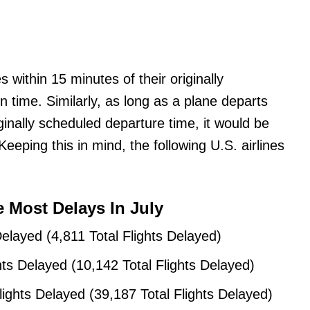
 within 15 minutes of their originally
n time. Similarly, as long as a plane departs
ginally scheduled departure time, it would be
eping this in mind, the following U.S. airlines
e Most Delays In July
Delayed (4,811 Total Flights Delayed)
hts Delayed (10,142 Total Flights Delayed)
lights Delayed (39,187 Total Flights Delayed)