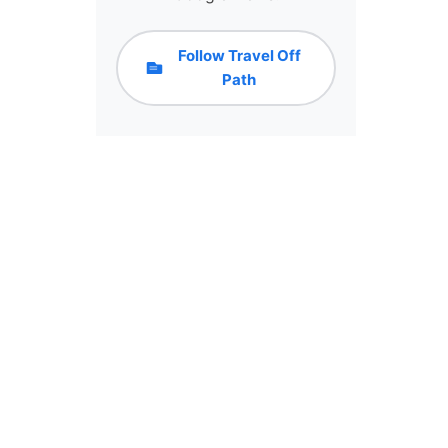
Follow Travel Off
Path