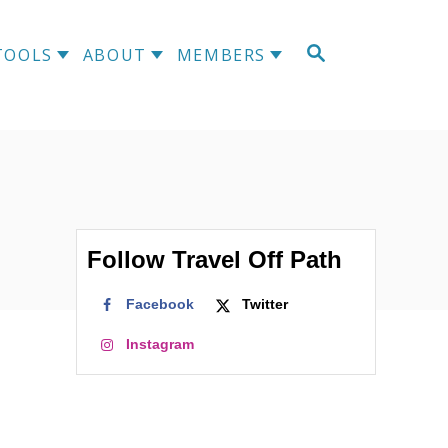
S
TOOLS
ABOUT
MEMBERS
E
A
R
C
H
Follow Travel Off Path
Facebook
Twitter
Instagram