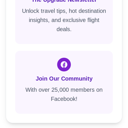
Unlock travel tips, hot destination
insights, and exclusive flight
deals.
Join Our Community
With over 25,000 members on
Facebook!