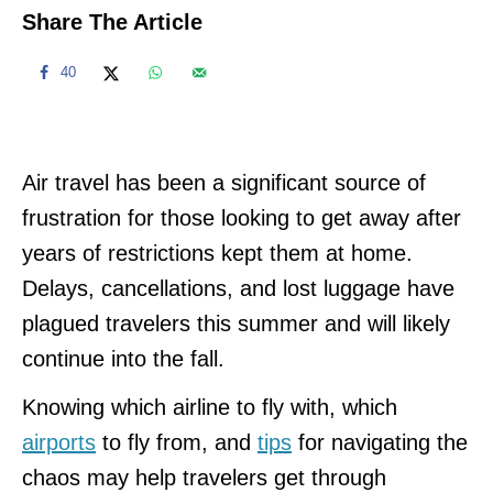
Share The Article
40
Air travel has been a significant source of
frustration for those looking to get away after
years of restrictions kept them at home.
Delays, cancellations, and lost luggage have
plagued travelers this summer and will likely
continue into the fall.
Knowing which airline to fly with, which
airports
to fly from, and
tips
for navigating the
chaos may help travelers get through