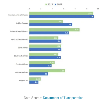
Data Source:
Department of Transportation