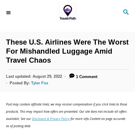
S
S
k
E
i
A
R
p
C
These U.S. Airlines Were The Worst
t
H
For Mishandled Luggage Amid
o
Travel Chaos
C
o
P
Last updated:
August 29, 2022
1 Comment
n
o
Posted By:
Tyler Fox
s
t
t
e
e
Post may contain affiliate links; we may receive compensation if you click links to those
d
n
products. This may impact how offers are presented. Our site does not include all offers
o
available. See our
Disclosure & Privacy Policy
for more info.Content on page accurate
t
n
as of posting date.