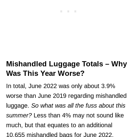
Mishandled Luggage Totals – Why
Was This Year Worse?
In total, June 2022 was only about 3.9%
worse than June 2019 regarding mishandled
luggage.
So what was all the fuss about this
summer?
Less than 4% may not sound like
much, but that equates to an additional
10,655 mishandled bags for June 2022.