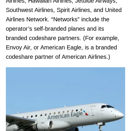
Airlines, Hawaiian Airlines, Jetblue Airways,
Southwest Airlines, Spirit Airlines, and United
Airlines Network. “Networks” include the
operator’s self-branded planes and its
branded codeshare partners. (For example,
Envoy Air, or American Eagle, is a branded
codeshare partner of American Airlines.)