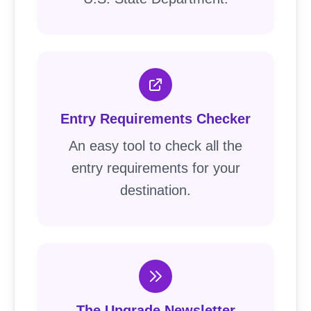
Entry Requirements Checker
An easy tool to check all the
entry requirements for your
destination.
The Upgrade Newsletter