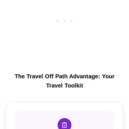
The Travel Off Path Advantage: Your
Travel Toolkit