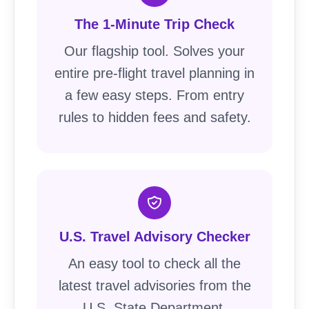
The 1-Minute Trip Check
Our flagship tool. Solves your
entire pre-flight travel planning in
a few easy steps. From entry
rules to hidden fees and safety.
U.S. Travel Advisory Checker
An easy tool to check all the
latest travel advisories from the
U.S. State Department.