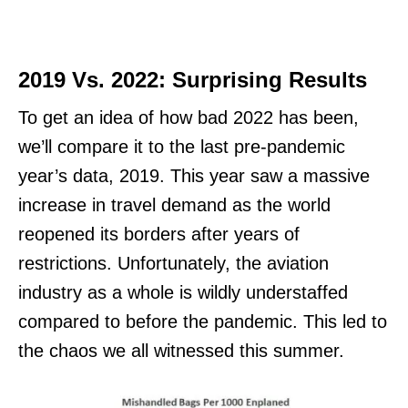
2019 Vs. 2022: Surprising Results
To get an idea of how bad 2022 has been,
we’ll compare it to the last pre-pandemic
year’s data, 2019. This year saw a massive
increase in travel demand as the world
reopened its borders after years of
restrictions. Unfortunately, the aviation
industry as a whole is wildly understaffed
compared to before the pandemic. This led to
the chaos we all witnessed this summer.