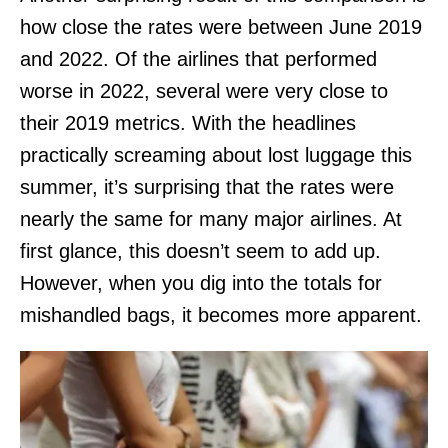
how close the rates were between June 2019
and 2022. Of the airlines that performed
worse in 2022, several were very close to
their 2019 metrics. With the headlines
practically screaming about lost luggage this
summer, it’s surprising that the rates were
nearly the same for many major airlines. At
first glance, this doesn’t seem to add up.
However, when you dig into the totals for
mishandled bags, it becomes more apparent.