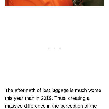
The aftermath of lost luggage is much worse
this year than in 2019. Thus, creating a
massive difference in the perception of the