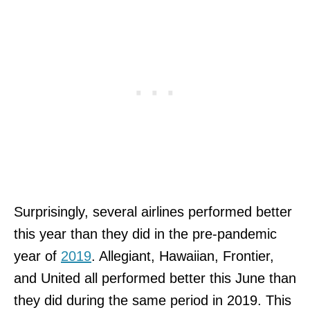
Surprisingly, several airlines performed better
this year than they did in the pre-pandemic
year of
2019
. Allegiant, Hawaiian, Frontier,
and United all performed better this June than
they did during the same period in 2019. This