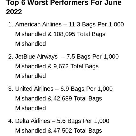
Top 6 Worst Performers For June
2022
American Airlines – 11.3 Bags Per 1,000
Mishandled & 108,095 Total Bags
Mishandled
JetBlue Airways – 7.5 Bags Per 1,000
Mishandled & 9,672 Total Bags
Mishandled
United Airlines – 6.9 Bags Per 1,000
Mishandled & 42,689 Total Bags
Mishandled
Delta Airlines – 5.6 Bags Per 1,000
Mishandled & 47,502 Total Bags