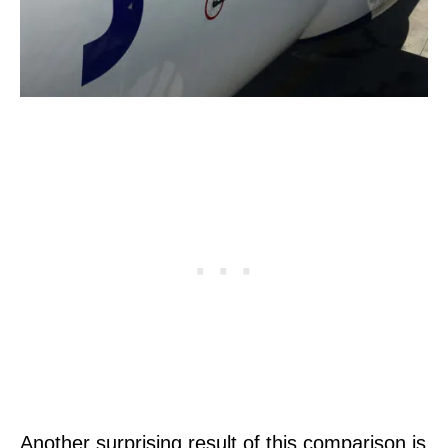
Another surprising result of this comparison is