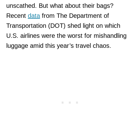
unscathed. But what about their bags?
Recent
data
from The Department of
Transportation (DOT) shed light on which
U.S. airlines were the worst for mishandling
luggage amid this year’s travel chaos.