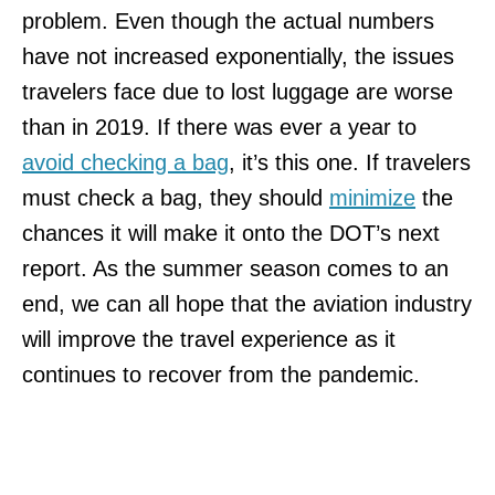
problem. Even though the actual numbers
have not increased exponentially, the issues
travelers face due to lost luggage are worse
than in 2019. If there was ever a year to
avoid checking a bag
, it’s this one. If travelers
must check a bag, they should
minimize
the
chances it will make it onto the DOT’s next
report. As the summer season comes to an
end, we can all hope that the aviation industry
will improve the travel experience as it
continues to recover from the pandemic.