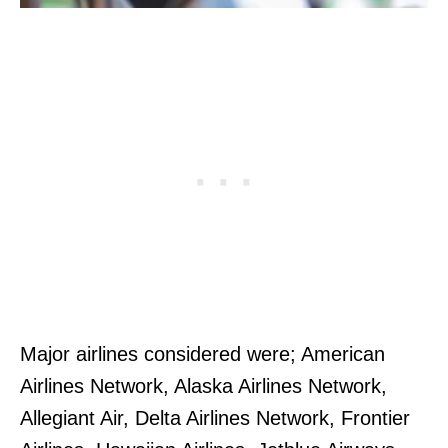
Major airlines considered were; American
Airlines Network, Alaska Airlines Network,
Allegiant Air, Delta Airlines Network, Frontier