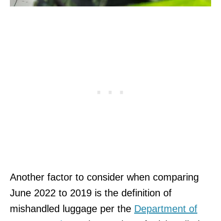
Another factor to consider when comparing
June 2022 to 2019 is the definition of
mishandled luggage per the
Department of