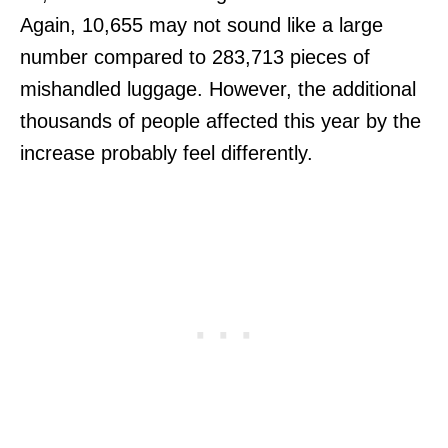
Again, 10,655 may not sound like a large
number compared to 283,713 pieces of
mishandled luggage. However, the additional
thousands of people affected this year by the
increase probably feel differently.