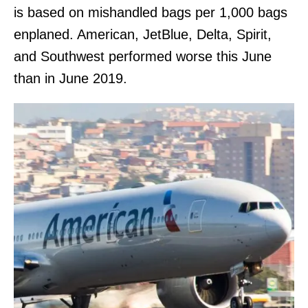
is based on mishandled bags per 1,000 bags
enplaned. American, JetBlue, Delta, Spirit,
and Southwest performed worse this June
than in June 2019.