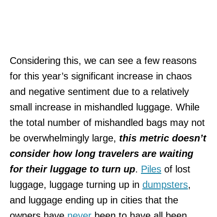
Considering this, we can see a few reasons
for this year’s significant increase in chaos
and negative sentiment due to a relatively
small increase in mishandled luggage. While
the total number of mishandled bags may not
be overwhelmingly large,
this metric doesn’t
consider how long travelers are waiting
for their luggage to turn up
.
Piles
of lost
luggage, luggage turning up in
dumpsters
,
and luggage ending up in cities that the
owners have
never
been to have all been