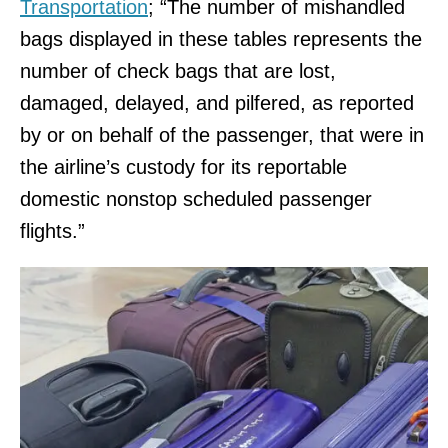
Transportation
; “The number of mishandled
bags displayed in these tables represents the
number of check bags that are lost,
damaged, delayed, and pilfered, as reported
by or on behalf of the passenger, that were in
the airline’s custody for its reportable
domestic nonstop scheduled passenger
flights.”