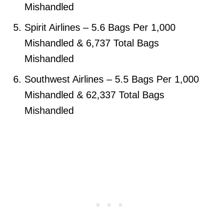
Mishandled
Spirit Airlines – 5.6 Bags Per 1,000
Mishandled & 6,737 Total Bags
Mishandled
Southwest Airlines – 5.5 Bags Per 1,000
Mishandled & 62,337 Total Bags
Mishandled