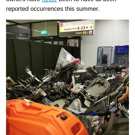
reported occurrences this summer.