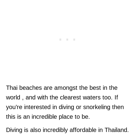
Thai beaches are amongst the best in the
world , and with the clearest waters too. If
you’re interested in diving or snorkeling then
this is an incredible place to be.
Diving is also incredibly affordable in Thailand.