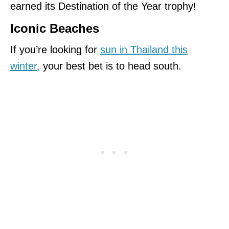
earned its Destination of the Year trophy!
Iconic Beaches
If you’re looking for
sun in Thailand this
winter
,
your best bet is to head south.