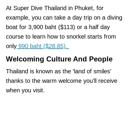
At Super Dive Thailand in Phuket, for
example, you can take a day trip on a diving
boat for 3,900 baht ($113) or a half day
course to learn how to snorkel starts from
only
990 baht ($28.85).
Welcoming Culture And People
Thailand is known as the ‘land of smiles’
thanks to the warm welcome you’ll receive
when you visit.