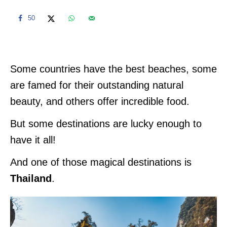
50
Some countries have the best beaches, some
are famed for their outstanding natural
beauty, and others offer incredible food.
But some destinations are lucky enough to
have it all!
And one of those magical destinations is
Thailand
.