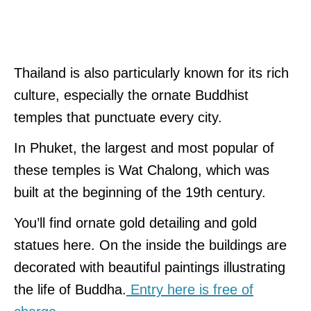
Thailand is also particularly known for its rich
culture, especially the ornate Buddhist
temples that punctuate every city.
In Phuket, the largest and most popular of
these temples is Wat Chalong, which was
built at the beginning of the 19th century.
You’ll find ornate gold detailing and gold
statues here. On the inside the buildings are
decorated with beautiful paintings illustrating
the life of Buddha.
Entry here is free of