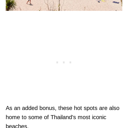
As an added bonus, these hot spots are also
home to some of Thailand’s most iconic
beaches.