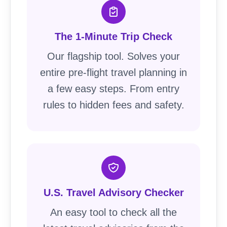
The 1-Minute Trip Check
Our flagship tool. Solves your
entire pre-flight travel planning in
a few easy steps. From entry
rules to hidden fees and safety.
U.S. Travel Advisory Checker
An easy tool to check all the