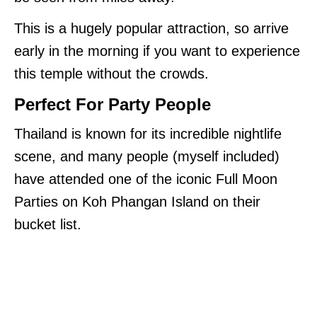
This is a hugely popular attraction, so arrive
early in the morning if you want to experience
this temple without the crowds.
Perfect For Party People
Thailand is known for its incredible nightlife
scene, and many people (myself included)
have attended one of the iconic Full Moon
Parties on Koh Phangan Island on their
bucket list.