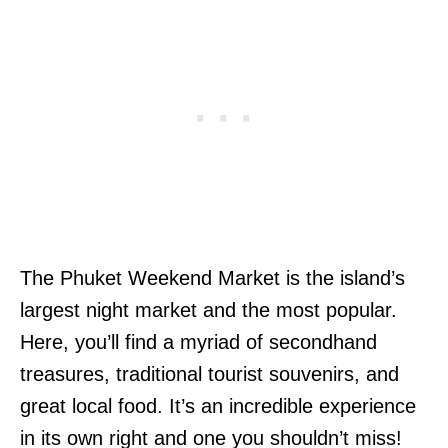
The Phuket Weekend Market is the island’s
largest night market and the most popular.
Here, you’ll find a myriad of secondhand
treasures, traditional tourist souvenirs, and
great local food. It’s an incredible experience
in its own right and one you shouldn’t miss!