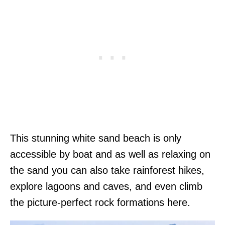
This stunning white sand beach is only
accessible by boat and as well as relaxing on
the sand you can also take rainforest hikes,
explore lagoons and caves, and even climb
the picture-perfect rock formations here.