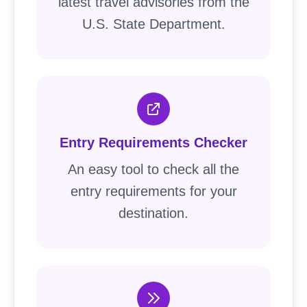
latest travel advisories from the
U.S. State Department.
Entry Requirements Checker
An easy tool to check all the
entry requirements for your
destination.