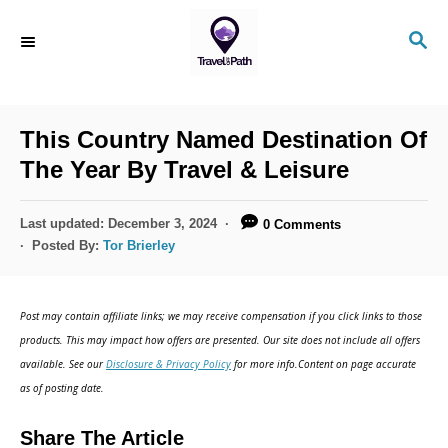
S
S
k
E
i
A
R
p
C
This Country Named Destination Of
t
H
The Year By Travel & Leisure
o
C
P
Last updated:
December 3, 2024
0 Comments
o
o
Posted By:
Tor Brierley
s
n
t
t
e
Post may contain affiliate links; we may receive compensation if you click links to those
d
e
products. This may impact how offers are presented. Our site does not include all offers
o
n
available. See our
Disclosure & Privacy Policy
for more info.Content on page accurate
n
as of posting date.
t
Share The Article