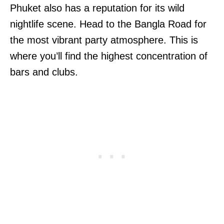
Phuket also has a reputation for its wild
nightlife scene. Head to the Bangla Road for
the most vibrant party atmosphere. This is
where you’ll find the highest concentration of
bars and clubs.