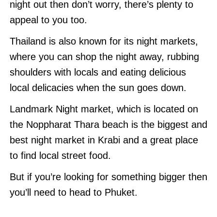
night out then don’t worry, there’s plenty to
appeal to you too.
Thailand is also known for its night markets,
where you can shop the night away, rubbing
shoulders with locals and eating delicious
local delicacies when the sun goes down.
Landmark Night market, which is located on
the Noppharat Thara beach is the biggest and
best night market in Krabi and a great place
to find local street food.
But if you’re looking for something bigger then
you’ll need to head to Phuket.