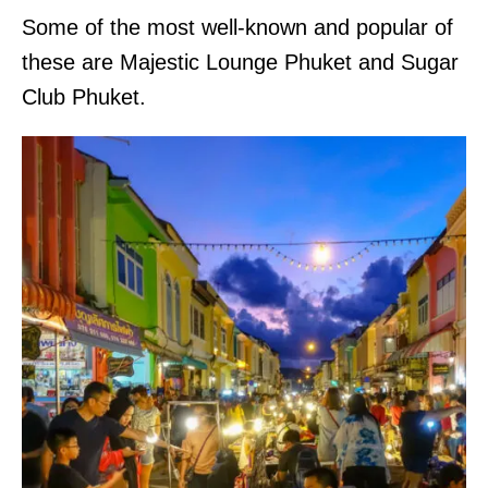
Some of the most well-known and popular of
these are Majestic Lounge Phuket and Sugar
Club Phuket.