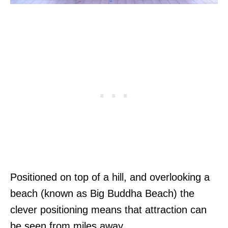
Positioned on top of a hill, and overlooking a
beach (known as Big Buddha Beach) the
clever positioning means that attraction can
be seen from miles away.