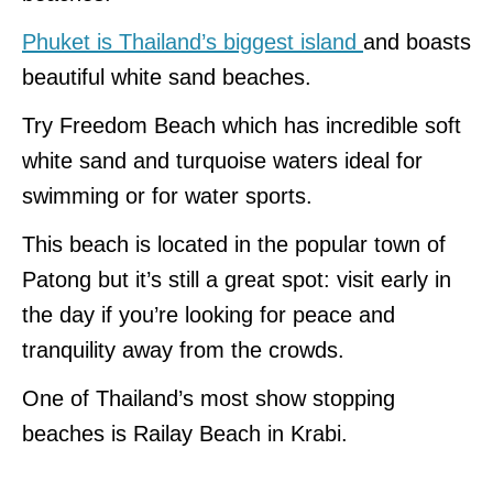
Phuket is Thailand’s biggest island
and boasts
beautiful white sand beaches.
Try Freedom Beach which has incredible soft
white sand and turquoise waters ideal for
swimming or for water sports.
This beach is located in the popular town of
Patong but it’s still a great spot: visit early in
the day if you’re looking for peace and
tranquility away from the crowds.
One of Thailand’s most show stopping
beaches is Railay Beach in Krabi.