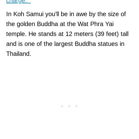
charge.
In Koh Samui you’ll be in awe by the size of
the golden Buddha at the Wat Phra Yai
temple. He stands at 12 meters (39 feet) tall
and is one of the largest Buddha statues in
Thailand.