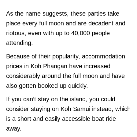
As the name suggests, these parties take
place every full moon and are decadent and
riotous, even with up to 40,000 people
attending.
Because of their popularity, accommodation
prices in Koh Phangan have increased
considerably around the full moon and have
also gotten booked up quickly.
If you can’t stay on the island, you could
consider staying on Koh Samui instead, which
is a short and easily accessible boat ride
away.