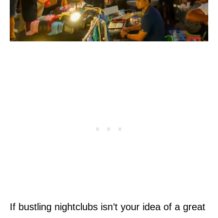
If bustling nightclubs isn’t your idea of a great