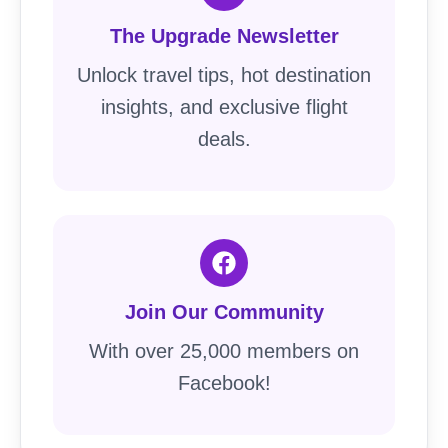
The Upgrade Newsletter
Unlock travel tips, hot destination
insights, and exclusive flight
deals.
Join Our Community
With over 25,000 members on
Facebook!