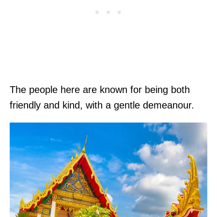
The people here are known for being both
friendly and kind, with a gentle demeanour.