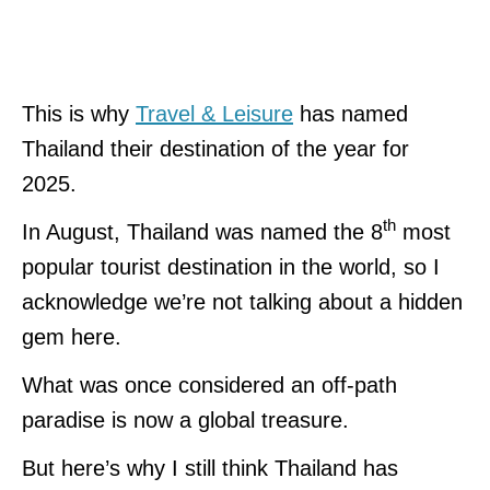
This is why
Travel & Leisure
has named
Thailand their destination of the year for
2025.
th
In August, Thailand was named the 8
most
popular tourist destination in the world, so I
acknowledge we’re not talking about a hidden
gem here.
What was once considered an off-path
paradise is now a global treasure.
But here’s why I still think Thailand has