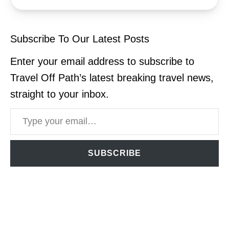
Subscribe To Our Latest Posts
Enter your email address to subscribe to
Travel Off Path’s latest breaking travel news,
straight to your inbox.
Type your email…
SUBSCRIBE