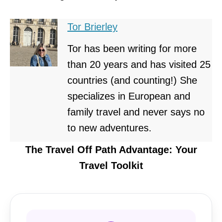
Tor Brierley
Tor has been writing for more
than 20 years and has visited 25
countries (and counting!) She
specializes in European and
family travel and never says no
to new adventures.
The Travel Off Path Advantage: Your
Travel Toolkit