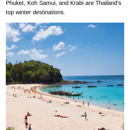
Phuket, Koh Samui, and Krabi are Thailand’s
top winter destinations.