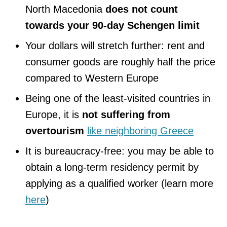
North Macedonia
does not count
towards your 90-day Schengen limit
Your dollars will stretch further: rent and
consumer goods are roughly half the price
compared to Western Europe
Being one of the least-visited countries in
Europe, it is
not suffering from
overtourism
like neighboring Greece
It is bureaucracy-free: you may be able to
obtain a long-term residency permit by
applying as a qualified worker (learn more
here
)