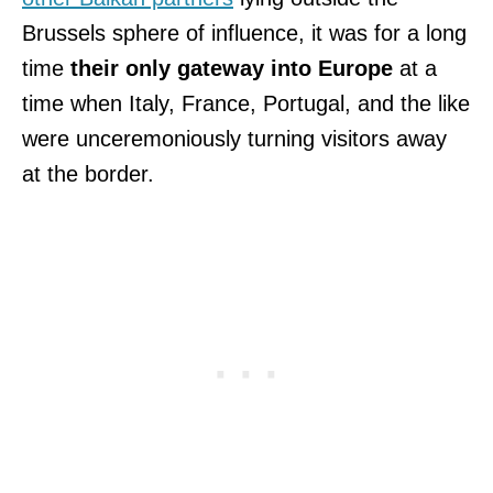
Brussels sphere of influence, it was for a long
time
their only gateway into Europe
at a
time when Italy, France, Portugal, and the like
were unceremoniously turning visitors away
at the border.