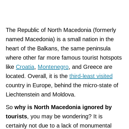
The Republic of North Macedonia (formerly
named Macedonia) is a small nation in the
heart of the Balkans, the same peninsula
where other far more famous tourist hotspots
like
Croatia
,
Montenegro
, and Greece are
located. Overall, it is the
third-least visited
country in Europe, behind the micro-state of
Liechtenstein and Moldova.
So
why is North Macedonia ignored by
tourists
, you may be wondering? It is
certainly not due to a lack of monumental