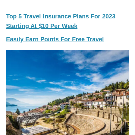
Top 5 Travel Insurance Plans For 2023
Starting At $10 Per Week
Easily Earn Points For Free Travel