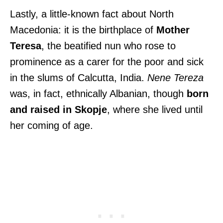
Lastly, a little-known fact about North
Macedonia: it is the birthplace of
Mother
Teresa
, the beatified nun who rose to
prominence as a carer for the poor and sick
in the slums of Calcutta, India.
Nene Tereza
was, in fact, ethnically Albanian, though
born
and raised in Skopje
, where she lived until
her coming of age.