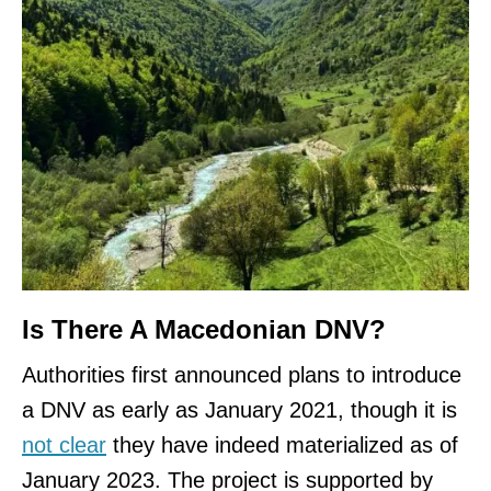
Is There A Macedonian DNV?
Authorities first announced plans to introduce
a DNV as early as January 2021, though it is
not clear
they have indeed materialized as of
January 2023. The project is supported by