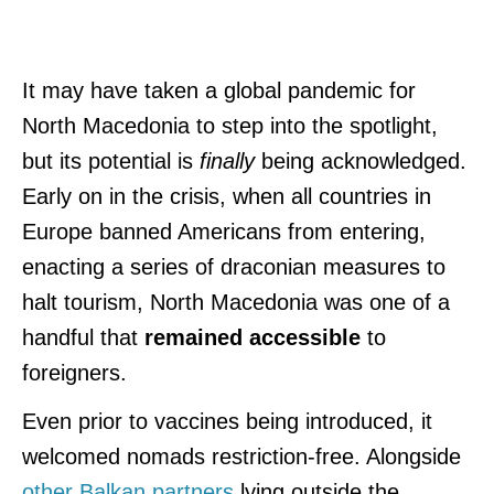
It may have taken a global pandemic for
North Macedonia to step into the spotlight,
but its potential is
finally
being acknowledged.
Early on in the crisis, when all countries in
Europe banned Americans from entering,
enacting a series of draconian measures to
halt tourism, North Macedonia was one of a
handful that
remained accessible
to
foreigners.
Even prior to vaccines being introduced, it
welcomed nomads restriction-free. Alongside
other Balkan partners
lying outside the