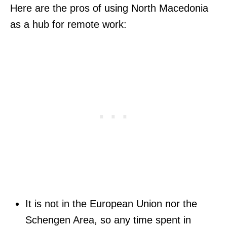
Here are the pros of using North Macedonia
as a hub for remote work:
It is not in the European Union nor the
Schengen Area, so any time spent in