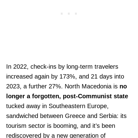
In 2022, check-ins by long-term travelers
increased again by 173%, and 21 days into
2023, a further 27%. North Macedonia is
no
longer a forgotten, post-Communist state
tucked away in Southeastern Europe,
sandwiched between Greece and Serbia: its
tourism sector is booming, and it’s been
rediscovered by a new generation of