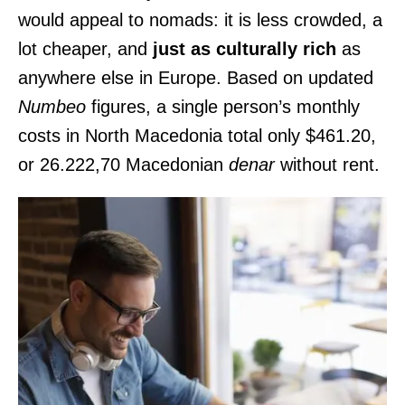
would appeal to nomads: it is less crowded, a
lot cheaper, and
just as culturally rich
as
anywhere else in Europe. Based on updated
Numbeo
figures, a single person’s monthly
costs in North Macedonia total only $461.20,
or 26.222,70 Macedonian
denar
without rent.