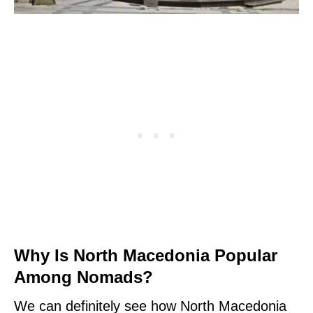
Why Is North Macedonia Popular
Among Nomads?
We can definitely see how North Macedonia