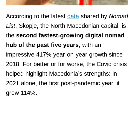
According to the latest
data
shared by
Nomad
List
, Skopje, the North Macedonian capital, is
the
second fastest-growing digital nomad
hub of the past five years
, with an
impressive 417% year-on-year growth since
2018. For better or for worse, the Covid crisis
helped highlight Macedonia’s strengths: in
2021 alone, the first post-pandemic year, it
grew 114%.