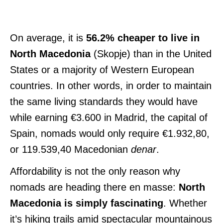
On average, it is
56.2% cheaper to live in
North Macedonia
(Skopje) than in the United
States or a majority of Western European
countries. In other words, in order to maintain
the same living standards they would have
while earning €3.600 in Madrid, the capital of
Spain, nomads would only require €1.932,80,
or 119.539,40 Macedonian
denar
.
Affordability is not the only reason why
nomads are heading there en masse:
North
Macedonia is simply fascinating
. Whether
it’s hiking trails amid spectacular mountainous