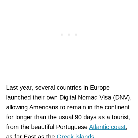
Last year, several countries in Europe
launched their own Digital Nomad Visa (DNV),
allowing Americans to remain in the continent
for longer than the usual 90 days as a tourist,
from the beautiful Portuguese
Atlantic coast
,
as far East as the
Greek islands
.