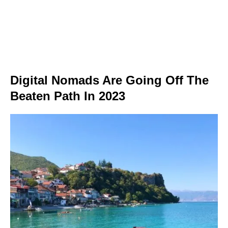
Digital Nomads Are Going Off The
Beaten Path In 2023