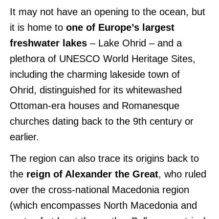
It may not have an opening to the ocean, but
it is home to
one of Europe’s largest
freshwater lakes
– Lake Ohrid – and a
plethora of UNESCO World Heritage Sites,
including the charming lakeside town of
Ohrid, distinguished for its whitewashed
Ottoman-era houses and Romanesque
churches dating back to the 9th century or
earlier.
The region can also trace its origins back to
the
reign of Alexander the Great
, who ruled
over the cross-national Macedonia region
(which encompasses North Macedonia and