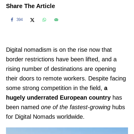
Share The Article
394
Digital nomadism is on the rise now that
border restrictions have been lifted, and a
rising number of destinations are opening
their doors to remote workers. Despite facing
some strong competition in the field,
a
hugely underrated European country
has
been named
one of the fastest-growing
hubs
for Digital Nomads worldwide.