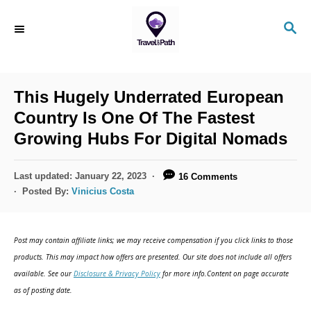
S
S
k
E
i
A
R
p
C
This Hugely Underrated European
t
H
Country Is One Of The Fastest
o
Growing Hubs For Digital Nomads
C
o
P
Last updated:
January 22, 2023
16 Comments
n
o
Posted By:
Vinicius Costa
s
t
t
e
e
Post may contain affiliate links; we may receive compensation if you click links to those
d
n
products. This may impact how offers are presented. Our site does not include all offers
o
available. See our
Disclosure & Privacy Policy
for more info.Content on page accurate
t
n
as of posting date.