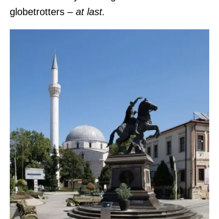
globetrotters –
at last.