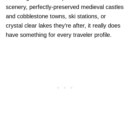
scenery, perfectly-preserved medieval castles
and cobblestone towns, ski stations, or
crystal clear lakes they’re after, it really does
have something for every traveler profile.