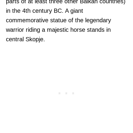
parts of at least three other Balkan countries)
in the 4th century BC. A giant
commemorative statue of the legendary
warrior riding a majestic horse stands in
central Skopje.