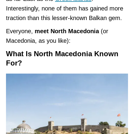
Interestingly, none of them has gained more
traction than this lesser-known Balkan gem.
Everyone,
meet North Macedonia
(or
Macedonia, as you like):
What Is North Macedonia Known
For?