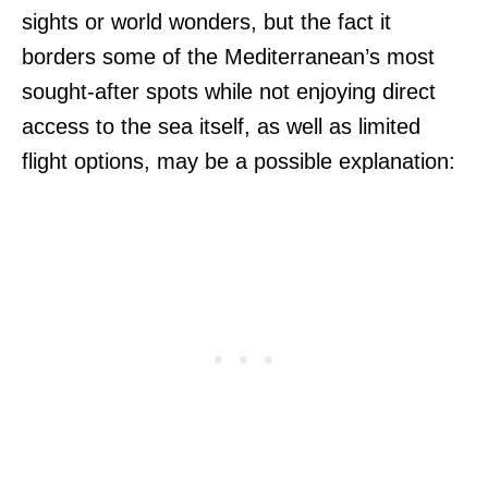
sights or world wonders, but the fact it
borders some of the Mediterranean’s most
sought-after spots while not enjoying direct
access to the sea itself, as well as limited
flight options, may be a possible explanation: