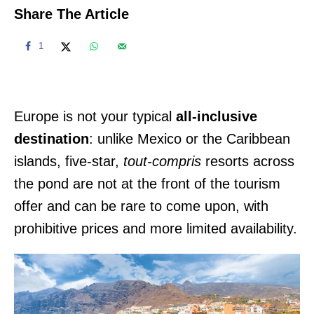
Share The Article
1
Europe is not your typical
all-inclusive
destination
: unlike Mexico or the Caribbean
islands, five-star,
tout-compris
resorts across
the pond are not at the front of the tourism
offer and can be rare to come upon, with
prohibitive prices and more limited availability.