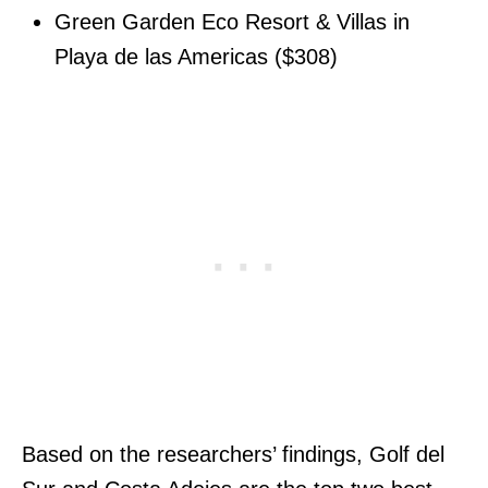
Green Garden Eco Resort & Villas in
Playa de las Americas ($308)
Based on the researchers’ findings, Golf del