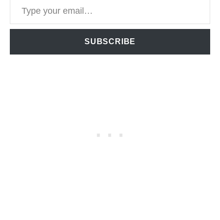
SUBSCRIBE