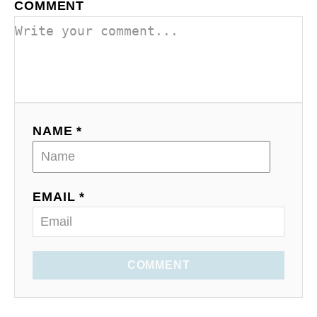
COMMENT
NAME *
EMAIL *
COMMENT