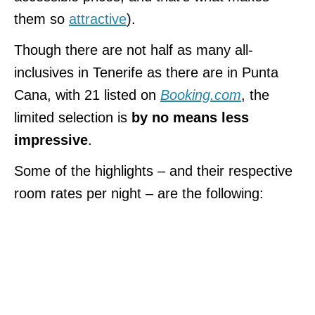
them so
attractive
).
Though there are not half as many all-
inclusives in Tenerife as there are in Punta
Cana, with 21 listed on
Booking.com
, the
limited selection is
by no means less
impressive
.
Some of the highlights – and their respective
room rates per night – are the following: