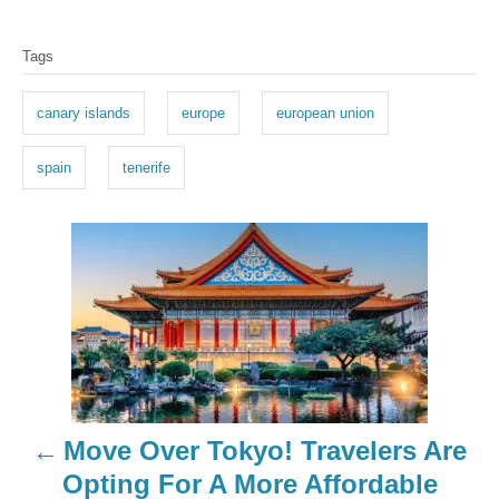
T
Tags
a
g
canary islands
europe
european union
s
spain
tenerife
P
o
s
t
n
Move Over Tokyo! Travelers Are
a
Opting For A More Affordable