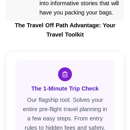
into informative stories that will
have you packing your bags.
The Travel Off Path Advantage: Your
Travel Toolkit
The 1-Minute Trip Check
Our flagship tool. Solves your
entire pre-flight travel planning in
a few easy steps. From entry
rules to hidden fees and safety.