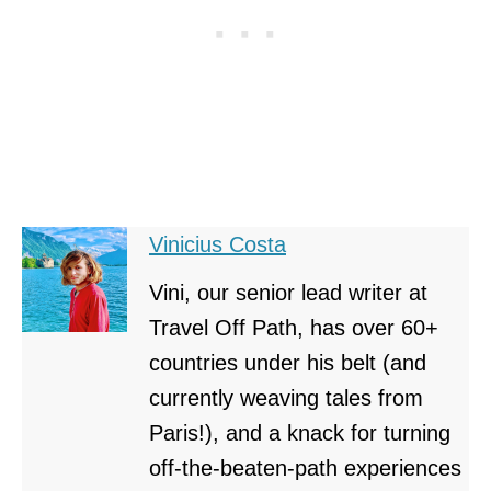
Vinicius Costa
Vini, our senior lead writer at
Travel Off Path, has over 60+
countries under his belt (and
currently weaving tales from
Paris!), and a knack for turning
off-the-beaten-path experiences