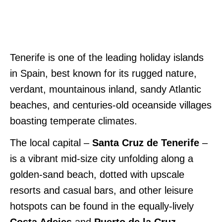
Tenerife is one of the leading holiday islands
in Spain, best known for its rugged nature,
verdant, mountainous inland, sandy Atlantic
beaches, and centuries-old oceanside villages
boasting temperate climates.
The local capital –
Santa Cruz de Tenerife
–
is a vibrant mid-size city unfolding along a
golden-sand beach, dotted with upscale
resorts and casual bars, and other leisure
hotspots can be found in the equally-lively
Costa Adejes
and
Puerto de la Cruz
.