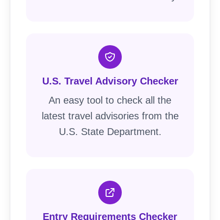
U.S. Travel Advisory Checker
An easy tool to check all the
latest travel advisories from the
U.S. State Department.
Entry Requirements Checker