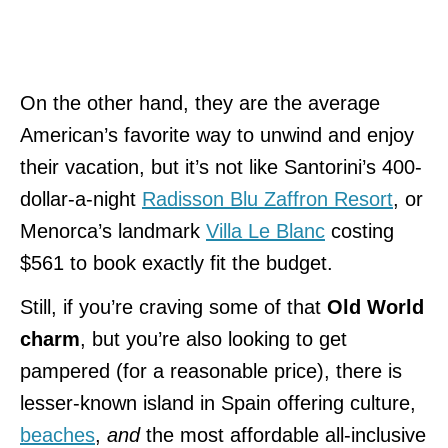
On the other hand, they are the average
American’s favorite way to unwind and enjoy
their vacation, but it’s not like Santorini’s 400-
dollar-a-night
Radisson Blu Zaffron Resort
, or
Menorca’s landmark
Villa Le Blanc
costing
$561 to book exactly fit the budget.
Still, if you’re craving some of that
Old World
charm
, but you’re also looking to get
pampered (for a reasonable price), there is
lesser-known island in Spain offering culture,
beaches
,
and
the most affordable all-inclusive