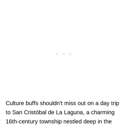
Culture buffs shouldn’t miss out on a day trip
to San Cristóbal de La Laguna, a charming
16th-century township nestled deep in the