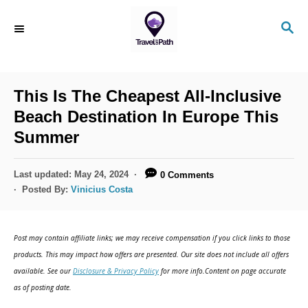
S
S
k
E
i
A
R
p
C
This Is The Cheapest All-Inclusive
t
H
Beach Destination In Europe This
o
Summer
C
o
P
Last updated:
May 24, 2024
0 Comments
n
o
Posted By:
Vinicius Costa
s
t
t
e
e
Post may contain affiliate links; we may receive compensation if you click links to those
d
n
products. This may impact how offers are presented. Our site does not include all offers
o
available. See our
Disclosure & Privacy Policy
for more info.Content on page accurate
t
n
as of posting date.