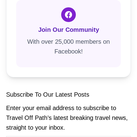
Join Our Community
With over 25,000 members on
Facebook!
Subscribe To Our Latest Posts
Enter your email address to subscribe to
Travel Off Path’s latest breaking travel news,
straight to your inbox.
Type your email…