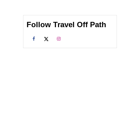
Follow Travel Off Path