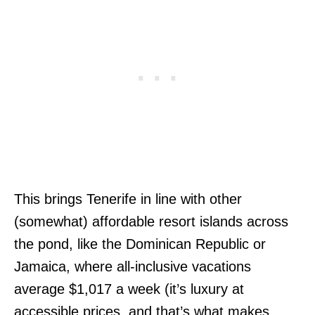
This brings Tenerife in line with other
(somewhat) affordable resort islands across
the pond, like the Dominican Republic or
Jamaica, where all-inclusive vacations
average $1,017 a week (it’s luxury at
accessible prices, and that’s what makes