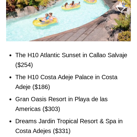
The H10 Atlantic Sunset in Callao Salvaje
($254)
The H10 Costa Adeje Palace in Costa
Adeje ($186)
Gran Oasis Resort in Playa de las
Americas ($303)
Dreams Jardin Tropical Resort & Spa in
Costa Adejes ($331)