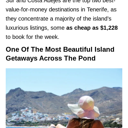
Sur and Costa Adejes are the top two best-
value-for-money destinations in Tenerife, as
they concentrate a majority of the island’s
luxurious listings, some
as cheap as $1,228
to book for the week.
One Of The Most Beautiful Island
Getaways Across The Pond