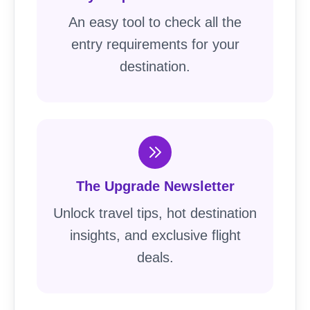
An easy tool to check all the
entry requirements for your
destination.
The Upgrade Newsletter
Unlock travel tips, hot destination
insights, and exclusive flight
deals.