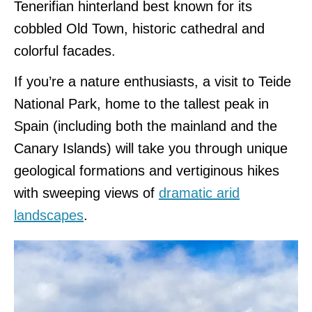
Tenerifian hinterland best known for its
cobbled Old Town, historic cathedral and
colorful facades.
If you’re a nature enthusiasts, a visit to Teide
National Park, home to the tallest peak in
Spain (including both the mainland and the
Canary Islands) will take you through unique
geological formations and vertiginous hikes
with sweeping views of
dramatic arid
landscapes
.