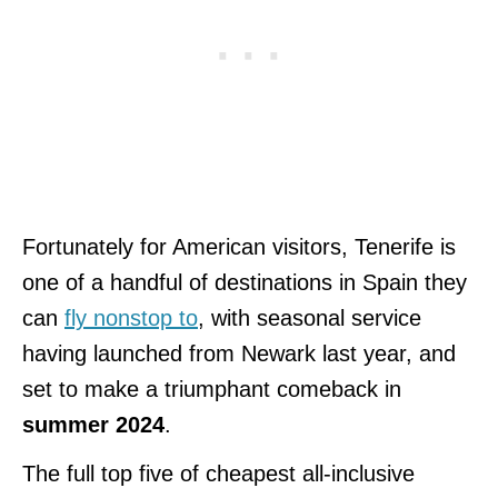
Fortunately for American visitors, Tenerife is
one of a handful of destinations in Spain they
can
fly nonstop to
, with seasonal service
having launched from Newark last year, and
set to make a triumphant comeback in
summer 2024
.
The full top five of cheapest all-inclusive