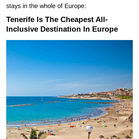
stays in the whole of Europe:
Tenerife Is The Cheapest All-
Inclusive Destination In Europe