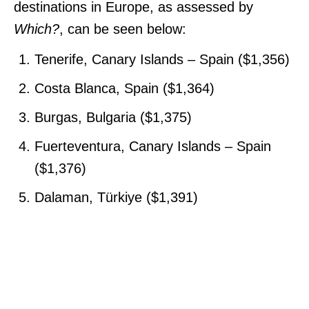
destinations in Europe, as assessed by
Which?
, can be seen below:
Tenerife, Canary Islands – Spain ($1,356)
Costa Blanca, Spain ($1,364)
Burgas, Bulgaria ($1,375)
Fuerteventura, Canary Islands – Spain
($1,376)
Dalaman, Türkiye ($1,391)