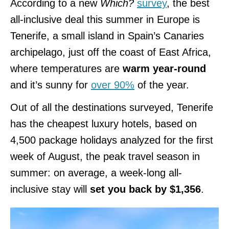
According to a new
Which?
survey
, the best
all-inclusive deal this summer in Europe is
Tenerife, a small island in Spain’s Canaries
archipelago, just off the coast of East Africa,
where temperatures are
warm year-round
and it’s sunny for
over 90%
of the year.
Out of all the destinations surveyed, Tenerife
has the cheapest luxury hotels, based on
4,500 package holidays analyzed for the first
week of August, the peak travel season in
summer: on average, a week-long all-
inclusive stay will
set you back by $1,356
.