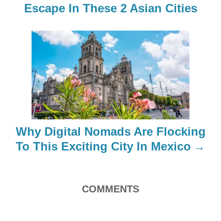
Escape In These 2 Asian Cities
v
i
g
a
t
i
Why Digital Nomads Are Flocking
o
To This Exciting City In Mexico
n
COMMENTS