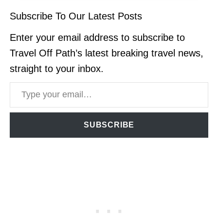
Subscribe To Our Latest Posts
Enter your email address to subscribe to
Travel Off Path’s latest breaking travel news,
straight to your inbox.
Type your email…
SUBSCRIBE