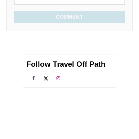
COMMENT
Follow Travel Off Path