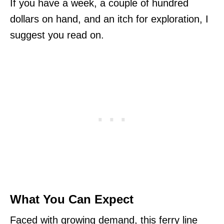
If you have a week, a couple of hundred
dollars on hand, and an itch for exploration, I
suggest you read on.
What You Can Expect
Faced with growing demand, this ferry line