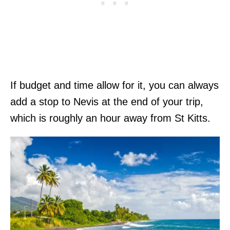
If budget and time allow for it, you can always
add a stop to Nevis at the end of your trip,
which is roughly an hour away from St Kitts.