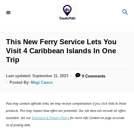
S
S
k
E
i
A
R
p
C
This New Ferry Service Lets You
t
H
Visit 4 Caribbean Islands In One
o
Trip
C
o
P
Last updated:
September 11, 2023
0 Comments
n
o
Posted By:
Megi Canco
s
t
t
e
e
Post may contain affiliate links; we may receive compensation if you click links to those
d
n
products. This may impact how offers are presented. Our site does not include all offers
o
available. See our
Disclosure & Privacy Policy
for more info.Content on page accurate
t
n
as of posting date.