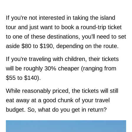
If you’re not interested in taking the island
tour and just want to book a round-trip ticket
to one of these destinations, you’ll need to set
aside $80 to $190, depending on the route.
If you’re traveling with children, their tickets
will be roughly 30% cheaper (ranging from
$55 to $140).
While reasonably priced, the tickets will still
eat away at a good chunk of your travel
budget. So, what do you get in return?