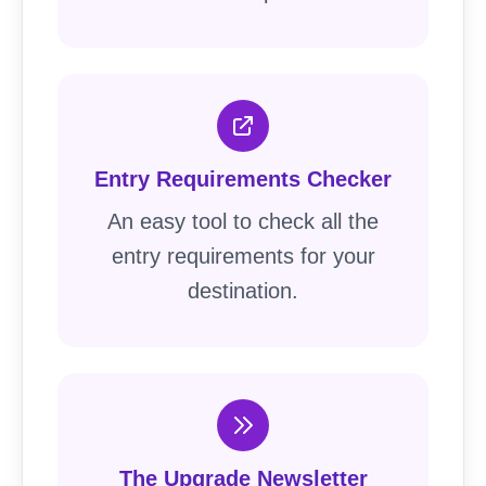
Entry Requirements Checker
An easy tool to check all the
entry requirements for your
destination.
The Upgrade Newsletter