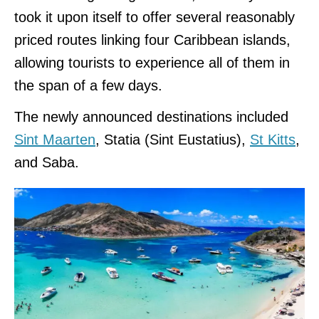
took it upon itself to offer several reasonably
priced routes linking four Caribbean islands,
allowing tourists to experience all of them in
the span of a few days.
The newly announced destinations included
Sint Maarten
, Statia (Sint Eustatius),
St Kitts
,
and Saba.