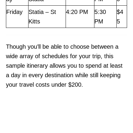
Friday
Statia – St
4:20 PM
5:30
$4
Kitts
PM
5
Though you’ll be able to choose between a
wide array of schedules for your trip, this
sample itinerary allows you to spend at least
a day in every destination while still keeping
your travel costs under $200.