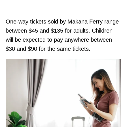
One-way tickets sold by Makana Ferry range
between $45 and $135 for adults. Children
will be expected to pay anywhere between
$30 and $90 for the same tickets.