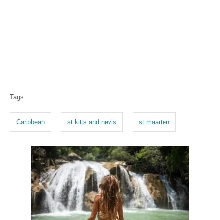
T
Tags
a
g
Caribbean
st kitts and nevis
st maarten
s
P
o
s
t