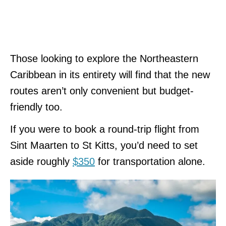
Those looking to explore the Northeastern
Caribbean in its entirety will find that the new
routes aren’t only convenient but budget-
friendly too.
If you were to book a round-trip flight from
Sint Maarten to St Kitts, you’d need to set
aside roughly
$350
for transportation alone.