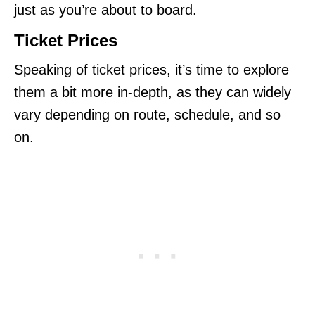
just as you’re about to board.
Ticket Prices
Speaking of ticket prices, it’s time to explore
them a bit more in-depth, as they can widely
vary depending on route, schedule, and so
on.