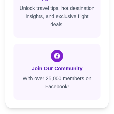
Unlock travel tips, hot destination
insights, and exclusive flight
deals.
Join Our Community
With over 25,000 members on
Facebook!