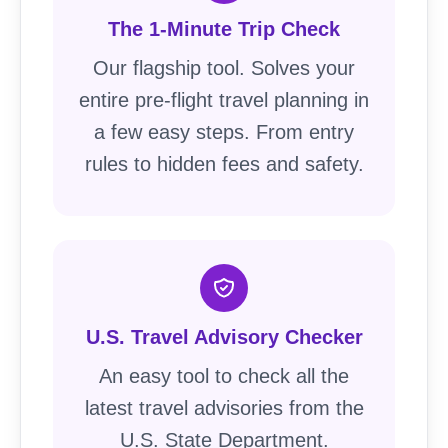
The 1-Minute Trip Check
Our flagship tool. Solves your
entire pre-flight travel planning in
a few easy steps. From entry
rules to hidden fees and safety.
U.S. Travel Advisory Checker
An easy tool to check all the
latest travel advisories from the
U.S. State Department.