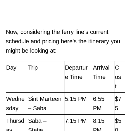
Now, considering the ferry line’s current
schedule and pricing here’s the itinerary you
might be looking at:
Day
Trip
Departur
Arrival
C
e Time
Time
os
t
Wedne
Sint Marteen
5:15 PM
6:55
$7
sday
– Saba
PM
5
Thursd
Saba –
7:15 PM
8:15
$5
ay
Statia
PM
0