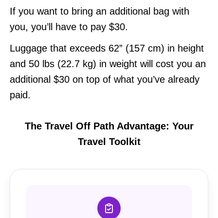
If you want to bring an additional bag with
you, you’ll have to pay $30.
Luggage that exceeds 62” (157 cm) in height
and 50 lbs (22.7 kg) in weight will cost you an
additional $30 on top of what you’ve already
paid.
The Travel Off Path Advantage: Your
Travel Toolkit