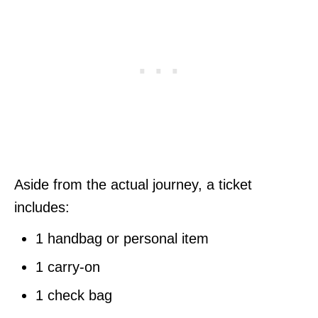
Aside from the actual journey, a ticket
includes:
1 handbag or personal item
1 carry-on
1 check bag