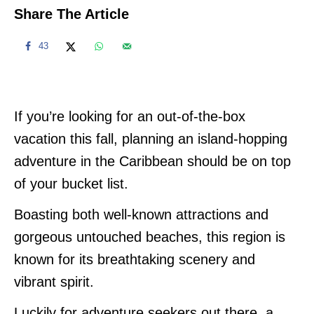
Share The Article
43
If you’re looking for an out-of-the-box
vacation this fall, planning an island-hopping
adventure in the Caribbean should be on top
of your bucket list.
Boasting both well-known attractions and
gorgeous untouched beaches, this region is
known for its breathtaking scenery and
vibrant spirit.
Luckily for adventure seekers out there, a