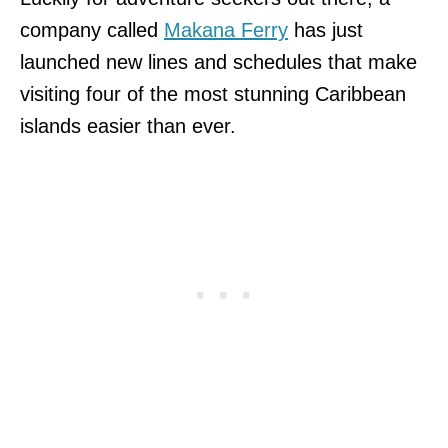
company called
Makana Ferry
has just
launched new lines and schedules that make
visiting four of the most stunning Caribbean
islands easier than ever.