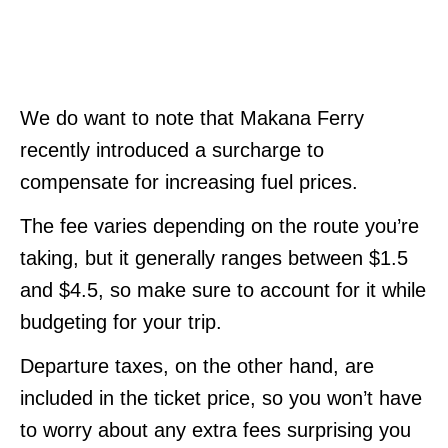
We do want to note that Makana Ferry
recently introduced a surcharge to
compensate for increasing fuel prices.
The fee varies depending on the route you’re
taking, but it generally ranges between $1.5
and $4.5, so make sure to account for it while
budgeting for your trip.
Departure taxes, on the other hand, are
included in the ticket price, so you won’t have
to worry about any extra fees surprising you