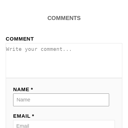
COMMENTS
COMMENT
NAME *
EMAIL *