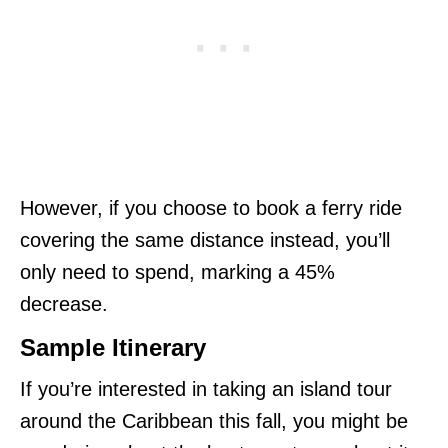
However, if you choose to book a ferry ride
covering the same distance instead, you’ll
only need to spend, marking a 45%
decrease.
Sample Itinerary
If you’re interested in taking an island tour
around the Caribbean this fall, you might be