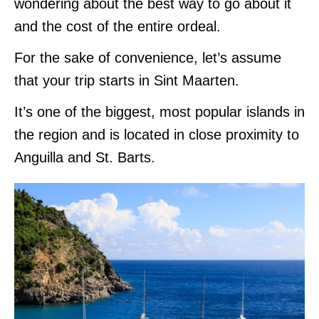
wondering about the best way to go about it
and the cost of the entire ordeal.
For the sake of convenience, let’s assume
that your trip starts in Sint Maarten.
It’s one of the biggest, most popular islands in
the region and is located in close proximity to
Anguilla and St. Barts.