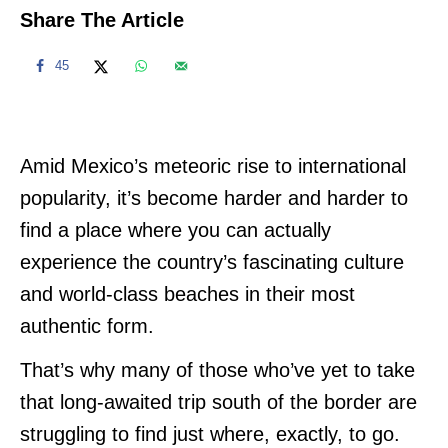
Share The Article
45
Amid Mexico’s meteoric rise to international
popularity, it’s become harder and harder to
find a place where you can actually
experience the country’s fascinating culture
and world-class beaches in their most
authentic form.
That’s why many of those who’ve yet to take
that long-awaited trip south of the border are
struggling to find just where, exactly, to go.