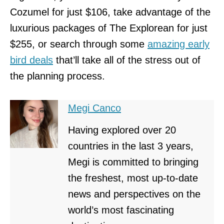
Cozumel for just $106, take advantage of the
luxurious packages of The Explorean for just
$255, or search through some
amazing early
bird deals
that’ll take all of the stress out of
the planning process.
Megi Canco
Having explored over 20
countries in the last 3 years,
Megi is committed to bringing
the freshest, most up-to-date
news and perspectives on the
world’s most fascinating