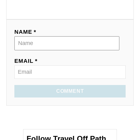
NAME *
EMAIL *
COMMENT
Follow Travel Off Path