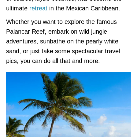
ultimate
retreat
in the Mexican Caribbean.
Whether you want to explore the famous
Palancar Reef, embark on wild jungle
adventures, sunbathe on the pearly white
sand, or just take some spectacular travel
pics, you can do all that and more.