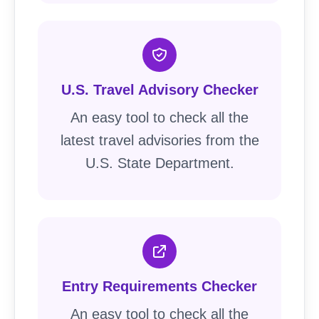
U.S. Travel Advisory Checker
An easy tool to check all the
latest travel advisories from the
U.S. State Department.
Entry Requirements Checker
An easy tool to check all the