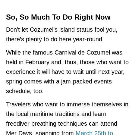
So, So Much To Do Right Now
Don’t let Cozumel’s island status fool you,
there’s plenty to do here year-round.
While the famous Carnival de Cozumel was
held in February and, thus, those who want to
experience it will have to wait until next year,
spring comes with a jam-packed events
schedule, too.
Travelers who want to immerse themselves in
the local maritime traditions and learn
freediver breathing techniques can attend
Mer Days, spanning from
March 25th to