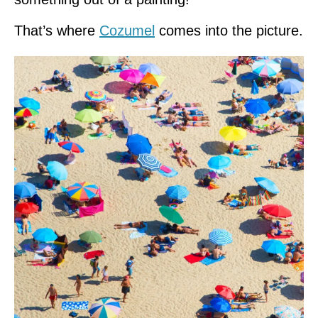
That’s where
Cozumel
comes into the picture.