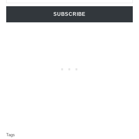
SUBSCRIBE
T
Tags
a