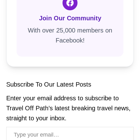
Join Our Community
With over 25,000 members on
Facebook!
Subscribe To Our Latest Posts
Enter your email address to subscribe to
Travel Off Path’s latest breaking travel news,
straight to your inbox.
Type your email…