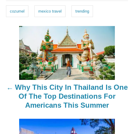
g
cozumel
mexico travel
trending
s
P
o
s
t
n
Why This City In Thailand Is One
a
Of The Top Destinations For
Americans This Summer
v
i