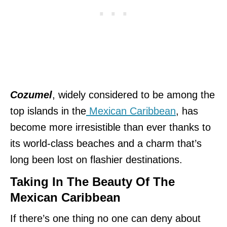
Cozumel
, widely considered to be among the
top islands in the
Mexican Caribbean
, has
become more irresistible than ever thanks to
its world-class beaches and a charm that’s
long been lost on flashier destinations.
Taking In The Beauty Of The
Mexican Caribbean
If there’s one thing no one can deny about