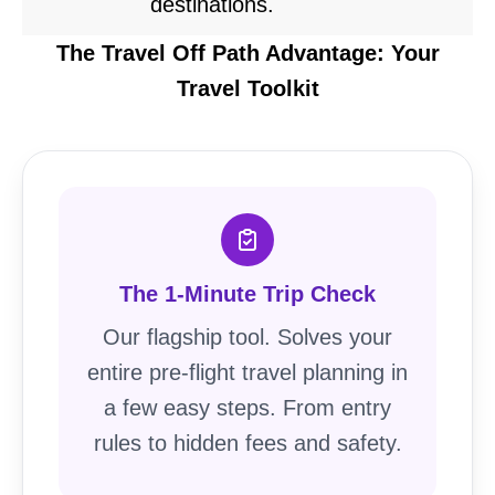
destinations.
The Travel Off Path Advantage: Your
Travel Toolkit
The 1-Minute Trip Check
Our flagship tool. Solves your
entire pre-flight travel planning in
a few easy steps. From entry
rules to hidden fees and safety.