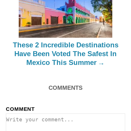
g
a
t
i
These 2 Incredible Destinations
o
Have Been Voted The Safest In
Mexico This Summer
n
COMMENTS
COMMENT