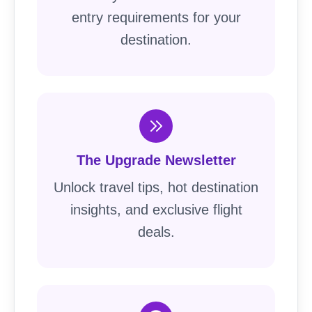
entry requirements for your
destination.
The Upgrade Newsletter
Unlock travel tips, hot destination
insights, and exclusive flight
deals.