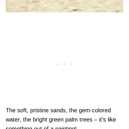
The soft, pristine sands, the gem-colored
water, the bright green palm trees – it’s like
something out of a painting!