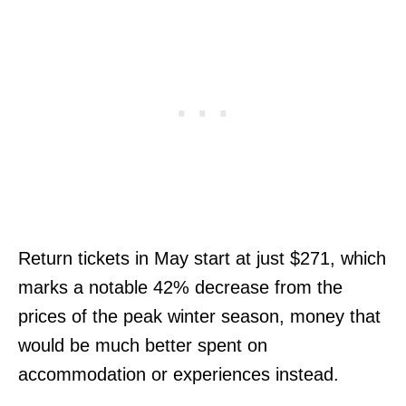
Return tickets in May start at just $271, which
marks a notable 42% decrease from the
prices of the peak winter season, money that
would be much better spent on
accommodation or experiences instead.