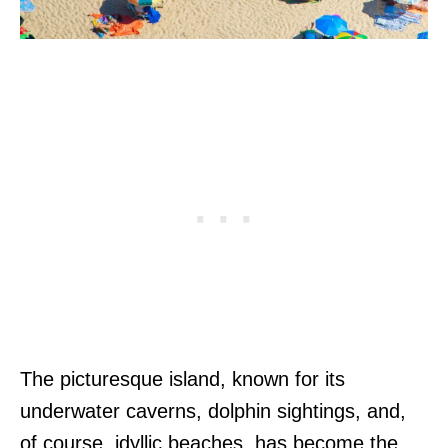
The picturesque island, known for its
underwater caverns, dolphin sightings, and,
of course, idyllic beaches, has become the