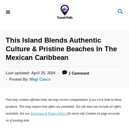
S
S
k
E
i
A
R
p
C
This Island Blends Authentic
t
H
Culture & Pristine Beaches In The
o
Mexican Caribbean
C
o
P
Last updated:
April 25, 2024
1 Comment
n
o
Posted By:
Megi Canco
s
t
t
e
e
Post may contain affiliate links; we may receive compensation if you click links to those
d
n
products. This may impact how offers are presented. Our site does not include all offers
o
available. See our
Disclosure & Privacy Policy
for more info.Content on page accurate
t
n
as of posting date.