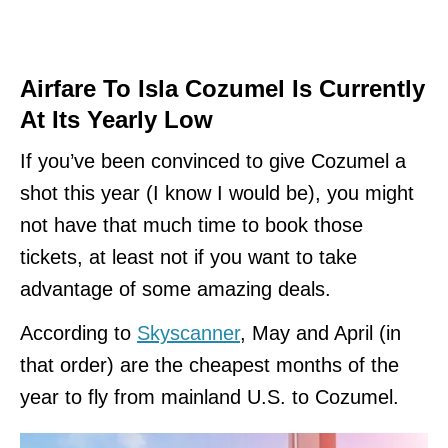
Airfare To Isla Cozumel Is Currently
At Its Yearly Low
If you’ve been convinced to give Cozumel a
shot this year (I know I would be), you might
not have that much time to book those
tickets, at least not if you want to take
advantage of some amazing deals.
According to
Skyscanner
, May and April (in
that order) are the cheapest months of the
year to fly from mainland U.S. to Cozumel.