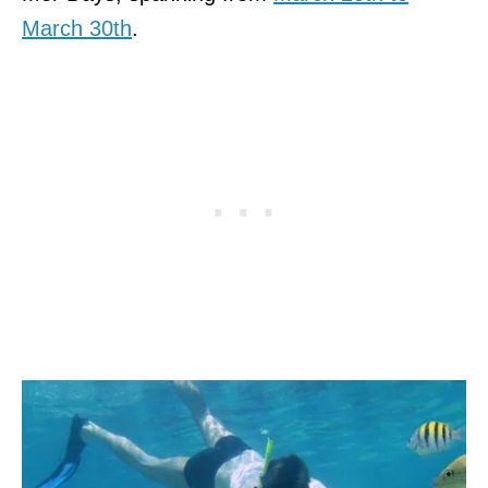
March 30th
.