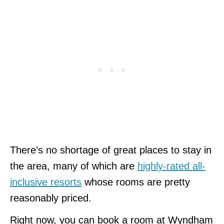
There’s no shortage of great places to stay in
the area, many of which are
highly-rated all-
inclusive resorts
whose rooms are pretty
reasonably priced.
Right now, you can book a room at Wyndham