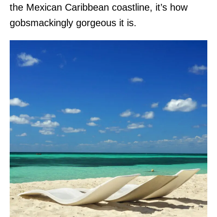
the Mexican Caribbean coastline, it’s how
gobsmackingly gorgeous it is.