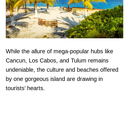
While the allure of mega-popular hubs like
Cancun, Los Cabos, and Tulum remains
undeniable, the culture and beaches offered
by one gorgeous island are drawing in
tourists’ hearts.