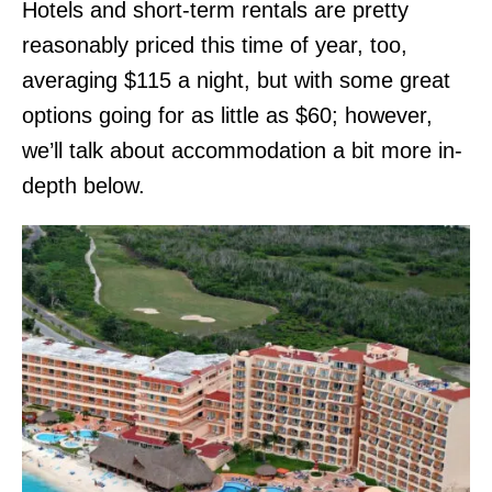
Hotels and short-term rentals are pretty
reasonably priced this time of year, too,
averaging $115 a night, but with some great
options going for as little as $60; however,
we’ll talk about accommodation a bit more in-
depth below.