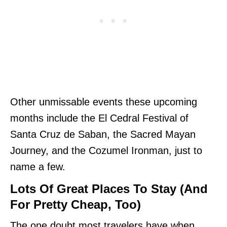
Other unmissable events these upcoming
months include the El Cedral Festival of
Santa Cruz de Saban, the Sacred Mayan
Journey, and the Cozumel Ironman, just to
name a few.
Lots Of Great Places To Stay (And
For Pretty Cheap, Too)
The one doubt most travelers have when