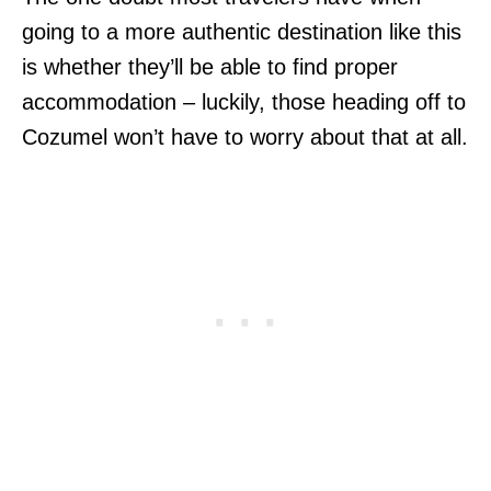
going to a more authentic destination like this
is whether they’ll be able to find proper
accommodation – luckily, those heading off to
Cozumel won’t have to worry about that at all.