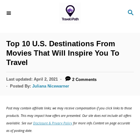
S
S
k
E
i
A
R
p
C
Top 10 U.S. Destinations From
t
H
Movies That Will Inspire You To
o
Travel
C
o
P
Last updated:
April 2, 2021
2 Comments
n
o
Posted By:
Juliana Nicewarner
s
t
t
e
e
Post may contain affiliate links; we may receive compensation if you click links to those
d
n
products. This may impact how offers are presented. Our site does not include all offers
o
available. See our
Disclosure & Privacy Policy
for more info.Content on page accurate
t
n
as of posting date.