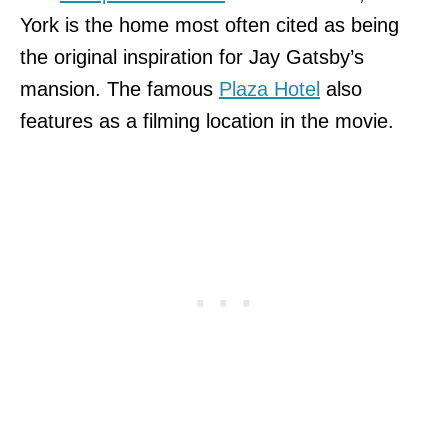
York is the home most often cited as being
the original inspiration for Jay Gatsby’s
mansion. The famous
Plaza Hotel
also
features as a filming location in the movie.