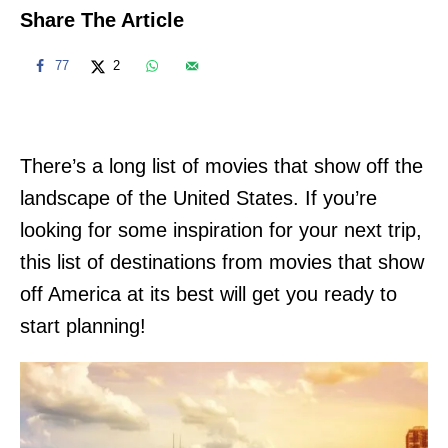
Share The Article
77
2
There’s a long list of movies that show off the
landscape of the United States. If you’re
looking for some inspiration for your next trip,
this list of destinations from movies that show
off America at its best will get you ready to
start planning!