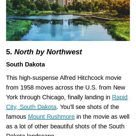
5.
North by Northwest
South Dakota
This high-suspense Alfred Hitchcock movie
from 1958 moves across the U.S. from New
York through Chicago, finally landing in
Rapid
City, South Dakota
. You’ll see shots of the
famous
Mount Rushmore
in the movie as well
as a lot of other beautiful shots of the South
Dakota landscape.