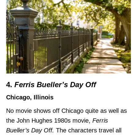
4.
Ferris Bueller’s Day Off
Chicago, Illinois
No movie shows off Chicago quite as well as
the John Hughes 1980s movie,
Ferris
Bueller’s Day Off.
The characters travel all