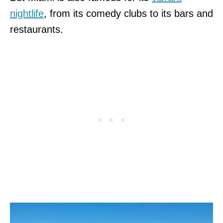
nightlife
, from its comedy clubs to its bars and
restaurants.