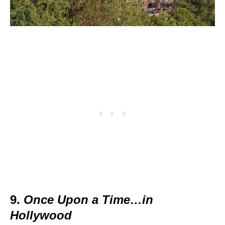
9.
Once Upon a Time…in
Hollywood