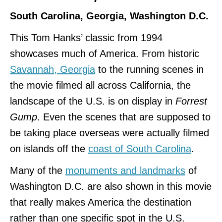
South Carolina, Georgia, Washington D.C.
This Tom Hanks’ classic from 1994
showcases much of America. From historic
Savannah, Georgia
to the running scenes in
the movie filmed all across California, the
landscape of the U.S. is on display in
Forrest
Gump
. Even the scenes that are supposed to
be taking place overseas were actually filmed
on islands off the
coast of South Carolina
.
Many of the
monuments and landmarks
of
Washington D.C. are also shown in this movie
that really makes America the destination
rather than one specific spot in the U.S.