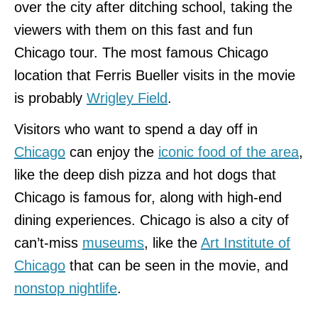
over the city after ditching school, taking the
viewers with them on this fast and fun
Chicago tour. The most famous Chicago
location that Ferris Bueller visits in the movie
is probably
Wrigley Field
.
Visitors who want to spend a day off in
Chicago
can enjoy the
iconic food of the area
,
like the deep dish pizza and hot dogs that
Chicago is famous for, along with high-end
dining experiences. Chicago is also a city of
can’t-miss
museums
, like the
Art Institute of
Chicago
that can be seen in the movie, and
nonstop nightlife
.