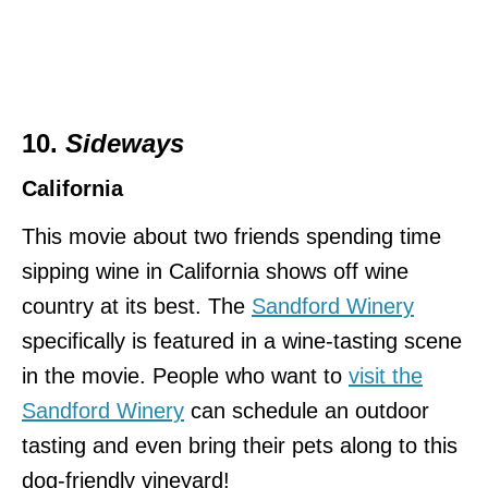
10.
Sideways
California
This movie about two friends spending time
sipping wine in California shows off wine
country at its best. The
Sandford Winery
specifically is featured in a wine-tasting scene
in the movie. People who want to
visit the
Sandford Winery
can schedule an outdoor
tasting and even bring their pets along to this
dog-friendly vineyard!