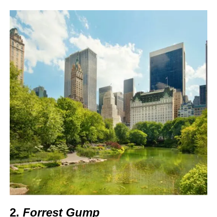
2.
Forrest Gump