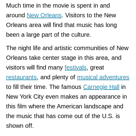
Much time in the movie is spent in and
around
New Orleans
. Visitors to the New
Orleans area will find that music has long
been a large part of the culture.
The night life and artistic communities of New
Orleans take center stage in this area, and
visitors will find many
festivals
, great
restaurants
, and plenty of
musical adventures
to fill their time. The famous
Carnegie Hall
in
New York City even makes an appearance in
this film where the American landscape and
the music that has come out of the U.S. is
shown off.