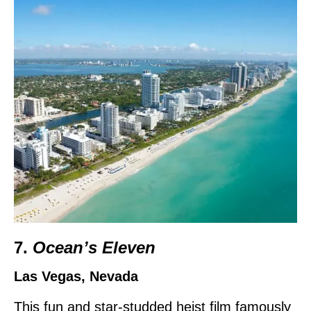
7.
Ocean’s Eleven
Las Vegas, Nevada
This fun and star-studded heist film famously