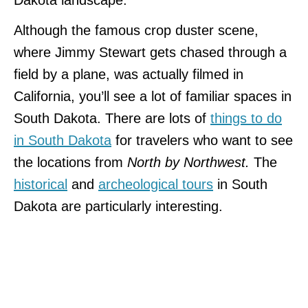
Although the famous crop duster scene,
where Jimmy Stewart gets chased through a
field by a plane, was actually filmed in
California, you’ll see a lot of familiar spaces in
South Dakota. There are lots of
things to do
in South Dakota
for travelers who want to see
the locations from
North by Northwest.
The
historical
and
archeological tours
in South
Dakota are particularly interesting.