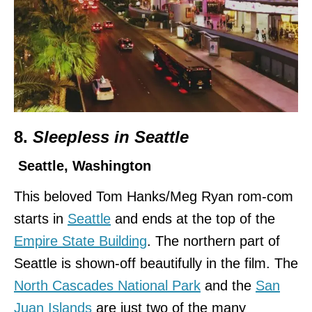
8.
Sleepless in Seattle
Seattle, Washington
This beloved Tom Hanks/Meg Ryan rom-com
starts in
Seattle
and ends at the top of the
Empire State Building
. The northern part of
Seattle is shown-off beautifully in the film. The
North Cascades National Park
and the
San
Juan Islands
are just two of the many