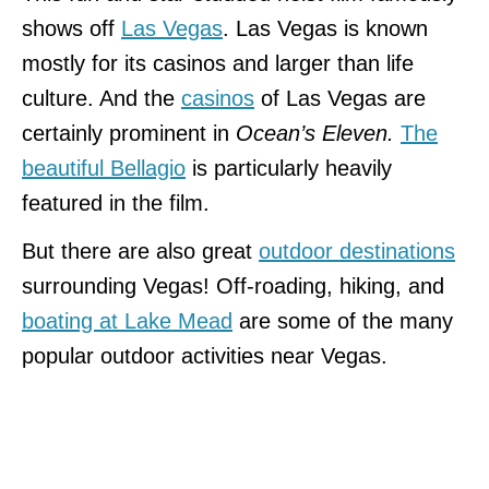
shows off
Las Vegas
. Las Vegas is known
mostly for its casinos and larger than life
culture. And the
casinos
of Las Vegas are
certainly prominent in
Ocean’s Eleven.
The
beautiful Bellagio
is particularly heavily
featured in the film.
But there are also great
outdoor destinations
surrounding Vegas! Off-roading, hiking, and
boating at Lake Mead
are some of the many
popular outdoor activities near Vegas.