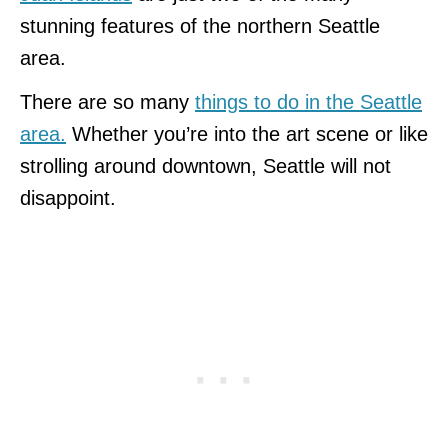
stunning features of the northern Seattle
area.
There are so many
things to do in the Seattle
area.
Whether you’re into the art scene or like
strolling around downtown, Seattle will not
disappoint.