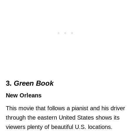
3.
Green Book
New Orleans
This movie that follows a pianist and his driver
through the eastern United States shows its
viewers plenty of beautiful U.S. locations.