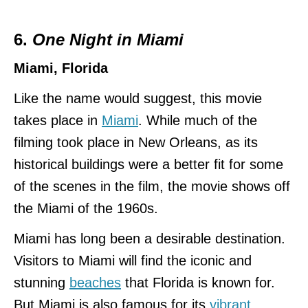
6.
One Night in Miami
Miami, Florida
Like the name would suggest, this movie
takes place in
Miami
. While much of the
filming took place in New Orleans, as its
historical buildings were a better fit for some
of the scenes in the film, the movie shows off
the Miami of the 1960s.
Miami has long been a desirable destination.
Visitors to Miami will find the iconic and
stunning
beaches
that Florida is known for.
But Miami is also famous for its
vibrant