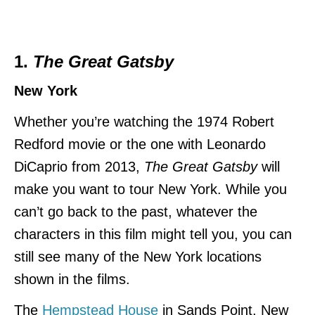
1.
The Great Gatsby
New York
Whether you’re watching the 1974 Robert
Redford movie or the one with Leonardo
DiCaprio from 2013,
The Great Gatsby
will
make you want to tour New York. While you
can’t go back to the past, whatever the
characters in this film might tell you, you can
still see many of the New York locations
shown in the films.
The
Hempstead House
in Sands Point, New