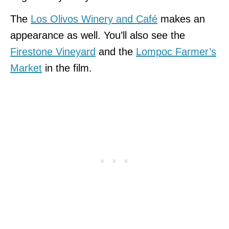
The
Los Olivos Winery and Café
makes an
appearance as well. You’ll also see the
Firestone Vineyard
and the
Lompoc Farmer’s
Market
in the film.