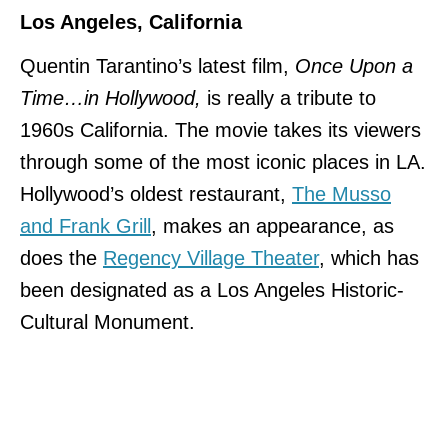
Los Angeles, California
Quentin Tarantino’s latest film,
Once Upon a
Time…in Hollywood,
is really a tribute to
1960s California. The movie takes its viewers
through some of the most iconic places in LA.
Hollywood’s oldest restaurant,
The Musso
and Frank Grill
, makes an appearance, as
does the
Regency Village Theater
, which has
been designated as a Los Angeles Historic-
Cultural Monument.