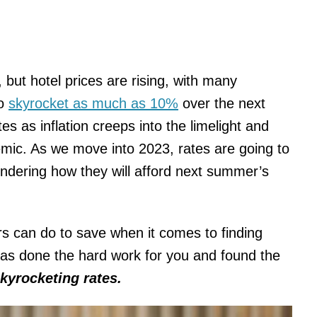
 but hotel prices are rising, with many
to
skyrocket as much as 10%
over the next
es as inflation creeps into the limelight and
mic. As we move into 2023, rates are going to
ndering how they will afford next summer’s
lers can do to save when it comes to finding
as done the hard work for you and found the
kyrocketing rates.