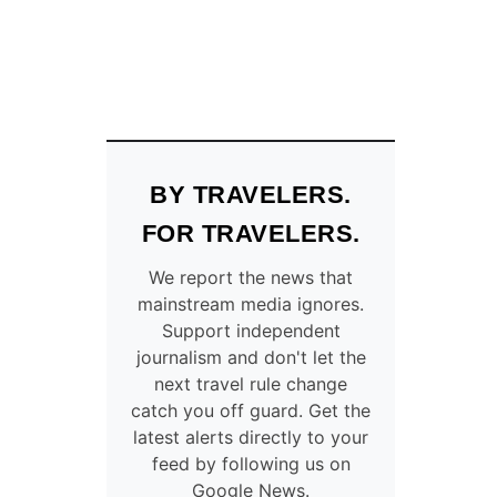
BY TRAVELERS.
FOR TRAVELERS.
We report the news that
mainstream media ignores.
Support independent
journalism and don't let the
next travel rule change
catch you off guard. Get the
latest alerts directly to your
feed by following us on
Google News.