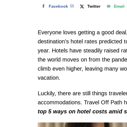
Facebook
55
Twitter
Email
Everyone loves getting a good deal,
destination’s hotel rates predicted 
year. Hotels have steadily raised rat
the world moves on from the pande
climb even higher, leaving many wo
vacation.
Luckily, there are still things trave
accommodations. Travel Off Path h
top 5 ways on hotel costs amid s