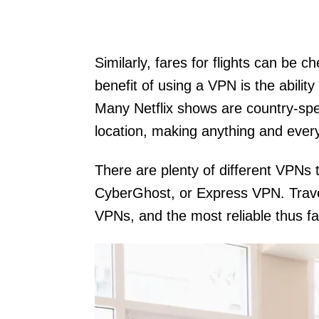
Similarly, fares for flights can be
benefit of using a VPN is the abili
Many Netflix shows are country-spec
location, making anything and every
There are plenty of different VPNs
CyberGhost, or Express VPN. Trav
VPNs, and the most reliable thus 