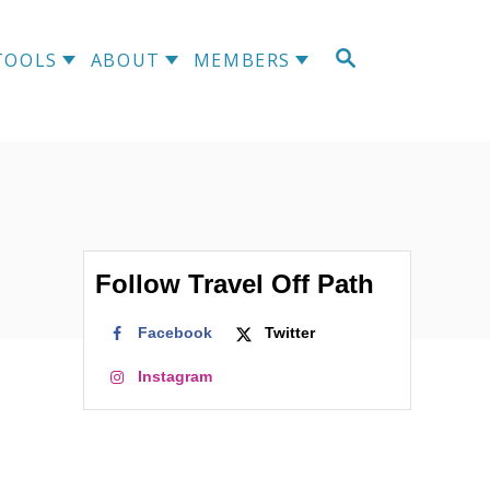
S
TOOLS
ABOUT
MEMBERS
E
A
R
C
H
Follow Travel Off Path
Facebook
Twitter
Instagram