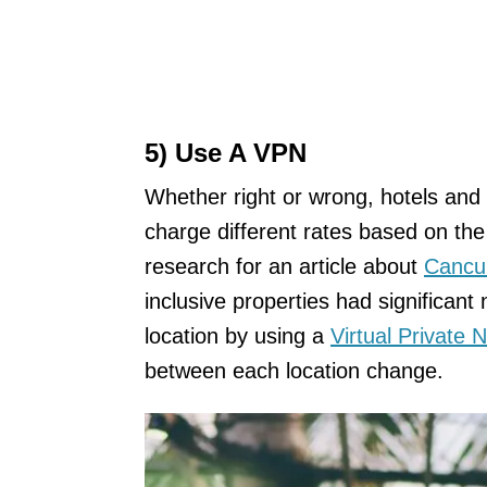
5) Use A VPN
Whether right or wrong, hotels and 
charge different rates based on the 
research for an article about
Cancu
inclusive properties had significant
location by using a
Virtual Private
between each location change.