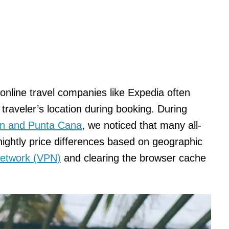
online travel companies like Expedia often
traveler’s location during booking. During
n and Punta Cana
, we noticed that many all-
 nightly price differences based on geographic
 Network (VPN)
and clearing the browser cache