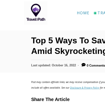
S
k
HOME
TR
i
p
t
Top 5 Ways To Sav
o
C
Amid Skyrocketing
o
n
P
Last updated:
October 16, 2022
0 Comment
o
t
s
e
t
Post may contain affiliate links; we may receive compensation if you 
e
n
include all offers available. See our
Disclosure & Privacy Policy
for m
d
t
o
Share The Article
n