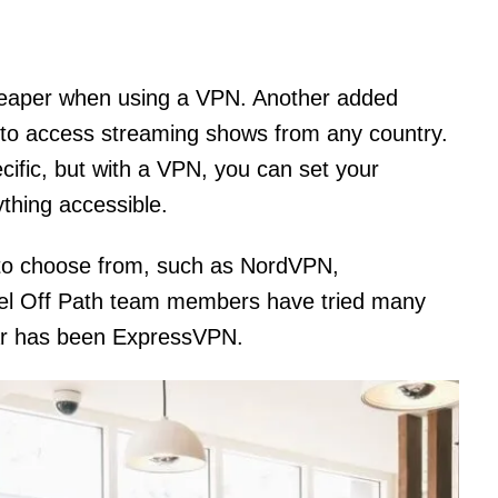
 cheaper when using a VPN. Another added
ty to access streaming shows from any country.
ific, but with a VPN, you can set your
thing accessible.
 to choose from, such as NordVPN,
el Off Path team members have tried many
far has been ExpressVPN.