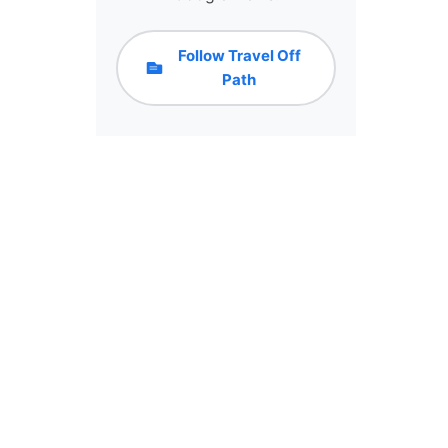
Follow Travel Off
Path