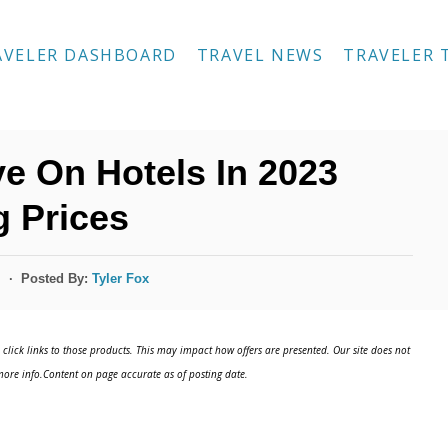
AVELER DASHBOARD
TRAVEL NEWS
TRAVELER 
e On Hotels In 2023
 Prices
Posted By:
Tyler Fox
s
click links to those products. This may impact how offers are presented. Our site does not
ore info.Content on page accurate as of posting date.