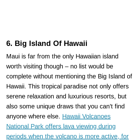
6. Big Island Of Hawaii
Maui is far from the only Hawaiian island
worth visiting though – no list would be
complete without mentioning the Big Island of
Hawaii. This tropical paradise not only offers
serene relaxation and luxurious resorts, but
also some unique draws that you can’t find
anyone where else.
Hawaii Volcanoes
National Park offers lava viewing during
periods when the volcano is more active, for