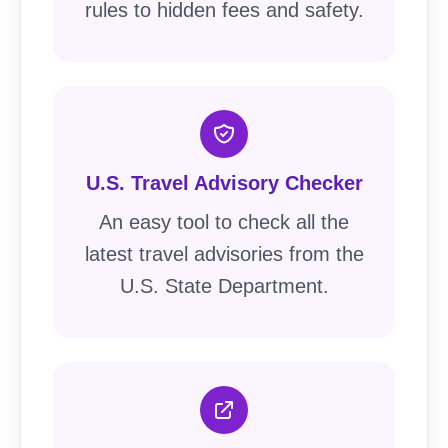
rules to hidden fees and safety.
U.S. Travel Advisory Checker
An easy tool to check all the
latest travel advisories from the
U.S. State Department.