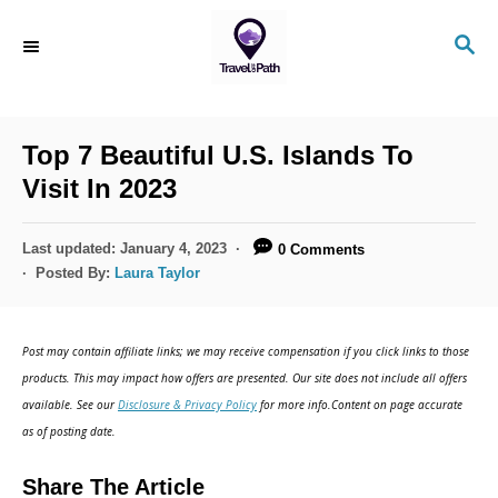
S
S
k
E
i
A
R
p
C
Top 7 Beautiful U.S. Islands To
t
H
Visit In 2023
o
C
P
Last updated:
January 4, 2023
0 Comments
o
o
Posted By:
Laura Taylor
s
n
t
t
e
Post may contain affiliate links; we may receive compensation if you click links to those
d
e
products. This may impact how offers are presented. Our site does not include all offers
o
n
available. See our
Disclosure & Privacy Policy
for more info.Content on page accurate
n
as of posting date.
t
Share The Article