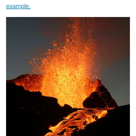
example.