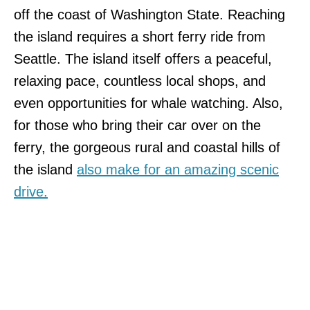
off the coast of Washington State. Reaching
the island requires a short ferry ride from
Seattle. The island itself offers a peaceful,
relaxing pace, countless local shops, and
even opportunities for whale watching. Also,
for those who bring their car over on the
ferry, the gorgeous rural and coastal hills of
the island
also make for an amazing scenic
drive.