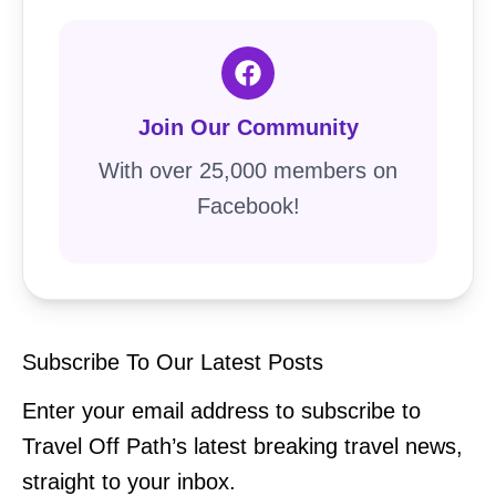
Join Our Community
With over 25,000 members on
Facebook!
Subscribe To Our Latest Posts
Enter your email address to subscribe to
Travel Off Path’s latest breaking travel news,
straight to your inbox.