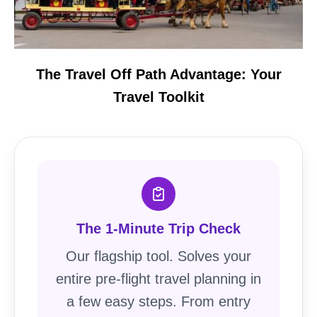
The Travel Off Path Advantage: Your
Travel Toolkit
The 1-Minute Trip Check
Our flagship tool. Solves your
entire pre-flight travel planning in
a few easy steps. From entry