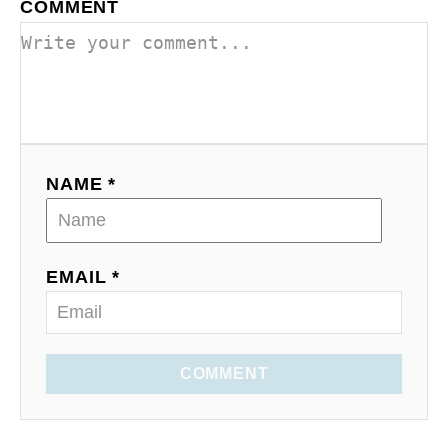
COMMENT
NAME *
EMAIL *
COMMENT