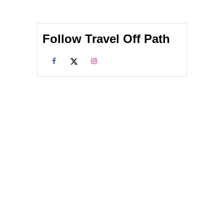
Follow Travel Off Path