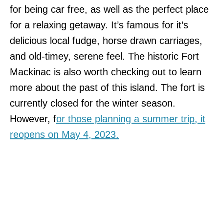
for being car free, as well as the perfect place
for a relaxing getaway. It’s famous for it’s
delicious local fudge, horse drawn carriages,
and old-timey, serene feel. The historic Fort
Mackinac is also worth checking out to learn
more about the past of this island. The fort is
currently closed for the winter season.
However, f
or those planning a summer trip, it
reopens on May 4, 2023.