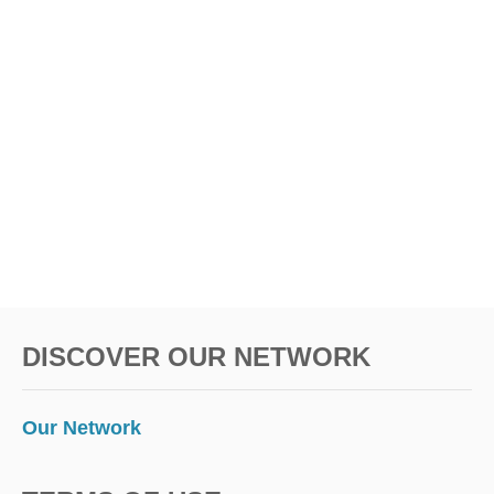
DISCOVER OUR NETWORK
Our Network