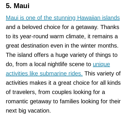
5. Maui
Maui is one of the stunning Hawaiian islands
and a beloved choice for a getaway. Thanks
to its year-round warm climate, it remains a
great destination even in the winter months.
The island offers a huge variety of things to
do, from a local nightlife scene to
unique
activities like submarine rides.
This variety of
activities makes it a great choice for all kinds
of travelers, from couples looking for a
romantic getaway to families looking for their
next big vacation.