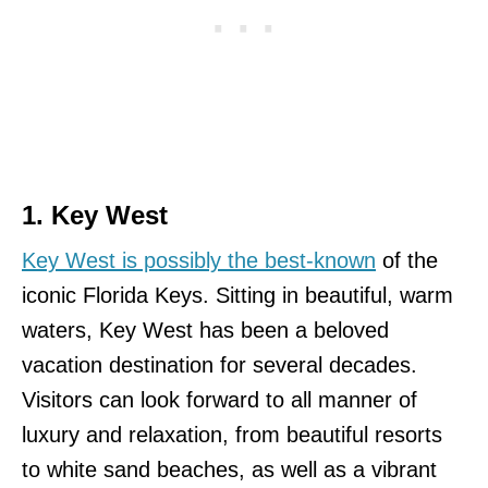
1. Key West
Key West is possibly the best-known
of the
iconic Florida Keys. Sitting in beautiful, warm
waters, Key West has been a beloved
vacation destination for several decades.
Visitors can look forward to all manner of
luxury and relaxation, from beautiful resorts
to white sand beaches, as well as a vibrant