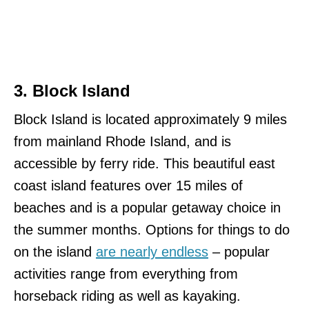
3. Block Island
Block Island is located approximately 9 miles
from mainland Rhode Island, and is
accessible by ferry ride. This beautiful east
coast island features over 15 miles of
beaches and is a popular getaway choice in
the summer months. Options for things to do
on the island
are nearly endless
– popular
activities range from everything from
horseback riding as well as kayaking.