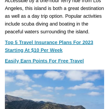
Accessible by a one-hour ferry ride from Los
Angeles, this island is both a great destination
as well as a day trip option. Popular activities
include scuba diving and boating in the
peaceful waters surrounding the island.
Top 5 Travel Insurance Plans For 2023
Starting At $10 Per Week
Easily Earn Points For Free Travel