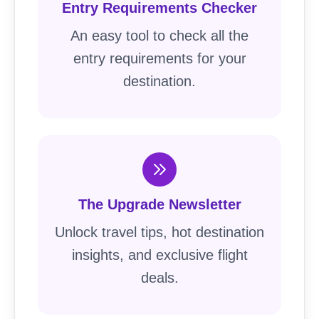
Entry Requirements Checker
An easy tool to check all the
entry requirements for your
destination.
The Upgrade Newsletter
Unlock travel tips, hot destination
insights, and exclusive flight
deals.