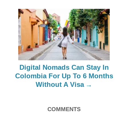
i
g
a
t
i
Digital Nomads Can Stay In
o
Colombia For Up To 6 Months
Without A Visa
n
COMMENTS