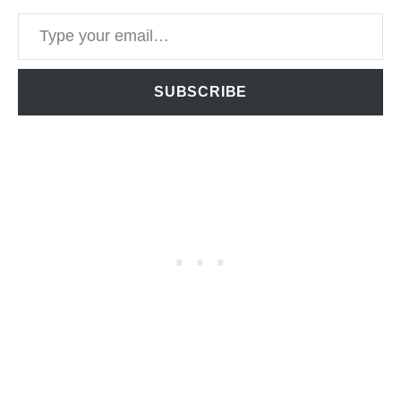
Type your email…
SUBSCRIBE