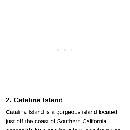
2. Catalina Island
Catalina Island is a gorgeous island located
just off the coast of Southern California.