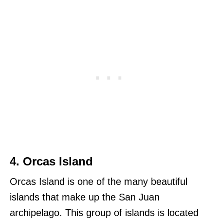
4. Orcas Island
Orcas Island is one of the many beautiful
islands that make up the San Juan
archipelago. This group of islands is located