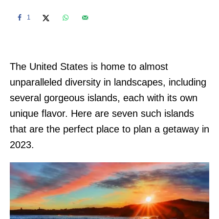
1
The United States is home to almost
unparalleled diversity in landscapes, including
several gorgeous islands, each with its own
unique flavor. Here are seven such islands
that are the perfect place to plan a getaway in
2023.