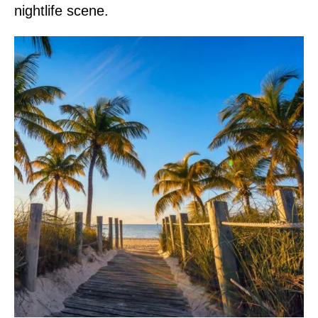
nightlife scene.