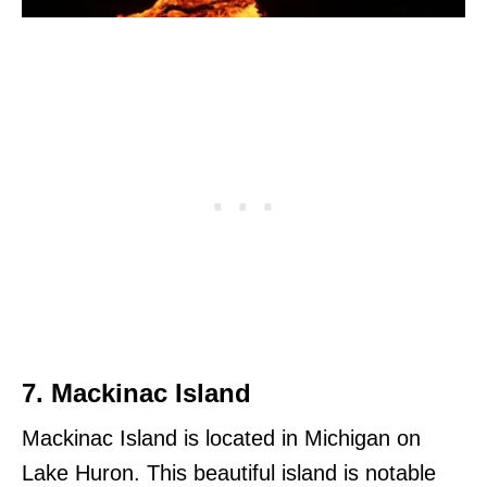
7. Mackinac Island
Mackinac Island is located in Michigan on
Lake Huron. This beautiful island is notable