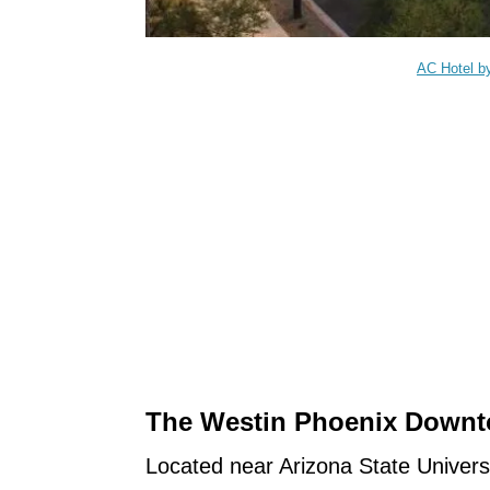
AC Hotel b
The Westin Phoenix Down
Located near Arizona State Universi