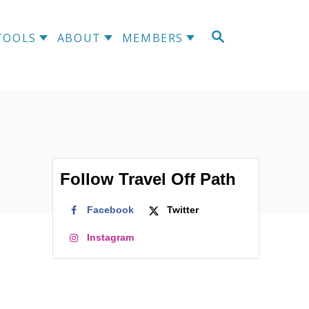
S
TOOLS
ABOUT
MEMBERS
E
A
R
C
H
Follow Travel Off Path
Facebook
Twitter
Instagram