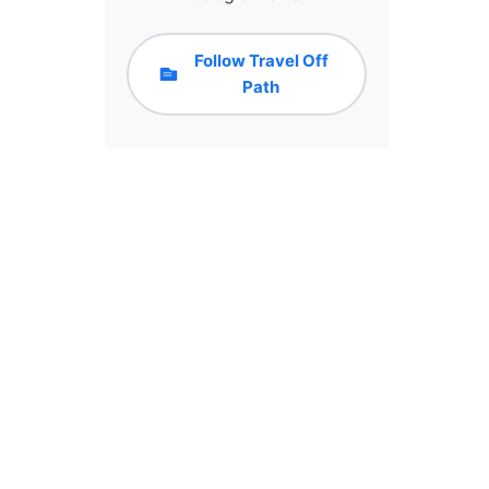
Follow Travel Off
Path