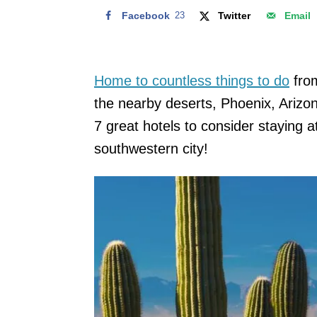
Facebook
23
Twitter
Email
Home to countless things to do
from
the nearby deserts, Phoenix, Arizon
7 great hotels to consider staying at 
southwestern city!