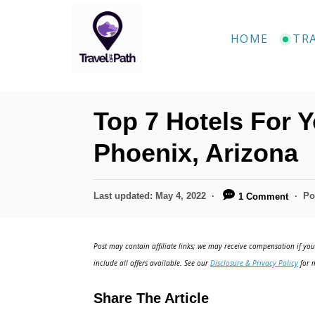
S
k
HOME
TR
i
p
t
Top 7 Hotels For Y
o
C
Phoenix, Arizona
o
n
P
Last updated:
May 4, 2022
Po
1 Comment
o
t
s
e
t
Post may contain affiliate links; we may receive compensation if you 
e
n
include all offers available. See our
Disclosure & Privacy Policy
for m
d
t
o
Share The Article
n