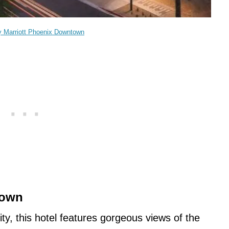
y Marriott Phoenix Downtown
town
ty, this hotel features gorgeous views of the