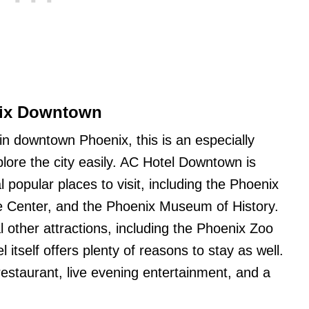
nix Downtown
 in downtown Phoenix, this is an especially
plore the city easily. AC Hotel Downtown is
l popular places to visit, including the Phoenix
e Center, and the Phoenix Museum of History.
al other attractions, including the Phoenix Zoo
itself offers plenty of reasons to stay as well.
restaurant, live evening entertainment, and a