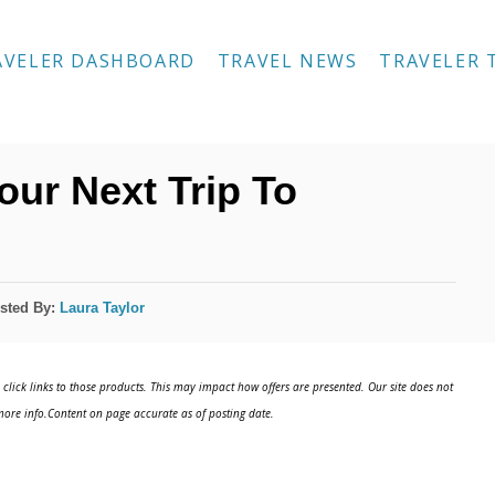
AVELER DASHBOARD
TRAVEL NEWS
TRAVELER 
our Next Trip To
sted By:
Laura Taylor
click links to those products. This may impact how offers are presented. Our site does not
ore info.Content on page accurate as of posting date.