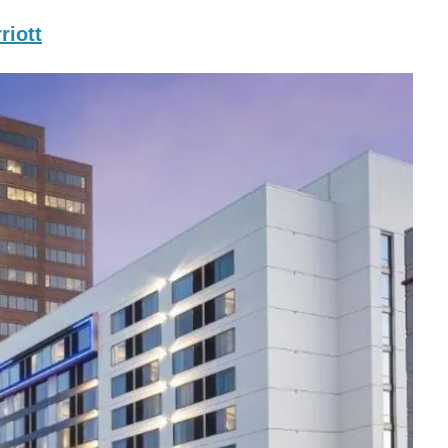
riott