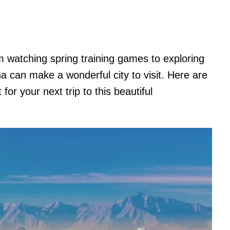
 watching spring training games to exploring
a can make a wonderful city to visit. Here are
for your next trip to this beautiful