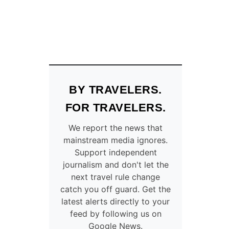
BY TRAVELERS.
FOR TRAVELERS.
We report the news that
mainstream media ignores.
Support independent
journalism and don't let the
next travel rule change
catch you off guard. Get the
latest alerts directly to your
feed by following us on
Google News.