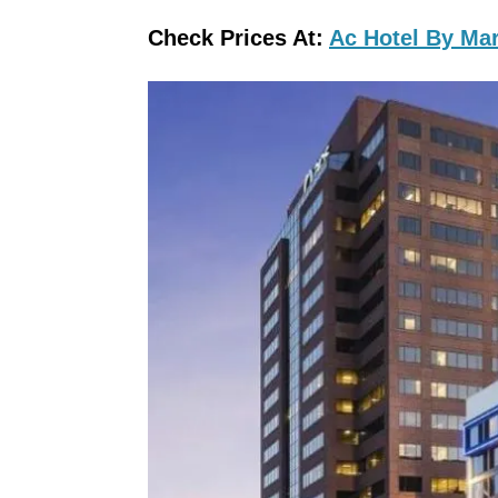
Check Prices At:
Ac Hotel By Mar