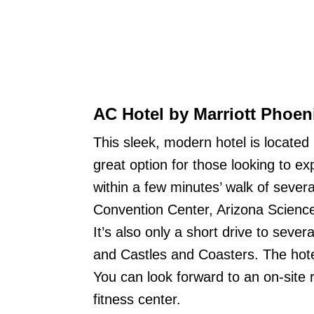
AC Hotel by Marriott Phoe
This sleek, modern hotel is located
great option for those looking to ex
within a few minutes’ walk of severa
Convention Center, Arizona Scienc
It’s also only a short drive to sever
and Castles and Coasters. The hotel 
You can look forward to an on-site 
fitness center.