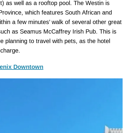
ht) as well as a rooftop pool. The Westin is
Province, which features South African and
within a few minutes’ walk of several other great
 such as Seamus McCaffrey Irish Pub. This is
e planning to travel with pets, as the hotel
a charge.
oenix Downtown