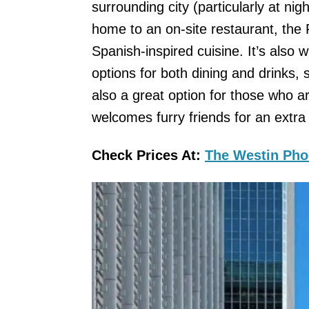
surrounding city (particularly at nig
home to an on-site restaurant, the 
Spanish-inspired cuisine. It’s also 
options for both dining and drinks,
also a great option for those who ar
welcomes furry friends for an extr
Check Prices At:
The Westin Ph