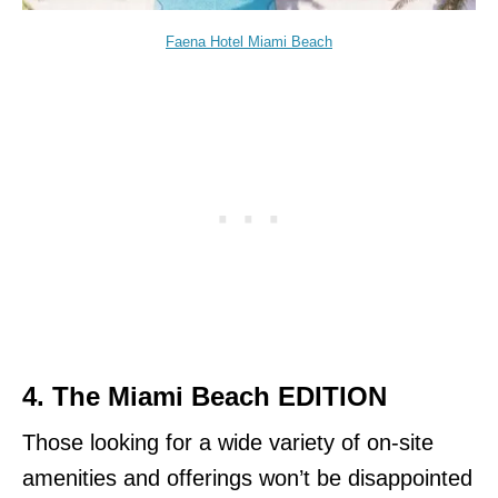
Faena Hotel Miami Beach
4. The Miami Beach EDITION
Those looking for a wide variety of on-site
amenities and offerings won’t be disappointed