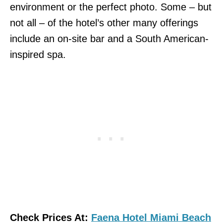
environment or the perfect photo. Some – but
not all – of the hotel’s other many offerings
include an on-site bar and a South American-
inspired spa.
Check Prices At:
Faena Hotel Miami Beach