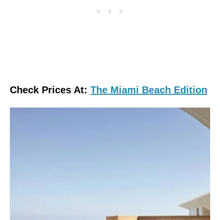
Check Prices At:
The Miami Beach Edition