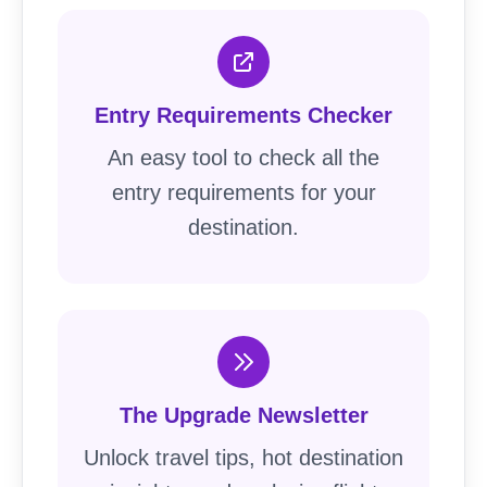
Entry Requirements Checker
An easy tool to check all the
entry requirements for your
destination.
The Upgrade Newsletter
Unlock travel tips, hot destination