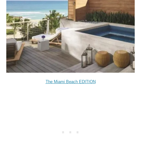
The Miami Beach EDITION