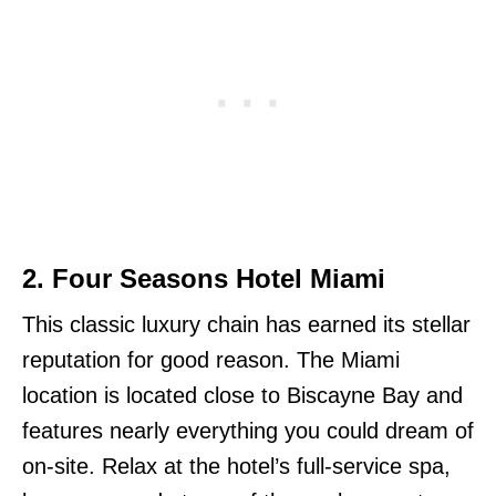
2. Four Seasons Hotel Miami
This classic luxury chain has earned its stellar
reputation for good reason. The Miami
location is located close to Biscayne Bay and
features nearly everything you could dream of
on-site. Relax at the hotel’s full-service spa,