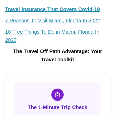
Travel Insurance That Covers Covid-19
7 Reasons To Visit Miami, Florida In 2022
10 Free Things To Do in Miami, Florida In
2022
The Travel Off Path Advantage: Your
Travel Toolkit
The 1-Minute Trip Check