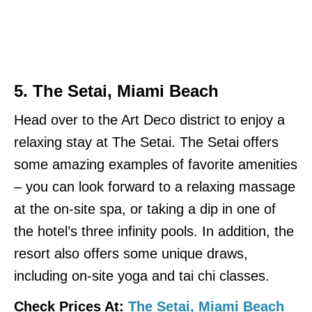
5.
The Setai, Miami Beach
Head over to the Art Deco district to enjoy a
relaxing stay at The Setai. The Setai offers
some amazing examples of favorite amenities
– you can look forward to a relaxing massage
at the on-site spa, or taking a dip in one of
the hotel’s three infinity pools. In addition, the
resort also offers some unique draws,
including on-site yoga and tai chi classes.
Check Prices At:
The Setai, Miami Beach