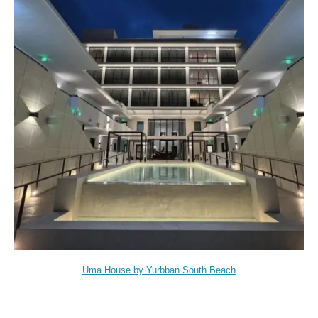
Uma House by Yurbban South Beach