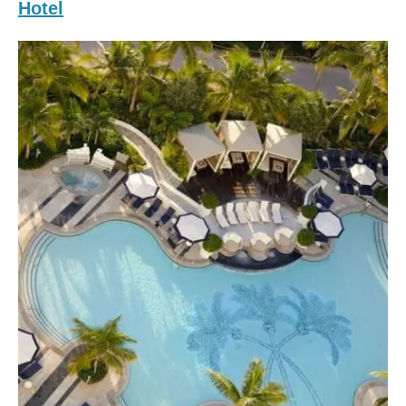
Hotel