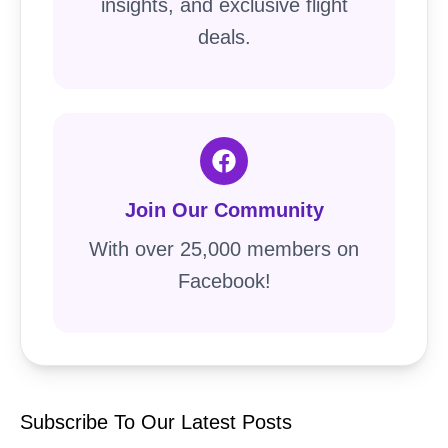
insights, and exclusive flight
deals.
Join Our Community
With over 25,000 members on
Facebook!
Subscribe To Our Latest Posts