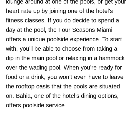
lounge around at one of the pools, or get your
heart rate up by joining one of the hotel’s
fitness classes. If you do decide to spend a
day at the pool, the Four Seasons Miami
offers a unique poolside experience. To start
with, you’ll be able to choose from taking a
dip in the main pool or relaxing in a hammock
over the wading pool. When you’re ready for
food or a drink, you won’t even have to leave
the rooftop oasis that the pools are situated
on. Bahia, one of the hotel’s dining options,
offers poolside service.