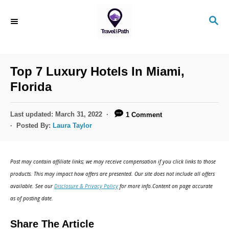
S
S
k
E
i
A
R
p
C
Top 7 Luxury Hotels In Miami,
t
H
Florida
o
C
P
Last updated:
March 31, 2022
1 Comment
o
o
Posted By:
Laura Taylor
s
n
t
t
e
Post may contain affiliate links; we may receive compensation if you click links to those
d
e
products. This may impact how offers are presented. Our site does not include all offers
o
n
available. See our
Disclosure & Privacy Policy
for more info.Content on page accurate
n
as of posting date.
t
Share The Article