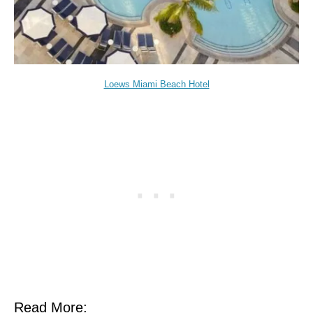
Loews Miami Beach Hotel
Read More: