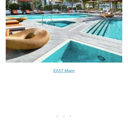
EAST Miami