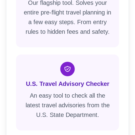
Our flagship tool. Solves your
entire pre-flight travel planning in
a few easy steps. From entry
rules to hidden fees and safety.
U.S. Travel Advisory Checker
An easy tool to check all the
latest travel advisories from the
U.S. State Department.