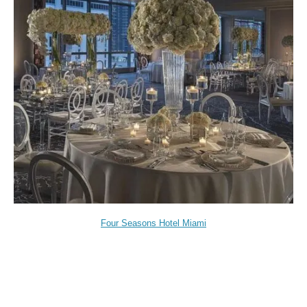
Four Seasons Hotel Miami