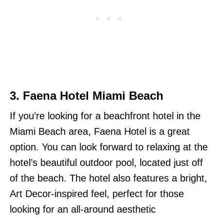
3.
Faena Hotel Miami Beach
If you’re looking for a beachfront hotel in the
Miami Beach area, Faena Hotel is a great
option. You can look forward to relaxing at the
hotel’s beautiful outdoor pool, located just off
of the beach. The hotel also features a bright,
Art Decor-inspired feel, perfect for those
looking for an all-around aesthetic