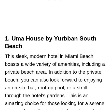
1. Uma House by Yurbban South
Beach
This sleek, modern hotel in Miami Beach
boasts a wide variety of amenities, including a
private beach area. In addition to the private
beach, you can also look forward to enjoying
an on-site bar, rooftop pool, or a stroll
through the hotel’s gardens. This is an
amazing choice for those looking for a serene