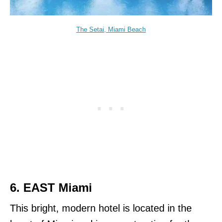
The Setai, Miami Beach
6.
EAST Miami
This bright, modern hotel is located in the