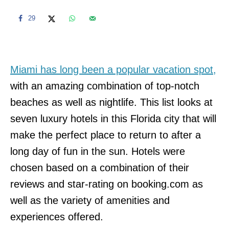
29
Miami has long been a popular vacation spot,
with an amazing combination of top-notch
beaches as well as nightlife. This list looks at
seven luxury hotels in this Florida city that will
make the perfect place to return to after a
long day of fun in the sun. Hotels were
chosen based on a combination of their
reviews and star-rating on booking.com as
well as the variety of amenities and
experiences offered.