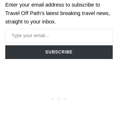
Enter your email address to subscribe to
Travel Off Path’s latest breaking travel news,
straight to your inbox.
Type your email…
SUBSCRIBE