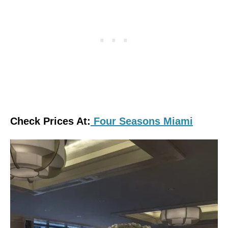
Check Prices At:
Four Seasons Miami