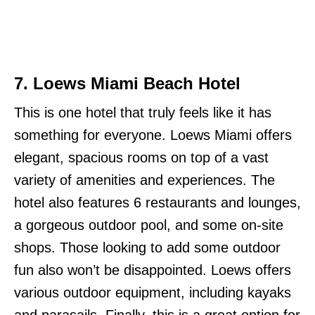
7.
Loews Miami Beach Hotel
This is one hotel that truly feels like it has
something for everyone. Loews Miami offers
elegant, spacious rooms on top of a vast
variety of amenities and experiences. The
hotel also features 6 restaurants and lounges,
a gorgeous outdoor pool, and some on-site
shops. Those looking to add some outdoor
fun also won’t be disappointed. Loews offers
various outdoor equipment, including kayaks
and parasails. Finally, this is a great option for