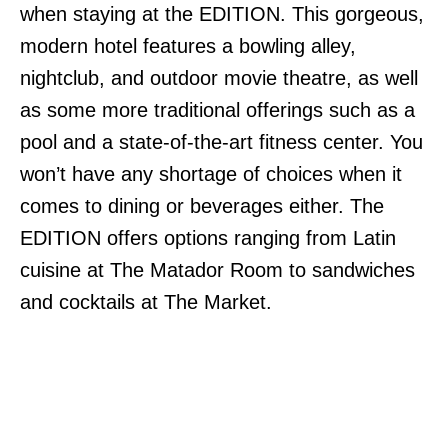
when staying at the EDITION. This gorgeous,
modern hotel features a bowling alley,
nightclub, and outdoor movie theatre, as well
as some more traditional offerings such as a
pool and a state-of-the-art fitness center. You
won’t have any shortage of choices when it
comes to dining or beverages either. The
EDITION offers options ranging from Latin
cuisine at The Matador Room to sandwiches
and cocktails at The Market.