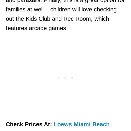
families at well – children will love checking
out the Kids Club and Rec Room, which
features arcade games.
Check Prices At:
Loews Miami Beach