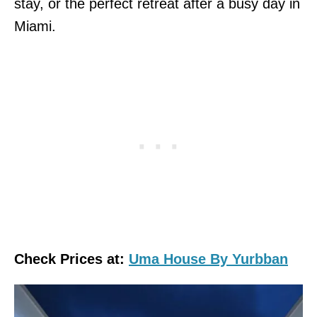
stay, or the perfect retreat after a busy day in
Miami.
Check Prices at:
Uma House By Yurbban