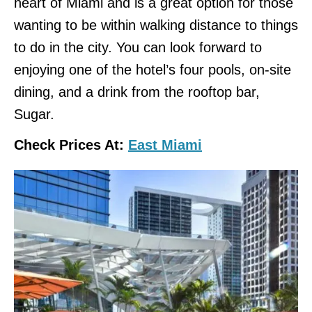
heart of Miami and is a great option for those
wanting to be within walking distance to things
to do in the city. You can look forward to
enjoying one of the hotel’s four pools, on-site
dining, and a drink from the rooftop bar,
Sugar.
Check Prices At:
East Miami