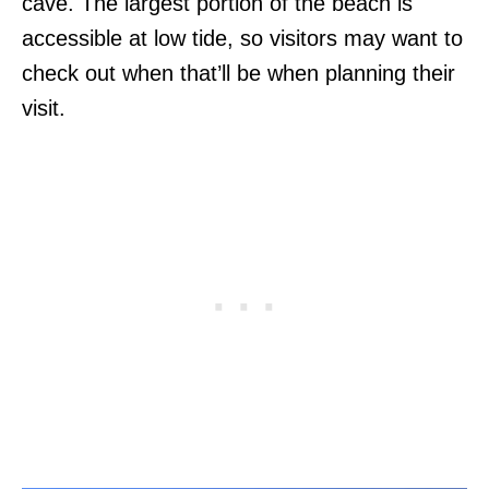
cave. The largest portion of the beach is
accessible at low tide, so visitors may want to
check out when that’ll be when planning their
visit.