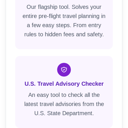
Our flagship tool. Solves your
entire pre-flight travel planning in
a few easy steps. From entry
rules to hidden fees and safety.
U.S. Travel Advisory Checker
An easy tool to check all the
latest travel advisories from the
U.S. State Department.