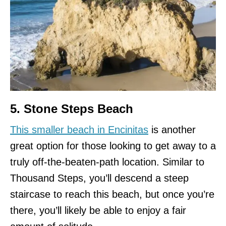
5. Stone Steps Beach
This smaller beach in Encinitas
is another
great option for those looking to get away to a
truly off-the-beaten-path location. Similar to
Thousand Steps, you’ll descend a steep
staircase to reach this beach, but once you’re
there, you’ll likely be able to enjoy a fair