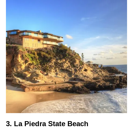
3. La Piedra State Beach