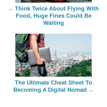
n
Think Twice About Flying With
a
Food, Huge Fines Could Be
Waiting
v
i
g
a
t
i
The Ultimate Cheat Sheet To
o
Becoming A Digital Nomad
n