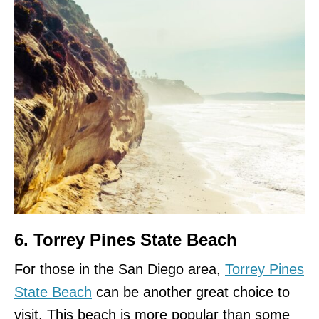
6. Torrey Pines State Beach
For those in the San Diego area,
Torrey Pines
State Beach
can be another great choice to
visit. This beach is more popular than some