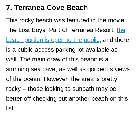
7. Terranea Cove Beach
This rocky beach was featured in the movie
The Lost Boys. Part of Terranea Resort,
the
beach portion is open to the public
, and there
is a public access parking lot available as
well. The main draw of this beahc is a
stunning sea cave, as well as gorgeous views
of the ocean. However, the area is pretty
rocky – those looking to sunbath may be
better off checking out another beach on this
list.