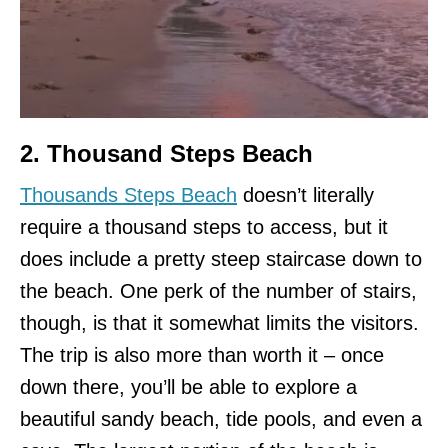
2. Thousand Steps Beach
Thousands Steps Beach
doesn’t literally
require a thousand steps to access, but it
does include a pretty steep staircase down to
the beach. One perk of the number of stairs,
though, is that it somewhat limits the visitors.
The trip is also more than worth it – once
down there, you’ll be able to explore a
beautiful sandy beach, tide pools, and even a