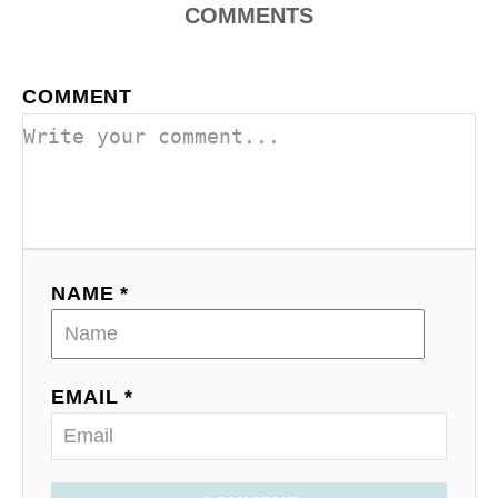
COMMENTS
COMMENT
NAME *
EMAIL *