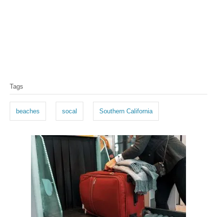
T
Tags
a
g
beaches
socal
Southern California
s
P
o
s
t