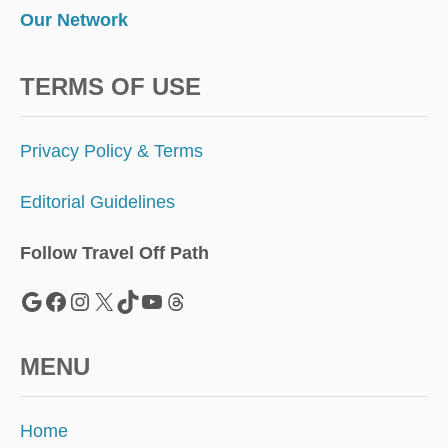
Our Network
TERMS OF USE
Privacy Policy & Terms
Editorial Guidelines
Follow Travel Off Path
Google
Facebook
Instagram
X
TikTok
YouTube
Threads
MENU
Home