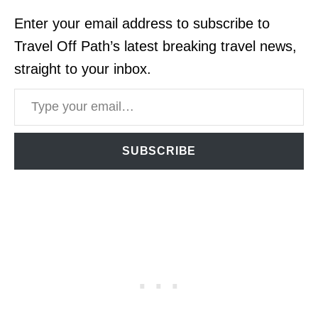
Enter your email address to subscribe to
Travel Off Path’s latest breaking travel news,
straight to your inbox.
Type your email…
SUBSCRIBE