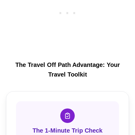
The Travel Off Path Advantage: Your
Travel Toolkit
The 1-Minute Trip Check