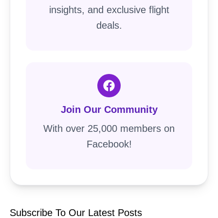
insights, and exclusive flight
deals.
Join Our Community
With over 25,000 members on
Facebook!
Subscribe To Our Latest Posts