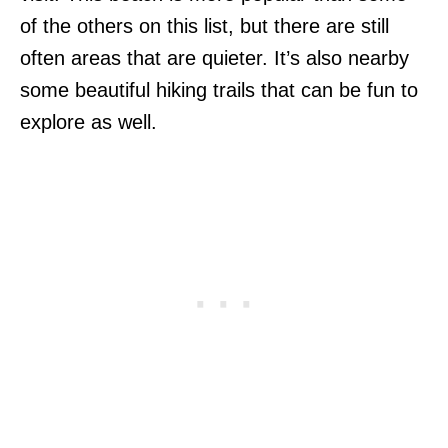
of the others on this list, but there are still
often areas that are quieter. It’s also nearby
some beautiful hiking trails that can be fun to
explore as well.