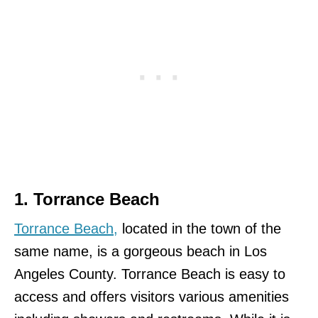
1. Torrance Beach
Torrance Beach,
located in the town of the
same name, is a gorgeous beach in Los
Angeles County. Torrance Beach is easy to
access and offers visitors various amenities