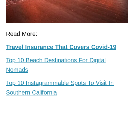
Read More:
Travel Insurance That Covers Covid-19
Top 10 Beach Destinations For Digital
Nomads
Top 10 Instagrammable Spots To Visit In
Southern California