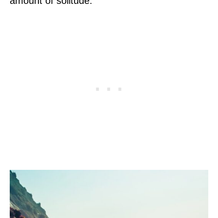
amount of solitude.