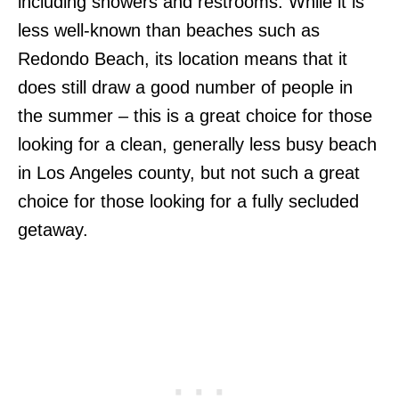
including showers and restrooms. While it is
less well-known than beaches such as
Redondo Beach, its location means that it
does still draw a good number of people in
the summer – this is a great choice for those
looking for a clean, generally less busy beach
in Los Angeles county, but not such a great
choice for those looking for a fully secluded
getaway.