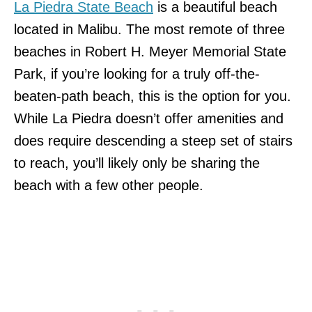
La Piedra State Beach
is a beautiful beach
located in Malibu. The most remote of three
beaches in Robert H. Meyer Memorial State
Park, if you’re looking for a truly off-the-
beaten-path beach, this is the option for you.
While La Piedra doesn’t offer amenities and
does require descending a steep set of stairs
to reach, you’ll likely only be sharing the
beach with a few other people.