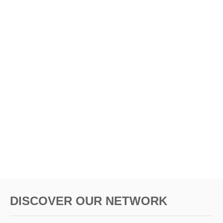
DISCOVER OUR NETWORK