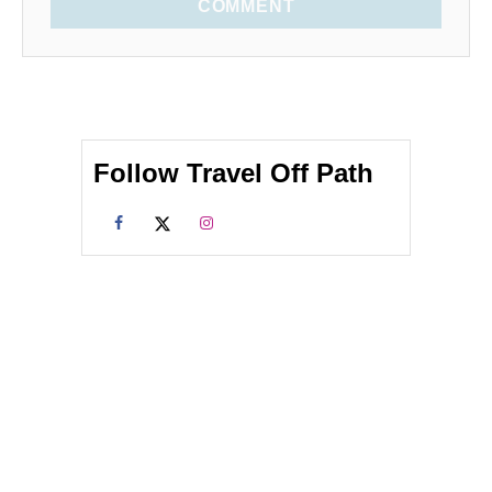
COMMENT
Follow Travel Off Path