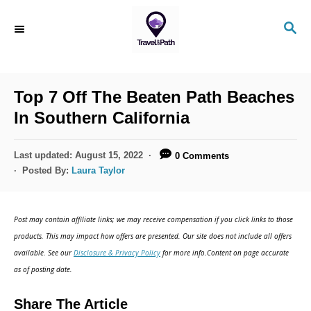
S
S
k
E
i
A
R
p
C
Top 7 Off The Beaten Path Beaches
t
H
In Southern California
o
C
P
Last updated:
August 15, 2022
0 Comments
o
o
Posted By:
Laura Taylor
s
n
t
t
e
Post may contain affiliate links; we may receive compensation if you click links to those
d
e
products. This may impact how offers are presented. Our site does not include all offers
o
n
available. See our
Disclosure & Privacy Policy
for more info.Content on page accurate
n
as of posting date.
t
Share The Article