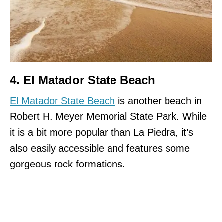
4. El Matador State Beach
El Matador State Beach
is another beach in
Robert H. Meyer Memorial State Park. While
it is a bit more popular than La Piedra, it’s
also easily accessible and features some
gorgeous rock formations.