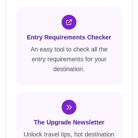
Entry Requirements Checker
An easy tool to check all the
entry requirements for your
destination.
The Upgrade Newsletter
Unlock travel tips, hot destination