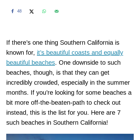
48
If there’s one thing Southern California is
known for,
it’s beautiful coasts and equally
beautiful beaches
. One downside to such
beaches, though, is that they can get
incredibly crowded, especially in the summer
months. If you’re looking for some beaches a
bit more off-the-beaten-path to check out
instead, this is the list for you. Here are 7
such beaches in Southern California!