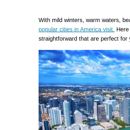
With mild winters, warm waters, be
popular cities in America visit.
Here 
straightforward that are perfect for