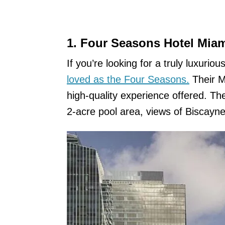
1. Four Seasons Hotel Mia
If you’re looking for a truly luxurio
loved as the Four Seasons.
Their Mi
high-quality experience offered. The
2-acre pool area, views of Biscayne