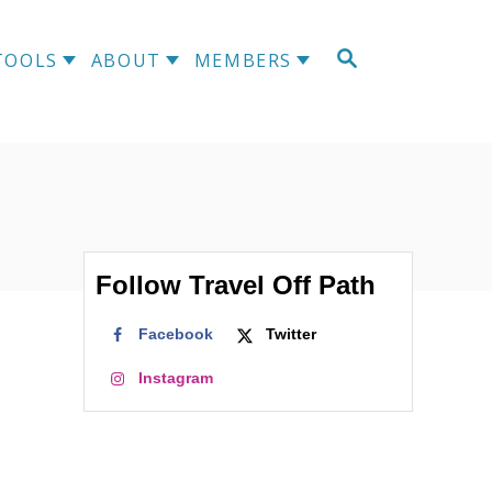
S
TOOLS
ABOUT
MEMBERS
E
A
R
C
H
Follow Travel Off Path
Facebook
Twitter
Instagram