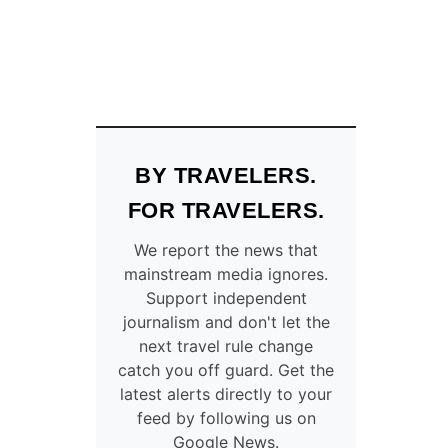
BY TRAVELERS.
FOR TRAVELERS.
We report the news that
mainstream media ignores.
Support independent
journalism and don't let the
next travel rule change
catch you off guard. Get the
latest alerts directly to your
feed by following us on
Google News.