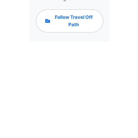
Follow Travel Off
Path