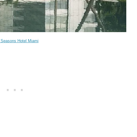
 Seasons Hotel Miami