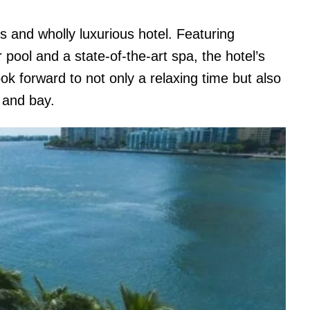
 and wholly luxurious hotel. Featuring
pool and a state-of-the-art spa, the hotel’s
ook forward to not only a relaxing time but also
ne and bay.