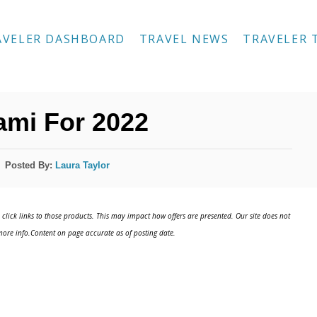
AVELER DASHBOARD
TRAVEL NEWS
TRAVELER 
ami For 2022
Posted By:
Laura Taylor
click links to those products. This may impact how offers are presented. Our site does not
ore info.Content on page accurate as of posting date.