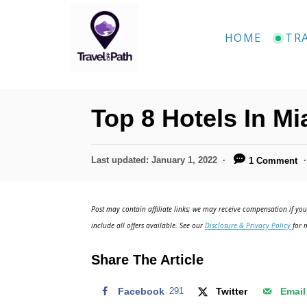
S
k
HOME
TR
i
p
t
Top 8 Hotels In Mi
o
C
P
Last updated:
January 1, 2022
1 Comment
o
o
n
s
t
t
Post may contain affiliate links; we may receive compensation if you 
e
include all offers available. See our
Disclosure & Privacy Policy
for m
e
d
o
n
Share The Article
n
t
Facebook
291
Twitter
Email