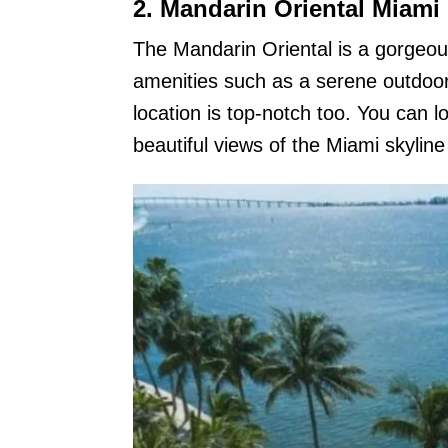
2. Mandarin Oriental Miami
The Mandarin Oriental is a gorgeous
amenities such as a serene outdoor 
location is top-notch too. You can l
beautiful views of the Miami skyli