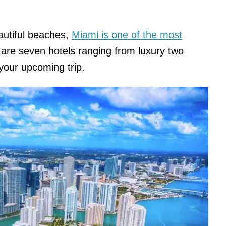
autiful beaches,
Miami is one of the most
are seven hotels ranging from luxury two
 your upcoming trip.