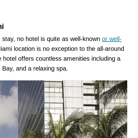
mi
us stay, no hotel is quite as well-known
or well-
ami location is no exception to the all-around
 hotel offers countless amenities including a
 Bay, and a relaxing spa.