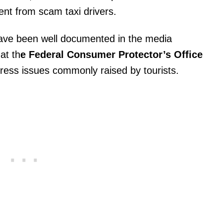
nt from scam taxi drivers.
ave been well documented in the media
hat th
e Federal Consumer Protector’s Office
dress issues commonly raised by tourists.