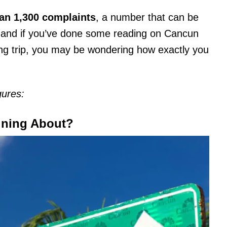
an 1,300 complaints
, a number that can be
, and if you’ve done some reading on Cancun
ing trip, you may be wondering how exactly you
gures:
ining About?