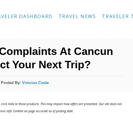
AVELER DASHBOARD
TRAVEL NEWS
TRAVELER 
0 Complaints At Cancun
fect Your Next Trip?
Posted By:
Vinicius Costa
click links to those products. This may impact how offers are presented. Our site does not
ore info.Content on page accurate as of posting date.