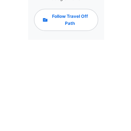
Follow Travel Off
Path