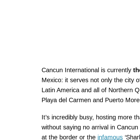
Cancun International is currently
th
Mexico: it serves not only the city
Latin America and all of Northern Q
Playa del Carmen and Puerto More
It’s incredibly busy, hosting more t
without saying no arrival in Cancun 
at the border or the
infamous
‘Shark