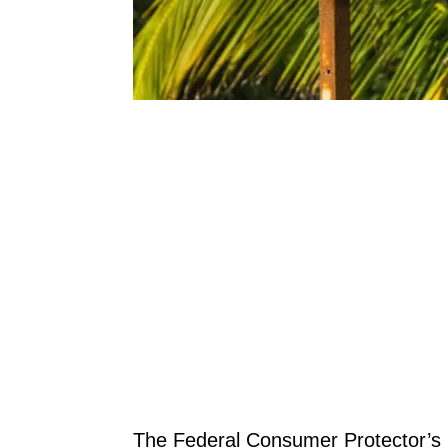
The Federal Consumer Protector’s 