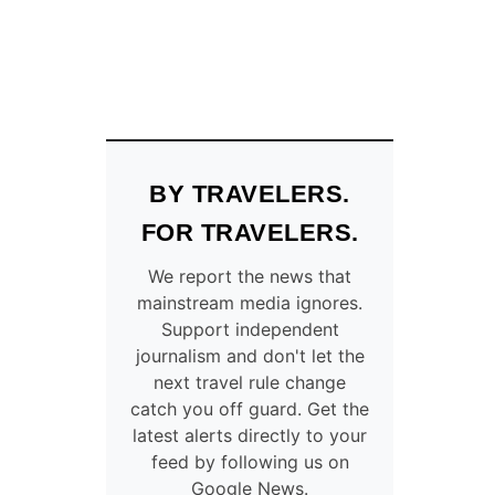
BY TRAVELERS.
FOR TRAVELERS.
We report the news that
mainstream media ignores.
Support independent
journalism and don't let the
next travel rule change
catch you off guard. Get the
latest alerts directly to your
feed by following us on
Google News.