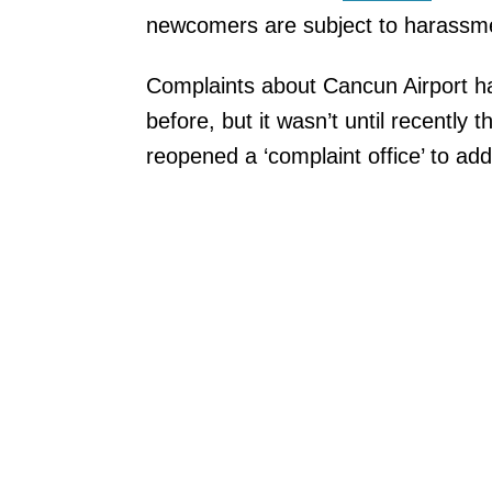
newcomers are subject to harassme
Complaints about Cancun Airport h
before, but it wasn’t until recently t
reopened a ‘complaint office’ to ad