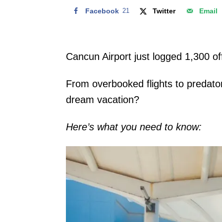
Facebook
21
Twitter
Email
Cancun Airport just logged 1,300 off
From overbooked flights to predator
dream vacation?
Here’s what you need to know: