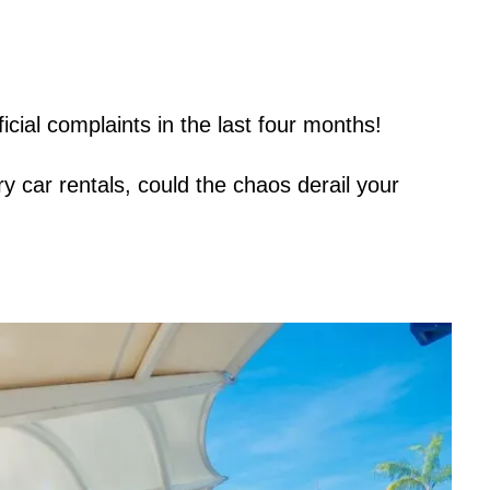
icial complaints in the last four months!
y car rentals, could the chaos derail your