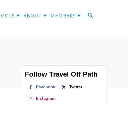
S
TOOLS
ABOUT
MEMBERS
E
A
R
C
H
Follow Travel Off Path
Facebook
Twitter
Instagram