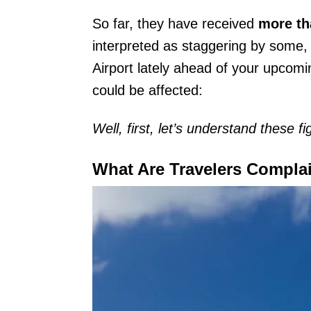
So far, they have received
more th
interpreted as staggering by some
Airport lately ahead of your upcom
could be affected:
Well, first, let’s understand these fi
What Are Travelers Compla