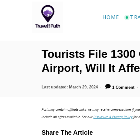
S
k
HOME
TR
i
p
t
Tourists File 130
o
C
Airport, Will It Af
o
n
P
Last updated:
March 29, 2024
1 Comment
o
t
s
e
t
Post may contain affiliate links; we may receive compensation if you 
e
n
include all offers available. See our
Disclosure & Privacy Policy
for m
d
t
o
Share The Article
n