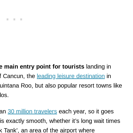
e main entry point for tourists
landing in
 of Cancun, the
leading leisure destination
in
uintana Roo, but also popular resort towns like
los.
han
30 million travelers
each year, so it goes
is exactly smooth, whether it’s long wait times
 Tank’, an area of the airport where