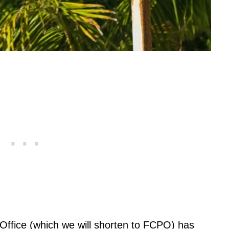
Office (which we will shorten to FCPO) has