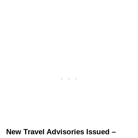
New Travel Advisories Issued –