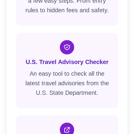
a few easy steps. From entry
rules to hidden fees and safety.
U.S. Travel Advisory Checker
An easy tool to check all the
latest travel advisories from the
U.S. State Department.