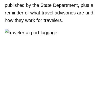
published by the State Department, plus a
reminder of what travel advisories are and
how they work for travelers.