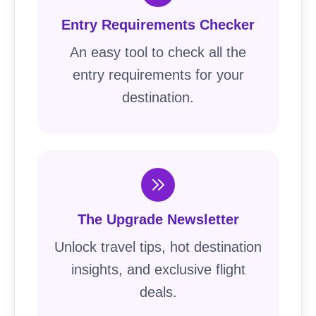
Entry Requirements Checker
An easy tool to check all the
entry requirements for your
destination.
The Upgrade Newsletter
Unlock travel tips, hot destination
insights, and exclusive flight
deals.