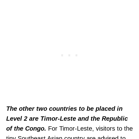
The other two countries to be placed in
Level 2 are Timor-Leste and the Republic
of the Congo.
For Timor-Leste, visitors to the
tiny Southeast Asian country are advised to