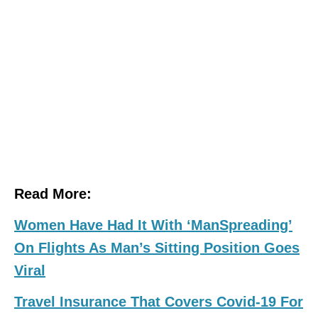
Read More:
Women Have Had It With ‘ManSpreading’
On Flights As Man’s Sitting Position Goes
Viral
Travel Insurance That Covers Covid-19 For