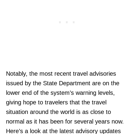
Notably, the most recent travel advisories
issued by the State Department are on the
lower end of the system’s warning levels,
giving hope to travelers that the travel
situation around the world is as close to
normal as it has been for several years now.
Here’s a look at the latest advisory updates