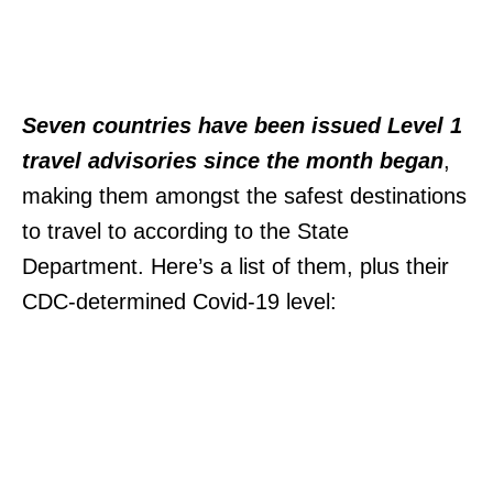
Seven countries have been issued Level 1
travel advisories since the month began
,
making them amongst the safest destinations
to travel to according to the State
Department. Here’s a list of them, plus their
CDC-determined Covid-19 level: