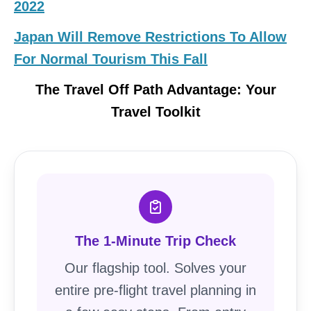
2022
Japan Will Remove Restrictions To Allow
For Normal Tourism This Fall
The Travel Off Path Advantage: Your
Travel Toolkit
The 1-Minute Trip Check
Our flagship tool. Solves your
entire pre-flight travel planning in