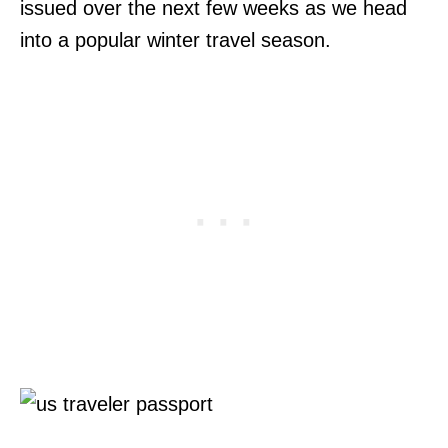
issued over the next few weeks as we head
into a popular winter travel season.