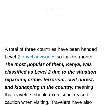
A total of three countries have been handed
Level 2
travel advisories
so far this month.
The most popular of them, Kenya, was
classified as Level 2 due to the situation
regarding crime, terrorism, civil unrest,
and kidnapping in the country,
meaning
that travelers should exercise increased
caution when visiting. Travelers have also