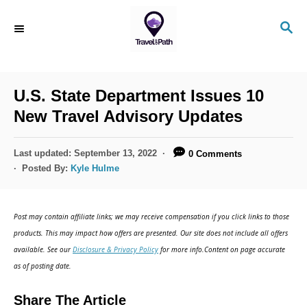
S
S
k
E
i
A
R
p
C
U.S. State Department Issues 10
t
H
New Travel Advisory Updates
o
C
P
Last updated:
September 13, 2022
0 Comments
o
o
Posted By:
Kyle Hulme
s
n
t
t
e
Post may contain affiliate links; we may receive compensation if you click links to those
d
e
products. This may impact how offers are presented. Our site does not include all offers
o
n
available. See our
Disclosure & Privacy Policy
for more info.Content on page accurate
n
as of posting date.
t
Share The Article