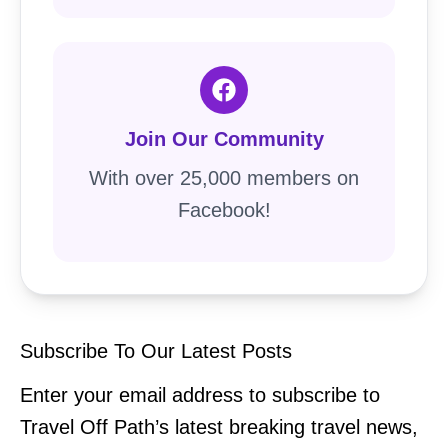
Join Our Community
With over 25,000 members on
Facebook!
Subscribe To Our Latest Posts
Enter your email address to subscribe to
Travel Off Path’s latest breaking travel news,