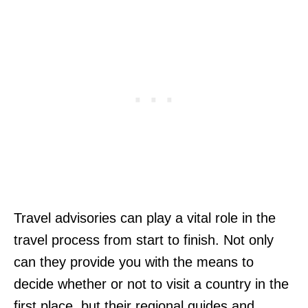
Travel advisories can play a vital role in the
travel process from start to finish. Not only
can they provide you with the means to
decide whether or not to visit a country in the
first place, but their regional guides and