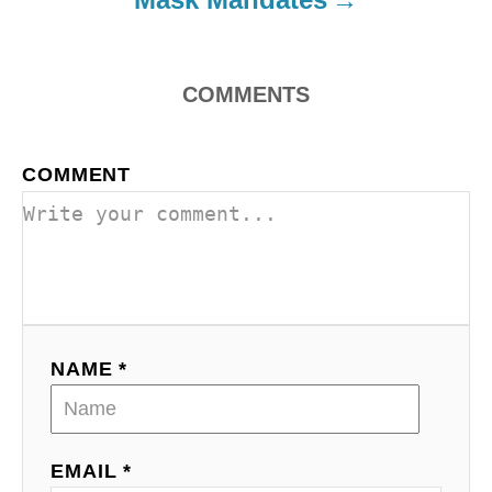
n
COMMENTS
COMMENT
NAME *
EMAIL *