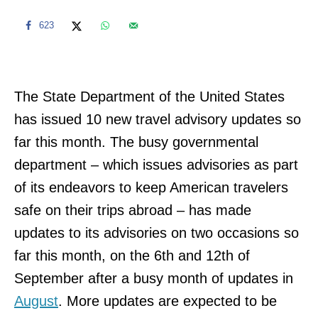
623
The State Department of the United States
has issued 10 new travel advisory updates so
far this month. The busy governmental
department – which issues advisories as part
of its endeavors to keep American travelers
safe on their trips abroad – has made
updates to its advisories on two occasions so
far this month, on the 6th and 12th of
September after a busy month of updates in
August
. More updates are expected to be