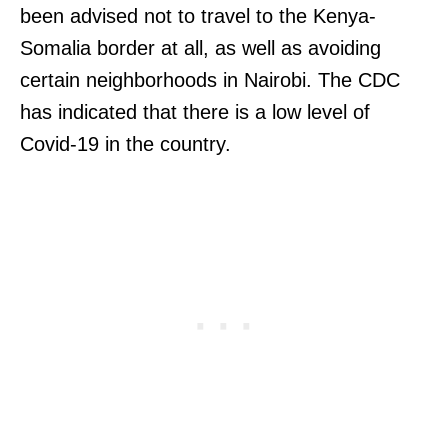
been advised not to travel to the Kenya-
Somalia border at all, as well as avoiding
certain neighborhoods in Nairobi. The CDC
has indicated that there is a low level of
Covid-19 in the country.