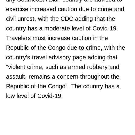
exercise increased caution due to crime and
civil unrest, with the CDC adding that the
country has a moderate level of Covid-19.
Travelers must increase caution in the
Republic of the Congo due to crime, with the
country’s travel advisory page adding that
“violent crime, such as armed robbery and
assault, remains a concern throughout the
Republic of the Congo”. The country has a
low level of Covid-19.