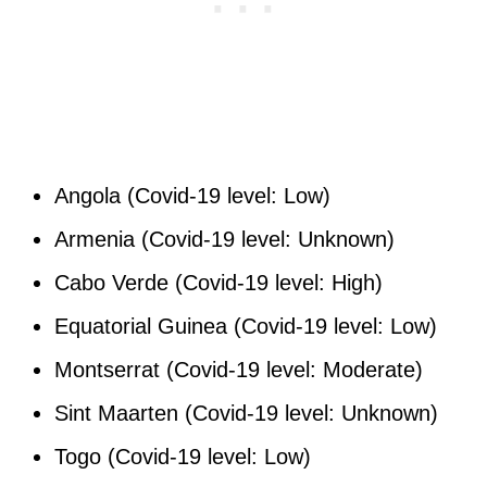
Angola (Covid-19 level: Low)
Armenia (Covid-19 level: Unknown)
Cabo Verde (Covid-19 level: High)
Equatorial Guinea (Covid-19 level: Low)
Montserrat (Covid-19 level: Moderate)
Sint Maarten (Covid-19 level: Unknown)
Togo (Covid-19 level: Low)