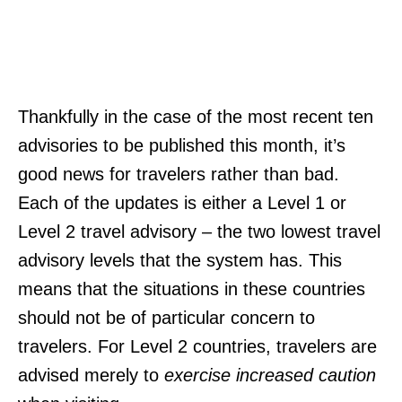
Thankfully in the case of the most recent ten
advisories to be published this month, it’s
good news for travelers rather than bad.
Each of the updates is either a Level 1 or
Level 2 travel advisory – the two lowest travel
advisory levels that the system has. This
means that the situations in these countries
should not be of particular concern to
travelers. For Level 2 countries, travelers are
advised merely to
exercise increased caution