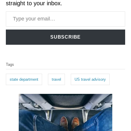
straight to your inbox.
Type your email…
SUBSCRIBE
T
Tags
a
g
state department
travel
US travel advisory
s
P
o
s