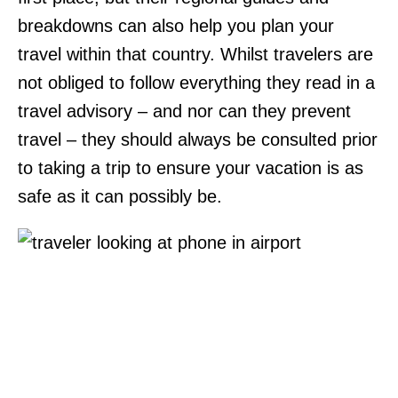
breakdowns can also help you plan your
travel within that country. Whilst travelers are
not obliged to follow everything they read in a
travel advisory – and nor can they prevent
travel – they should always be consulted prior
to taking a trip to ensure your vacation is as
safe as it can possibly be.