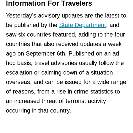
Information For Travelers
Yesterday’s advisory updates are the latest to
be published by the
State Department
, and
saw six countries featured, adding to the four
countries that also received updates a week
ago on September 6th. Published on an ad
hoc basis, travel advisories usually follow the
escalation or calming down of a situation
overseas, and can be issued for a wide range
of reasons, from a rise in crime statistics to
an increased threat of terrorist activity
occurring in that country.