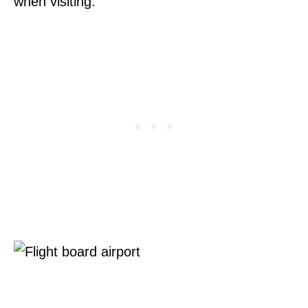
when visiting.