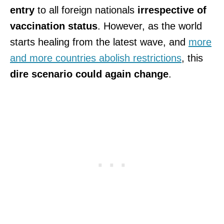
entry
to all foreign nationals
irrespective of
vaccination status
. However, as the world
starts healing from the latest wave, and
more
and more countries abolish restrictions
, this
dire scenario could again change
.