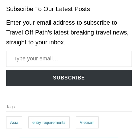
Subscribe To Our Latest Posts
Enter your email address to subscribe to
Travel Off Path’s latest breaking travel news,
straight to your inbox.
Type your email…
SUBSCRIBE
T
Tags
a
g
Asia
entry requirements
Vietnam
s