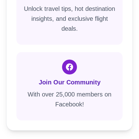
Unlock travel tips, hot destination
insights, and exclusive flight
deals.
Join Our Community
With over 25,000 members on
Facebook!