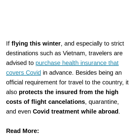
If
flying this winter
, and especially to strict
destinations such as Vietnam, travelers are
advised to
purchase health insurance that
covers Covid
in advance. Besides being an
official requirement for travel to the country, it
also
protects the insured from the high
costs of flight cancelations
, quarantine,
and even
Covid treatment while abroad
.
Read More: