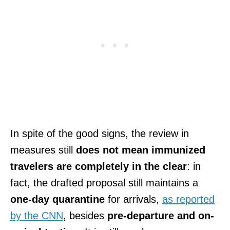
In spite of the good signs, the review in
measures still
does not mean immunized
travelers are completely in the clear
: in
fact, the drafted proposal still maintains a
one-day quarantine
for arrivals,
as reported
by the CNN
, besides
pre-departure and on-