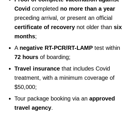
Covid
completed
no more than a year
preceding arrival, or present an official
certificate of recovery
not older than
six
months
;
A
negative RT-PCR/RT-LAMP
test within
72 hours
of boarding;
Travel insurance
that includes Covid
treatment, with a minimum coverage of
$50,000;
Tour package booking via an
approved
travel agency
.