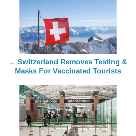
P
o
s
t
n
Switzerland Removes Testing &
a
Masks For Vaccinated Tourists
v
i
g
a