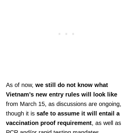
As of now,
we still do not know what
Vietnam’s new entry rules will look like
from March 15, as discussions are ongoing,
though it is
safe to assume it will entail a
vaccination proof requirement
, as well as
PCR and/or rapid testing mandates.