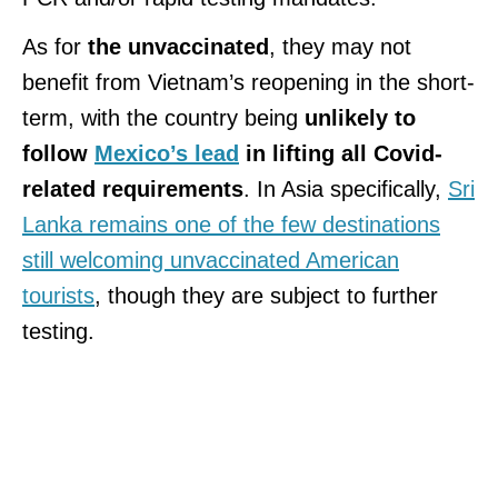
As for
the unvaccinated
, they may not
benefit from Vietnam’s reopening in the short-
term, with the country being
unlikely to
follow
Mexico’s lead
in lifting all Covid-
related requirements
. In Asia specifically,
Sri
Lanka remains one of the few destinations
still welcoming unvaccinated American
tourists
, though they are subject to further
testing.