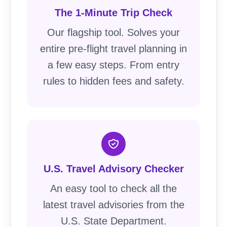
The 1-Minute Trip Check
Our flagship tool. Solves your
entire pre-flight travel planning in
a few easy steps. From entry
rules to hidden fees and safety.
U.S. Travel Advisory Checker
An easy tool to check all the
latest travel advisories from the
U.S. State Department.