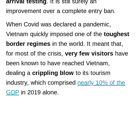
arrival testing
. It is still surely an
improvement over a complete entry ban.
When Covid was declared a pandemic,
Vietnam quickly imposed one of the
toughest
border regimes
in the world. It meant that,
for most of the crisis,
very few visitors
have
been known to have reached Vietnam,
dealing a
crippling blow
to its tourism
industry, which comprised
nearly 10% of the
GDP
in 2019 alone.