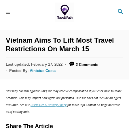
S
S
k
E
i
A
R
p
C
Vietnam Aims To Lift Most Travel
t
H
Restrictions On March 15
o
C
P
Last updated:
February 17, 2022
2 Comments
o
o
Posted By:
Vinicius Costa
s
n
t
t
e
Post may contain affiliate links; we may receive compensation if you click links to those
d
e
products. This may impact how offers are presented. Our site does not include all offers
o
n
available. See our
Disclosure & Privacy Policy
for more info.Content on page accurate
n
as of posting date.
t
Share The Article