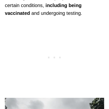
certain conditions,
including being
vaccinated
and undergoing testing.