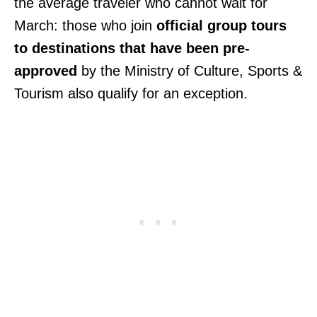
the average traveler who cannot wait for
March: those who join
official group tours
to destinations that have been pre-
approved
by the Ministry of Culture, Sports &
Tourism also qualify for an exception.