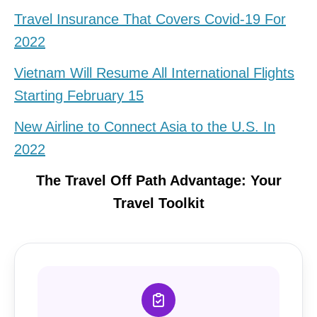
Travel Insurance That Covers Covid-19 For
2022
Vietnam Will Resume All International Flights
Starting February 15
New Airline to Connect Asia to the U.S. In
2022
The Travel Off Path Advantage: Your
Travel Toolkit