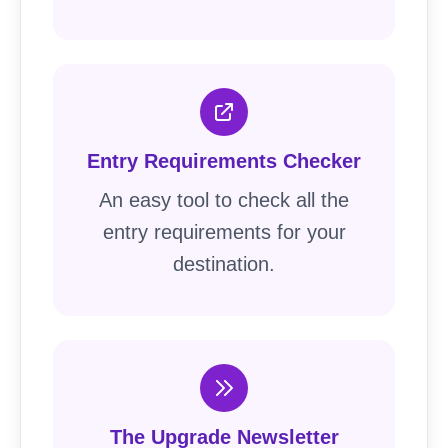
Entry Requirements Checker
An easy tool to check all the
entry requirements for your
destination.
The Upgrade Newsletter