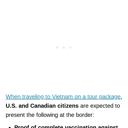
When traveling to Vietnam on a tour package
,
U.S. and Canadian citizens
are expected to
present the following at the border:
Proof of complete vaccination against