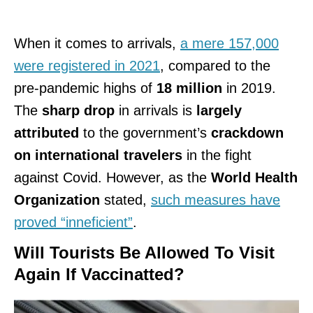
When it comes to arrivals,
a mere 157,000
were registered in 2021
, compared to the
pre-pandemic highs of
18 million
in 2019.
The
sharp drop
in arrivals is
largely
attributed
to the government’s
crackdown
on international travelers
in the fight
against Covid. However, as the
World Health
Organization
stated,
such measures have
proved “inneficient”
.
Will Tourists Be Allowed To Visit
Again If Vaccinatted?