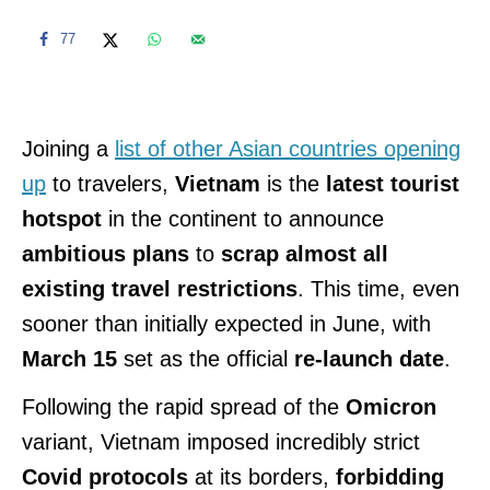
77
Joining a
list of other Asian countries opening
up
to travelers,
Vietnam
is the
latest tourist
hotspot
in the continent to announce
ambitious plans
to
scrap almost all
existing travel restrictions
. This time, even
sooner than initially expected in June, with
March 15
set as the official
re-launch date
.
Following the rapid spread of the
Omicron
variant, Vietnam imposed incredibly strict
Covid protocols
at its borders,
forbidding