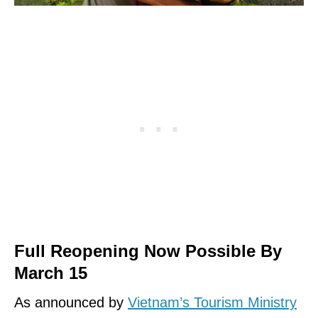
Full Reopening Now Possible By
March 15
As announced by
Vietnam’s Tourism Ministry