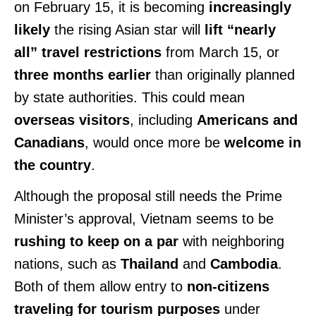
on February 15, it is becoming
increasingly
likely
the rising Asian star will
lift “nearly
all” travel restrictions
from March 15, or
three months earlier
than originally planned
by state authorities. This could mean
overseas visitors
, including
Americans and
Canadians
, would once more be
welcome in
the country
.
Although the proposal still needs the Prime
Minister’s approval, Vietnam seems to be
rushing to keep on a par
with neighboring
nations, such as
Thailand
and
Cambodia
.
Both of them allow entry to
non-citizens
traveling for tourism purposes
under