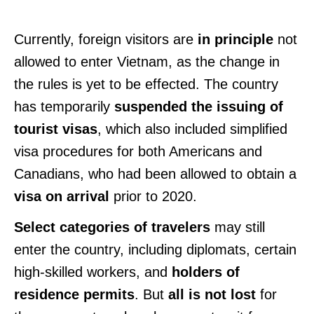
Currently, foreign visitors are
in principle
not
allowed to enter Vietnam, as the change in
the rules is yet to be effected. The country
has temporarily
suspended the issuing of
tourist visas
, which also included simplified
visa procedures for both Americans and
Canadians, who had been allowed to obtain a
visa on arrival
prior to 2020.
Select categories of travelers
may still
enter the country, including diplomats, certain
high-skilled workers, and
holders of
residence permits
. But
all is not lost
for