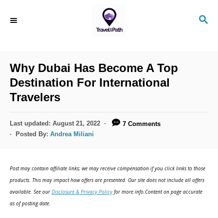
S
S
k
E
i
A
R
p
C
Why Dubai Has Become A Top
t
H
Destination For International
o
Travelers
C
o
P
Last updated:
August 21, 2022
7 Comments
n
o
Posted By:
Andrea Miliani
s
t
t
e
e
Post may contain affiliate links; we may receive compensation if you click links to those
d
n
products. This may impact how offers are presented. Our site does not include all offers
o
available. See our
Disclosure & Privacy Policy
for more info.Content on page accurate
t
n
as of posting date.