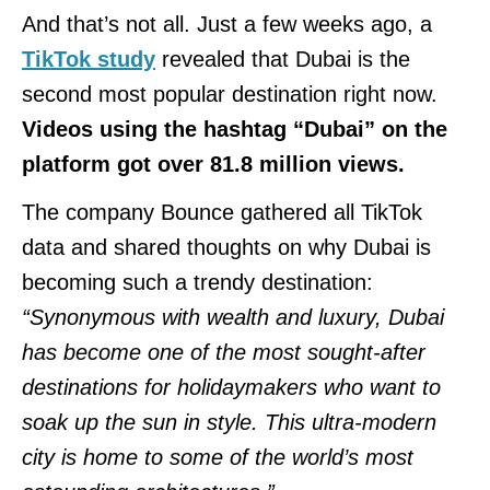
And that’s not all. Just a few weeks ago, a
TikTok study
revealed that Dubai is the
second most popular destination right now.
Videos using the hashtag “Dubai” on the
platform got over 81.8 million views.
The company Bounce gathered all TikTok
data and shared thoughts on why Dubai is
becoming such a trendy destination:
“Synonymous with wealth and luxury, Dubai
has become one of the most sought-after
destinations for holidaymakers who want to
soak up the sun in style. This ultra-modern
city is home to some of the world’s most