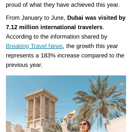
proud of what they have achieved this year.
From January to June,
Dubai was visited by
7.12 million international travelers
.
According to the information shared by
Breaking Travel News
, the growth this year
represents a 183% increase compared to the
previous year.