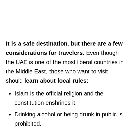
It is a safe destination, but there are a few
considerations for travelers.
Even though
the UAE is one of the most liberal countries in
the Middle East, those who want to visit
should
learn about local rules:
Islam is the official religion and the
constitution enshrines it.
Drinking alcohol or being drunk in public is
prohibited.