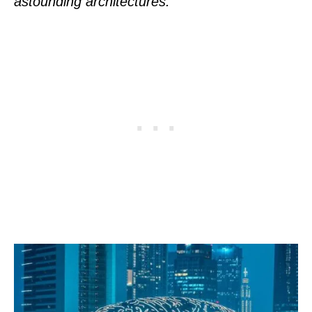
astounding architectures.”