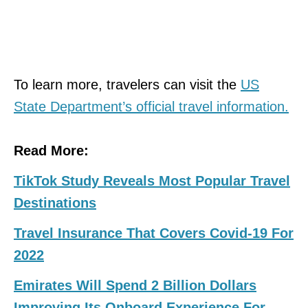
To learn more, travelers can visit the
US
State Department’s official travel information.
Read More:
TikTok Study Reveals Most Popular Travel
Destinations
Travel Insurance That Covers Covid-19 For
2022
Emirates Will Spend 2 Billion Dollars
Improving Its Onboard Experience For