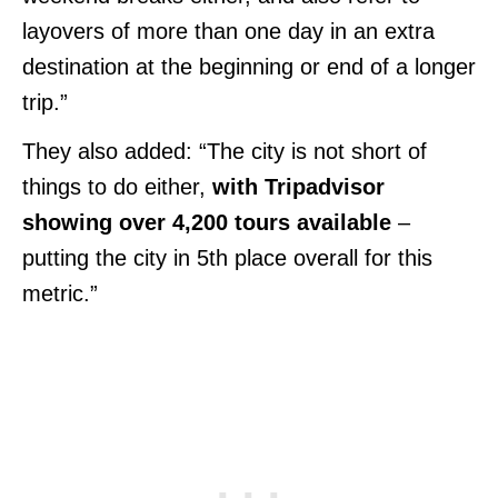
layovers of more than one day in an extra
destination at the beginning or end of a longer
trip.”
They also added: “The city is not short of
things to do either,
with Tripadvisor
showing over 4,200 tours available
–
putting the city in 5th place overall for this
metric.”