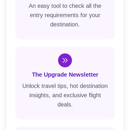
An easy tool to check all the
entry requirements for your
destination.
The Upgrade Newsletter
Unlock travel tips, hot destination
insights, and exclusive flight
deals.