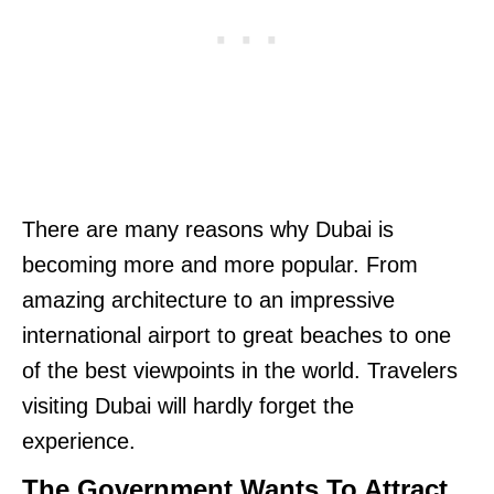
There are many reasons why Dubai is
becoming more and more popular. From
amazing architecture to an impressive
international airport to great beaches to one
of the best viewpoints in the world. Travelers
visiting Dubai will hardly forget the
experience.
The Government Wants To Attract