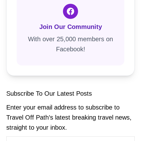
Join Our Community
With over 25,000 members on
Facebook!
Subscribe To Our Latest Posts
Enter your email address to subscribe to
Travel Off Path’s latest breaking travel news,
straight to your inbox.
Type your email…