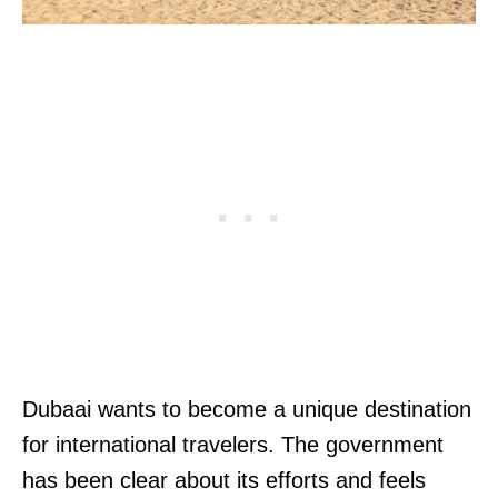
Dubaai wants to become a unique destination
for international travelers. The government
has been clear about its efforts and feels