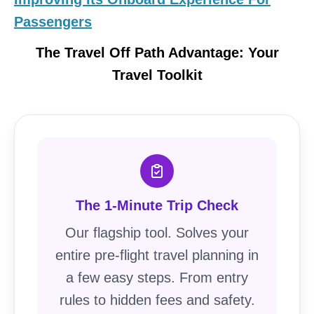
Passengers
The Travel Off Path Advantage: Your
Travel Toolkit
The 1-Minute Trip Check
Our flagship tool. Solves your
entire pre-flight travel planning in
a few easy steps. From entry
rules to hidden fees and safety.