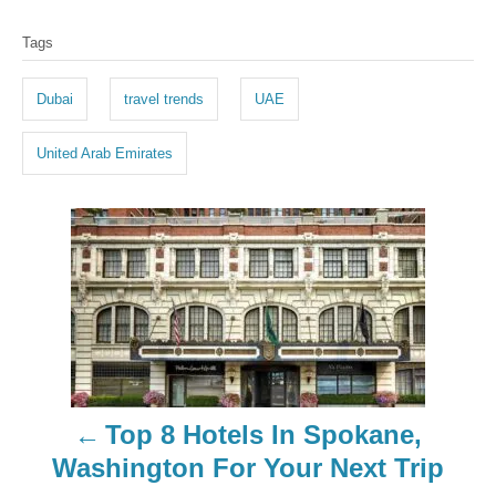
T
Tags
a
g
Dubai
travel trends
UAE
s
United Arab Emirates
P
o
s
t
n
Top 8 Hotels In Spokane,
a
Washington For Your Next Trip