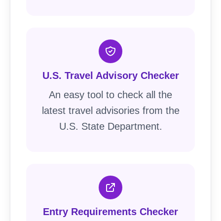
U.S. Travel Advisory Checker
An easy tool to check all the
latest travel advisories from the
U.S. State Department.
Entry Requirements Checker