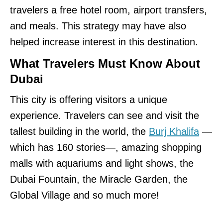
travelers a free hotel room, airport transfers,
and meals. This strategy may have also
helped increase interest in this destination.
What Travelers Must Know About
Dubai
This city is offering visitors a unique
experience. Travelers can see and visit the
tallest building in the world, the
Burj Khalifa
—
which has 160 stories—, amazing shopping
malls with aquariums and light shows, the
Dubai Fountain, the Miracle Garden, the
Global Village and so much more!