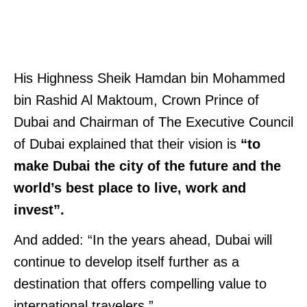
His Highness Sheik Hamdan bin Mohammed
bin Rashid Al Maktoum, Crown Prince of
Dubai and Chairman of The Executive Council
of Dubai explained that their vision is
“to
make Dubai the city of the future and the
world’s best place to live, work and
invest”.
And added: “In the years ahead, Dubai will
continue to develop itself further as a
destination that offers compelling value to
international travelers.”