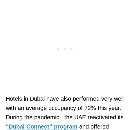
Hotels in Dubai have also performed very well
with an average occupancy of 72% this year.
During the pandemic, the UAE reactivated its
“Dubai Connect” program
and offered