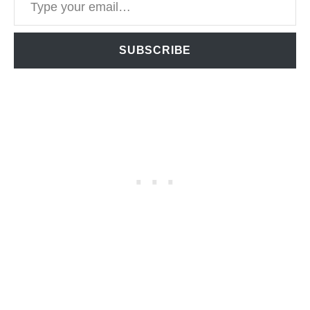
SUBSCRIBE