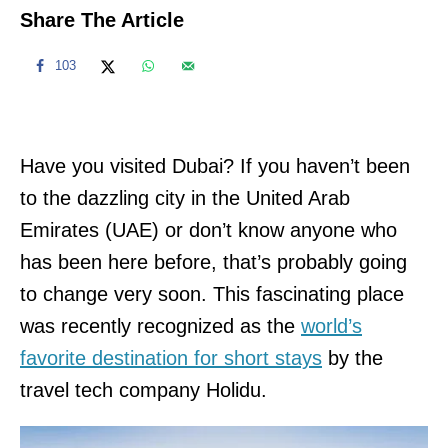
Share The Article
103
Have you visited Dubai? If you haven’t been
to the dazzling city in the United Arab
Emirates (UAE) or don’t know anyone who
has been here before, that’s probably going
to change very soon. This fascinating place
was recently recognized as the
world’s
favorite destination for short stays
by the
travel tech company Holidu.