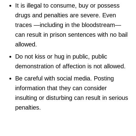
It is illegal to consume, buy or possess
drugs and penalties are severe. Even
traces —including in the bloodstream—
can result in prison sentences with no bail
allowed.
Do not kiss or hug in public, public
demonstration of affection is not allowed.
Be careful with social media. Posting
information that they can consider
insulting or disturbing can result in serious
penalties.