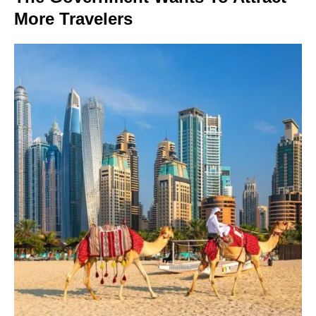
More Travelers