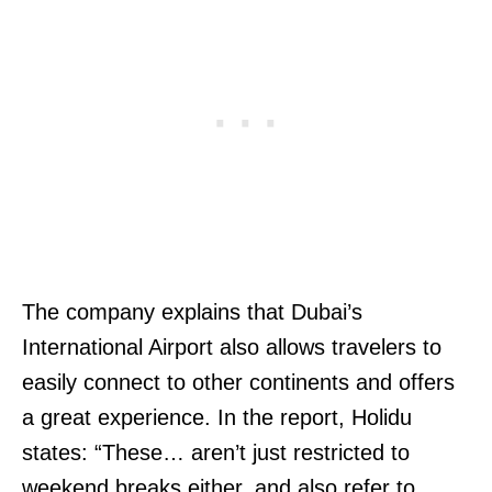
The company explains that Dubai’s
International Airport also allows travelers to
easily connect to other continents and offers
a great experience. In the report, Holidu
states: “These… aren’t just restricted to
weekend breaks either, and also refer to