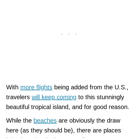
With
more flights
being added from the U.S.,
travelers
will keep coming
to this stunningly
beautiful tropical island, and for good reason.
While the
beaches
are obviously the draw
here (as they should be), there are places