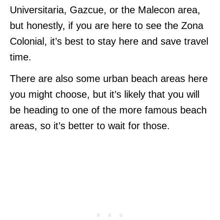
Universitaria, Gazcue, or the Malecon area,
but honestly, if you are here to see the Zona
Colonial, it’s best to stay here and save travel
time.
There are also some urban beach areas here
you might choose, but it’s likely that you will
be heading to one of the more famous beach
areas, so it’s better to wait for those.