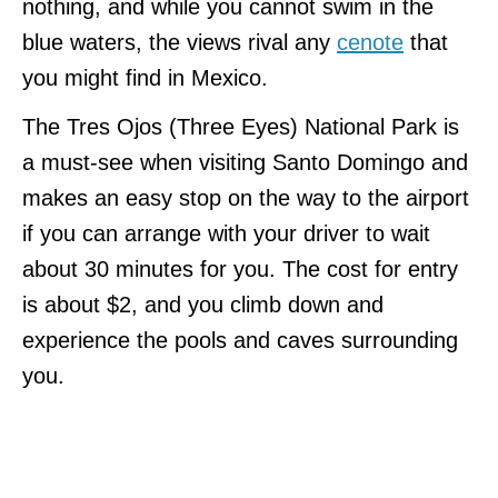
nothing, and while you cannot swim in the
blue waters, the views rival any
cenote
that
you might find in Mexico.
The Tres Ojos (Three Eyes) National Park is
a must-see when visiting Santo Domingo and
makes an easy stop on the way to the airport
if you can arrange with your driver to wait
about 30 minutes for you. The cost for entry
is about $2, and you climb down and
experience the pools and caves surrounding
you.