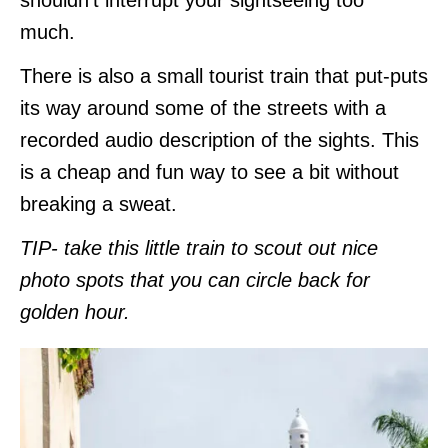
much.
There is also a small tourist train that put-puts
its way around some of the streets with a
recorded audio description of the sights. This
is a cheap and fun way to see a bit without
breaking a sweat.
TIP- take this little train to scout out nice
photo spots
that you can circle back for
golden hour.