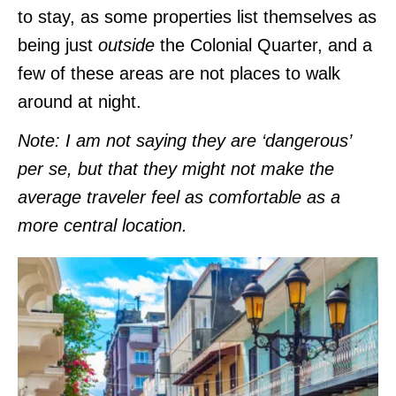
to stay, as some properties list themselves as
being just
outside
the Colonial Quarter, and a
few of these areas are not places to walk
around at night.
Note: I am not saying they are ‘dangerous’
per se, but that they might not make the
average traveler feel as comfortable as a
more central location.