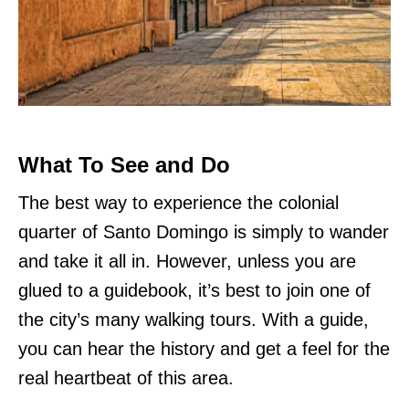
What To See and Do
The best way to experience the colonial
quarter of Santo Domingo is simply to wander
and take it all in. However, unless you are
glued to a guidebook, it’s best to join one of
the city’s many walking tours. With a guide,
you can hear the history and get a feel for the
real heartbeat of this area.