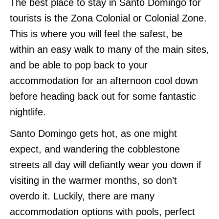
The best place to stay in Santo Domingo for
tourists is the Zona Colonial or Colonial Zone.
This is where you will feel the safest, be
within an easy walk to many of the main sites,
and be able to pop back to your
accommodation for an afternoon cool down
before heading back out for some fantastic
nightlife.
Santo Domingo gets hot, as one might
expect, and wandering the cobblestone
streets all day will defiantly wear you down if
visiting in the warmer months, so don’t
overdo it. Luckily, there are many
accommodation options with pools, perfect