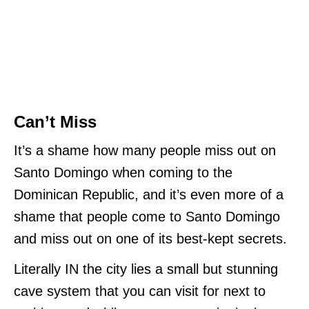
Can’t Miss
It’s a shame how many people miss out on
Santo Domingo when coming to the
Dominican Republic, and it’s even more of a
shame that people come to Santo Domingo
and miss out on one of its best-kept secrets.
Literally IN the city lies a small but stunning
cave system that you can visit for next to