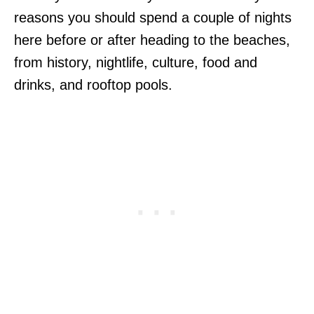
reasons you should spend a couple of nights
here before or after heading to the beaches,
from history, nightlife, culture, food and
drinks, and rooftop pools.