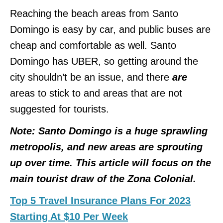
Reaching the beach areas from Santo
Domingo is easy by car, and public buses are
cheap and comfortable as well. Santo
Domingo has UBER, so getting around the
city shouldn’t be an issue, and there
are
areas to stick to and areas that are not
suggested for tourists.
Note: Santo Domingo is a huge sprawling
metropolis, and new areas are sprouting
up over time. This article will focus on the
main tourist draw of the Zona Colonial.
Top 5 Travel Insurance Plans For 2023
Starting At $10 Per Week