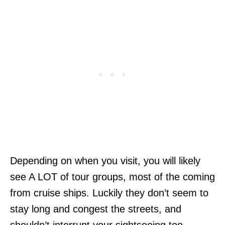
Depending on when you visit, you will likely
see A LOT of tour groups, most of the coming
from cruise ships. Luckily they don’t seem to
stay long and congest the streets, and
shouldn’t interrupt your sightseeing too