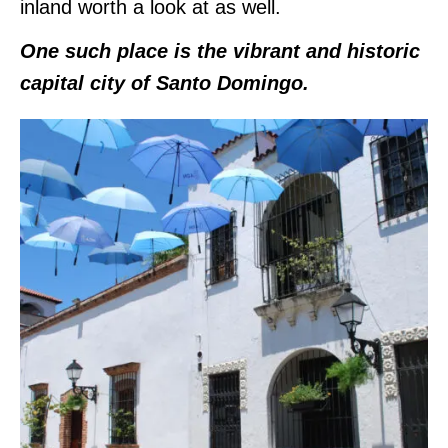
inland worth a look at as well.
One such place is the vibrant and historic
capital city of Santo Domingo.