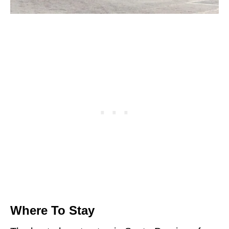
Where To Stay