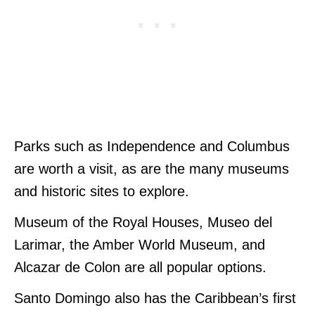
Parks such as Independence and Columbus
are worth a visit, as are the many museums
and historic sites to explore.
Museum of the Royal Houses, Museo del
Larimar, the Amber World Museum, and
Alcazar de Colon are all popular options.
Santo Domingo also has the Caribbean’s first