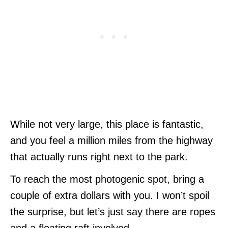
While not very large, this place is fantastic,
and you feel a million miles from the highway
that actually runs right next to the park.
To reach the most photogenic spot, bring a
couple of extra dollars with you. I won’t spoil
the surprise, but let’s just say there are ropes
and a floating raft involved.