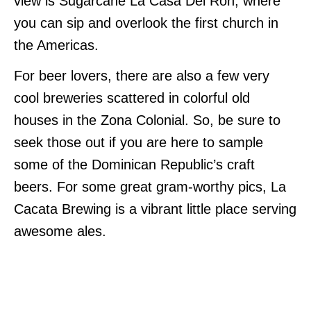
view is Sugarcane La Casa Del Ron, where
you can sip and overlook the first church in
the Americas.
For beer lovers, there are also a few very
cool breweries scattered in colorful old
houses in the Zona Colonial. So, be sure to
seek those out if you are here to sample
some of the Dominican Republic’s craft
beers. For some great gram-worthy pics, La
Cacata Brewing is a vibrant little place serving
awesome ales.