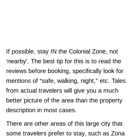
If possible, stay IN the Colonial Zone, not
‘nearby’. The best tip for this is to read the
reviews before booking, specifically look for
mentions of “safe, walking, night,” etc. Tales
from actual travelers will give you a much
better picture of the area than the property
description in most cases.
There are other areas of this large city that
some travelers prefer to stay, such as Zona