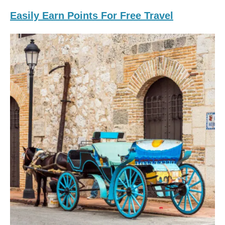
Easily Earn Points For Free Travel