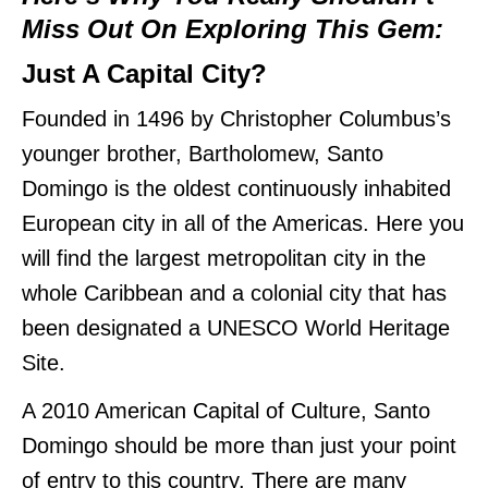
Miss Out On Exploring This Gem:
Just A Capital City?
Founded in 1496 by Christopher Columbus’s
younger brother, Bartholomew, Santo
Domingo is the oldest continuously inhabited
European city in all of the Americas. Here you
will find the largest metropolitan city in the
whole Caribbean and a colonial city that has
been designated a UNESCO World Heritage
Site.
A 2010 American Capital of Culture, Santo
Domingo should be more than just your point
of entry to this country. There are many