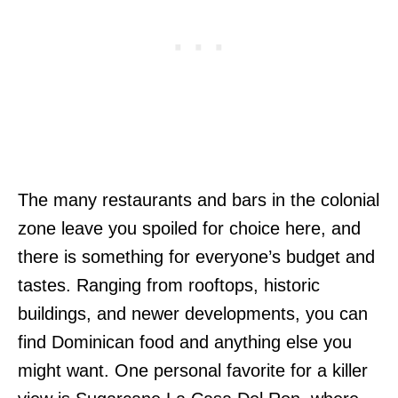
The many restaurants and bars in the colonial
zone leave you spoiled for choice here, and
there is something for everyone’s budget and
tastes. Ranging from rooftops, historic
buildings, and newer developments, you can
find Dominican food and anything else you
might want. One personal favorite for a killer