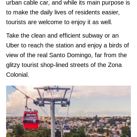
urban cable car, and while its main purpose is
to make the daily lives of residents easier,
tourists are welcome to enjoy it as well.
Take the clean and efficient subway or an
Uber to reach the station and enjoy a birds of
view of the real Santo Domingo, far from the
glitzy tourist shop-lined streets of the Zona
Colonial.