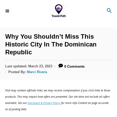
S
S
k
E
i
A
R
p
C
Why You Shouldn’t Miss This
t
H
Historic City In The Dominican
o
Republic
C
o
P
Last updated:
March 23, 2023
0 Comments
n
o
Posted By:
Marci Rivera
s
t
t
e
e
Post may contain affiliate links; we may receive compensation if you click links to those
d
n
products. This may impact how offers are presented. Our site does not include all offers
o
available. See our
Disclosure & Privacy Policy
for more info.Content on page accurate
t
n
as of posting date.