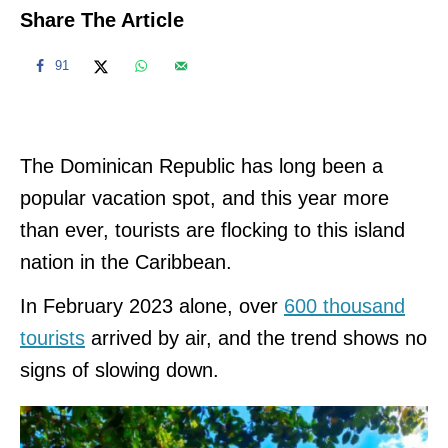
Share The Article
91
The Dominican Republic has long been a
popular vacation spot, and this year more
than ever, tourists are flocking to this island
nation in the Caribbean.
In February 2023 alone, over
600 thousand
tourists
arrived by air, and the trend shows no
signs of slowing down.