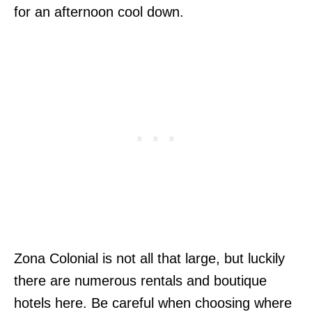
for an afternoon cool down.
Zona Colonial is not all that large, but luckily
there are numerous rentals and boutique
hotels here. Be careful when choosing where