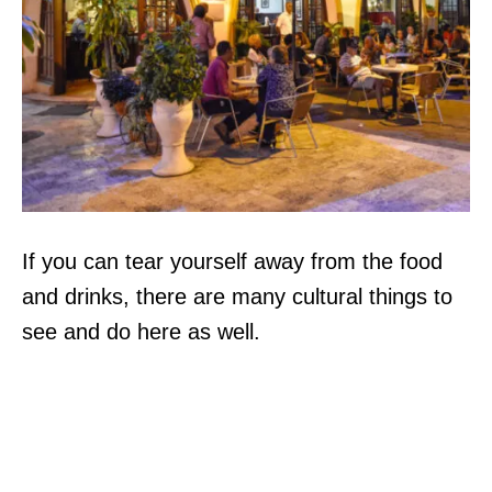
If you can tear yourself away from the food
and drinks, there are many cultural things to
see and do here as well.