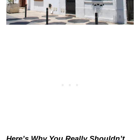
Here’s Why You Really Shouldn’t