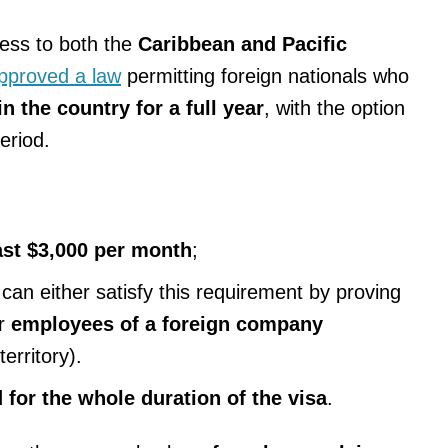
ess to both the
Caribbean and Pacific
approved a law
permitting foreign nationals who
n the country for a full year
, with the option
eriod.
ast $3,000 per month
;
an either satisfy this requirement by proving
r
employees of a foreign company
erritory).
 for the whole duration of the visa
.