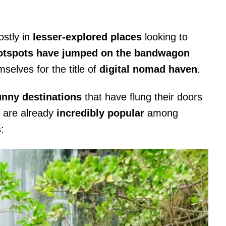
stly in
lesser-explored places
looking to
hotspots have jumped on the bandwagon
elves for the title of
digital nomad haven
.
unny destinations
that have flung their doors
 are already
incredibly popular
among
s
: