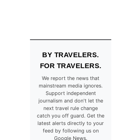
BY TRAVELERS.
FOR TRAVELERS.
We report the news that
mainstream media ignores.
Support independent
journalism and don't let the
next travel rule change
catch you off guard. Get the
latest alerts directly to your
feed by following us on
Google News.