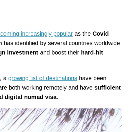
coming increasingly popular
as the
Covid
sm
has identified by several countries worldwide
ign investment
and boost their
hard-hit
n, a
growing list of destinations
have been
are both working remotely and have
sufficient
ed
digital nomad visa
.