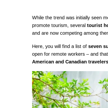
While the trend was initially seen mo
promote tourism, several
tourist 
and are now competing among thems
Here, you will find a list of
seven s
open for remote workers – and that
American and Canadian traveler