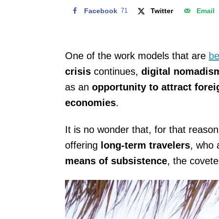
Facebook
71
Twitter
Email
One of the work models that are
be
crisis
continues,
digital nomadi
as an
opportunity to attract fore
economies
.
It is no wonder that, for that reaso
offering
long-term travelers
, who 
means of subsistence
, the covet