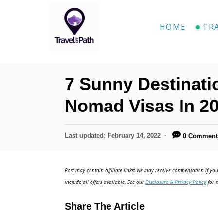
S
k
HOME
TR
i
p
t
7 Sunny Destinatio
o
C
Nomad Visas In 2
o
n
P
Last updated:
February 14, 2022
0 Comment
o
t
s
e
t
Post may contain affiliate links; we may receive compensation if you 
e
n
include all offers available. See our
Disclosure & Privacy Policy
for m
d
t
o
Share The Article
n