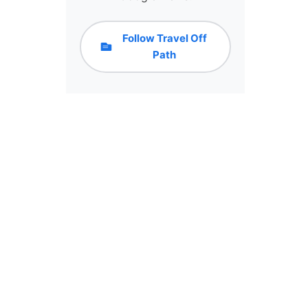
Follow Travel Off
Path