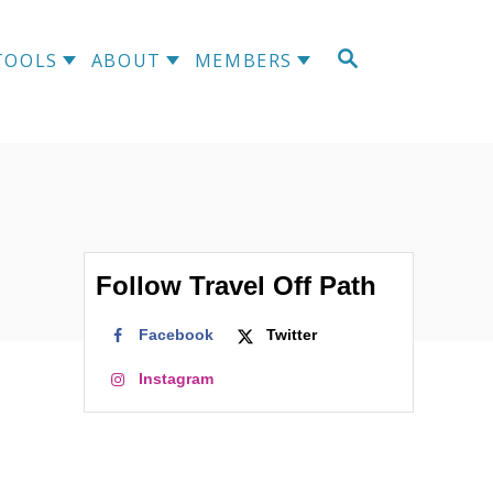
S
TOOLS
ABOUT
MEMBERS
E
A
R
C
H
Follow Travel Off Path
Facebook
Twitter
Instagram