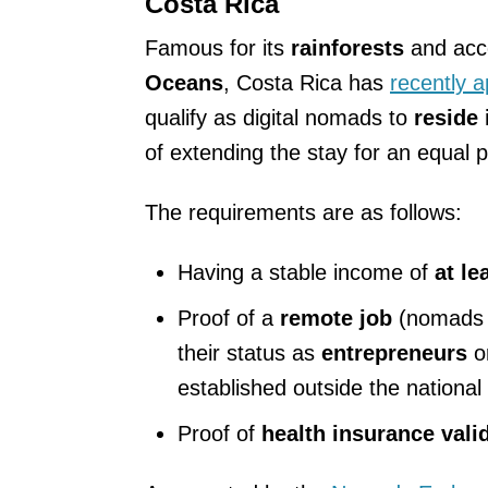
Costa Rica
Famous for its
rainforests
and acc
Oceans
, Costa Rica has
recently 
qualify as digital nomads to
reside i
of extending the stay for an equal p
The requirements are as follows:
Having a stable income of
at le
Proof of a
remote job
(nomads c
their status as
entrepreneurs
o
established outside the national t
Proof of
health insurance valid