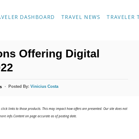
AVELER DASHBOARD
TRAVEL NEWS
TRAVELER 
ns Offering Digital
022
Posted By:
Vinicius Costa
s
click links to those products. This may impact how offers are presented. Our site does not
ore info.Content on page accurate as of posting date.