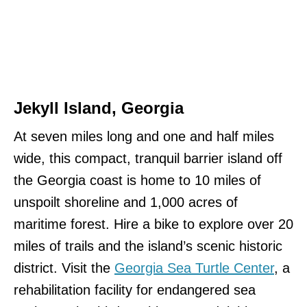
Jekyll Island, Georgia
At seven miles long and one and half miles
wide, this compact, tranquil barrier island off
the Georgia coast is home to 10 miles of
unspoilt shoreline and 1,000 acres of
maritime forest. Hire a bike to explore over 20
miles of trails and the island’s scenic historic
district. Visit the
Georgia Sea Turtle Center
, a
rehabilitation facility for endangered sea