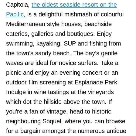
Capitola,
the oldest seaside resort on the
Pacific
, is a delightful mishmash of colourful
Mediterranean style houses, beachside
eateries, galleries and boutiques. Enjoy
swimming, kayaking, SUP and fishing from
the town’s sandy beach. The bay’s gentle
waves are ideal for novice surfers. Take a
picnic and enjoy an evening concert or an
outdoor film screening at Esplanade Park.
Indulge in wine tastings at the vineyards
which dot the hillside above the town. If
you’re a fan of vintage, head to historic
neighbouring Soquel, where you can browse
for a bargain amongst the numerous antique