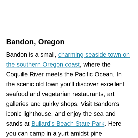
Bandon, Oregon
Bandon is a small,
charming seaside town on
the southern Oregon coast
, where the
Coquille River meets the Pacific Ocean. In
the scenic old town you’ll discover excellent
seafood and vegetarian restaurants, art
galleries and quirky shops. Visit Bandon’s
iconic lighthouse, and enjoy the sea and
sands at
Bullard’s Beach State Park
. Here
you can camp in a yurt amidst pine