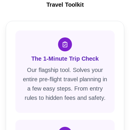
Travel Toolkit
The 1-Minute Trip Check
Our flagship tool. Solves your
entire pre-flight travel planning in
a few easy steps. From entry
rules to hidden fees and safety.