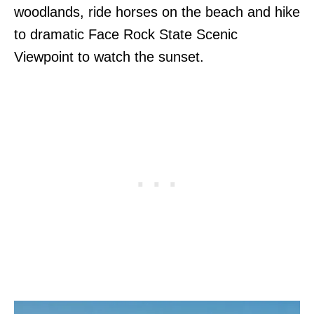
woodlands, ride horses on the beach and hike
to dramatic Face Rock State Scenic
Viewpoint to watch the sunset.