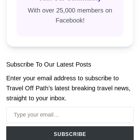
With over 25,000 members on
Facebook!
Subscribe To Our Latest Posts
Enter your email address to subscribe to
Travel Off Path’s latest breaking travel news,
straight to your inbox.
Type your email…
SUBSCRIBE