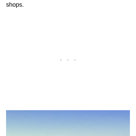
shops.