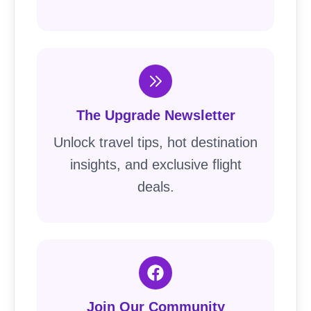
The Upgrade Newsletter
Unlock travel tips, hot destination
insights, and exclusive flight
deals.
Join Our Community