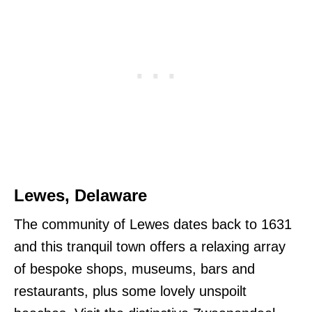
Lewes, Delaware
The community of Lewes dates back to 1631
and this tranquil town offers a relaxing array
of bespoke shops, museums, bars and
restaurants, plus some lovely unspoilt