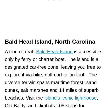
Bald Head Island, North Carolina
A true retreat,
Bald Head Island
is accessible
only by ferry or charter boat. The island is a
designated car-free zone, leaving you free to
explore it via bike, golf cart or on foot. The
diverse terrain spans maritime forest, sand
dunes, salt marshes and 14 miles of superb
beaches. Visit the
island’s iconic lighthouse
,
Old Baldy, and climb its 108 steps for