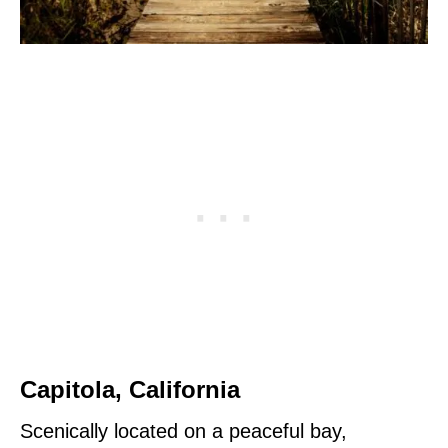
Capitola, California
Scenically located on a peaceful bay,