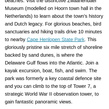
beaches. Visit the distinctive Zwaanendael
Museum (modelled on Hoorn town hall in the
Netherlands) to learn about the town’s history
and Dutch legacy. For glorious beaches, bird
sanctuaries and hiking trails drive 10 minutes
to nearby
Cape Henlopen State Park
. This
gloriously pristine six mile stretch of shoreline
backed by sand dunes, is where the
Delaware Gulf flows into the Atlantic. Join a
kayak excursion, boat, fish, and swim. The
park was formerly a key coastal defence site
and you can climb to the top of Tower 7, a
strategic World War II observation tower, to
gain fantastic panoramic views.