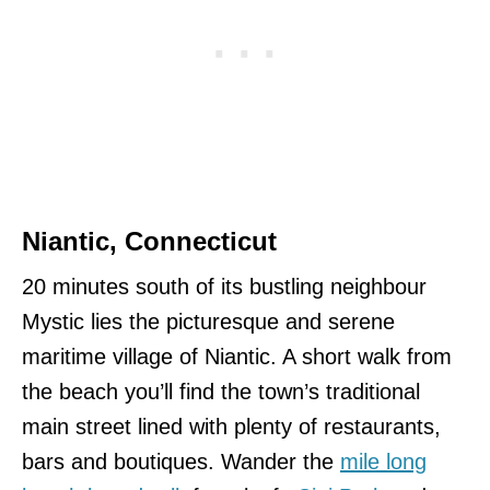
Niantic, Connecticut
20 minutes south of its bustling neighbour
Mystic lies the picturesque and serene
maritime village of Niantic. A short walk from
the beach you’ll find the town’s traditional
main street lined with plenty of restaurants,
bars and boutiques. Wander the
mile long