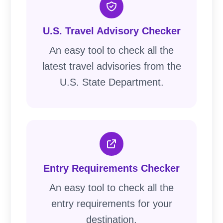
U.S. Travel Advisory Checker
An easy tool to check all the
latest travel advisories from the
U.S. State Department.
Entry Requirements Checker
An easy tool to check all the
entry requirements for your
destination.