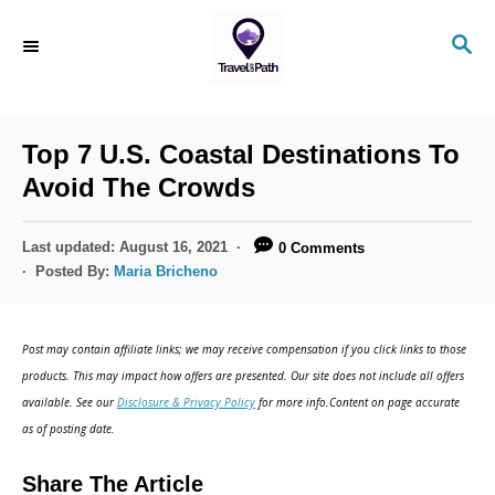
S
S
k
E
i
A
R
p
C
Top 7 U.S. Coastal Destinations To
t
H
Avoid The Crowds
o
C
P
Last updated:
August 16, 2021
0 Comments
o
o
Posted By:
Maria Bricheno
s
n
t
t
e
Post may contain affiliate links; we may receive compensation if you click links to those
d
e
products. This may impact how offers are presented. Our site does not include all offers
o
n
available. See our
Disclosure & Privacy Policy
for more info.Content on page accurate
n
as of posting date.
t
Share The Article