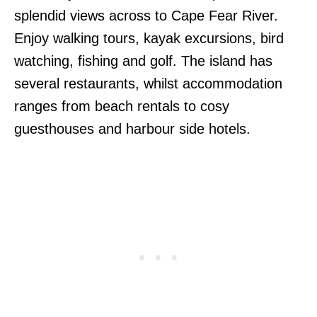
splendid views across to Cape Fear River.
Enjoy walking tours, kayak excursions, bird
watching, fishing and golf. The island has
several restaurants, whilst accommodation
ranges from beach rentals to cosy
guesthouses and harbour side hotels.