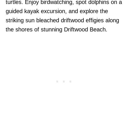
turtles. Enjoy birdwatching, spot dolphins on a
guided kayak excursion, and explore the
striking sun bleached driftwood effigies along
the shores of stunning Driftwood Beach.