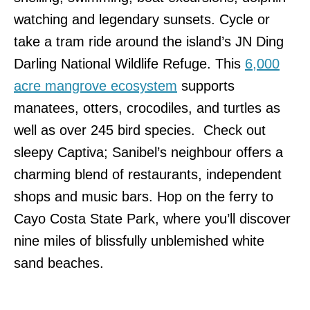
watching and legendary sunsets. Cycle or
take a tram ride around the island’s JN Ding
Darling National Wildlife Refuge. This
6,000
acre mangrove ecosystem
supports
manatees, otters, crocodiles, and turtles as
well as over 245 bird species. Check out
sleepy Captiva; Sanibel’s neighbour offers a
charming blend of restaurants, independent
shops and music bars. Hop on the ferry to
Cayo Costa State Park, where you’ll discover
nine miles of blissfully unblemished white
sand beaches.