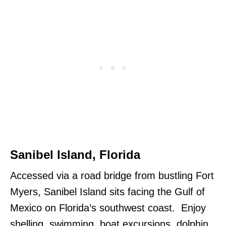
Sanibel Island, Florida
Accessed via a road bridge from bustling Fort
Myers, Sanibel Island sits facing the Gulf of
Mexico on Florida’s southwest coast. Enjoy
shelling, swimming, boat excursions, dolphin