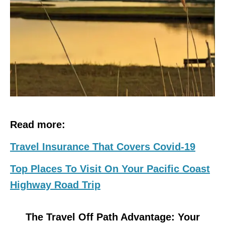
Read more:
Travel Insurance That Covers Covid-19
Top Places To Visit On Your Pacific Coast
Highway Road Trip
The Travel Off Path Advantage: Your