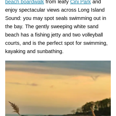
beach boardwalk
from leafy
Cini Park
and
enjoy spectacular views across Long Island
Sound: you may spot seals swimming out in
the bay. The gently sweeping white sand
beach has a fishing jetty and two volleyball
courts, and is the perfect spot for swimming,
kayaking and sunbathing.