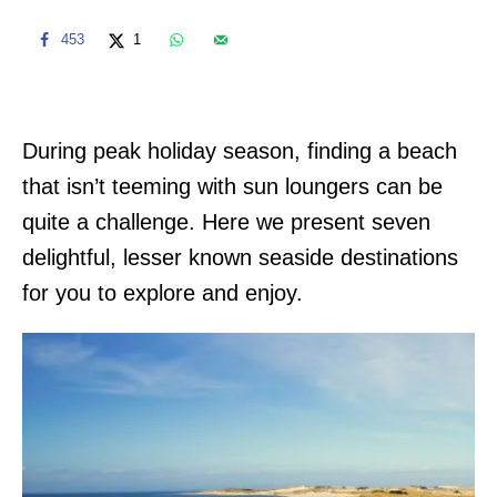
453
1
During peak holiday season, finding a beach
that isn’t teeming with sun loungers can be
quite a challenge. Here we present seven
delightful, lesser known seaside destinations
for you to explore and enjoy.