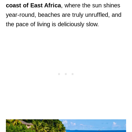
coast of East Africa
, where the sun shines
year-round, beaches are truly unruffled, and
the pace of living is deliciously slow.