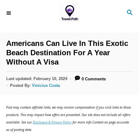
S
S
k
E
i
A
R
p
C
Americans Can Live In This Exotic
t
H
Beach Destination For A Year
o
Without A Visa
C
o
P
Last updated:
February 10, 2024
0 Comments
n
o
Posted By:
Vinicius Costa
s
t
t
e
e
Post may contain affiliate links; we may receive compensation if you click links to those
d
n
products. This may impact how offers are presented. Our site does not include all offers
o
available. See our
Disclosure & Privacy Policy
for more info.Content on page accurate
t
n
as of posting date.