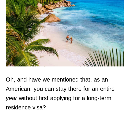
Oh, and have we mentioned that, as an
American, you can stay there for an entire
year
without first applying for a long-term
residence visa?