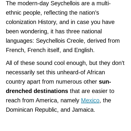
The modern-day Seychellois are a multi-
ethnic people, reflecting the nation’s
colonization History, and in case you have
been wondering, it has three national
languages: Seychellois Creole, derived from
French, French itself, and English.
All of these sound cool enough, but they don’t
necessarily set this unheard-of African
country apart from numerous other
sun-
drenched destinations
that are easier to
reach from America, namely
Mexico
, the
Dominican Republic, and Jamaica.