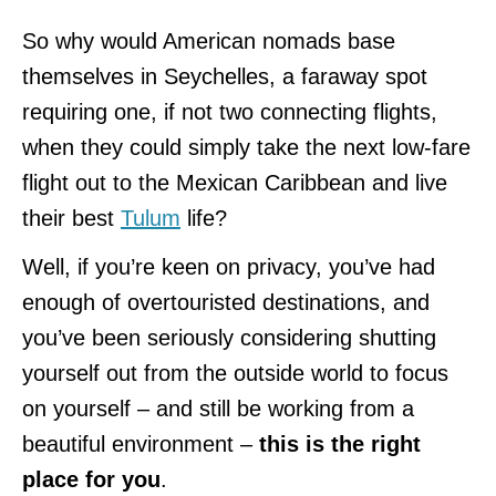
So why would American nomads base
themselves in Seychelles, a faraway spot
requiring one, if not two connecting flights,
when they could simply take the next low-fare
flight out to the Mexican Caribbean and live
their best
Tulum
life?
Well, if you’re keen on privacy, you’ve had
enough of overtouristed destinations, and
you’ve been seriously considering shutting
yourself out from the outside world to focus
on yourself – and still be working from a
beautiful environment –
this is the right
place for you
.