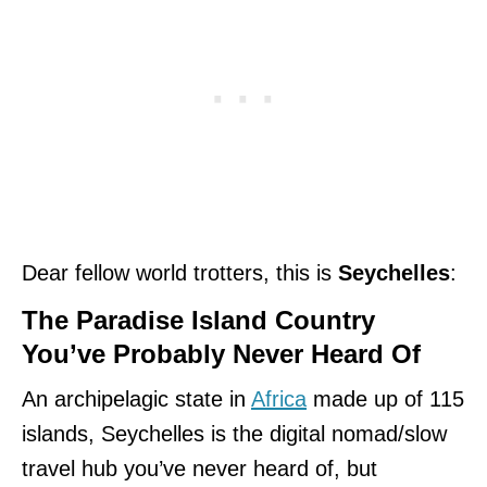
Dear fellow world trotters, this is
Seychelles
:
The Paradise Island Country
You’ve Probably Never Heard Of
An archipelagic state in
Africa
made up of 115
islands, Seychelles is the digital nomad/slow
travel hub you’ve never heard of, but