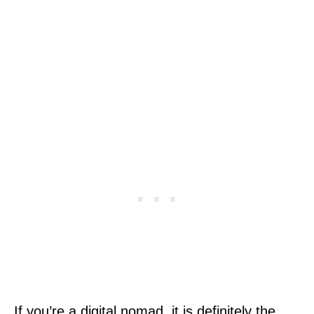
If you’re a digital nomad, it is definitely the