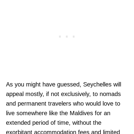
As you might have guessed, Seychelles will
appeal mostly, if not exclusively, to nomads
and permanent travelers who would love to
live somewhere like the Maldives for an
extended period of time, without the
exorbitant accommodation fees and limited