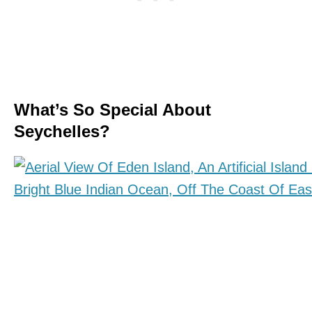
What’s So Special About
Seychelles?