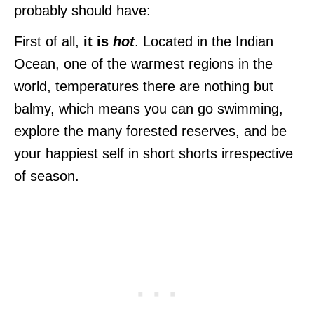
probably should have:
First of all,
it is
hot
. Located in the Indian
Ocean, one of the warmest regions in the
world, temperatures there are nothing but
balmy, which means you can go swimming,
explore the many forested reserves, and be
your happiest self in short shorts irrespective
of season.