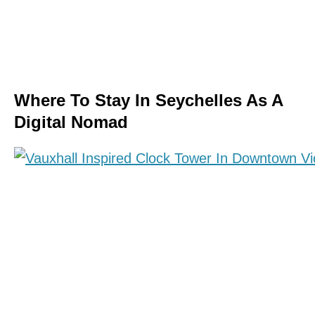
Where To Stay In Seychelles As A
Digital Nomad