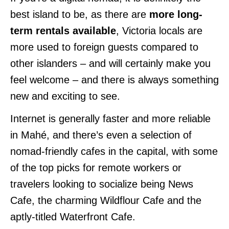
best island to be, as there are
more long-
term rentals available
, Victoria locals are
more used to foreign guests compared to
other islanders – and will certainly make you
feel welcome – and there is always something
new and exciting to see.
Internet is generally faster and more reliable
in Mahé, and there’s even a selection of
nomad-friendly cafes in the capital, with some
of the top picks for remote workers or
travelers looking to socialize being News
Cafe, the charming Wildflour Cafe and the
aptly-titled Waterfront Cafe.