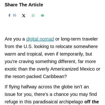
Share The Article
55
Are you a
digital nomad
or long-term traveler
from the U.S. looking to relocate somewhere
warm and tropical, even if temporarily, but
you’re craving something different, far more
exotic than the overly Americanized Mexico or
the resort-packed Caribbean?
If flying halfway across the globe isn’t an
issue for you, there’s a chance you may find
refuge in this paradisaical archipelago
off the