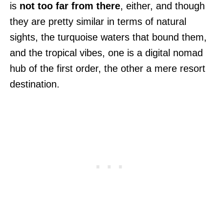
is
not too far from there
, either, and though
they are pretty similar in terms of natural
sights, the turquoise waters that bound them,
and the tropical vibes, one is a digital nomad
hub of the first order, the other a mere resort
destination.