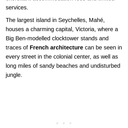
services.
The largest island in Seychelles, Mahé,
houses a charming capital, Victoria, where a
Big Ben-modelled clocktower stands and
traces of
French architecture
can be seen in
every street in the colonial center, as well as
long miles of sandy beaches and undisturbed
jungle.