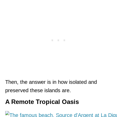
Then, the answer is in how isolated and
preserved these islands are.
A Remote Tropical Oasis