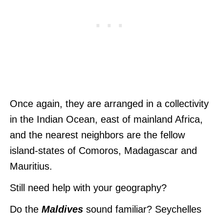
Once again, they are arranged in a collectivity
in the Indian Ocean, east of mainland Africa,
and the nearest neighbors are the fellow
island-states of Comoros, Madagascar and
Mauritius.
Still need help with your geography?
Do the
Maldives
sound familiar? Seychelles