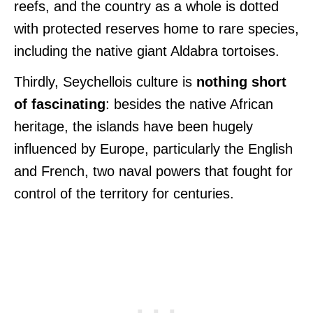
reefs, and the country as a whole is dotted
with protected reserves home to rare species,
including the native giant Aldabra tortoises.
Thirdly, Seychellois culture is
nothing short
of fascinating
: besides the native African
heritage, the islands have been hugely
influenced by Europe, particularly the English
and French, two naval powers that fought for
control of the territory for centuries.