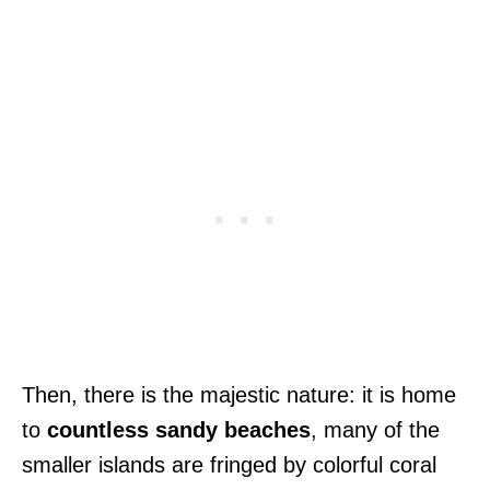
Then, there is the majestic nature: it is home
to
countless sandy beaches
, many of the
smaller islands are fringed by colorful coral